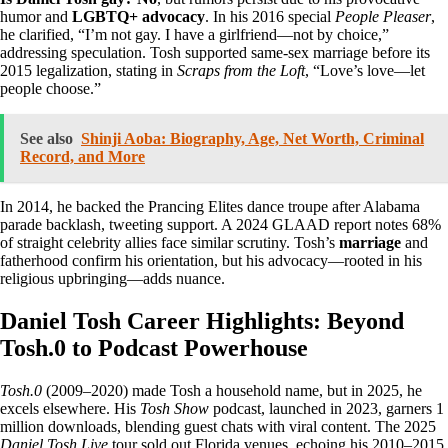
humor and
LGBTQ+ advocacy
. In his 2016 special
People Pleaser
,
he clarified, “I’m not gay. I have a girlfriend—not by choice,”
addressing speculation. Tosh supported same-sex marriage before its
2015 legalization, stating in
Scraps from the Loft
, “Love’s love—let
people choose.”
See also
Shinji Aoba: Biography, Age, Net Worth, Criminal
Record, and More
In 2014, he backed the Prancing Elites dance troupe after Alabama
parade backlash, tweeting support. A 2024 GLAAD report notes 68%
of straight celebrity allies face similar scrutiny. Tosh’s
marriage
and
fatherhood confirm his orientation, but his advocacy—rooted in his
religious upbringing—adds nuance.
Daniel Tosh Career Highlights: Beyond
Tosh.0 to Podcast Powerhouse
Tosh.0
(2009–2020) made Tosh a household name, but in 2025, he
excels elsewhere. His
Tosh Show
podcast, launched in 2023, garners 1
million downloads, blending guest chats with viral content. The 2025
Daniel Tosh Live
tour sold out Florida venues, echoing his 2010–2015