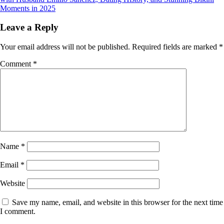
Moments in 2025
Leave a Reply
Your email address will not be published.
Required fields are marked
*
Comment
*
Name
*
Email
*
Website
Save my name, email, and website in this browser for the next time
I comment.