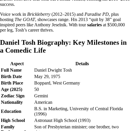
success.
Voice work in
Brickleberry
(2012–2015) and
Paradise PD
, plus
hosting
The GOAT
, showcases range. His 2013 “quit by 38” goal
inspired peers like Anthony Jeselnik. With tour
salaries
at $500,000
per leg, Tosh’s career thrives.
Daniel Tosh Biography: Key Milestones in
a Comedic Life
Aspect
Details
Full Name
Daniel Dwight Tosh
Birth Date
May 29, 1975
Birth Place
Boppard, West Germany
Age (2025)
50
Zodiac Sign
Gemini
Nationality
American
B.S. in Marketing, University of Central Florida
Education
(1996)
High School
Astronaut High School (1993)
Family
Son of Presbyterian minister; one brother, two