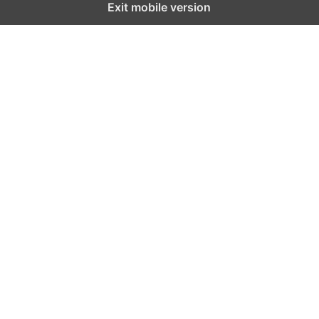
Exit mobile version