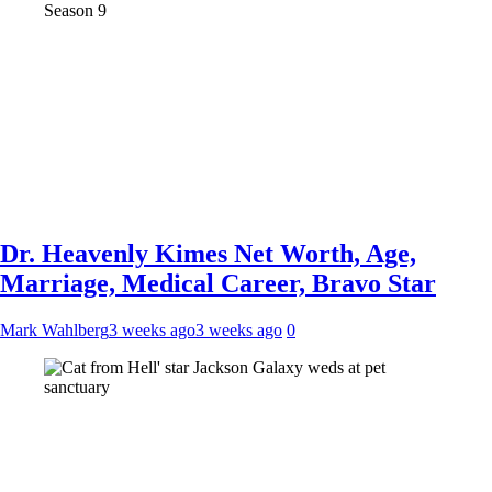
Dr. Heavenly Kimes Net Worth, Age,
Marriage, Medical Career, Bravo Star
Mark Wahlberg
3 weeks ago
3 weeks ago
0