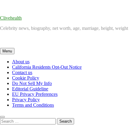
Skip
to
content
Clivehealth
Celebrity news, biography, net worth, age, marriage, height, weight
Menu
About us
California Residents Opt-Out Notice
Contact us
Cookie Policy
Do Not Sell My Info
Editorial Guideline
EU Privacy Preferences
Privacy Policy
Terms and Conditions
Search
for: