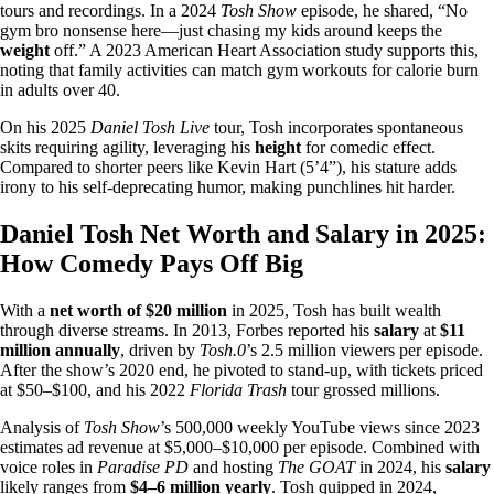
tours and recordings. In a 2024
Tosh Show
episode, he shared, “No
gym bro nonsense here—just chasing my kids around keeps the
weight
off.” A 2023 American Heart Association study supports this,
noting that family activities can match gym workouts for calorie burn
in adults over 40.
On his 2025
Daniel Tosh Live
tour, Tosh incorporates spontaneous
skits requiring agility, leveraging his
height
for comedic effect.
Compared to shorter peers like Kevin Hart (5’4”), his stature adds
irony to his self-deprecating humor, making punchlines hit harder.
Daniel Tosh Net Worth and Salary in 2025:
How Comedy Pays Off Big
With a
net worth of $20 million
in 2025, Tosh has built wealth
through diverse streams. In 2013, Forbes reported his
salary
at
$11
million annually
, driven by
Tosh.0
’s 2.5 million viewers per episode.
After the show’s 2020 end, he pivoted to stand-up, with tickets priced
at $50–$100, and his 2022
Florida Trash
tour grossed millions.
Analysis of
Tosh Show
’s 500,000 weekly YouTube views since 2023
estimates ad revenue at $5,000–$10,000 per episode. Combined with
voice roles in
Paradise PD
and hosting
The GOAT
in 2024, his
salary
likely ranges from
$4–6 million yearly
. Tosh quipped in 2024,