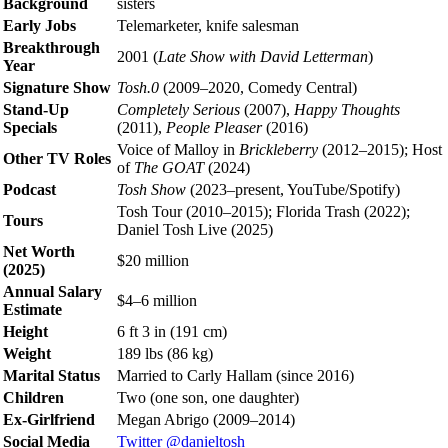
Background
sisters
Early Jobs
Telemarketer, knife salesman
Breakthrough
2001 (
Late Show with David Letterman
)
Year
Signature Show
Tosh.0
(2009–2020, Comedy Central)
Stand-Up
Completely Serious
(2007),
Happy Thoughts
Specials
(2011),
People Pleaser
(2016)
Voice of Malloy in
Brickleberry
(2012–2015); Host
Other TV Roles
of
The GOAT
(2024)
Podcast
Tosh Show
(2023–present, YouTube/Spotify)
Tosh Tour (2010–2015); Florida Trash (2022);
Tours
Daniel Tosh Live (2025)
Net Worth
$20 million
(2025)
Annual Salary
$4–6 million
Estimate
Height
6 ft 3 in (191 cm)
Weight
189 lbs (86 kg)
Marital Status
Married to Carly Hallam (since 2016)
Children
Two (one son, one daughter)
Ex-Girlfriend
Megan Abrigo (2009–2014)
Social Media
Twitter @danieltosh