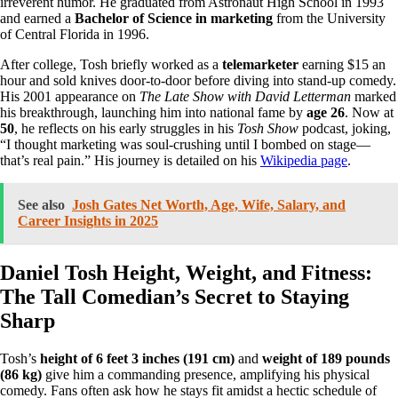
irreverent humor. He graduated from Astronaut High School in 1993
and earned a
Bachelor of Science in marketing
from the University
of Central Florida in 1996.
After college, Tosh briefly worked as a
telemarketer
earning $15 an
hour and sold knives door-to-door before diving into stand-up comedy.
His 2001 appearance on
The Late Show with David Letterman
marked
his breakthrough, launching him into national fame by
age 26
. Now at
50
, he reflects on his early struggles in his
Tosh Show
podcast, joking,
“I thought marketing was soul-crushing until I bombed on stage—
that’s real pain.” His journey is detailed on his
Wikipedia page
.
See also
Josh Gates Net Worth, Age, Wife, Salary, and
Career Insights in 2025
Daniel Tosh Height, Weight, and Fitness:
The Tall Comedian’s Secret to Staying
Sharp
Tosh’s
height of 6 feet 3 inches (191 cm)
and
weight of 189 pounds
(86 kg)
give him a commanding presence, amplifying his physical
comedy. Fans often ask how he stays fit amidst a hectic schedule of