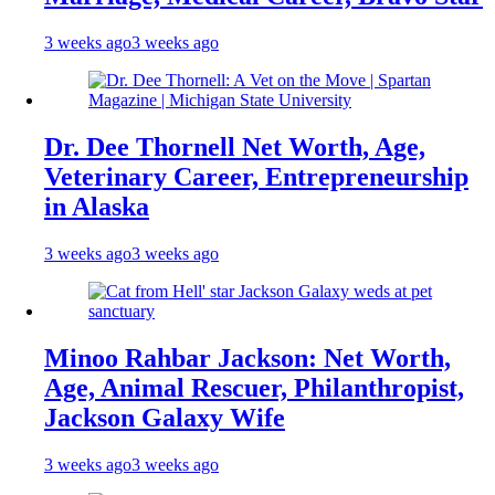
3 weeks ago
3 weeks ago
Dr. Dee Thornell Net Worth, Age,
Veterinary Career, Entrepreneurship
in Alaska
3 weeks ago
3 weeks ago
Minoo Rahbar Jackson: Net Worth,
Age, Animal Rescuer, Philanthropist,
Jackson Galaxy Wife
3 weeks ago
3 weeks ago