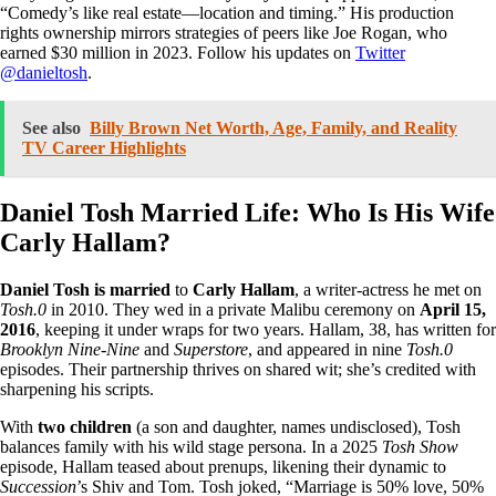
“Comedy’s like real estate—location and timing.” His production
rights ownership mirrors strategies of peers like Joe Rogan, who
earned $30 million in 2023. Follow his updates on
Twitter
@danieltosh
.
See also
Billy Brown Net Worth, Age, Family, and Reality
TV Career Highlights
Daniel Tosh Married Life: Who Is His Wife
Carly Hallam?
Daniel Tosh is married
to
Carly Hallam
, a writer-actress he met on
Tosh.0
in 2010. They wed in a private Malibu ceremony on
April 15,
2016
, keeping it under wraps for two years. Hallam, 38, has written for
Brooklyn Nine-Nine
and
Superstore
, and appeared in nine
Tosh.0
episodes. Their partnership thrives on shared wit; she’s credited with
sharpening his scripts.
With
two children
(a son and daughter, names undisclosed), Tosh
balances family with his wild stage persona. In a 2025
Tosh Show
episode, Hallam teased about prenups, likening their dynamic to
Succession
’s Shiv and Tom. Tosh joked, “Marriage is 50% love, 50%