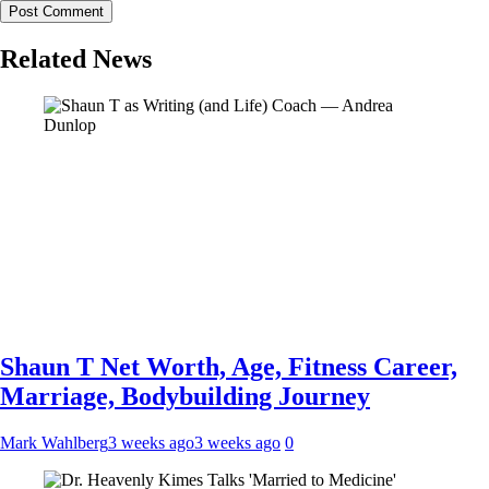
Related News
Shaun T Net Worth, Age, Fitness Career,
Marriage, Bodybuilding Journey
Mark Wahlberg
3 weeks ago
3 weeks ago
0