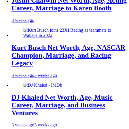
Justin Chatwin Net Worth, Age, Acting
Career, Marriage to Karen Booth
3 weeks ago
Kurt Busch Net Worth, Age, NASCAR
Champion, Marriage, and Racing
Legacy
3 weeks ago
3 weeks ago
DJ Khaled Net Worth, Age, Music
Career, Marriage, and Business
Ventures
3 weeks ago
3 weeks ago