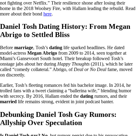
not fighting over Netflix.” Their resilience shone after losing their
home in the 2018 Woolsey Fire, with Hallam leading the rebuild. Read
more about their bond
here
.
Daniel Tosh Dating History: From Megan
Abrigo to Settled Bliss
Before
marriage
, Tosh’s
dating
life sparked headlines. He dated
model-actress
Megan Abrigo
from 2009 to 2014, seen together at
Miami’s Gansevoort South hotel. Their breakup followed Tosh’s
onstage jabs about her during
Happy Thoughts
(2011), which he later
called “comedy collateral.” Abrigo, of
Deal or No Deal
fame, moved
on discreetly.
Earlier, Tosh’s fleeting romances fed his bachelor image. In 2014, he
trolled fans with a tweet claiming a “ballerina wife,” blending humor
with secrecy. By 2016, Hallam ended the
dating
rumors, and their
married
life remains strong, evident in joint podcast banter.
Debunking Daniel Tosh Gay Rumors:
Allyship Over Speculation
Is Daniel Tosh gay? No
, but rumors persist due to his provocative