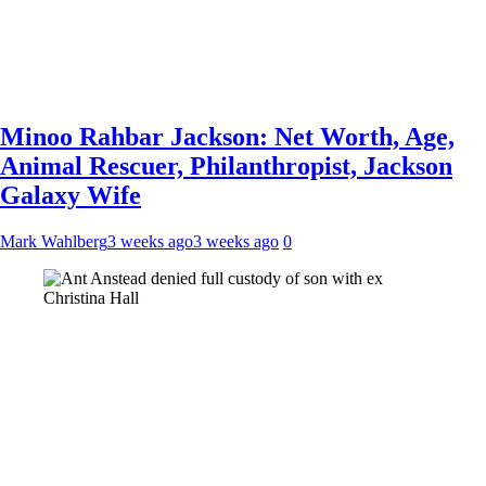
Minoo Rahbar Jackson: Net Worth, Age,
Animal Rescuer, Philanthropist, Jackson
Galaxy Wife
Mark Wahlberg
3 weeks ago
3 weeks ago
0