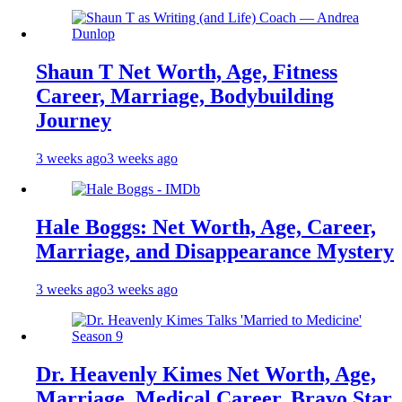
Shaun T Net Worth, Age, Fitness
Career, Marriage, Bodybuilding
Journey
3 weeks ago
3 weeks ago
Hale Boggs: Net Worth, Age, Career,
Marriage, and Disappearance Mystery
3 weeks ago
3 weeks ago
Dr. Heavenly Kimes Net Worth, Age,
Marriage, Medical Career, Bravo Star