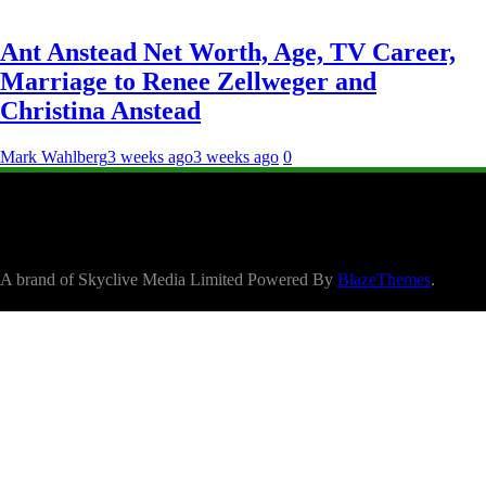
Ant Anstead Net Worth, Age, TV Career,
Marriage to Renee Zellweger and
Christina Anstead
Mark Wahlberg
3 weeks ago
3 weeks ago
0
A brand of Skyclive Media Limited Powered By
BlazeThemes
.