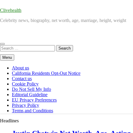
Clivehealth
Celebrity news, biography, net worth, age, marriage, height, weight
Search
for:
Menu
About us
California Residents Opt-Out Notice
Contact us
Cookie Policy
Do Not Sell My Info
Editorial Guideline
EU Privacy Preferences
Privacy Policy
Terms and Conditions
Headlines