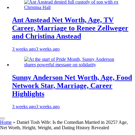
Ant Anstead Net Worth, Age, TV
Career, Marriage to Renee Zellweger
and Christina Anstead
3 weeks ago
3 weeks ago
Sunny Anderson Net Worth, Age, Food
Network Star, Marriage, Career
Highlights
3 weeks ago
3 weeks ago
Home
»
Daniel Tosh Wife: Is the Comedian Married in 2025? Age,
Net Worth, Height, Weight, and Dating History Revealed