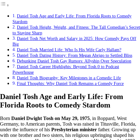
Daniel Tosh Age and Early Life: From Florida Roots to Comedy
Stardom
Daniel Tosh Height, Weight, and Fitness: The Tall Comedian’s Secret
to Staying Sharp
Daniel Tosh Net Worth and Salary in 2025: How Comedy Pays Off
Big
Daniel Tosh Married Life: Who Is His Wife Carly Hallam?
Daniel Tosh Dating History: From Megan Abrigo to Settled Bliss
Debunking Daniel Tosh Gay Rumors: Allyship Over Speculation
Daniel Tosh Career Highlights: Beyond Tosh.0 to Podcast
Powerhouse
Daniel Tosh Biography: Key Milestones in a Comedic Life
Final Thoughts: Why Daniel Tosh Remains a Comedy Force
Daniel Tosh Age and Early Life: From
Florida Roots to Comedy Stardom
Born
Daniel Dwight Tosh on May 29, 1975
, in Boppard, West
Germany, to American parents, Tosh was raised in Titusville, Florida,
under the influence of his
Presbyterian minister
father. Growing up
with one brother and two sisters, his religious upbringing shaped his