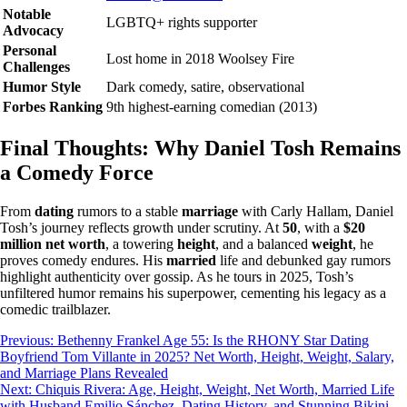
Notable
LGBTQ+ rights supporter
Advocacy
Personal
Lost home in 2018 Woolsey Fire
Challenges
Humor Style
Dark comedy, satire, observational
Forbes Ranking
9th highest-earning comedian (2013)
Final Thoughts: Why Daniel Tosh Remains
a Comedy Force
From
dating
rumors to a stable
marriage
with Carly Hallam, Daniel
Tosh’s journey reflects growth under scrutiny. At
50
, with a
$20
million net worth
, a towering
height
, and a balanced
weight
, he
proves comedy endures. His
married
life and debunked gay rumors
highlight authenticity over gossip. As he tours in 2025, Tosh’s
unfiltered humor remains his superpower, cementing his legacy as a
comedic trailblazer.
Post
Previous:
Bethenny Frankel Age 55: Is the RHONY Star Dating
Boyfriend Tom Villante in 2025? Net Worth, Height, Weight, Salary,
navigation
and Marriage Plans Revealed
Next:
Chiquis Rivera: Age, Height, Weight, Net Worth, Married Life
with Husband Emilio Sánchez, Dating History, and Stunning Bikini