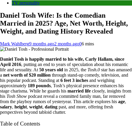
TV personality
Daniel Tosh Wife: Is the Comedian
Married in 2025? Age, Net Worth, Height,
Weight, and Dating History Revealed
Mark Wahlberg
9 months ago
2 months ago
0
6 mins
Daniel Tosh is happily married to his wife, Carly Hallam, since
April 2016
, putting an end to years of speculation about his romantic
life and sexuality. At
50 years old
in 2025, the
Tosh.0
star has amassed
a
net worth of $20 million
through stand-up comedy, television, and
his popular podcast. Standing at
6 feet 3 inches
and weighing
approximately
189 pounds
, Tosh’s physical presence enhances his
stage charisma. While he guards his
married life
closely, insights from
his
Tosh Show
podcast reveal a committed family man, far removed
from the playboy rumors of yesteryear. This article explores his
age
,
salary
,
height
,
weight
,
dating
past, and more, offering fresh
perspectives beyond tabloid chatter.
Table of Contents