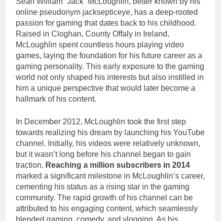
Seán William “Jack” McLoughlin, better known by his
online pseudonym jacksepticeye, has a deep-rooted
passion for gaming that dates back to his childhood.
Raised in Cloghan, County Offaly in Ireland,
McLoughlin spent countless hours playing video
games, laying the foundation for his future career as a
gaming personality. This early exposure to the gaming
world not only shaped his interests but also instilled in
him a unique perspective that would later become a
hallmark of his content.
In December 2012, McLoughlin took the first step
towards realizing his dream by launching his YouTube
channel. Initially, his videos were relatively unknown,
but it wasn’t long before his channel began to gain
traction.
Reaching a million subscribers in 2014
marked a significant milestone in McLoughlin’s career,
cementing his status as a rising star in the gaming
community. The rapid growth of his channel can be
attributed to his engaging content, which seamlessly
blended gaming, comedy, and vlogging. As his