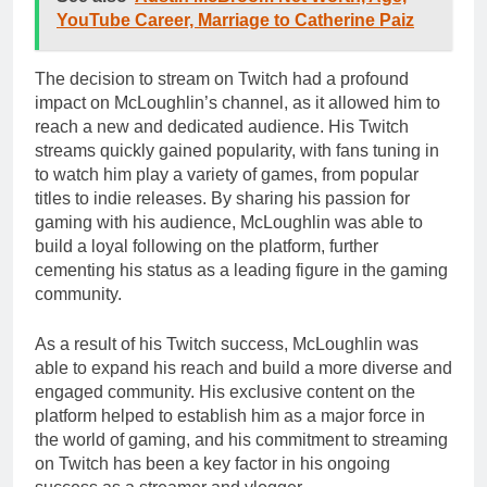
YouTube Career, Marriage to Catherine Paiz
The decision to stream on Twitch had a profound
impact on McLoughlin’s channel, as it allowed him to
reach a new and dedicated audience. His Twitch
streams quickly gained popularity, with fans tuning in
to watch him play a variety of games, from popular
titles to indie releases. By sharing his passion for
gaming with his audience, McLoughlin was able to
build a loyal following on the platform, further
cementing his status as a leading figure in the gaming
community.
As a result of his Twitch success, McLoughlin was
able to expand his reach and build a more diverse and
engaged community. His exclusive content on the
platform helped to establish him as a major force in
the world of gaming, and his commitment to streaming
on Twitch has been a key factor in his ongoing