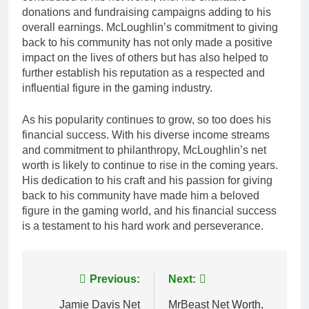
donations and fundraising campaigns adding to his
overall earnings. McLoughlin’s commitment to giving
back to his community has not only made a positive
impact on the lives of others but has also helped to
further establish his reputation as a respected and
influential figure in the gaming industry.
As his popularity continues to grow, so too does his
financial success. With his diverse income streams
and commitment to philanthropy, McLoughlin’s net
worth is likely to continue to rise in the coming years.
His dedication to his craft and his passion for giving
back to his community have made him a beloved
figure in the gaming world, and his financial success
is a testament to his hard work and perseverance.
Post
Previous:
Next:
navigation
Jamie Davis Net
MrBeast Net Worth,