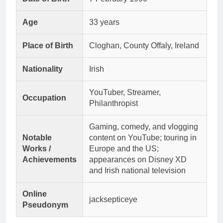
Age
33 years
Place of Birth
Cloghan, County Offaly, Ireland
Nationality
Irish
YouTuber, Streamer,
Occupation
Philanthropist
Gaming, comedy, and vlogging
Notable
content on YouTube; touring in
Works /
Europe and the US;
Achievements
appearances on Disney XD
and Irish national television
Online
jacksepticeye
Pseudonym