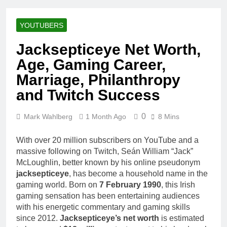
Racing Legacy
Music Career,
3 Weeks Ago
Marriage, and
Shaun T Net
Business
YOUTUBERS
Worth, Age,
Ventures
Fitness Career,
3 Weeks Ago
Jacksepticeye Net Worth,
Marriage,
Hale Boggs:
Bodybuilding
Age, Gaming Career,
Net Worth,
Journey
Age, Career,
Marriage, Philanthropy
3 Weeks Ago
Marriage, and
Dr. Heavenly
and Twitch Success
Disappearance
Kimes Net
Mystery
Worth, Age,
3 Weeks Ago
Marriage,
0
Mark Wahlberg
1 Month Ago
8 Mins
Dr. Dee Thornell
Medical
Net Worth, Age,
Career, Bravo
Veterinary
With over 20 million subscribers on YouTube and a
3 Weeks Ago
Star
Career,
massive following on Twitch, Seán William “Jack”
Minoo Rahbar
Entrepreneurship
McLoughlin, better known by his online pseudonym
Jackson: Net
in Alaska
Worth, Age,
jacksepticeye
, has become a household name in the
3 Weeks Ago
Animal
gaming world. Born on
7 February 1990
, this Irish
Ant Anstead
Rescuer,
gaming sensation has been entertaining audiences
Net Worth,
Philanthropist,
Age, TV
with his energetic commentary and gaming skills
3 Weeks Ago
Jackson
Career,
since 2012.
Jacksepticeye’s net worth
is estimated
Sunny
Galaxy Wife
Marriage to