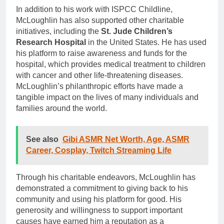
In addition to his work with ISPCC Childline,
McLoughlin has also supported other charitable
initiatives, including the
St. Jude Children’s
Research Hospital
in the United States. He has used
his platform to raise awareness and funds for the
hospital, which provides medical treatment to children
with cancer and other life-threatening diseases.
McLoughlin’s philanthropic efforts have made a
tangible impact on the lives of many individuals and
families around the world.
See also
Gibi ASMR Net Worth, Age, ASMR
Career, Cosplay, Twitch Streaming Life
Through his charitable endeavors, McLoughlin has
demonstrated a commitment to giving back to his
community and using his platform for good. His
generosity and willingness to support important
causes have earned him a reputation as a