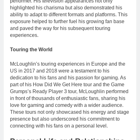
performer. His television appearances not only
highlighted his charisma but also demonstrated his
ability to adapt to different formats and platforms. This
exposure helped to further fuel his growing fan base
and paved the way for his subsequent touring
experiences.
Touring the World
McLoughlin’s touring experiences in Europe and the
US in 2017 and 2018 were a testament to his
dedication to his fans and his passion for gaming. As
part of his How Did We Get Here tour and the Game
Grumps’s Ready Player 3 tour, McLoughlin performed
in front of thousands of enthusiastic fans, sharing his
love for gaming and comedy with a wider audience.
These tours not only showcased his energy and stage
presence but also underscored his commitment to
connecting with his fans on a personal level.