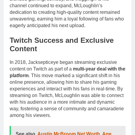
channel continued to expand, McLoughlin’s
dedication to creating high-quality content remained
unwavering, earning him a loyal following of fans who
eagerly anticipated his next upload.
Twitch Success and Exclusive
Content
In 2018, Jacksepticeye began streaming exclusive
content on Twitch as part of a
multi-year deal with the
platform
. This move marked a significant shift in his
online presence, allowing him to share his gaming
experiences and interact with his fans in real-time. By
streaming on Twitch, McLoughlin was able to connect
with his audience in a more intimate and dynamic
way, fostering a sense of community and camaraderie
among his viewers.
See also
Austin McBroom Net Worth, Age,