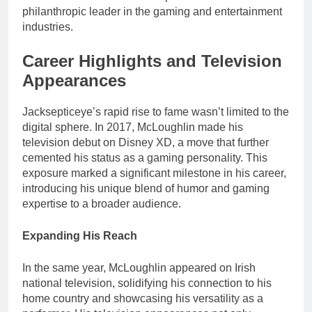
philanthropic leader in the gaming and entertainment
industries.
Career Highlights and Television
Appearances
Jacksepticeye’s rapid rise to fame wasn’t limited to the
digital sphere. In 2017, McLoughlin made his
television debut on Disney XD, a move that further
cemented his status as a gaming personality. This
exposure marked a significant milestone in his career,
introducing his unique blend of humor and gaming
expertise to a broader audience.
Expanding His Reach
In the same year, McLoughlin appeared on Irish
national television, solidifying his connection to his
home country and showcasing his versatility as a