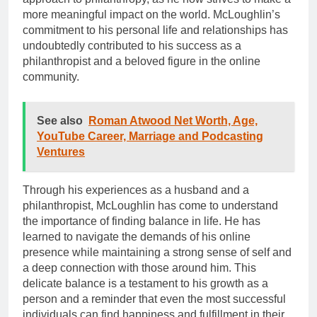
more meaningful impact on the world. McLoughlin’s
commitment to his personal life and relationships has
undoubtedly contributed to his success as a
philanthropist and a beloved figure in the online
community.
See also
Roman Atwood Net Worth, Age,
YouTube Career, Marriage and Podcasting
Ventures
Through his experiences as a husband and a
philanthropist, McLoughlin has come to understand
the importance of finding balance in life. He has
learned to navigate the demands of his online
presence while maintaining a strong sense of self and
a deep connection with those around him. This
delicate balance is a testament to his growth as a
person and a reminder that even the most successful
individuals can find happiness and fulfillment in their