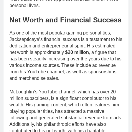
personal lives.
Net Worth and Financial Success
As one of the most popular gaming personalities,
Jacksepticeye’s financial success is a testament to his
dedication and entrepreneurial spirit. His estimated
net worth is approximately
$20 million
, a figure that
has been steadily increasing over the years due to his
various income sources. These include ad revenue
from his YouTube channel, as well as sponsorships
and merchandise sales.
McLoughlin’s YouTube channel, which has over 20
million subscribers, is a significant contributor to his
wealth. His gaming content, which often features him
playing popular titles, has attracted a massive
following and generated substantial revenue from ads.
Additionally, his philanthropic efforts have also
contributed to his net worth, with his charitable