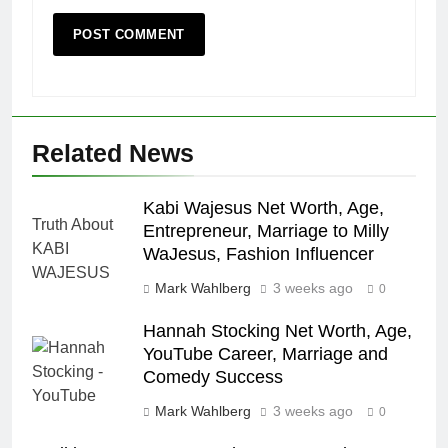
Related News
Kabi Wajesus Net Worth, Age,
Entrepreneur, Marriage to Milly
WaJesus, Fashion Influencer
Mark Wahlberg
3 weeks ago
0
Hannah Stocking Net Worth, Age,
YouTube Career, Marriage and
Comedy Success
Mark Wahlberg
3 weeks ago
0