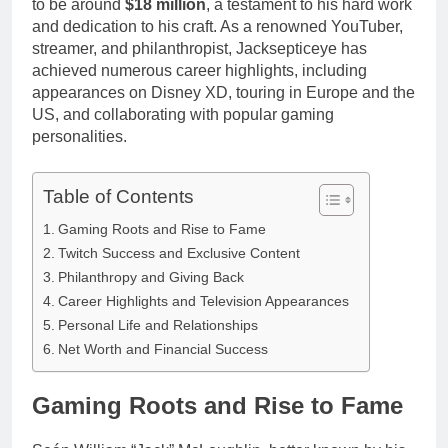
to be around
$18 million
, a testament to his hard work
Anderson Net
Renee
Worth, Age,
and dedication to his craft. As a renowned YouTuber,
3 Weeks Ago
Zellweger and
Food Network
streamer, and philanthropist, Jacksepticeye has
Christina
Star, Marriage,
achieved numerous career highlights, including
Anstead
Career
appearances on Disney XD, touring in Europe and the
Highlights
US, and collaborating with popular gaming
personalities.
Table of Contents
Gaming Roots and Rise to Fame
Twitch Success and Exclusive Content
Philanthropy and Giving Back
Career Highlights and Television Appearances
Personal Life and Relationships
Net Worth and Financial Success
Gaming Roots and Rise to Fame