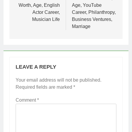
Worth, Age, English
Age, YouTube
Actor Career,
Career, Philanthropy,
Musician Life
Business Ventures,
Marriage
LEAVE A REPLY
Your email address will not be published.
Required fields are marked
*
Comment
*