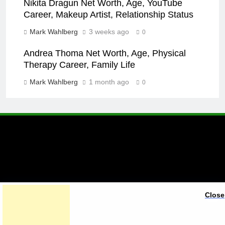
Nikita Dragun Net Worth, Age, YouTube
Career, Makeup Artist, Relationship Status
Mark Wahlberg
3 weeks ago
0
Andrea Thoma Net Worth, Age, Physical
Therapy Career, Family Life
Mark Wahlberg
1 month ago
0
A brand of Skyclive Media
Close
Limited Powered By
.
BlazeThemes