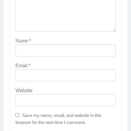
Name
*
Email
*
Website
Save my name, email, and website in this
browser for the next time I comment.