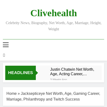
Skip
to
Clivehealth
content
Celebrity News, Biography, Net Worth, Age, Marriage, Height,
Weight
Justin Chatwin Net Worth,
HEADLINES
Age, Acting Career,
Marriage to Karen Booth
3 Weeks Ago
Kurt Busch Net
Worth, Age,
Home
»
Jacksepticeye Net Worth, Age, Gaming Career,
NASCAR
3 Weeks Ago
Champion,
Marriage, Philanthropy and Twitch Success
DJ Khaled Net
Marriage, and
Worth, Age,