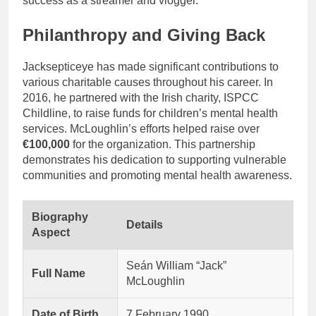
success as a streamer and vlogger.
Philanthropy and Giving Back
Jacksepticeye has made significant contributions to
various charitable causes throughout his career. In
2016, he partnered with the Irish charity, ISPCC
Childline, to raise funds for children’s mental health
services. McLoughlin’s efforts helped raise over
€100,000
for the organization. This partnership
demonstrates his dedication to supporting vulnerable
communities and promoting mental health awareness.
Biography
Details
Aspect
Seán William “Jack”
Full Name
McLoughlin
Date of Birth
7 February 1990