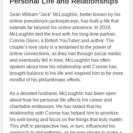
Personal Life and Relationships
Seán William “Jack” McLoughlin, better known by his
online pseudonym jacksepticeye, has built a life that
extends far beyond his online presence. In 2019,
McLoughlin tied the knot with his long-time partner,
Connie Glynn, a British YouTuber and author. The
couple’s love story is a testament to the power of
online connections, as they met through social media
and eventually fell in love. McLoughlin has often
spoken about how his relationship with Connie has
brought balance to his life and inspired him to be more
mindful of his philanthropic efforts.
As a devoted husband, McLoughlin has been open
about how his personal life affects his career and
charitable endeavors. He has stated that his
relationship with Connie has helped him to prioritize
his well-being and focus on the things that truly matter.
This shift in perspective has, in turn, influenced his
approach to philanthropy, as he now strives to make a