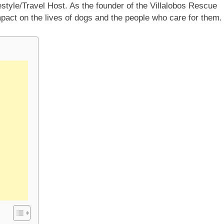
estyle/Travel Host. As the founder of the Villalobos Rescue
mpact on the lives of dogs and the people who care for them.