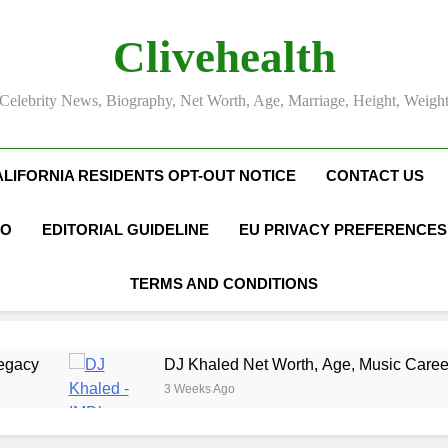
Clivehealth
Celebrity News, Biography, Net Worth, Age, Marriage, Height, Weigh
ALIFORNIA RESIDENTS OPT-OUT NOTICE
CONTACT US
FO
EDITORIAL GUIDELINE
EU PRIVACY PREFERENCES
TERMS AND CONDITIONS
DJ Khaled Net Worth, Age, Music Career, Marriage, and 
3 Weeks Ago