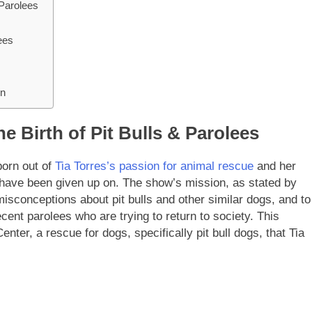
 Parolees
ees
on
e Birth of Pit Bulls & Parolees
born out of
Tia Torres’s passion for animal rescue
and her
 have been given up on. The show’s mission, as stated by
 misconceptions about pit bulls and other similar dogs, and to
cent parolees who are trying to return to society. This
enter, a rescue for dogs, specifically pit bull dogs, that Tia