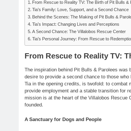
From Rescue to Reality TV: The Birth of Pit Bulls &
Tia’s Family: Love, Support, and a Second Chance
Behind the Scenes: The Making of Pit Bulls & Parol
Tia’s Impact: Changing Lives and Perceptions
A Second Chance: The Villalobos Rescue Center
Tia’s Personal Journey: From Rescue to Redempti
From Rescue to Reality TV: Th
The inspiration behind Pit Bulls & Parolees was 
desire to provide a second chance to those who
Tia in the opening credits, is twofold: to combat
provide employment and a stable transition for re
mission is at the heart of the Villalobos Rescue C
founded.
A Sanctuary for Dogs and People