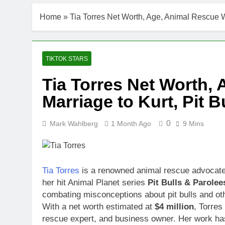
Home
»
Tia Torres Net Worth, Age, Animal Rescue Wo
TIKTOK STARS
Tia Torres Net Worth,
Marriage to Kurt, Pit B
0
Mark Wahlberg
1 Month Ago
9 Mins
Tia Torres
is a renowned animal rescue advocate, 
her hit Animal Planet series
Pit Bulls & Parolee
combating misconceptions about pit bulls and ot
With a net worth estimated at
$4 million
, Torres
rescue expert, and business owner. Her work ha