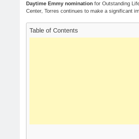
Daytime Emmy nomination
for Outstanding Lif
Center, Torres continues to make a significant i
Table of Contents