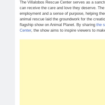
The Villalobos Rescue Center serves as a sanctu
can receive the care and love they deserve. The 
employment and a sense of purpose, helping them 
animal rescue laid the groundwork for the creati
flagship show on Animal Planet. By sharing
the 
Center
, the show aims to inspire viewers to mak