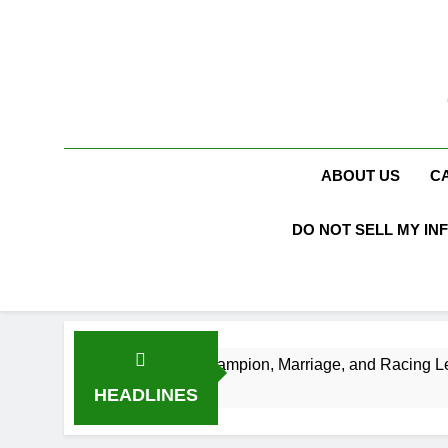
Skip
to
content
ABOUT US
C
DO NOT SELL MY IN
, NASCAR Champion, Marriage, and Racing Legacy
HEADLINES