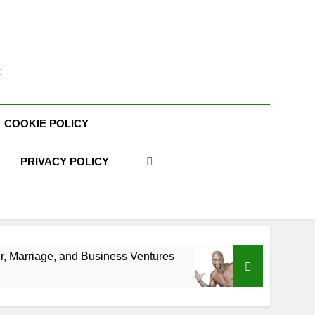
t
COOKIE POLICY
PRIVACY POLICY
Business Ventures
Shaun T Net Worth, Age, Fit
3 Weeks Ago