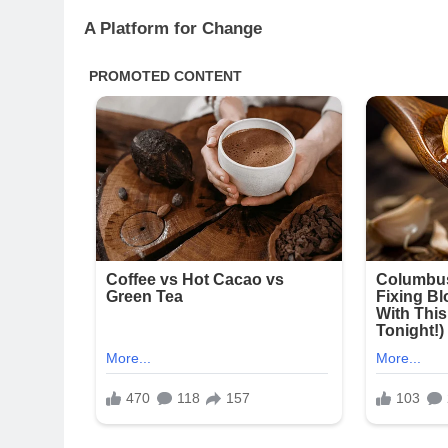
A Platform for Change