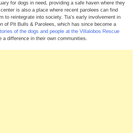
ary for dogs in need, providing a safe haven where they
center is also a place where recent parolees can find
to reintegrate into society. Tia’s early involvement in
on of Pit Bulls & Parolees, which has since become a
stories of the dogs and people at the Villalobos Rescue
e a difference in their own communities.