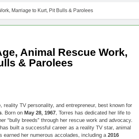
rk, Marriage to Kurt, Pit Bulls & Parolees
 Age, Animal Rescue Work,
ulls & Parolees
reality TV personality, and entrepreneur, best known for
s
. Born on
May 28, 1967
, Torres has dedicated her life to
her “bully breeds” through her rescue work and advocacy.
 has built a successful career as a reality TV star, animal
s earned her numerous accolades, including a
2016