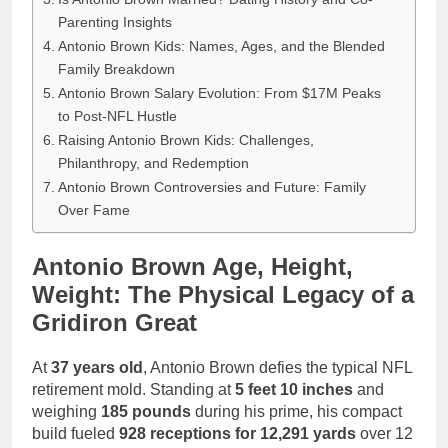
Parenting Insights
Antonio Brown Kids: Names, Ages, and the Blended
Family Breakdown
Antonio Brown Salary Evolution: From $17M Peaks
to Post-NFL Hustle
Raising Antonio Brown Kids: Challenges,
Philanthropy, and Redemption
Antonio Brown Controversies and Future: Family
Over Fame
Antonio Brown Age, Height,
Weight: The Physical Legacy of a
Gridiron Great
At
37 years old
, Antonio Brown defies the typical NFL
retirement mold. Standing at
5 feet 10 inches
and
weighing
185 pounds
during his prime, his compact
build fueled
928 receptions for 12,291 yards
over 12