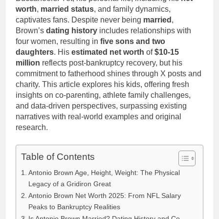
Anderson Net
Renee
worth
,
married status
, and family dynamics,
Worth, Age,
3 Weeks Ago
Zellweger and
captivates fans. Despite never being
married
,
Food Network
Christina
Brown’s
dating history
includes relationships with
Star, Marriage,
Anstead
Career
four women, resulting in
five sons and two
Highlights
daughters
. His
estimated net worth
of
$10-15
million
reflects post-bankruptcy recovery, but his
commitment to fatherhood shines through X posts and
charity. This article explores his kids, offering fresh
insights on co-parenting, athlete family challenges,
and data-driven perspectives, surpassing existing
narratives with real-world examples and original
research.
Table of Contents
Antonio Brown Age, Height, Weight: The Physical
Legacy of a Gridiron Great
Antonio Brown Net Worth 2025: From NFL Salary
Peaks to Bankruptcy Realities
Is Antonio Brown Married? Dating History and Co-