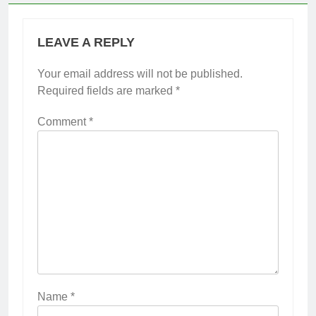
LEAVE A REPLY
Your email address will not be published.
Required fields are marked
*
Comment
*
Name
*