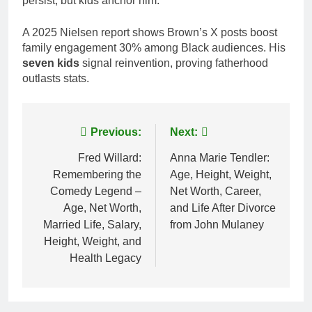
persist, but kids anchor him.
A 2025 Nielsen report shows Brown’s X posts boost
family engagement 30% among Black audiences. His
seven kids
signal reinvention, proving fatherhood
outlasts stats.
Post
Previous:
Next:
navigation
Fred Willard:
Anna Marie Tendler:
Remembering the
Age, Height, Weight,
Comedy Legend –
Net Worth, Career,
Age, Net Worth,
and Life After Divorce
Married Life, Salary,
from John Mulaney
Height, Weight, and
Health Legacy