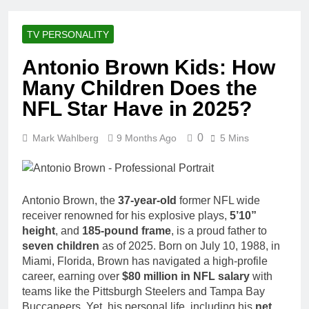
Racing Legacy
Music Career,
3 Weeks Ago
Marriage, and
Shaun T Net
Business
TV PERSONALITY
Worth, Age,
Ventures
Fitness Career,
3 Weeks Ago
Antonio Brown Kids: How
Marriage,
Hale Boggs:
Bodybuilding
Many Children Does the
Net Worth,
Journey
Age, Career,
NFL Star Have in 2025?
3 Weeks Ago
Marriage, and
Dr. Heavenly
Disappearance
Kimes Net
0
Mark Wahlberg
9 Months Ago
Mystery
5 Mins
Worth, Age,
3 Weeks Ago
Marriage,
Dr. Dee Thornell
Medical
Net Worth, Age,
Career, Bravo
Veterinary
3 Weeks Ago
Star
Antonio Brown, the
37-year-old
former NFL wide
Career,
Minoo Rahbar
receiver renowned for his explosive plays,
5’10”
Entrepreneurship
Jackson: Net
in Alaska
height
, and
185-pound frame
, is a proud father to
Worth, Age,
3 Weeks Ago
seven children
as of 2025. Born on July 10, 1988, in
Animal
Ant Anstead
Miami, Florida, Brown has navigated a high-profile
Rescuer,
Net Worth,
Philanthropist,
career, earning over
$80 million in NFL salary
with
Age, TV
3 Weeks Ago
Jackson
teams like the Pittsburgh Steelers and Tampa Bay
Career,
Sunny
Galaxy Wife
Buccaneers. Yet, his personal life, including his
net
Marriage to