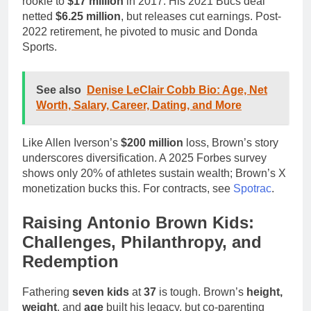
rookie to
$17 million
in 2017. His 2021 Bucs deal
netted
$6.25 million
, but releases cut earnings. Post-
2022 retirement, he pivoted to music and Donda
Sports.
See also
Denise LeClair Cobb Bio: Age, Net
Worth, Salary, Career, Dating, and More
Like Allen Iverson’s
$200 million
loss, Brown’s story
underscores diversification. A 2025 Forbes survey
shows only 20% of athletes sustain wealth; Brown’s X
monetization bucks this. For contracts, see
Spotrac
.
Raising Antonio Brown Kids:
Challenges, Philanthropy, and
Redemption
Fathering
seven kids
at
37
is tough. Brown’s
height,
weight
, and
age
built his legacy, but co-parenting