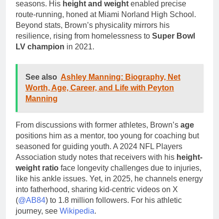
seasons. His
height and weight
enabled precise
route-running, honed at Miami Norland High School.
Beyond stats, Brown’s physicality mirrors his
resilience, rising from homelessness to
Super Bowl
LV champion
in 2021.
See also
Ashley Manning: Biography, Net
Worth, Age, Career, and Life with Peyton
Manning
From discussions with former athletes, Brown’s
age
positions him as a mentor, too young for coaching but
seasoned for guiding youth. A 2024 NFL Players
Association study notes that receivers with his
height-
weight ratio
face longevity challenges due to injuries,
like his ankle issues. Yet, in 2025, he channels energy
into fatherhood, sharing kid-centric videos on X
(
@AB84
) to 1.8 million followers. For his athletic
journey, see
Wikipedia
.