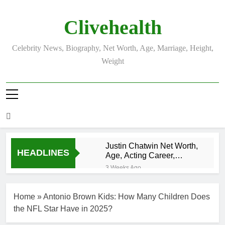
Skip
to
Clivehealth
content
Celebrity News, Biography, Net Worth, Age, Marriage, Height,
Weight
Justin Chatwin Net Worth,
HEADLINES
Age, Acting Career,
Marriage to Karen Booth
3 Weeks Ago
Kurt Busch Net
Worth, Age,
Home
»
Antonio Brown Kids: How Many Children Does
NASCAR
3 Weeks Ago
Champion,
the NFL Star Have in 2025?
DJ Khaled Net
Marriage, and
Worth, Age,