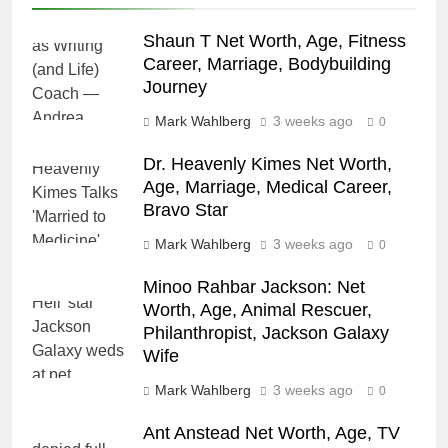
Shaun T Net Worth, Age, Fitness
Career, Marriage, Bodybuilding
Journey
Mark Wahlberg
3 weeks ago
0
Dr. Heavenly Kimes Net Worth,
Age, Marriage, Medical Career,
Bravo Star
Mark Wahlberg
3 weeks ago
0
Minoo Rahbar Jackson: Net
Worth, Age, Animal Rescuer,
Philanthropist, Jackson Galaxy
Wife
Mark Wahlberg
3 weeks ago
0
Ant Anstead Net Worth, Age, TV