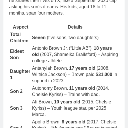
he shares their lives on X, like a September 2025 clip
asking his son’s dreams. His kids, aged 18 to 11
months, span four mothers.
Aspect
Details
Total
Seven
(five sons, two daughters)
Children
Antonio Brown Jr. (“Little AB”),
18 years
Eldest
old
(2007, Shameika Brailsford) – Aspiring
Son
college athlete.
Antanyiah Brown,
17 years old
(2008,
Daughter
Wiltrice Jackson) – Brown paid
$31,000
in
1
support in 2023.
Autonomy Brown,
11 years old
(2014,
Son 2
Chelsie Kyriss) – Trains with dad.
Ali Brown,
10 years old
(2015, Chelsie
Son 3
Kyriss) – Youth league star, per 2025
Marca.
Apollo Brown,
8 years old
(2017, Chelsie