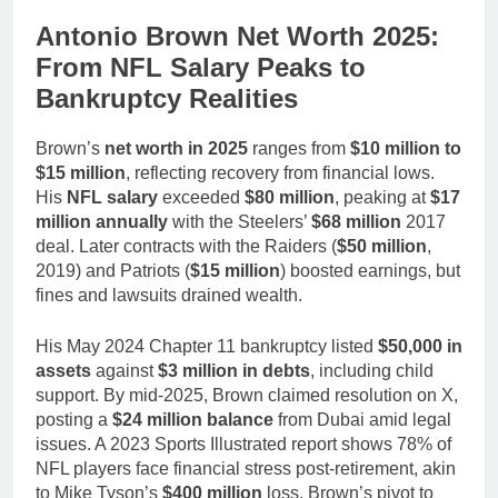
Antonio Brown Net Worth 2025:
From NFL Salary Peaks to
Bankruptcy Realities
Brown’s
net worth in 2025
ranges from
$10 million to
$15 million
, reflecting recovery from financial lows.
His
NFL salary
exceeded
$80 million
, peaking at
$17
million annually
with the Steelers’
$68 million
2017
deal. Later contracts with the Raiders (
$50 million
,
2019) and Patriots (
$15 million
) boosted earnings, but
fines and lawsuits drained wealth.
His May 2024 Chapter 11 bankruptcy listed
$50,000 in
assets
against
$3 million in debts
, including child
support. By mid-2025, Brown claimed resolution on X,
posting a
$24 million balance
from Dubai amid legal
issues. A 2023 Sports Illustrated report shows 78% of
NFL players face financial stress post-retirement, akin
to Mike Tyson’s
$400 million
loss. Brown’s pivot to