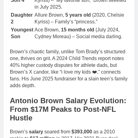
Son 4
Kyriss) – “My favorite son,” Brown tweeted
in July 2025.
Daughter
Allure Brown,
5 years old
(2020, Chelsie
2
Kyriss) – Family’s “princess.”
Youngest
Ace Brown,
15 months old
(July 2024,
Son
Cydney Moreau) – Social media darling.
Brown’s chaotic family, unlike Tom Brady’s structured
one, thrives on grit. A 2024 Child Trends report notes
40% higher custody disputes for athlete dads, but
Brown’s X candor, like “i love my kids ❤️,” connects
fans. His June 2025 fundraiser for a slain teen’s family
adds depth.
Antonio Brown Salary Evolution:
From $17M Peaks to Post-NFL
Hustle
Brown’s
salary
soared from
$393,000
as a 2010