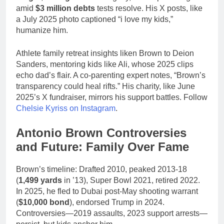
amid
$3 million debts
tests resolve. His X posts, like
a July 2025 photo captioned “i love my kids,”
humanize him.
Athlete family retreat insights liken Brown to Deion
Sanders, mentoring kids like Ali, whose 2025 clips
echo dad’s flair. A co-parenting expert notes, “Brown’s
transparency could heal rifts.” His charity, like June
2025’s X fundraiser, mirrors his support battles. Follow
Chelsie Kyriss on Instagram
.
Antonio Brown Controversies
and Future: Family Over Fame
Brown’s timeline: Drafted 2010, peaked 2013-18
(
1,499 yards
in ’13), Super Bowl 2021, retired 2022.
In 2025, he fled to Dubai post-May shooting warrant
(
$10,000 bond
), endorsed Trump in 2024.
Controversies—2019 assaults, 2023 support arrests—