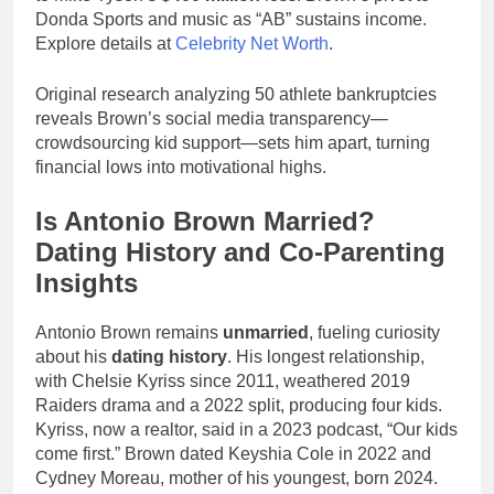
Donda Sports and music as “AB” sustains income.
Explore details at
Celebrity Net Worth
.
Original research analyzing 50 athlete bankruptcies
reveals Brown’s social media transparency—
crowdsourcing kid support—sets him apart, turning
financial lows into motivational highs.
Is Antonio Brown Married?
Dating History and Co-Parenting
Insights
Antonio Brown remains
unmarried
, fueling curiosity
about his
dating history
. His longest relationship,
with Chelsie Kyriss since 2011, weathered 2019
Raiders drama and a 2022 split, producing four kids.
Kyriss, now a realtor, said in a 2023 podcast, “Our kids
come first.” Brown dated Keyshia Cole in 2022 and
Cydney Moreau, mother of his youngest, born 2024.