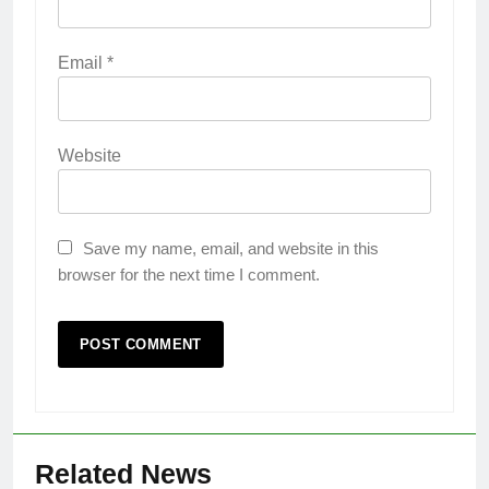
Email
*
Website
Save my name, email, and website in this
browser for the next time I comment.
Related News