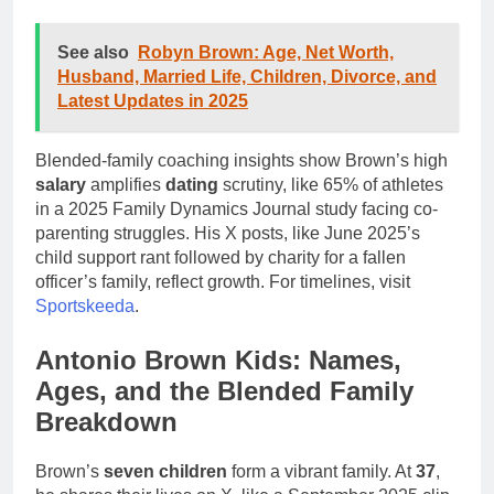
See also
Robyn Brown: Age, Net Worth,
Husband, Married Life, Children, Divorce, and
Latest Updates in 2025
Blended-family coaching insights show Brown’s high
salary
amplifies
dating
scrutiny, like 65% of athletes
in a 2025 Family Dynamics Journal study facing co-
parenting struggles. His X posts, like June 2025’s
child support rant followed by charity for a fallen
officer’s family, reflect growth. For timelines, visit
Sportskeeda
.
Antonio Brown Kids: Names,
Ages, and the Blended Family
Breakdown
Brown’s
seven children
form a vibrant family. At
37
,