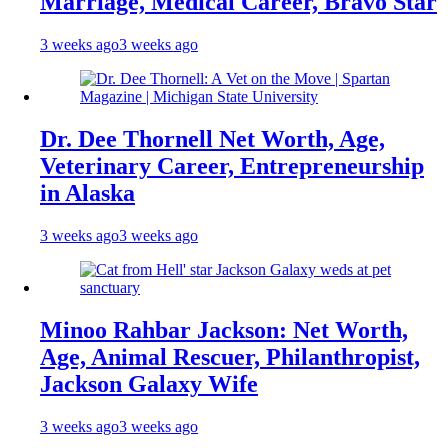
Marriage, Medical Career, Bravo Star
3 weeks ago
3 weeks ago
Dr. Dee Thornell Net Worth, Age,
Veterinary Career, Entrepreneurship
in Alaska
3 weeks ago
3 weeks ago
Minoo Rahbar Jackson: Net Worth,
Age, Animal Rescuer, Philanthropist,
Jackson Galaxy Wife
3 weeks ago
3 weeks ago