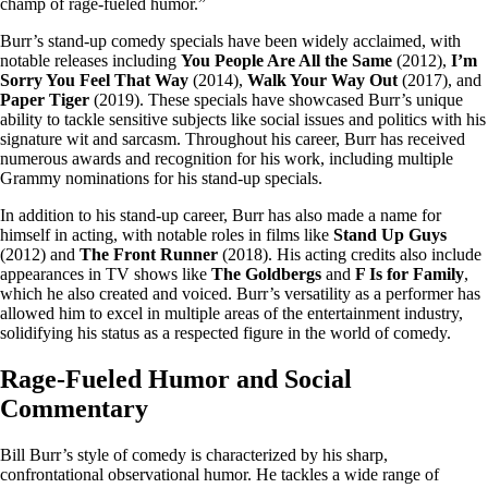
champ of rage-fueled humor.”
Burr’s stand-up comedy specials have been widely acclaimed, with
notable releases including
You People Are All the Same
(2012),
I’m
Sorry You Feel That Way
(2014),
Walk Your Way Out
(2017), and
Paper Tiger
(2019). These specials have showcased Burr’s unique
ability to tackle sensitive subjects like social issues and politics with his
signature wit and sarcasm. Throughout his career, Burr has received
numerous awards and recognition for his work, including multiple
Grammy nominations for his stand-up specials.
In addition to his stand-up career, Burr has also made a name for
himself in acting, with notable roles in films like
Stand Up Guys
(2012) and
The Front Runner
(2018). His acting credits also include
appearances in TV shows like
The Goldbergs
and
F Is for Family
,
which he also created and voiced. Burr’s versatility as a performer has
allowed him to excel in multiple areas of the entertainment industry,
solidifying his status as a respected figure in the world of comedy.
Rage-Fueled Humor and Social
Commentary
Bill Burr’s style of comedy is characterized by his sharp,
confrontational observational humor. He tackles a wide range of