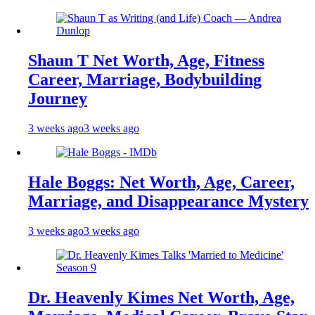
Shaun T Net Worth, Age, Fitness
Career, Marriage, Bodybuilding
Journey
3 weeks ago
3 weeks ago
Hale Boggs: Net Worth, Age, Career,
Marriage, and Disappearance Mystery
3 weeks ago
3 weeks ago
Dr. Heavenly Kimes Net Worth, Age,