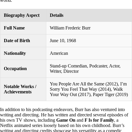
world.
Biography Aspect
Details
Full Name
William Frederic Burr
Date of Birth
June 10, 1968
Nationality
American
Stand-up Comedian, Podcaster, Actor,
Occupation
Writer, Director
You People Are All the Same (2012), I’m
Notable Works /
Sorry You Feel That Way (2014), Walk
Achievements
Your Way Out (2017), Paper Tiger (2019)
In addition to his podcasting endeavors, Burr has also ventured into
writing and directing. He has written and directed several episodes of
his own TV shows, including
Game On
and
F Is for Family
, a
Netflix animated series loosely based on his own childhood. Burr’s
writing and directing credits showcase his versatility as a comedic