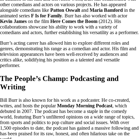
other comedians and actors on various projects. He has appeared
alongside comedians like
Patton Oswalt
and
Maria Bamford
in the
animated series
F Is for Family
. Burr has also worked with actor
Kevin James
on the film
Here Comes the Boom
(2012). His
collaborations showcase his ability to work with a variety of
comedians and actors, further establishing his versatility as a performer.
Burr’s acting career has allowed him to explore different roles and
genres, demonstrating his range as a comedian and actor. His film and
television appearances have been well-received by audiences and
critics alike, solidifying his position as a talented and versatile
performer.
The People’s Champ: Podcasting and
Writing
Bill Burr is also known for his work as a podcaster. He co-created,
writes, and hosts the popular
Monday Morning Podcast
, which
debuted in 2007. The podcast has become a staple in the comedy
world, featuring Burr’s unfiltered opinions on a wide range of topics,
from sports and politics to pop culture and social issues. With over
1,500 episodes to date, the podcast has gained a massive following and
has been praised for its raw, honest, and often hilarious take on the