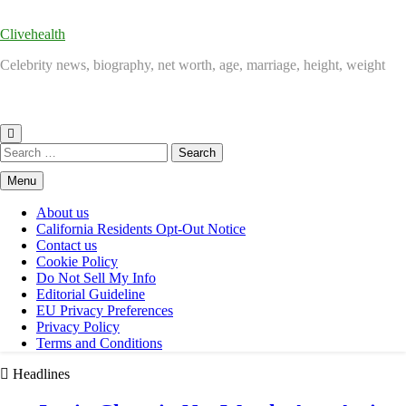
Clivehealth
Celebrity news, biography, net worth, age, marriage, height, weight
Search
for:
Menu
About us
California Residents Opt-Out Notice
Contact us
Cookie Policy
Do Not Sell My Info
Editorial Guideline
EU Privacy Preferences
Privacy Policy
Terms and Conditions
Headlines