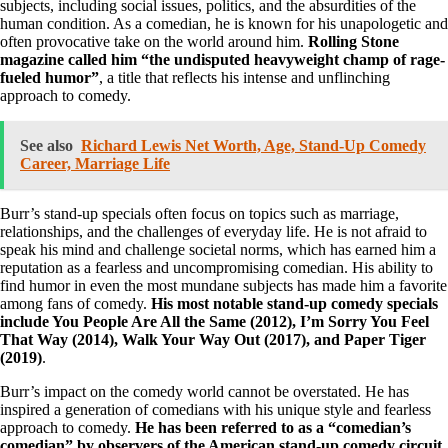
subjects, including social issues, politics, and the absurdities of the
human condition. As a comedian, he is known for his unapologetic and
often provocative take on the world around him.
Rolling Stone
magazine called him “the undisputed heavyweight champ of rage-
fueled humor”
, a title that reflects his intense and unflinching
approach to comedy.
See also
Richard Lewis Net Worth, Age, Stand-Up Comedy
Career, Marriage Life
Burr’s stand-up specials often focus on topics such as marriage,
relationships, and the challenges of everyday life. He is not afraid to
speak his mind and challenge societal norms, which has earned him a
reputation as a fearless and uncompromising comedian. His ability to
find humor in even the most mundane subjects has made him a favorite
among fans of comedy.
His most notable stand-up comedy specials
include You People Are All the Same (2012), I’m Sorry You Feel
That Way (2014), Walk Your Way Out (2017), and Paper Tiger
(2019)
.
Burr’s impact on the comedy world cannot be overstated. He has
inspired a generation of comedians with his unique style and fearless
approach to comedy.
He has been referred to as a “comedian’s
comedian” by observers of the American stand-up comedy circuit
,