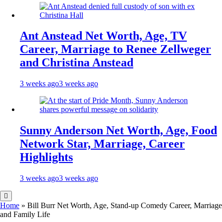
Ant Anstead Net Worth, Age, TV
Career, Marriage to Renee Zellweger
and Christina Anstead
3 weeks ago
3 weeks ago
Sunny Anderson Net Worth, Age, Food
Network Star, Marriage, Career
Highlights
3 weeks ago
3 weeks ago
Home
»
Bill Burr Net Worth, Age, Stand-up Comedy Career, Marriage
and Family Life