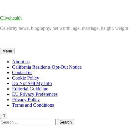
Skip
to
content
Clivehealth
Celebrity news, biography, net worth, age, marriage, height, weight
Menu
About us
California Residents Opt-Out Notice
Contact us
Cookie Policy
Do Not Sell My Info
Editorial Guideline
EU Privacy Preferences
Privacy Policy
Terms and Conditions
Search
for: