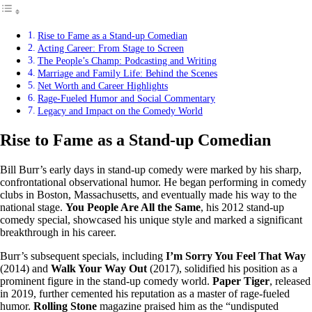
Rise to Fame as a Stand-up Comedian
Acting Career: From Stage to Screen
The People’s Champ: Podcasting and Writing
Marriage and Family Life: Behind the Scenes
Net Worth and Career Highlights
Rage-Fueled Humor and Social Commentary
Legacy and Impact on the Comedy World
Rise to Fame as a Stand-up Comedian
Bill Burr’s early days in stand-up comedy were marked by his sharp,
confrontational observational humor. He began performing in comedy
clubs in Boston, Massachusetts, and eventually made his way to the
national stage.
You People Are All the Same
, his 2012 stand-up
comedy special, showcased his unique style and marked a significant
breakthrough in his career.
Burr’s subsequent specials, including
I’m Sorry You Feel That Way
(2014) and
Walk Your Way Out
(2017), solidified his position as a
prominent figure in the stand-up comedy world.
Paper Tiger
, released
in 2019, further cemented his reputation as a master of rage-fueled
humor.
Rolling Stone
magazine praised him as the “undisputed