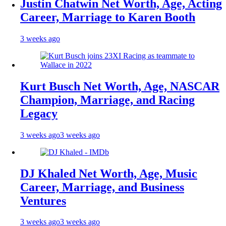
Justin Chatwin Net Worth, Age, Acting
Career, Marriage to Karen Booth
3 weeks ago
Kurt Busch Net Worth, Age, NASCAR
Champion, Marriage, and Racing
Legacy
3 weeks ago
3 weeks ago
DJ Khaled Net Worth, Age, Music
Career, Marriage, and Business
Ventures
3 weeks ago
3 weeks ago