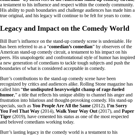
a testament to his influence and respect within the comedy community.
His ability to push boundaries and challenge audiences has made him a
true original, and his legacy will continue to be felt for years to come.
Legacy and Impact on the Comedy World
Bill Burr’s influence on the stand-up comedy scene is undeniable. He
has been referred to as a “
comedian’s comedian
” by observers of the
American stand-up comedy circuit, a testament to his impact on his
peers. His unapologetic and confrontational style of humor has inspired
a new generation of comedians to tackle tough subjects and push the
boundaries of what is considered acceptable in comedy.
Burr’s contributions to the stand-up comedy scene have been
recognized by critics and audiences alike. Rolling Stone magazine has
called him “
the undisputed heavyweight champ of rage-fueled
humor
,” a title that reflects his unique ability to channel his anger and
frustration into hilarious and thought-provoking comedy. His stand-up
specials, such as
You People Are All the Same
(2012),
I’m Sorry
You Feel That Way
(2014),
Walk Your Way Out
(2017), and
Paper
Tiger
(2019), have cemented his status as one of the most respected
and beloved comedians working today.
Burr’s lasting legacy in the comedy world is a testament to his