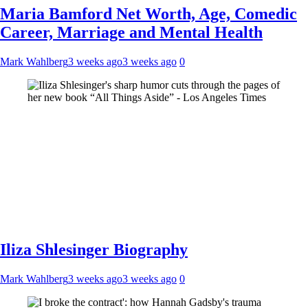
Maria Bamford Net Worth, Age, Comedic
Career, Marriage and Mental Health
Mark Wahlberg
3 weeks ago
3 weeks ago
0
Iliza Shlesinger Biography
Mark Wahlberg
3 weeks ago
3 weeks ago
0