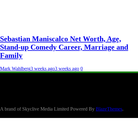
Sebastian Maniscalco Net Worth, Age,
Stand-up Comedy Career, Marriage and
Family
Mark Wahlberg
3 weeks ago
3 weeks ago
0
A brand of Skyclive Media Limited Powered By
BlazeThemes
.