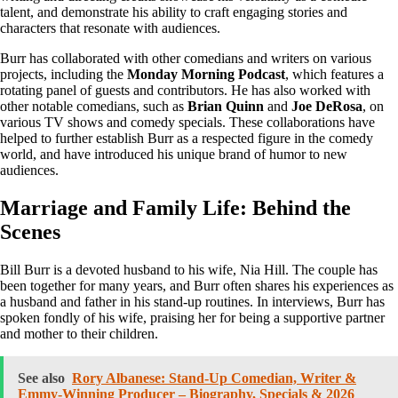
talent, and demonstrate his ability to craft engaging stories and
characters that resonate with audiences.
Burr has collaborated with other comedians and writers on various
projects, including the
Monday Morning Podcast
, which features a
rotating panel of guests and contributors. He has also worked with
other notable comedians, such as
Brian Quinn
and
Joe DeRosa
, on
various TV shows and comedy specials. These collaborations have
helped to further establish Burr as a respected figure in the comedy
world, and have introduced his unique brand of humor to new
audiences.
Marriage and Family Life: Behind the
Scenes
Bill Burr is a devoted husband to his wife, Nia Hill. The couple has
been together for many years, and Burr often shares his experiences as
a husband and father in his stand-up routines. In interviews, Burr has
spoken fondly of his wife, praising her for being a supportive partner
and mother to their children.
See also
Rory Albanese: Stand-Up Comedian, Writer &
Emmy-Winning Producer – Biography, Specials & 2026