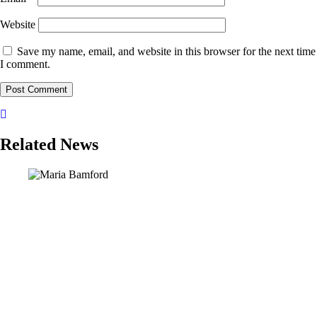
Website
Save my name, email, and website in this browser for the next time
I comment.
Related News