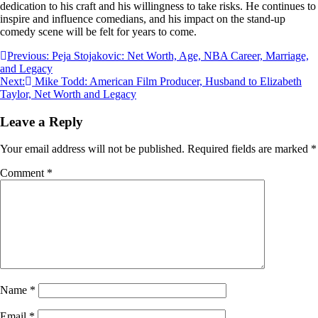
dedication to his craft and his willingness to take risks. He continues to
inspire and influence comedians, and his impact on the stand-up
comedy scene will be felt for years to come.
Post
Previous:
Peja Stojakovic: Net Worth, Age, NBA Career, Marriage,
and Legacy
navigation
Next:
Mike Todd: American Film Producer, Husband to Elizabeth
Taylor, Net Worth and Legacy
Leave a Reply
Your email address will not be published.
Required fields are marked
*
Comment
*
Name
*
Email
*