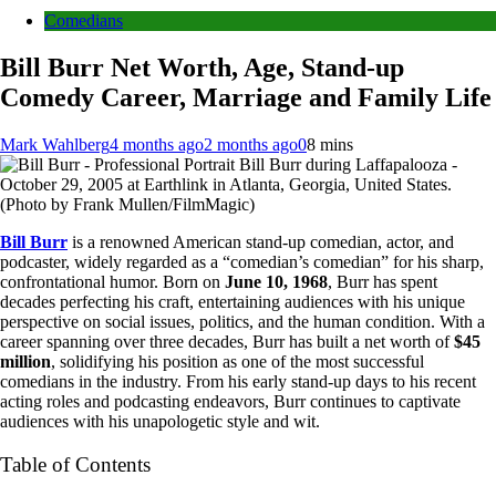
Comedians
Bill Burr Net Worth, Age, Stand-up
Comedy Career, Marriage and Family Life
Mark Wahlberg
4 months ago
2 months ago
0
8 mins
Bill Burr during Laffapalooza -
October 29, 2005 at Earthlink in Atlanta, Georgia, United States.
(Photo by Frank Mullen/FilmMagic)
Bill Burr
is a renowned American stand-up comedian, actor, and
podcaster, widely regarded as a “comedian’s comedian” for his sharp,
confrontational humor. Born on
June 10, 1968
, Burr has spent
decades perfecting his craft, entertaining audiences with his unique
perspective on social issues, politics, and the human condition. With a
career spanning over three decades, Burr has built a net worth of
$45
million
, solidifying his position as one of the most successful
comedians in the industry. From his early stand-up days to his recent
acting roles and podcasting endeavors, Burr continues to captivate
audiences with his unapologetic style and wit.
Table of Contents