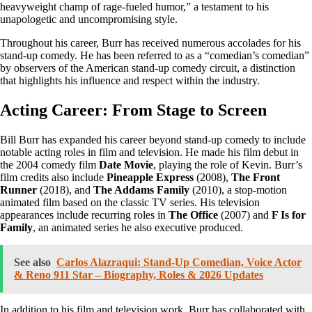
heavyweight champ of rage-fueled humor,” a testament to his
unapologetic and uncompromising style.
Throughout his career, Burr has received numerous accolades for his
stand-up comedy. He has been referred to as a “comedian’s comedian”
by observers of the American stand-up comedy circuit, a distinction
that highlights his influence and respect within the industry.
Acting Career: From Stage to Screen
Bill Burr has expanded his career beyond stand-up comedy to include
notable acting roles in film and television. He made his film debut in
the 2004 comedy film
Date Movie
, playing the role of Kevin. Burr’s
film credits also include
Pineapple Express
(2008),
The Front
Runner
(2018), and
The Addams Family
(2010), a stop-motion
animated film based on the classic TV series. His television
appearances include recurring roles in
The Office
(2007) and
F Is for
Family
, an animated series he also executive produced.
See also
Carlos Alazraqui: Stand-Up Comedian, Voice Actor
& Reno 911 Star – Biography, Roles & 2026 Updates
In addition to his film and television work, Burr has collaborated with