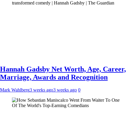
Hannah Gadsby Net Worth, Age, Career,
Marriage, Awards and Recognition
Mark Wahlberg
3 weeks ago
3 weeks ago
0