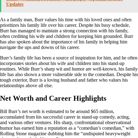
Updates
As a family man, Burr values his time with his loved ones and often
prioritizes his family life over his career. Despite his busy schedule,
Burr has managed to maintain a strong connection with his family,
often crediting his wife and children for keeping him grounded. Burr
has also spoken about the importance of his family in helping him
navigate the ups and downs of his career.
Burr’s family life has been a source of inspiration for him, and he often
incorporates stories about his wife and children into his stand-up
routines. While Burr’s sharp wit and humor are well-known, his family
life has also shown a more vulnerable side to the comedian. Despite his
tough exterior, Burr is a loving husband and father who values his
relationships above all else.
Net Worth and Career Highlights
Bill Burr’s net worth is estimated to be around $65 million,
accumulated from his successful career in stand-up comedy, acting,
and various other ventures. His sharp, confrontational observational
humor has earned him a reputation as a “comedian’s comedian,” with
Rolling Stone magazine dubbing him the “undisputed heavyweight