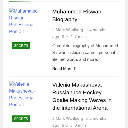
Muhammed Riswan
Biography
Mark Wahlberg
4 months
ago
0
7 mins
Complete biography of Muhammed
SPORTS
Riswan including career, personal
life, net worth, and more.
Read More
Valeriia Makusheva:
Russian Ice Hockey
Goalie Making Waves in
the International Arena
Mark Wahlberg
5 months
SPORTS
ago
0
8 mins