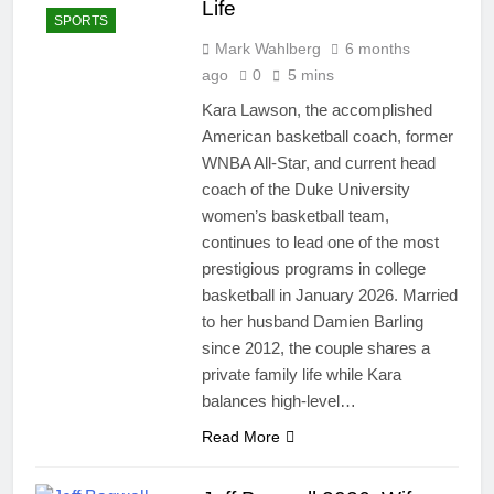
Life
SPORTS
Mark Wahlberg
6 months
ago
0
5 mins
Kara Lawson, the accomplished
American basketball coach, former
WNBA All-Star, and current head
coach of the Duke University
women’s basketball team,
continues to lead one of the most
prestigious programs in college
basketball in January 2026. Married
to her husband Damien Barling
since 2012, the couple shares a
private family life while Kara
balances high-level…
Read More