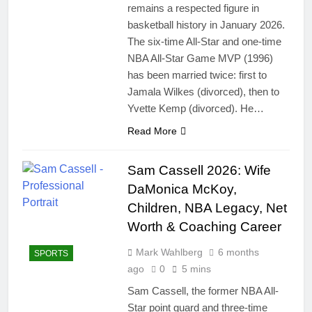
remains a respected figure in
basketball history in January 2026.
The six-time All-Star and one-time
NBA All-Star Game MVP (1996)
has been married twice: first to
Jamala Wilkes (divorced), then to
Yvette Kemp (divorced). He…
Read More
Sam Cassell 2026: Wife
DaMonica McKoy,
Children, NBA Legacy, Net
Worth & Coaching Career
Mark Wahlberg
6 months
SPORTS
ago
0
5 mins
Sam Cassell, the former NBA All-
Star point guard and three-time