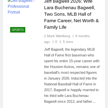
Jeff Bagwell 2026: Wife
Lara Buchenau Bagwell,
Two Sons, MLB Hall of
Fame Career, Net Worth &
Family Life
SPORTS
Mark Wahlberg
6 months
ago
0
5 mins
Jeff Bagwell, the legendary MLB
Hall of Fame first baseman who
spent his entire 15-year career with
the Houston Astros, remains one of
baseball’s most respected figures
in January 2026. Inducted into the
National Baseball Hall of Fame in
2017, Bagwell is happily married to
his third wife Lara Buchenau
Bagwell since 2012, and father…