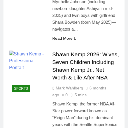
Mychelle Johnson (including
newborn daughter Ashiya in mid-
2025) and twin boys with girlfriend
Shara Bowden (born May 2025)—
navigates a…
Read More
Shawn Kemp 2026: Wives,
Seven Children Including
Shawn Kemp Jr., Net
Worth & Life After NBA
Mark Wahlberg
6 months
SPORTS
ago
0
5 mins
Shawn Kemp, the former NBA All-
Star power forward known as
“Reign Man” during his dominant
years with the Seattle SuperSonics,