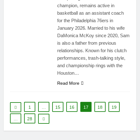
champion, remains active in
basketball as an assistant coach
for the Philadelphia 76ers in
January 2026. Married to his wife
DaMonica McKoy since 2020, Sam
is also a father from previous
relationships. Known for his clutch
performances, trash-talking style,
and championship rings with the
Houston…
Read More
1
…
15
16
17
18
19
…
28