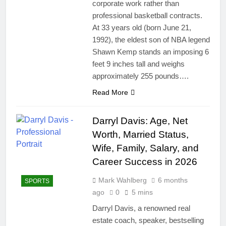
corporate work rather than
professional basketball contracts.
At 33 years old (born June 21,
1992), the eldest son of NBA legend
Shawn Kemp stands an imposing 6
feet 9 inches tall and weighs
approximately 255 pounds….
Read More
Darryl Davis: Age, Net
Worth, Married Status,
Wife, Family, Salary, and
Career Success in 2026
Mark Wahlberg
6 months
SPORTS
ago
0
5 mins
Darryl Davis, a renowned real
estate coach, speaker, bestselling