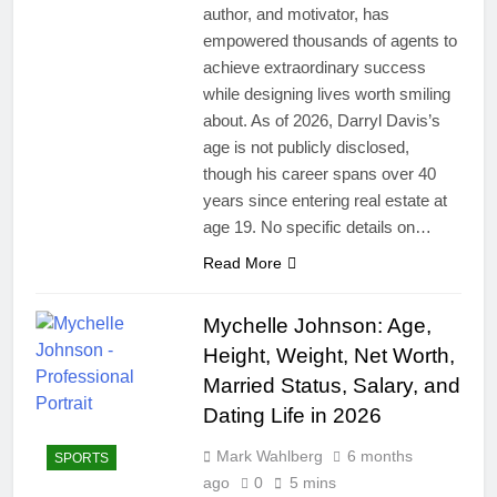
author, and motivator, has
empowered thousands of agents to
achieve extraordinary success
while designing lives worth smiling
about. As of 2026, Darryl Davis’s
age is not publicly disclosed,
though his career spans over 40
years since entering real estate at
age 19. No specific details on…
Read More
Mychelle Johnson: Age,
Height, Weight, Net Worth,
Married Status, Salary, and
Dating Life in 2026
Mark Wahlberg
6 months
SPORTS
ago
0
5 mins