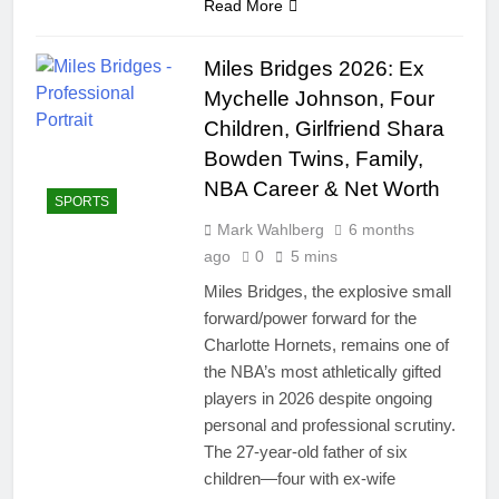
Read More
Miles Bridges 2026: Ex
Mychelle Johnson, Four
Children, Girlfriend Shara
Bowden Twins, Family,
NBA Career & Net Worth
SPORTS
Mark Wahlberg
6 months
ago
0
5 mins
Miles Bridges, the explosive small
forward/power forward for the
Charlotte Hornets, remains one of
the NBA’s most athletically gifted
players in 2026 despite ongoing
personal and professional scrutiny.
The 27-year-old father of six
children—four with ex-wife