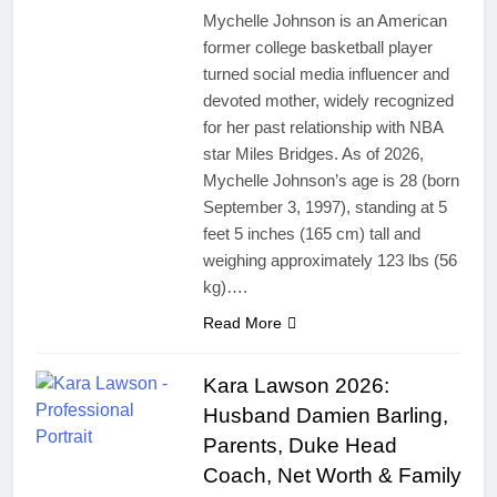
Mychelle Johnson is an American
former college basketball player
turned social media influencer and
devoted mother, widely recognized
for her past relationship with NBA
star Miles Bridges. As of 2026,
Mychelle Johnson’s age is 28 (born
September 3, 1997), standing at 5
feet 5 inches (165 cm) tall and
weighing approximately 123 lbs (56
kg)….
Read More
Kara Lawson 2026:
Husband Damien Barling,
Parents, Duke Head
Coach, Net Worth & Family