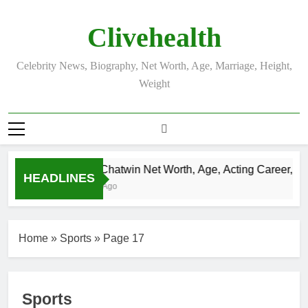
Skip
to
Clivehealth
content
Celebrity News, Biography, Net Worth, Age, Marriage, Height,
Weight
Justin Chatwin Net Worth, Age, Acting Career, Mar
HEADLINES
3 Weeks Ago
Home
»
Sports
»
Page 17
Sports