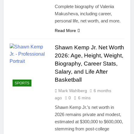
Complete biography of Valeriia
Makusheva, including career,
personal life, net worth, and more.
Read More
Shawn Kemp Jr. Net Worth
2026: Age, Height, Weight,
Biography, Career Stats,
Salary, and Life After
Basketball
SPORTS
Mark Wahlberg
6 months
ago
0
6 mins
Shawn Kemp Jr.’s net worth in
2026 remains private and modest,
estimated at $300,000 to $600,000,
stemming from post-college