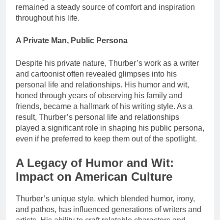
remained a steady source of comfort and inspiration
throughout his life.
A Private Man, Public Persona
Despite his private nature, Thurber’s work as a writer
and cartoonist often revealed glimpses into his
personal life and relationships. His humor and wit,
honed through years of observing his family and
friends, became a hallmark of his writing style. As a
result, Thurber’s personal life and relationships
played a significant role in shaping his public persona,
even if he preferred to keep them out of the spotlight.
A Legacy of Humor and Wit:
Impact on American Culture
Thurber’s unique style, which blended humor, irony,
and pathos, has influenced generations of writers and