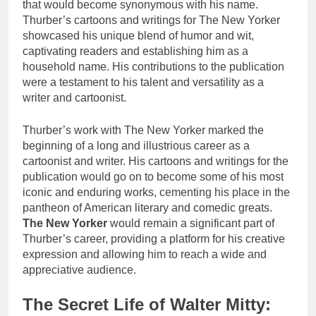
that would become synonymous with his name.
Thurber’s cartoons and writings for The New Yorker
showcased his unique blend of humor and wit,
captivating readers and establishing him as a
household name. His contributions to the publication
were a testament to his talent and versatility as a
writer and cartoonist.
Thurber’s work with The New Yorker marked the
beginning of a long and illustrious career as a
cartoonist and writer. His cartoons and writings for the
publication would go on to become some of his most
iconic and enduring works, cementing his place in the
pantheon of American literary and comedic greats.
The New Yorker
would remain a significant part of
Thurber’s career, providing a platform for his creative
expression and allowing him to reach a wide and
appreciative audience.
The Secret Life of Walter Mitty: