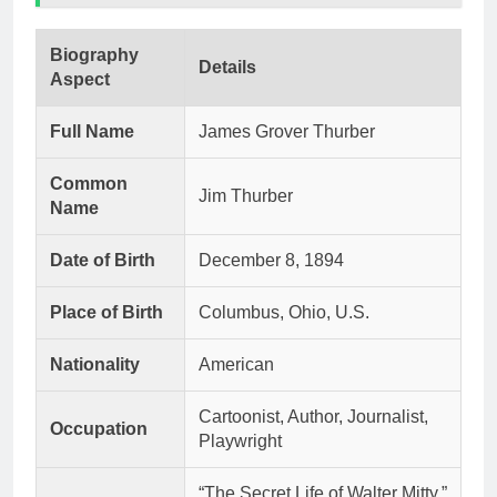
Biography
Details
Aspect
Full Name
James Grover Thurber
Common
Jim Thurber
Name
Date of Birth
December 8, 1894
Place of Birth
Columbus, Ohio, U.S.
Nationality
American
Cartoonist, Author, Journalist,
Occupation
Playwright
“The Secret Life of Walter Mitty,”