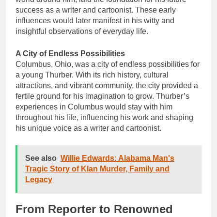
success as a writer and cartoonist. These early
influences would later manifest in his witty and
insightful observations of everyday life.
A City of Endless Possibilities
Columbus, Ohio, was a city of endless possibilities for
a young Thurber. With its rich history, cultural
attractions, and vibrant community, the city provided a
fertile ground for his imagination to grow. Thurber’s
experiences in Columbus would stay with him
throughout his life, influencing his work and shaping
his unique voice as a writer and cartoonist.
See also
Willie Edwards: Alabama Man's
Tragic Story of Klan Murder, Family and
Legacy
From Reporter to Renowned