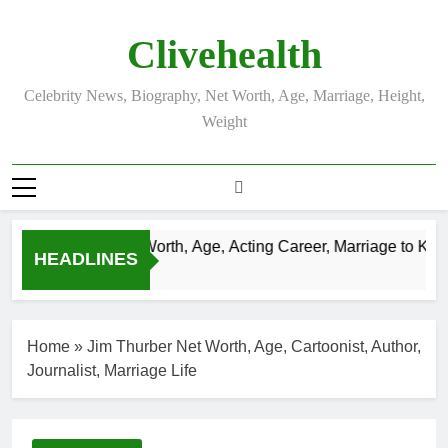
Skip
to
Clivehealth
content
Celebrity News, Biography, Net Worth, Age, Marriage, Height,
Weight
stin Chatwin Net Worth, Age, Acting Career, Marriage to Karen
HEADLINES
Weeks Ago
Home
»
Jim Thurber Net Worth, Age, Cartoonist, Author,
Journalist, Marriage Life