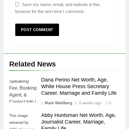
Save my name, email, and website in this
browser for the next time I comment.
Related News
Dana Perino Net Worth, Age,
White House Press Secretary
Career, Marriage and Family Life
Mark Wahlberg
3 weeks ago
0
Abby Huntsman Net Worth, Age,
This image
Journalist Career, Marriage,
released by
Family Life