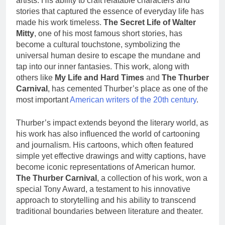
artists. His ability to craft relatable characters and
stories that captured the essence of everyday life has
made his work timeless.
The Secret Life of Walter
Mitty
, one of his most famous short stories, has
become a cultural touchstone, symbolizing the
universal human desire to escape the mundane and
tap into our inner fantasies. This work, along with
others like
My Life and Hard Times
and
The Thurber
Carnival
, has cemented Thurber’s place as one of the
most important
American writers of the 20th century
.
Thurber’s impact extends beyond the literary world, as
his work has also influenced the world of cartooning
and journalism. His cartoons, which often featured
simple yet effective drawings and witty captions, have
become iconic representations of American humor.
The Thurber Carnival
, a collection of his work, won a
special Tony Award, a testament to his innovative
approach to storytelling and his ability to transcend
traditional boundaries between literature and theater.