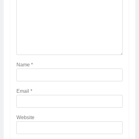
Name
*
Email
*
Website