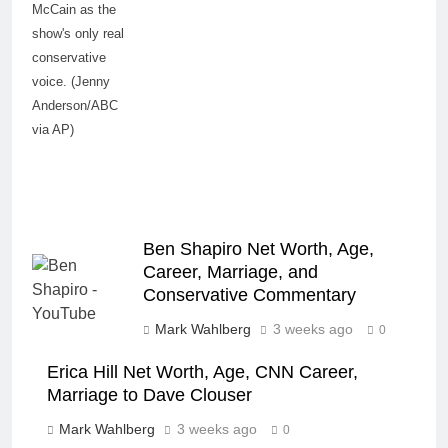
McCain as the
show's only real
conservative
voice. (Jenny
Anderson/ABC
via AP)
Ben Shapiro Net Worth, Age,
Career, Marriage, and
Conservative Commentary
Mark Wahlberg
3 weeks ago
0
Erica Hill Net Worth, Age, CNN Career,
Marriage to Dave Clouser
Mark Wahlberg
3 weeks ago
0