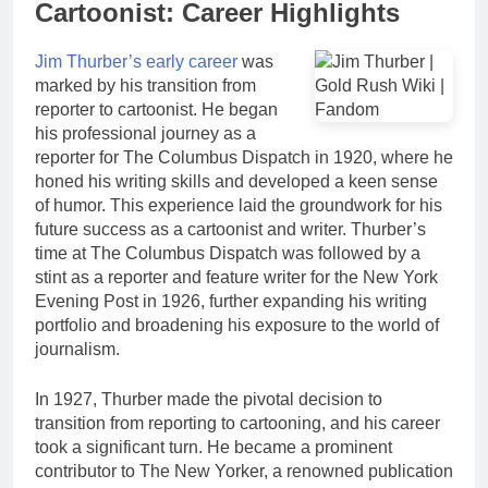
Cartoonist: Career Highlights
Jim Thurber’s early career
was
marked by his transition from
reporter to cartoonist. He began
his professional journey as a
reporter for The Columbus Dispatch in 1920, where he
honed his writing skills and developed a keen sense
of humor. This experience laid the groundwork for his
future success as a cartoonist and writer. Thurber’s
time at The Columbus Dispatch was followed by a
stint as a reporter and feature writer for the New York
Evening Post in 1926, further expanding his writing
portfolio and broadening his exposure to the world of
journalism.
In 1927, Thurber made the pivotal decision to
transition from reporting to cartooning, and his career
took a significant turn. He became a prominent
contributor to The New Yorker, a renowned publication