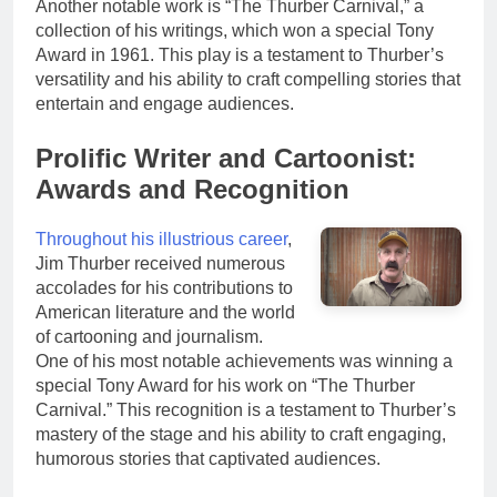
Another notable work is “The Thurber Carnival,” a
collection of his writings, which won a special Tony
Award in 1961. This play is a testament to Thurber’s
versatility and his ability to craft compelling stories that
entertain and engage audiences.
Prolific Writer and Cartoonist:
Awards and Recognition
Throughout his illustrious career
,
Jim Thurber received numerous
accolades for his contributions to
American literature and the world
of cartooning and journalism.
One of his most notable achievements was winning a
special Tony Award for his work on “The Thurber
Carnival.” This recognition is a testament to Thurber’s
mastery of the stage and his ability to craft engaging,
humorous stories that captivated audiences.