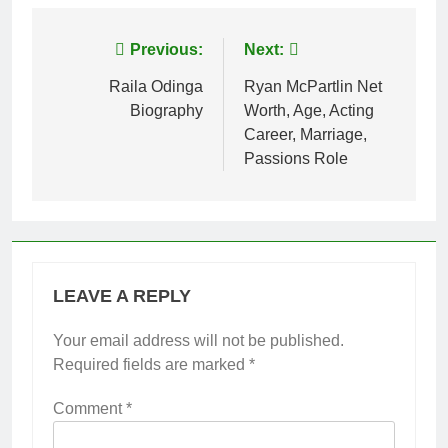
Post
Previous:
Next:
navigation
Raila Odinga
Ryan McPartlin Net
Biography
Worth, Age, Acting
Career, Marriage,
Passions Role
LEAVE A REPLY
Your email address will not be published.
Required fields are marked
*
Comment
*