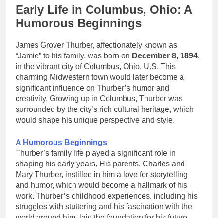
Early Life in Columbus, Ohio: A
Humorous Beginnings
James Grover Thurber, affectionately known as
“Jamie” to his family, was born on
December 8, 1894
,
in the vibrant city of Columbus, Ohio, U.S. This
charming Midwestern town would later become a
significant influence on Thurber’s humor and
creativity. Growing up in Columbus, Thurber was
surrounded by the city’s rich cultural heritage, which
would shape his unique perspective and style.
A Humorous Beginnings
Thurber’s family life played a significant role in
shaping his early years. His parents, Charles and
Mary Thurber, instilled in him a love for storytelling
and humor, which would become a hallmark of his
work. Thurber’s childhood experiences, including his
struggles with stuttering and his fascination with the
world around him, laid the foundation for his future