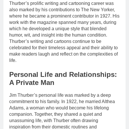
Thurber’s prolific writing and cartooning career was
also marked by his contributions to The New Yorker,
where he became a prominent contributor in 1927. His
work with the magazine spanned many years, during
which he developed a unique style that blended
humor, wit, and insight into the human condition.
Thurber’s writing and cartoons continue to be
celebrated for their timeless appeal and their ability to
make readers laugh and reflect on the complexities of
life.
Personal Life and Relationships:
A Private Man
Jim Thurber’s personal life was marked by a deep
commitment to his family. In 1922, he married Althea
Adams, a woman who would become his lifelong
companion. Together, they shared a quiet and
unassuming life, with Thurber often drawing
inspiration from their domestic routines and