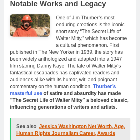
Notable Works and Legacy
One of Jim Thurber’s most
enduring creations is the iconic
short story “The Secret Life of
Walter Mitty,” which has become
a cultural phenomenon. First
published in The New Yorker in 1939, the story has
been widely anthologized and adapted into a 1947
film starring Danny Kaye. The tale of Walter Mitty’s
fantastical escapades has captivated readers and
audiences alike with its humor, wit, and poignant
commentary on the human condition.
Thurber’s
masterful use
of satire and absurdity has made
“The Secret Life of Walter Mitty” a beloved classic,
influencing generations of writers and artists.
See also
Jessica Washington Net Worth, Age,
Human Rights Journalism Career, Awards