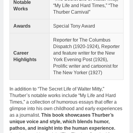
Notable
“My Life and Hard Times,” “The
Works
Thurber Carnival”
Awards
Special Tony Award
Reporter for The Columbus
Dispatch (1920-1924), Reporter
Career
and feature writer for the New
Highlights
York Evening Post (1926),
Prolific writer and cartoonist for
The New Yorker (1927)
In addition to “The Secret Life of Walter Mitty,”
Thurber’s notable works include “My Life and Hard
Times,” a collection of humorous essays that offer a
glimpse into his own childhood and early experiences
as a journalist.
This book showcases Thurber’s
unique voice and style, which blends humor,
pathos, and insight into the human experience.