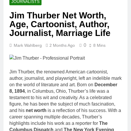
JOURNALISTS
Jim Thurber Net Worth,
Age, Cartoonist, Author,
Journalist, Marriage Life
0
Mark Wahlberg
2 Months Ago
8 Mins
Jim Thurber, the renowned American cartoonist,
author, journalist, and playwright, left an indelible mark
on the world of literature and art. Born on
December
8, 1894
, in Columbus, Ohio, Thurber’s life was a
testament to his wit and creativity. As a celebrated
figure, he has been the subject of much fascination,
and his
net worth
is a reflection of his success. With a
career spanning multiple decades, Thurber’s
highlights include his work as a reporter for
The
Columbus Dispatch
and
The New York Evening