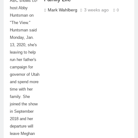
ABC shows co-
host Abby
Mark Wahlberg
3 weeks ago
0
Huntsman on
"The View."
Huntsman said
Monday, Jan.
13, 2020, she's
leaving to help
run her father's
campaign for
governor of Utah
and spend more
time with her
family. She
joined the show
in September
2018 and her
departure will
leave Meghan