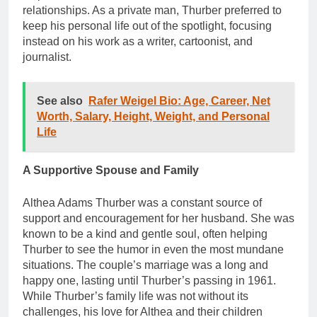
relationships. As a private man, Thurber preferred to
keep his personal life out of the spotlight, focusing
instead on his work as a writer, cartoonist, and
journalist.
See also
Rafer Weigel Bio: Age, Career, Net
Worth, Salary, Height, Weight, and Personal
Life
A Supportive Spouse and Family
Althea Adams Thurber was a constant source of
support and encouragement for her husband. She was
known to be a kind and gentle soul, often helping
Thurber to see the humor in even the most mundane
situations. The couple’s marriage was a long and
happy one, lasting until Thurber’s passing in 1961.
While Thurber’s family life was not without its
challenges, his love for Althea and their children