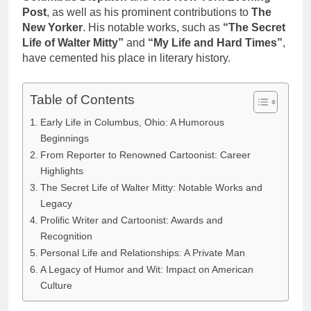
Post
, as well as his prominent contributions to
The
New Yorker
. His notable works, such as
“The Secret
Life of Walter Mitty”
and
“My Life and Hard Times”
,
have cemented his place in literary history.
Table of Contents
Early Life in Columbus, Ohio: A Humorous
Beginnings
From Reporter to Renowned Cartoonist: Career
Highlights
The Secret Life of Walter Mitty: Notable Works and
Legacy
Prolific Writer and Cartoonist: Awards and
Recognition
Personal Life and Relationships: A Private Man
A Legacy of Humor and Wit: Impact on American
Culture