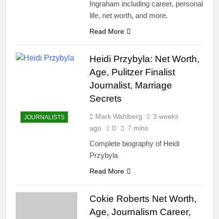
Ingraham including career, personal
life, net worth, and more.
Read More
Heidi Przybyla: Net Worth,
Age, Pulitzer Finalist
Journalist, Marriage
Secrets
Mark Wahlberg
3 weeks
JOURNALISTS
ago
0
7 mins
Complete biography of Heidi
Przybyla
Read More
Cokie Roberts Net Worth,
Age, Journalism Career,