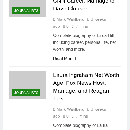
CNN Career, Marriage to
Dave Clouser
JOURNALISTS
Mark Wahlberg
3 weeks
ago
0
7 mins
Complete biography of Erica Hill
including career, personal life, net
worth, and more.
Read More
Laura Ingraham Net Worth,
Age, Fox News Host,
Marriage, and Reagan
JOURNALISTS
Ties
Mark Wahlberg
3 weeks
ago
0
7 mins
Complete biography of Laura