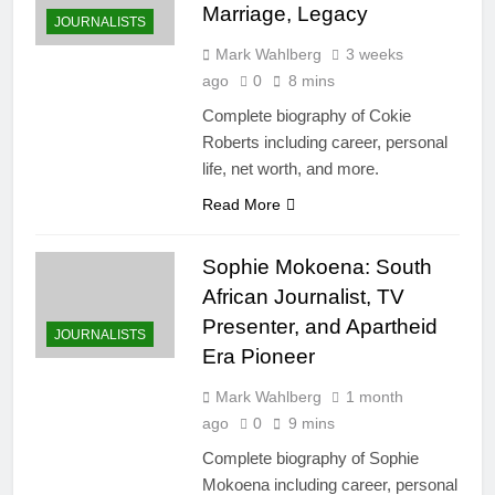
Marriage, Legacy
JOURNALISTS
Mark Wahlberg
3 weeks
ago
0
8 mins
Complete biography of Cokie
Roberts including career, personal
life, net worth, and more.
Read More
Sophie Mokoena: South
African Journalist, TV
Presenter, and Apartheid
JOURNALISTS
Era Pioneer
Mark Wahlberg
1 month
ago
0
9 mins
Complete biography of Sophie
Mokoena including career, personal