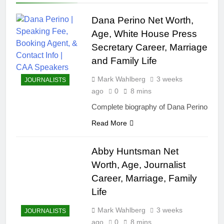
Dana Perino Net Worth,
Age, White House Press
Secretary Career, Marriage
and Family Life
Mark Wahlberg
3 weeks
JOURNALISTS
ago
0
8 mins
Complete biography of Dana Perino
Read More
Abby Huntsman Net
Worth, Age, Journalist
Career, Marriage, Family
Life
Mark Wahlberg
3 weeks
JOURNALISTS
ago
0
8 mins