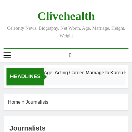
Skip
to
Clivehealth
content
Celebrity News, Biography, Net Worth, Age, Marriage, Height,
Weight
 Chatwin Net Worth, Age, Acting Career, Marriage to Karen Boo
HEADLINES
 Ago
Home
»
Journalists
Journalists