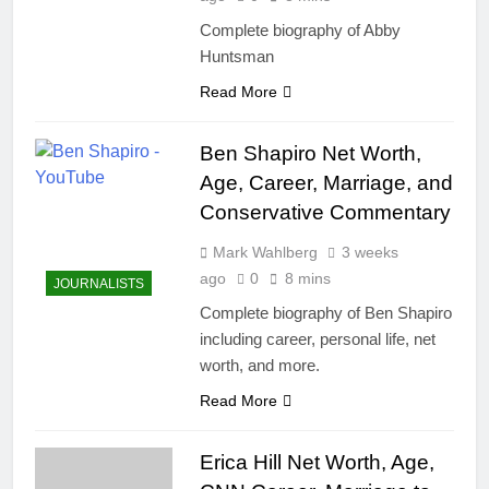
Complete biography of Abby
Huntsman
Read More
Ben Shapiro Net Worth,
Age, Career, Marriage, and
Conservative Commentary
Mark Wahlberg
3 weeks
ago
0
8 mins
JOURNALISTS
Complete biography of Ben Shapiro
including career, personal life, net
worth, and more.
Read More
Erica Hill Net Worth, Age,