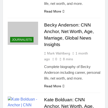
life, net worth, and more.
Read More
Becky Anderson: CNN
Anchor, Net Worth, Age,
Marriage, Global News
JOURNALISTS
Insights
Mark Wahlberg
1 month
ago
0
8 mins
Complete biography of Becky
Anderson including career, personal
life, net worth, and more.
Read More
Kate Bolduan: CNN
Anchor, Net Worth, Age,