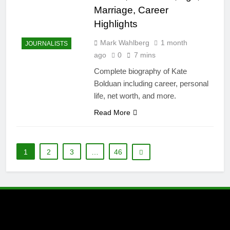
Marriage, Career
Highlights
Mark Wahlberg
1 month
JOURNALISTS
ago
0
7 mins
Complete biography of Kate
Bolduan including career, personal
life, net worth, and more.
Read More
1
2
3
…
46