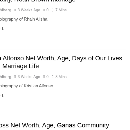
hlberg
3 Weeks Ago
0
7 Mins
iography of Rhain Alisha
e
n Alfonso Net Worth, Age, Days of Our Lives
 Marriage Life
hlberg
3 Weeks Ago
0
8 Mins
iography of Kristian Alfonso
e
ross Net Worth, Age, Ganas Community