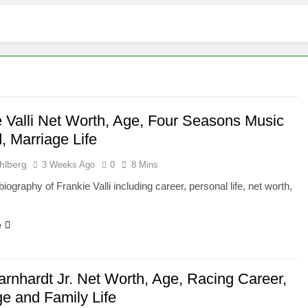
e Valli Net Worth, Age, Four Seasons Music
, Marriage Life
hlberg
3 Weeks Ago
0
8 Mins
iography of Frankie Valli including career, personal life, net worth,
e
arnhardt Jr. Net Worth, Age, Racing Career,
ge and Family Life