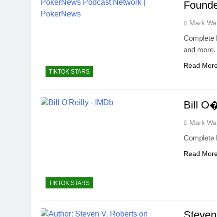
Founde
Mark Wa
Complete b
and more.
Read Mor
TIKTOK STARS
Bill O
Mark Wa
Complete b
Read Mor
TIKTOK STARS
Steven