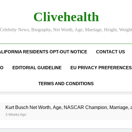
Clivehealth
Celebrity News, Biography, Net Worth, Age, Marriage, Height, Weigh
ALIFORNIA RESIDENTS OPT-OUT NOTICE
CONTACT US
FO
EDITORIAL GUIDELINE
EU PRIVACY PREFERENCES
TERMS AND CONDITIONS
usch Net Worth, Age, NASCAR Champion, Marriage, and Raci
 Ago