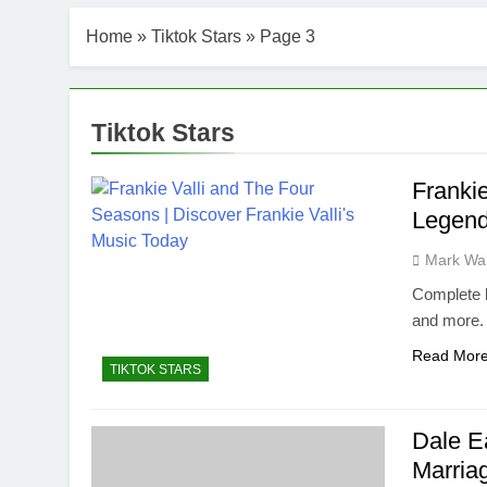
Home
»
Tiktok Stars
»
Page 3
Tiktok Stars
Franki
Legend
Mark Wa
Complete b
and more.
Read Mor
TIKTOK STARS
Dale E
Marria