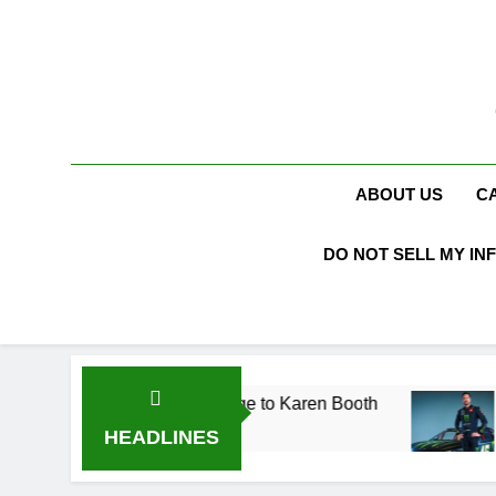
Skip
to
content
ABOUT US
C
DO NOT SELL MY IN
Acting Career, Marriage to Karen Booth
Kurt B
3 Weeks
HEADLINES