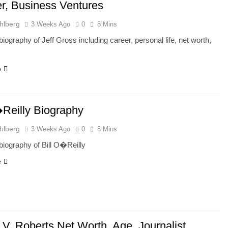
r, Business Ventures
hlberg
3 Weeks Ago
0
8 Mins
iography of Jeff Gross including career, personal life, net worth,
e
�Reilly Biography
hlberg
3 Weeks Ago
0
8 Mins
iography of Bill O�Reilly
e
 V. Roberts Net Worth, Age, Journalist