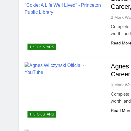
Career
Mark Wa
Complete b
worth, an
Read Mor
TIKTOK STARS
Agnes 
Career
Mark Wa
Complete b
worth, an
Read Mor
TIKTOK STARS