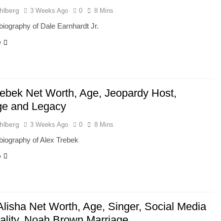
hlberg
3 Weeks Ago
0
8 Mins
iography of Dale Earnhardt Jr.
e
rebek Net Worth, Age, Jeopardy Host,
ge and Legacy
hlberg
3 Weeks Ago
0
8 Mins
biography of Alex Trebek
e
Alisha Net Worth, Age, Singer, Social Media
ality, Noah Brown Marriage