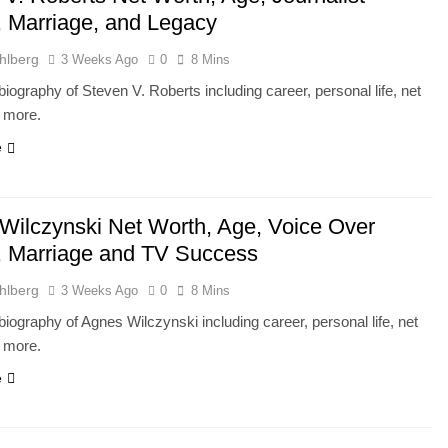
, Marriage, and Legacy
hlberg
3 Weeks Ago
0
8 Mins
iography of Steven V. Roberts including career, personal life, net
d more.
e
Wilczynski Net Worth, Age, Voice Over
, Marriage and TV Success
hlberg
3 Weeks Ago
0
8 Mins
iography of Agnes Wilczynski including career, personal life, net
d more.
e