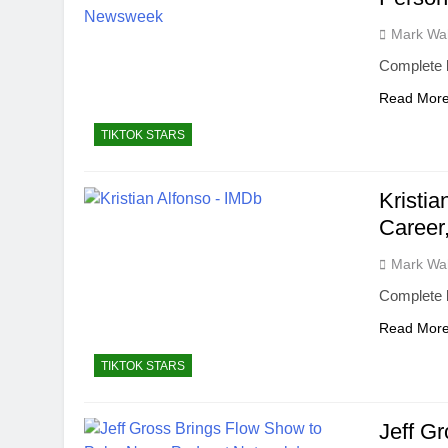
Mark Wa
Complete b
Read Mor
TIKTOK STARS
Kristia
Career,
Mark Wa
Complete b
Read Mor
TIKTOK STARS
Jeff G