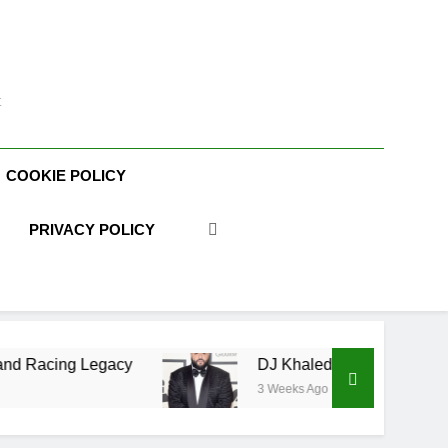
t
COOKIE POLICY
PRIVACY POLICY
ng Legacy
DJ Khaled Net Worth, Age, Music Ca
3 Weeks Ago