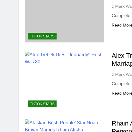
Mark Wa
Complete b
Read Mor
TIKTOK STARS
Alex T
Marria
Mark Wa
Complete 
Read Mor
TIKTOK STARS
Rhain 
Person