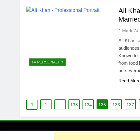
Ali Kh
Married
Mark Wa
Ali Khan, 
audiences 
Known for
TV PERSONALITY
from food 
perseveran
Read Mor
1
…
133
134
135
136
137