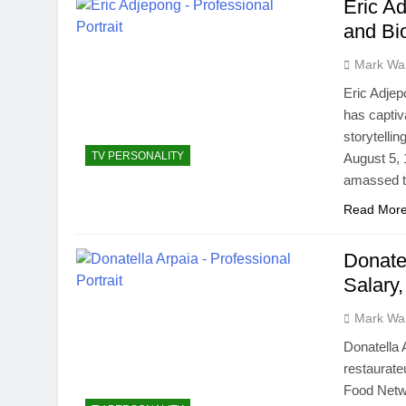
Eric Ad
and Bi
Mark Wa
Eric Adjep
has captiv
storytelli
TV PERSONALITY
August 5, 
amassed t
Read Mor
Donatel
Salary,
Mark Wa
Donatella 
restaurate
Food Netwo