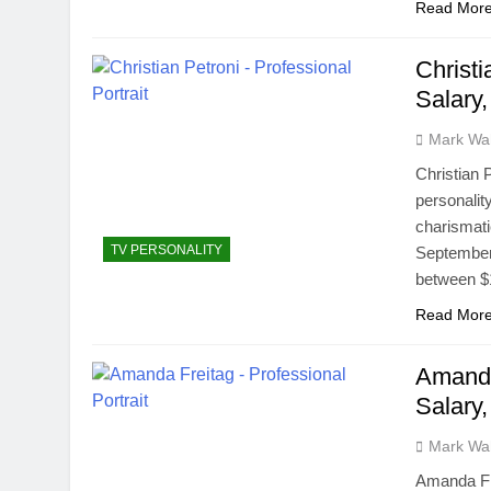
Read Mor
Christi
Salary
Mark Wa
Christian 
personalit
charismati
TV PERSONALITY
September 
between $1
Read Mor
Amanda
Salary
Mark Wa
Amanda Fre