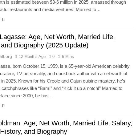
rth is estimated between $3-6 million in 2025, amassed through
sful restaurants and media ventures. Married to…
e
 Lagasse: Age, Net Worth, Married Life,
, and Biography (2025 Update)
hlberg
12 Months Ago
0
6 Mins
asse, born October 15, 1959, is a 65-year-old American celebrity
aurateur, TV personality, and cookbook author with a net worth of
n in 2025. Known for his Creole and Cajun cuisine mastery, he’s
 catchphrases like “Bam!” and “Kick it up a notch!” Married to
elace since 2000, he has…
e
ldman: Age, Net Worth, Married Life, Salary,
 History, and Biography