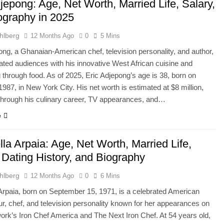
jepong: Age, Net Worth, Married Life, Salary,
ography in 2025
hlberg
12 Months Ago
0
5 Mins
ong, a Ghanaian-American chef, television personality, and author,
ated audiences with his innovative West African cuisine and
ng through food. As of 2025, Eric Adjepong’s age is 38, born on
1987, in New York City. His net worth is estimated at $8 million,
hrough his culinary career, TV appearances, and…
e
la Arpaia: Age, Net Worth, Married Life,
 Dating History, and Biography
hlberg
12 Months Ago
0
6 Mins
Arpaia, born on September 15, 1971, is a celebrated American
ur, chef, and television personality known for her appearances on
rk’s Iron Chef America and The Next Iron Chef. At 54 years old,