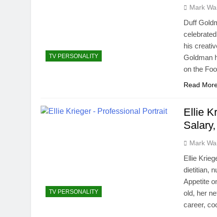
Mark Wa
Duff Gold
celebrated
his creati
TV PERSONALITY
Goldman ha
on the Fo
Read Mor
Ellie K
Salary,
Mark Wa
Ellie Krie
dietitian, 
Appetite o
TV PERSONALITY
old, her ne
career, c