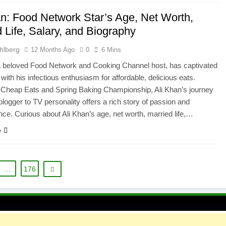
an: Food Network Star’s Age, Net Worth,
 Life, Salary, and Biography
hlberg
12 Months Ago
0
6 Mins
a beloved Food Network and Cooking Channel host, has captivated
with his infectious enthusiasm for affordable, delicious eats.
 Cheap Eats and Spring Baking Championship, Ali Khan’s journey
blogger to TV personality offers a rich story of passion and
ce. Curious about Ali Khan’s age, net worth, married life,…
e
…
176