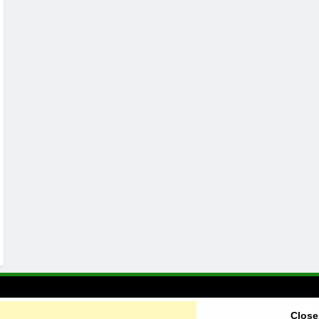
Close