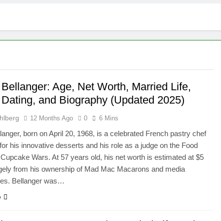
 Bellanger: Age, Net Worth, Married Life,
, Dating, and Biography (Updated 2025)
hlberg
12 Months Ago
0
6 Mins
llanger, born on April 20, 1968, is a celebrated French pastry chef
or his innovative desserts and his role as a judge on the Food
Cupcake Wars. At 57 years old, his net worth is estimated at $5
argely from his ownership of Mad Mac Macarons and media
es. Bellanger was…
e