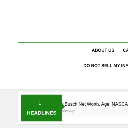
Skip
to
content
ABOUT US
C
DO NOT SELL MY IN
Kurt Busch Net Worth, Age, NASCAR Champion, 
3 Weeks Ago
HEADLINES