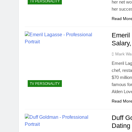
TV PERSONALITY
her net wo
her succes
Read Mor
Emeril
Salary
Mark Wa
Emeril Lag
chef, rest
$70 millio
TV PERSONALITY
famous for
Alden Lov
Read Mor
Duff Go
Dating