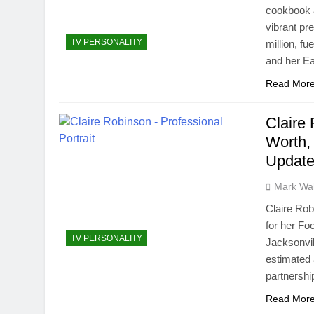
cookbook a
vibrant pr
TV PERSONALITY
million, f
and her E
Read Mor
Claire
Worth, 
Update
Mark Wa
Claire Rob
for her Fo
TV PERSONALITY
Jacksonvil
estimated 
partnershi
Read Mor