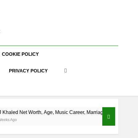
t
COOKIE POLICY
PRIVACY POLICY
orth, Age, Music Career, Marriage, and Business Ventures