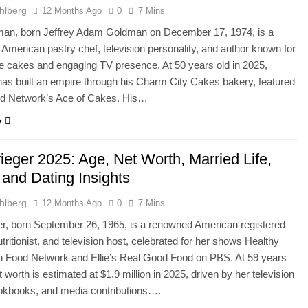
hlberg
12 Months Ago
0
7 Mins
man, born Jeffrey Adam Goldman on December 17, 1974, is a
 American pastry chef, television personality, and author known for
ve cakes and engaging TV presence. At 50 years old in 2025,
s built an empire through his Charm City Cakes bakery, featured
od Network’s Ace of Cakes. His…
e
rieger 2025: Age, Net Worth, Married Life,
 and Dating Insights
hlberg
12 Months Ago
0
7 Mins
ger, born September 26, 1965, is a renowned American registered
nutritionist, and television host, celebrated for her shows Healthy
n Food Network and Ellie’s Real Good Food on PBS. At 59 years
t worth is estimated at $1.9 million in 2025, driven by her television
ookbooks, and media contributions….