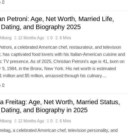
e
an Petroni: Age, Net Worth, Married Life,
, Dating, and Biography 2025
hlberg
12 Months Ago
0
6 Mins
Petroni, a celebrated American chef, restaurateur, and television
y, has captivated food lovers with his Italian-American cuisine and
c TV presence. As of 2025, Christian Petroni’s age is 41, born on
9, 1984, in the Bronx, New York. His net worth is estimated
 million and $5 million, amassed through his culinary…
e
 Freitag: Age, Net Worth, Married Status,
, Dating, and Biography in 2025
hlberg
12 Months Ago
0
6 Mins
itag, a celebrated American chef, television personality, and