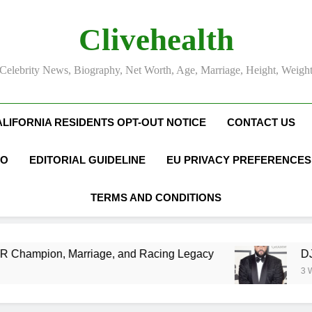
Clivehealth
Celebrity News, Biography, Net Worth, Age, Marriage, Height, Weigh
ALIFORNIA RESIDENTS OPT-OUT NOTICE
CONTACT US
FO
EDITORIAL GUIDELINE
EU PRIVACY PREFERENCES
TERMS AND CONDITIONS
Marriage, and Racing Legacy
DJ Khaled Net W
3 Weeks Ago