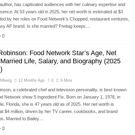
uthor, has captivated audiences with her culinary expertise and
esence. At 53 years old in 2025, her net worth is estimated at $3
ueled by her roles on Food Network’s Chopped, restaurant ventures,
asy AF brand. Is she married? Freitag keeps…
e
 Robinson: Food Network Star’s Age, Net
Married Life, Salary, and Biography (2025
)
hlberg
12 Months Ago
0
6 Mins
inson, a celebrated chef and television personality, is best known
od Network show 5 Ingredient Fix. Born on January 1, 1978, in
le, Florida, she is 47 years old as of 2025. Her net worth is
at $4 million, driven by her TV career, cookbooks, and brand
ps. Married to Bailey…
e