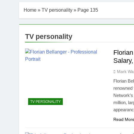
Home
»
TV personality
»
Page 135
TV personality
Florian
Salary
Mark Wa
Florian Be
renowned f
Network’s 
TV PERSONALITY
million, l
appearanc
Read Mor