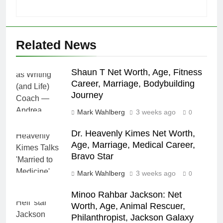
Related News
Shaun T Net Worth, Age, Fitness
Career, Marriage, Bodybuilding
Journey
Mark Wahlberg
3 weeks ago
0
Dr. Heavenly Kimes Net Worth,
Age, Marriage, Medical Career,
Bravo Star
Mark Wahlberg
3 weeks ago
0
Minoo Rahbar Jackson: Net
Worth, Age, Animal Rescuer,
Philanthropist, Jackson Galaxy