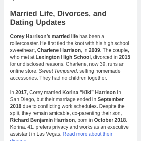
Married Life, Divorces, and
Dating Updates
Corey Harrison’s married life
has been a
rollercoaster. He first tied the knot with his high school
sweetheart,
Charlene Harrison
, in
2009
. The couple,
who met at
Lexington High School
, divorced in
2015
for undisclosed reasons. Charlene, now 39, runs an
online store,
Sweet Tempered
, selling homemade
accessories. They had no children together.
In
2017
, Corey married
Korina “Kiki” Harrison
in
San Diego, but their marriage ended in
September
2018
due to conflicting work schedules. Despite the
split, they remain amicable, co-parenting their son,
Richard Benjamin Harrison
, born in
October 2018
.
Korina, 41, prefers privacy and works as an executive
assistant in Las Vegas.
Read more about their
divorce
.