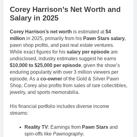
Corey Harrison’s Net Worth and
Salary in 2025
Corey Harrison’s net worth
is estimated at
$4
million
in 2025, primarily from his
Pawn Stars salary
,
pawn shop profits, and past real estate ventures.
While exact figures for his
salary per episode
are
undisclosed, industry estimates suggest he earns
$10,000 to $25,000 per episode
, given the show’s
enduring popularity with over 3 million viewers per
episode. As a
co-owner
of the Gold & Silver Pawn
Shop, Corey also profits from sales of rare collectibles,
jewelry, and sports memorabilia.
His financial portfolio includes diverse income
streams:
Reality TV
: Earnings from
Pawn Stars
and
spin-offs like
Pawnography
.