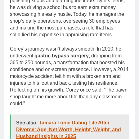
polishing knobs and learning the trade. By his teens,
he was driving a school bus to earn extra money,
showcasing his early hustle. Today, he manages the
shop’s daily operations, overseeing 30 employees
and making the most purchases, a role that has
solidified his expertise in appraising rare items.
Corey’s journey wasn’t always smooth. In 2010, he
underwent
gastric bypass surgery
, dropping from
365 to 250 pounds, a transformation that boosted his
confidence and on-screen presence. However, a 2014
motorcycle accident left him with a broken arm and
injuries to his foot and back, testing his resilience.
Reflecting on his growth, Corey once said, “The pawn
shop taught me more about life than any classroom
could.”
See also
Tamara Tunie Dating Life After
Divorce: Age, Net Worth, Height, Weight, and
Husband Insights in 2025