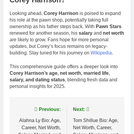
Looking ahead,
Corey Harrison
is poised to expand
his role at the pawn shop, potentially taking full
ownership as his father steps back. With
Pawn Stars
renewed for another season, his
salary
and
net worth
are likely to grow. Fans hope for more personal
updates, but Corey’s focus remains on legacy-
building. Stay tuned for his journey on
Wikipedia
.
This comprehensive guide offers a deeper look into
Corey Harrison’s age, net worth, married life,
salary, and dating status
, blending fresh data and
personal insights for 2025.
Post
Previous:
Next:
navigation
Alahna Ly Bio: Age,
Tom Shillue Bio: Age,
Career, Net Worth,
Net Worth, Career,