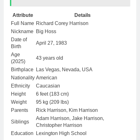
Attribute
Details
Full Name
Richard Corey Harrison
Nickname
Big Hoss
Date of
April 27, 1983
Birth
Age
43 years old
(2025)
Birthplace
Las Vegas, Nevada, USA
Nationality
American
Ethnicity
Caucasian
Height
6 feet (183 cm)
Weight
95 kg (209 lbs)
Parents
Rick Harrison, Kim Harrison
Adam Harrison, Jake Harrison,
Siblings
Christopher Harrison
Education
Lexington High School