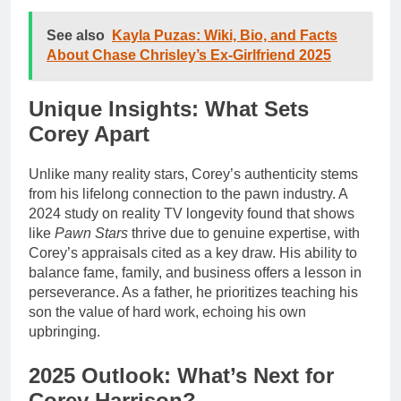
See also
Kayla Puzas: Wiki, Bio, and Facts
About Chase Chrisley’s Ex-Girlfriend 2025
Unique Insights: What Sets
Corey Apart
Unlike many reality stars, Corey’s authenticity stems
from his lifelong connection to the pawn industry. A
2024 study on reality TV longevity found that shows
like
Pawn Stars
thrive due to genuine expertise, with
Corey’s appraisals cited as a key draw. His ability to
balance fame, family, and business offers a lesson in
perseverance. As a father, he prioritizes teaching his
son the value of hard work, echoing his own
upbringing.
2025 Outlook: What’s Next for
Corey Harrison?