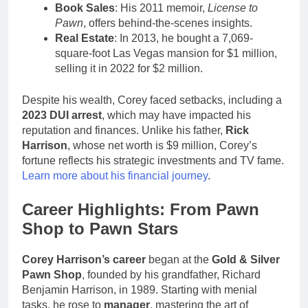
Book Sales
: His 2011 memoir,
License to
Pawn
, offers behind-the-scenes insights.
Real Estate
: In 2013, he bought a 7,069-
square-foot Las Vegas mansion for $1 million,
selling it in 2022 for $2 million.
Despite his wealth, Corey faced setbacks, including a
2023 DUI arrest
, which may have impacted his
reputation and finances. Unlike his father,
Rick
Harrison
, whose net worth is $9 million, Corey’s
fortune reflects his strategic investments and TV fame.
Learn more about his financial journey
.
Career Highlights: From Pawn
Shop to Pawn Stars
Corey Harrison’s career
began at the
Gold & Silver
Pawn Shop
, founded by his grandfather, Richard
Benjamin Harrison, in 1989. Starting with menial
tasks, he rose to
manager
, mastering the art of