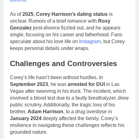
As of
2025
,
Corey Harrison’s dating status
is
unclear. Rumors of a brief romance with
Roxy
Gonzalez
post-divorce fizzled out, and he appears
single, focusing on his career and fatherhood. Fans
speculate about his love life on
Instagram
, but Corey
keeps personal details under wraps.
Challenges and Controversies
Corey’s life hasn’t been without hurdles. In
September 2023
, he was
arrested for DUI
in Las
Vegas after swerving in his truck. The incident, which
involved a blood test due to a faulty breathalyzer, drew
public scrutiny. Additionally, the tragic loss of his
brother,
Adam Harrison
, to a drug overdose in
January 2024
deeply affected the family. Corey’s
resilience in navigating these challenges reflects his
grounded nature.