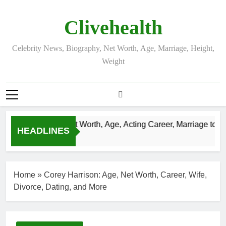
Skip
to
Clivehealth
content
Celebrity News, Biography, Net Worth, Age, Marriage, Height,
Weight
Justin Chatwin Net Worth, Age, Acting Career, Marriage to Kar
HEADLINES
3 Weeks Ago
Home
»
Corey Harrison: Age, Net Worth, Career, Wife,
Divorce, Dating, and More