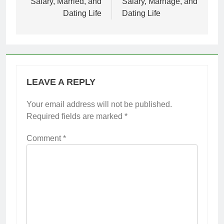
Salary, Married, and
Salary, Marriage, and
Dating Life
Dating Life
LEAVE A REPLY
Your email address will not be published.
Required fields are marked
*
Comment
*