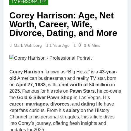
TV PERSONALITY
Corey Harrison: Age, Net
Worth, Career, Wife,
Divorce, Dating, and More
0
Mark Wahlberg
1 Year Ago
6 Mins
Corey Harrison
, known as “Big Hoss,” is a
43-year-
old
American businessman and reality TV star, born
on
April 27, 1983
, with a
net worth of $4 million
in
2025. Famous for his role on
Pawn Stars
, he co-owns
the
Gold & Silver Pawn Shop
in Las Vegas. His
career
,
marriages
,
divorces
, and
dating life
have
kept fans curious. From his
salary
on the History
Channel to his personal struggles, this article dives
into Corey’s journey, offering fresh insights and
updates for 2025.