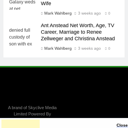
Wife
Mark Wahlberg
3 weeks ago
0
Ant Anstead Net Worth, Age, TV
Career, Marriage to Renee
Zellweger and Christina Anstead
Mark Wahlberg
3 weeks ago
0
A brand of Skyclive Media
Limited Powered By
.
BlazeThemes
Close