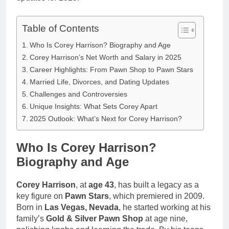
Table of Contents
Who Is Corey Harrison? Biography and Age
Corey Harrison’s Net Worth and Salary in 2025
Career Highlights: From Pawn Shop to Pawn Stars
Married Life, Divorces, and Dating Updates
Challenges and Controversies
Unique Insights: What Sets Corey Apart
2025 Outlook: What’s Next for Corey Harrison?
Who Is Corey Harrison?
Biography and Age
Corey Harrison
, at
age 43
, has built a legacy as a
key figure on
Pawn Stars
, which premiered in 2009.
Born in
Las Vegas, Nevada
, he started working at his
family’s
Gold & Silver Pawn Shop
at age nine,