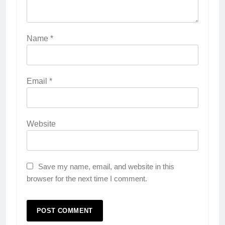
Name
*
Email
*
Website
Save my name, email, and website in this
browser for the next time I comment.