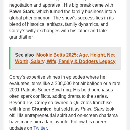
negotiation and appraisal. His big break came with
Pawn Stars
, which turned the family business into a
global phenomenon. The show’s success lies in its
blend of historical artifacts, family dynamics, and
Corey’s witty exchanges with his father and late
grandfather.
See also
Mookie Betts 2025: Age, Height, Net
Worth, Salary, Wife, Family & Dodgers Legacy
Corey’s expertise shines in episodes where he
evaluates items like a $38,000 hot air balloon or a rare
2001 Patriots Super Bowl ring. His bold purchases
often spark conflicts, adding drama to the series.
Beyond TV, Corey co-owned a Quizno’s franchise
with friend
Chumlee
, but sold it as
Pawn Stars
took
off. His entrepreneurial spirit and on-screen charisma
have made him a fan favorite. Follow his career
updates on
Twitter
.