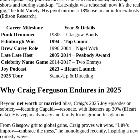
shorts and touring stand-up. “Late-night was rehearsal; now it’s the real
gig,” he told Variety. His pivot mirrors a 18% rise in audio for ex-hosts
(Edison Research).
Career Milestone
Year & Details
Punk Drummer
1980s – Glasgow Bands
Edinburgh Win
1994 – Top Comic
Drew Carey Role
1996-2004 – Nigel Wick
Late Late Host
2005-2014 – Peabody Award
Celebrity Name Game
2014-2017 – Two Emmys
Joy Podcast
2023 – iHeart Launch
2025 Tour
Stand-Up & Directing
Why Craig Ferguson Endures in 2025
Beyond
net worth
or
married
bliss, Craig’s 2025 Joy episodes on
sobriety—featuring Capaldi—resonate, with listeners up 30% (iHeart
data). His vegan advocacy and family focus ground his glamour.
From Glasgow grit to global grins, Craig proves wit wins. “Life’s
improv—embrace the mess,” he monologued recently, inspiring a new
comedy wave.