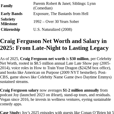
Parents Robert & Janet; Siblings: Lynn
Family
(Comedian)
Early Bands
Exposure, The Bastards from Hell
Sobriety
1992 – Over 30 Years Sober
Milestone
Citizenship
U.S. Naturalized (2008)
Craig Ferguson Net Worth and Salary in
2025: From Late-Night to Lasting Legacy
As of 2025,
Craig Ferguson net worth
is
$30 million
, per Celebrity
Net Worth, rooted in $8.5 million annual Late Late Show pay (2005-
2014), voice roles in How to Train Your Dragon ($242M box office),
and books like American on Purpose (2009 NYT bestseller). Post-
CBS, game shows like Celebrity Name Game (two Daytime Emmys)
sustained streams.
Craig Ferguson salary
now averages
$1-2 million annually
from
podcast Joy (launched 2023 on iHeart), stand-up tours, and residuals.
Vegan since 2016, he invests in wellness ventures, eyeing sustainable
comedy apps.
Case Study:
Joy’s 2025 episodes with guests like Conan O’Brien hit 5