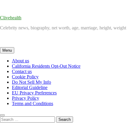
Skip
to
content
Clivehealth
Celebrity news, biography, net worth, age, marriage, height, weight
Menu
About us
California Residents Opt-Out Notice
Contact us
Cookie Policy
Do Not Sell My Info
Editorial Guideline
EU Privacy Preferences
Privacy Policy
Terms and Conditions
Search
for: