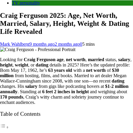
TV personality
Craig Ferguson 2025: Age, Net Worth,
Married, Salary, Height, Weight & Dating
Life Revealed
Mark Wahlberg
9 months ago
2 months ago
0
5 mins
Looking for
Craig Ferguson age
,
net worth
,
married
status,
salary
,
height
,
weight
, or
dating
details in 2025? Here’s the updated profile:
Born May 17, 1962, he’s
63 years old
with a
net worth
of
$30
million
from hosting, films, and books. Married to art dealer Megan
Wallace-Cunningham since 2008, with one son—no recent
dating
changes. His
salary
from gigs like podcasting hovers at
$1-2 million
annually
. Standing at
6 feet 2 inches in height
and weighing about
170 pounds
, Craig’s witty charm and sobriety journey continue to
enchant audiences.
Table of Contents