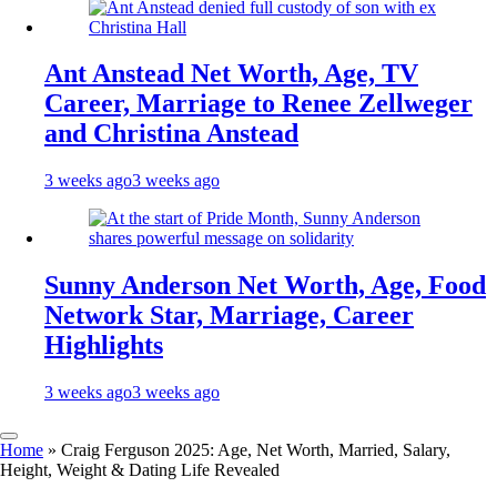
Ant Anstead Net Worth, Age, TV
Career, Marriage to Renee Zellweger
and Christina Anstead
3 weeks ago
3 weeks ago
Sunny Anderson Net Worth, Age, Food
Network Star, Marriage, Career
Highlights
3 weeks ago
3 weeks ago
Home
»
Craig Ferguson 2025: Age, Net Worth, Married, Salary,
Height, Weight & Dating Life Revealed