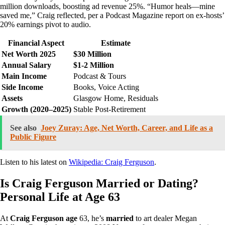
million downloads, boosting ad revenue 25%. “Humor heals—mine
saved me,” Craig reflected, per a Podcast Magazine report on ex-hosts’
20% earnings pivot to audio.
Financial Aspect
Estimate
Net Worth 2025
$30 Million
Annual Salary
$1-2 Million
Main Income
Podcast & Tours
Side Income
Books, Voice Acting
Assets
Glasgow Home, Residuals
Growth (2020–2025)
Stable Post-Retirement
See also
Joey Zuray: Age, Net Worth, Career, and Life as a
Public Figure
Listen to his latest on
Wikipedia: Craig Ferguson
.
Is Craig Ferguson Married or Dating?
Personal Life at Age 63
At
Craig Ferguson age
63, he’s
married
to art dealer Megan