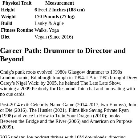
Physical Trait
Measurement
Height
6 Feet 2 Inches (188 cm)
Weight
170 Pounds (77 kg)
Build
Lanky & Agile
Fitness Routine
Walks, Yoga
Diet
Vegan (Since 2016)
Career Path: Drummer to Director and
Beyond
Craig’s punk roots evolved: 1980s Glasgow drummer to 1990s
London comic, Edinburgh triumph in 1994. LA in 1995 brought Drew
Carey’s Nigel Wick; by 2005, he helmed The Late Late Show,
winning a 2009 Peabody for Desmond Tutu chat and innovating with
no cue cards.
Post-2014 exit: Celebrity Name Game (2014-2017, two Emmys), Join
or Die (2016), The Hustler (2021). Films like Saving Private Ryan
(1998) and voice in How to Train Your Dragon (2010); books
Between the Bridge and the River (2006) and American on Purpose
(2009).
2025 update: Joy podcast thrives with 10M downloads; directing