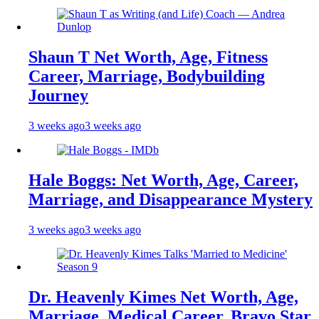
Shaun T Net Worth, Age, Fitness
Career, Marriage, Bodybuilding
Journey
3 weeks ago
3 weeks ago
Hale Boggs: Net Worth, Age, Career,
Marriage, and Disappearance Mystery
3 weeks ago
3 weeks ago
Dr. Heavenly Kimes Net Worth, Age,
Marriage, Medical Career, Bravo Star