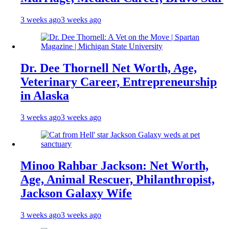
3 weeks ago
3 weeks ago
Dr. Dee Thornell Net Worth, Age,
Veterinary Career, Entrepreneurship
in Alaska
3 weeks ago
3 weeks ago
Minoo Rahbar Jackson: Net Worth,
Age, Animal Rescuer, Philanthropist,
Jackson Galaxy Wife
3 weeks ago
3 weeks ago