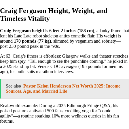
Craig Ferguson Height, Weight, and
Timeless Vitality
Craig Ferguson height
is
6 feet 2 inches (188 cm)
, a lanky frame that
lent his Late Late robot skeleton antics comedic flair. His
weight
is
around
170 pounds (77 kg)
, slimmed by veganism and sobriety—
post-230-pound peak in the ’90s.
At 63, Craig’s fitness is effortless: Glasgow walks and theater stretches
keep him spry. “Tall enough to see the punchline coming,” he joked in
a 2025 stand-up bit. Versus CDC averages (195 pounds for men his
age), his build suits marathon interviews.
See also
Pastor Keion Henderson Net Worth 2025: Income
Sources, Age, and Married Life
Real-world example: During a 2025 Edinburgh Fringe Q&A, his
poised posture captivated 500 fans, crediting yoga for “comic
agility”—a routine sparking 10% more wellness queries in his fan
forums.