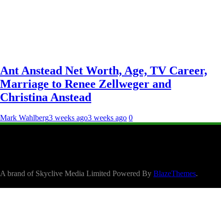
Ant Anstead Net Worth, Age, TV Career,
Marriage to Renee Zellweger and
Christina Anstead
Mark Wahlberg
3 weeks ago
3 weeks ago
0
A brand of Skyclive Media Limited Powered By
BlazeThemes
.