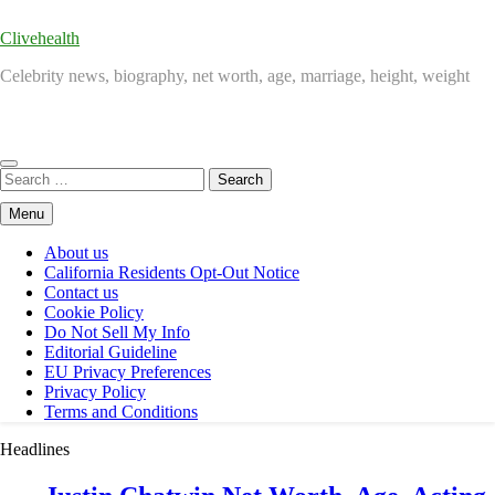
Clivehealth
Celebrity news, biography, net worth, age, marriage, height, weight
Search
for:
Menu
About us
California Residents Opt-Out Notice
Contact us
Cookie Policy
Do Not Sell My Info
Editorial Guideline
EU Privacy Preferences
Privacy Policy
Terms and Conditions
Headlines