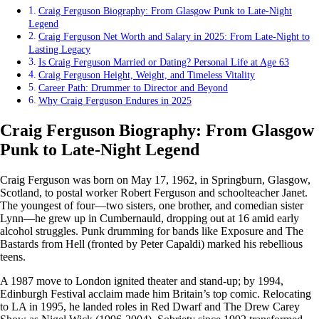
Craig Ferguson Biography: From Glasgow Punk to Late-Night
Legend
Craig Ferguson Net Worth and Salary in 2025: From Late-Night to
Lasting Legacy
Is Craig Ferguson Married or Dating? Personal Life at Age 63
Craig Ferguson Height, Weight, and Timeless Vitality
Career Path: Drummer to Director and Beyond
Why Craig Ferguson Endures in 2025
Craig Ferguson Biography: From Glasgow
Punk to Late-Night Legend
Craig Ferguson was born on May 17, 1962, in Springburn, Glasgow,
Scotland, to postal worker Robert Ferguson and schoolteacher Janet.
The youngest of four—two sisters, one brother, and comedian sister
Lynn—he grew up in Cumbernauld, dropping out at 16 amid early
alcohol struggles. Punk drumming for bands like Exposure and The
Bastards from Hell (fronted by Peter Capaldi) marked his rebellious
teens.
A 1987 move to London ignited theater and stand-up; by 1994,
Edinburgh Festival acclaim made him Britain’s top comic. Relocating
to LA in 1995, he landed roles in Red Dwarf and The Drew Carey