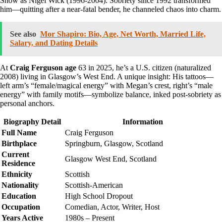
Show as Nigel Wick (1996-2004). Sobriety since 1992 transformed
him—quitting after a near-fatal bender, he channeled chaos into charm.
See also
Mor Shapiro: Bio, Age, Net Worth, Married Life,
Salary, and Dating Details
At
Craig Ferguson age
63 in 2025, he’s a U.S. citizen (naturalized
2008) living in Glasgow’s West End. A unique insight: His tattoos—
left arm’s “female/magical energy” with Megan’s crest, right’s “male
energy” with family motifs—symbolize balance, inked post-sobriety as
personal anchors.
Biography Detail
Information
Full Name
Craig Ferguson
Birthplace
Springburn, Glasgow, Scotland
Current
Glasgow West End, Scotland
Residence
Ethnicity
Scottish
Nationality
Scottish-American
Education
High School Dropout
Occupation
Comedian, Actor, Writer, Host
Years Active
1980s – Present