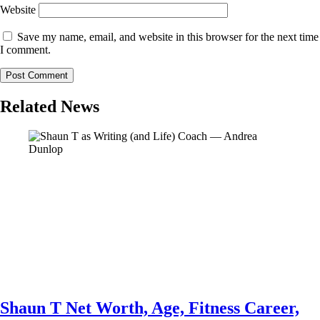
Website
Save my name, email, and website in this browser for the next time
I comment.
Related News
Shaun T Net Worth, Age, Fitness Career,