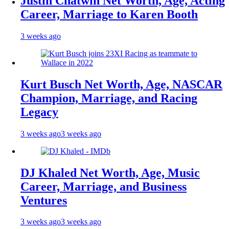
Justin Chatwin Net Worth, Age, Acting
Career, Marriage to Karen Booth
3 weeks ago
Kurt Busch Net Worth, Age, NASCAR
Champion, Marriage, and Racing
Legacy
3 weeks ago
3 weeks ago
DJ Khaled Net Worth, Age, Music
Career, Marriage, and Business
Ventures
3 weeks ago
3 weeks ago