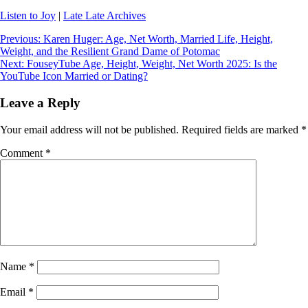
Listen to Joy
|
Late Late Archives
Post
Previous:
Karen Huger: Age, Net Worth, Married Life, Height,
Weight, and the Resilient Grand Dame of Potomac
navigation
Next:
FouseyTube Age, Height, Weight, Net Worth 2025: Is the
YouTube Icon Married or Dating?
Leave a Reply
Your email address will not be published.
Required fields are marked
*
Comment
*
Name
*
Email
*