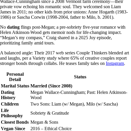
Wallace-Cunningham since a 2008 Vermont farm ceremony—their
private vow echoing his romantic soul. They welcomed son Liam
James in 2011; no other kids from prior unions: Anne Hogarth (1983-
1986) or Sascha Corwin (1998-2004, father to Milo, b. 2001).
No
dating
flings post-Megan; a pre-sobriety five-year romance with
Helen Atkinson-Wood gets memoir nods for life-changing impact.
“Megan’s my compass,” Craig shared in a 2025 Joy episode,
prioritizing family amid tours.
A balanced angle: Their 2017 web series Couple Thinkers blended art
and laughs, per a Variety study where 65% of creative couples report
stronger bonds through collabs. He teases family tales on
Instagram
.
Personal
Status
Detail
Marital Status
Married (Since 2008)
Dating
Megan Wallace-Cunningham; Past: Helen Atkinson-
History
Wood
Children
Two Sons: Liam (w/ Megan), Milo (w/ Sascha)
Life
Sobriety & Gratitude
Philosophy
Closest Bonds
Megan & Sons
Vegan Since
2016 – Ethical Choice