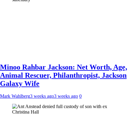
Minoo Rahbar Jackson: Net Worth, Age,
Animal Rescuer, Philanthropist, Jackson
Galaxy Wife
Mark Wahlberg
3 weeks ago
3 weeks ago
0