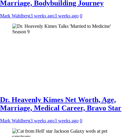
Marriage, Bodybuilding Journey
Mark Wahlberg
3 weeks ago
3 weeks ago
0
Dr. Heavenly Kimes Net Worth, Age,
Marriage, Medical Career, Bravo Star
Mark Wahlberg
3 weeks ago
3 weeks ago
0