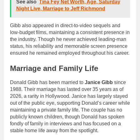
See also
Tina Fey Net Worth, Age, Saturday
Night Live, Marriage to Jeff Richmond
Gibb also appeared in direct-to-video sequels and
low-budget films, maintaining a consistent presence in
the industry. Though he never achieved leading-man
status, his reliability and memorable screen presence
ensured he remained employed throughout his career.
Marriage and Family Life
Donald Gibb has been married to
Janice Gibb
since
1988. Their marriage has lasted over 35 years as of
2026, a rarity in Hollywood. Janice has largely stayed
out of the public eye, supporting Donald’s career while
maintaining a private family life. The couple has no
publicly known children, though Donald has spoken
fondly of family in interviews and has focused on a
stable home life away from the spotlight.