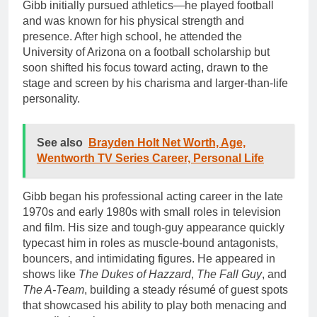
Gibb initially pursued athletics—he played football
and was known for his physical strength and
presence. After high school, he attended the
University of Arizona on a football scholarship but
soon shifted his focus toward acting, drawn to the
stage and screen by his charisma and larger-than-life
personality.
See also
Brayden Holt Net Worth, Age,
Wentworth TV Series Career, Personal Life
Gibb began his professional acting career in the late
1970s and early 1980s with small roles in television
and film. His size and tough-guy appearance quickly
typecast him in roles as muscle-bound antagonists,
bouncers, and intimidating figures. He appeared in
shows like
The Dukes of Hazzard
,
The Fall Guy
, and
The A-Team
, building a steady résumé of guest spots
that showcased his ability to play both menacing and