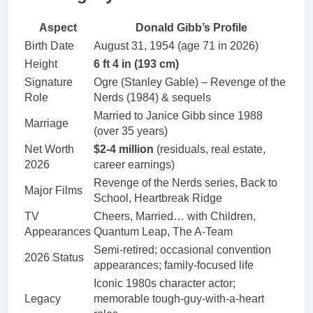
Aspect
Donald Gibb’s Profile
Birth Date
August 31, 1954 (age 71 in 2026)
Height
6 ft 4 in (193 cm)
Signature
Ogre (Stanley Gable) – Revenge of the
Role
Nerds (1984) & sequels
Married to Janice Gibb since 1988
Marriage
(over 35 years)
Net Worth
$2-4 million
(residuals, real estate,
2026
career earnings)
Revenge of the Nerds series, Back to
Major Films
School, Heartbreak Ridge
TV
Cheers, Married… with Children,
Appearances
Quantum Leap, The A-Team
Semi-retired; occasional convention
2026 Status
appearances; family-focused life
Iconic 1980s character actor;
Legacy
memorable tough-guy-with-a-heart