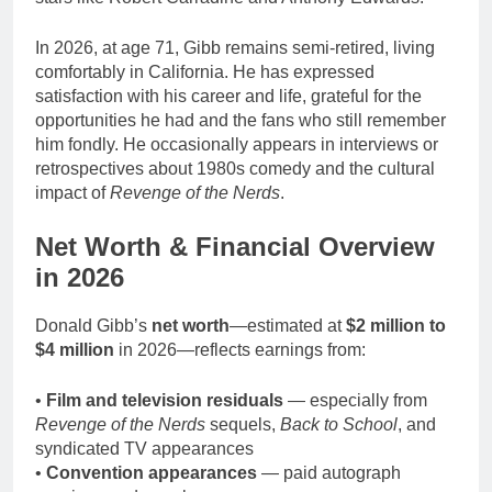
In 2026, at age 71, Gibb remains semi-retired, living
comfortably in California. He has expressed
satisfaction with his career and life, grateful for the
opportunities he had and the fans who still remember
him fondly. He occasionally appears in interviews or
retrospectives about 1980s comedy and the cultural
impact of
Revenge of the Nerds
.
Net Worth & Financial Overview
in 2026
Donald Gibb’s
net worth
—estimated at
$2 million to
$4 million
in 2026—reflects earnings from:
•
Film and television residuals
— especially from
Revenge of the Nerds
sequels,
Back to School
, and
syndicated TV appearances
•
Convention appearances
— paid autograph