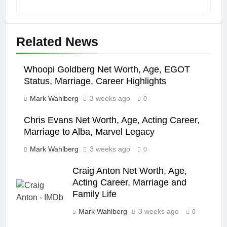
Related News
Whoopi Goldberg Net Worth, Age, EGOT
Status, Marriage, Career Highlights
Mark Wahlberg
3 weeks ago
0
Chris Evans Net Worth, Age, Acting Career,
Marriage to Alba, Marvel Legacy
Mark Wahlberg
3 weeks ago
0
Craig Anton Net Worth, Age,
Acting Career, Marriage and
Family Life
Mark Wahlberg
3 weeks ago
0