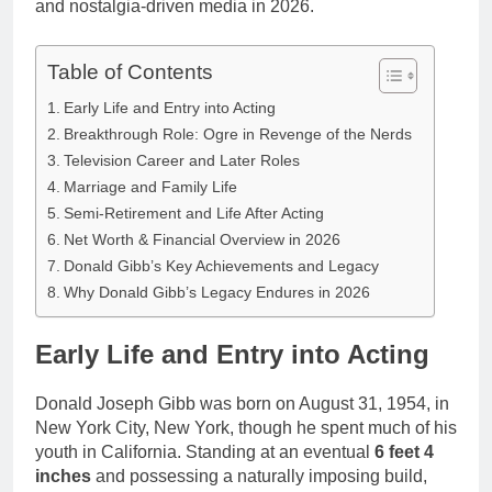
and nostalgia-driven media in 2026.
Table of Contents
Early Life and Entry into Acting
Breakthrough Role: Ogre in Revenge of the Nerds
Television Career and Later Roles
Marriage and Family Life
Semi-Retirement and Life After Acting
Net Worth & Financial Overview in 2026
Donald Gibb’s Key Achievements and Legacy
Why Donald Gibb’s Legacy Endures in 2026
Early Life and Entry into Acting
Donald Joseph Gibb was born on August 31, 1954, in
New York City, New York, though he spent much of his
youth in California. Standing at an eventual
6 feet 4
inches
and possessing a naturally imposing build,