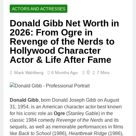
ACTORS AND ACTRESSES
Donald Gibb Net Worth in
2026: From Ogre in
Revenge of the Nerds to
Hollywood Character
Actor & Life After Fame
0
Mark Wahlberg
6 Months Ago
7 Mins
Donald Gibb
, born Donald Joseph Gibb on August
31, 1954, is an American character actor best known
for his iconic role as
Ogre
(Stanley Gable) in the
classic 1984 comedy
Revenge of the Nerds
and its
sequels, as well as memorable performances in films
like
Back to School
(1986),
Heartbreak Ridge
(1986),