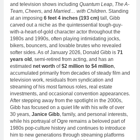
and television shows including
Quantum Leap
,
The A-
Team
,
Cheers
, and
Married… with Children
. Standing
at an imposing
6 feet 4 inches (193 cm)
tall, Gibb
carved out a niche as the quintessential tough-guy-
with-a-heart-of-gold character actor throughout the
1980s and 1990s, often playing intimidating jocks,
bikers, bouncers, and lovable brutes who revealed
softer sides. As of January 2026, Donald Gibb is
71
years old
, semi-retired from acting, and has an
estimated
net worth
of
$2 million to $4 million
,
accumulated primarily from decades of steady film and
television work, residuals from syndication and
streaming of his most famous roles, real estate
investments, and occasional convention appearances.
After stepping away from the spotlight in the 2000s,
Gibb has focused on a quiet life with his wife of over
30 years,
Janice Gibb
, family, and personal interests,
while his portrayal of Ogre remains a beloved part of
1980s pop-culture history and continues to introduce
him to new generations through streaming platforms