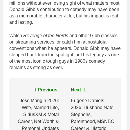
millions without ever losing sight of what matters most.
Donald Gibb’s contribution to comedy may have been
as a memorable character actor, but his impact is real
and lasting.
Watch
Revenge of the Nerds
and other Gibb classics
on streaming services, or catch him at nostalgia
conventions when he appears. Donald Gibb may have
stepped back from the spotlight, but his legacy as one
of the most iconic tough guys in 1980s comedy
remains as strong as ever.
Post
Previous:
Next:
navigation
Jose Mangin 2026:
Eugene Daniels
Wife, Married Life,
2026: Husband Nate
SiriusXM & Metal
Stephens,
Career, Net Worth &
Parenthood, MSNBC
Personal Updates
Career & Historic