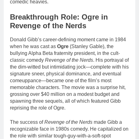
comedic heavies.
Breakthrough Role: Ogre in
Revenge of the Nerds
Donald Gibb’s career-defining moment came in 1984
when he was cast as
Ogre
(Stanley Gable), the
bullying Alpha Beta fraternity president, in the cult-
classic comedy
Revenge of the Nerds
. His portrayal of
the dim-witted but intimidating jock—complete with his
signature sneer, physical dominance, and eventual
comeuppance—became one of the film’s most
memorable characters. The movie was a surprise hit,
grossing over $40 million on a modest budget and
spawning three sequels, all of which featured Gibb
reprising the role of Ogre.
The success of
Revenge of the Nerds
made Gibb a
recognizable face in 1980s comedy. He capitalized on
the role with similar tough-guy-with-a-soft-spot