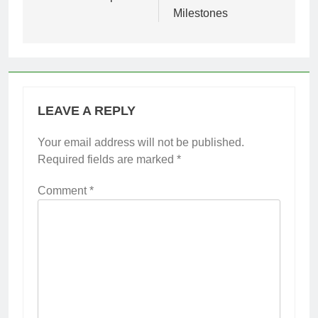
Milestones
LEAVE A REPLY
Your email address will not be published.
Required fields are marked
*
Comment
*