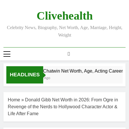
Skip
to
Clivehealth
content
Celebrity News, Biography, Net Worth, Age, Marriage, Height,
Weight
Justin Chatwin Net Worth, Age, Acting Career, Mar
HEADLINES
3 Weeks Ago
Home
»
Donald Gibb Net Worth in 2026: From Ogre in
Revenge of the Nerds to Hollywood Character Actor &
Life After Fame