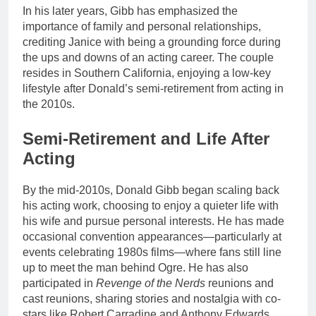
In his later years, Gibb has emphasized the
importance of family and personal relationships,
crediting Janice with being a grounding force during
the ups and downs of an acting career. The couple
resides in Southern California, enjoying a low-key
lifestyle after Donald’s semi-retirement from acting in
the 2010s.
Semi-Retirement and Life After
Acting
By the mid-2010s, Donald Gibb began scaling back
his acting work, choosing to enjoy a quieter life with
his wife and pursue personal interests. He has made
occasional convention appearances—particularly at
events celebrating 1980s films—where fans still line
up to meet the man behind Ogre. He has also
participated in
Revenge of the Nerds
reunions and
cast reunions, sharing stories and nostalgia with co-
stars like Robert Carradine and Anthony Edwards.