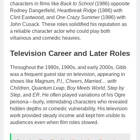
characters in films like
Back to School
(1986) opposite
Rodney Dangerfield,
Heartbreak Ridge
(1986) with
Clint Eastwood, and
One Crazy Summer
(1986) with
John Cusack. These roles solidified his reputation as
a reliable character actor who could play both
villainous and comedic heavies.
Television Career and Later Roles
Throughout the 1980s, 1990s, and early 2000s, Gibb
was a frequent guest star on television, appearing in
shows like
Magnum, P.I.
,
Cheers
,
Married… with
Children
,
Quantum Leap
,
Boy Meets World
,
Step by
Step
, and
ER
. He often played variations of his Ogre
persona—burly, intimidating characters who revealed
hidden depths or comedic vulnerability. His television
work provided steady income and kept him visible to
audiences even when film roles slowed.