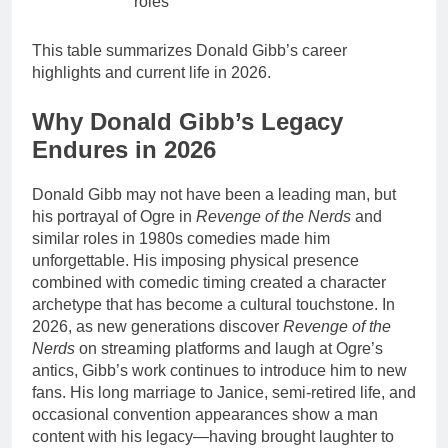
roles
This table summarizes Donald Gibb’s career
highlights and current life in 2026.
Why Donald Gibb’s Legacy
Endures in 2026
Donald Gibb may not have been a leading man, but
his portrayal of Ogre in
Revenge of the Nerds
and
similar roles in 1980s comedies made him
unforgettable. His imposing physical presence
combined with comedic timing created a character
archetype that has become a cultural touchstone. In
2026, as new generations discover
Revenge of the
Nerds
on streaming platforms and laugh at Ogre’s
antics, Gibb’s work continues to introduce him to new
fans. His long marriage to Janice, semi-retired life, and
occasional convention appearances show a man
content with his legacy—having brought laughter to