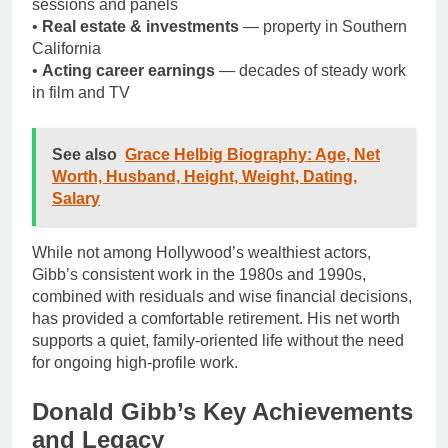
sessions and panels
•
Real estate & investments
— property in Southern
California
•
Acting career earnings
— decades of steady work
in film and TV
See also
Grace Helbig Biography: Age, Net
Worth, Husband, Height, Weight, Dating,
Salary
While not among Hollywood’s wealthiest actors,
Gibb’s consistent work in the 1980s and 1990s,
combined with residuals and wise financial decisions,
has provided a comfortable retirement. His net worth
supports a quiet, family-oriented life without the need
for ongoing high-profile work.
Donald Gibb’s Key Achievements
and Legacy