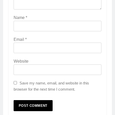
Name
*
Email
*
Website
Save my name, email, and website in this
browser for the next time I comment.