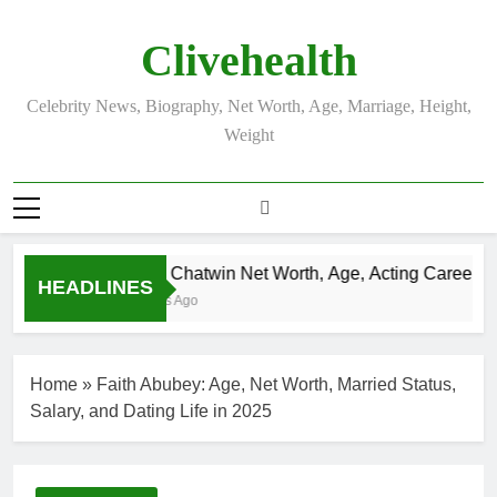
Skip
to
Clivehealth
content
Celebrity News, Biography, Net Worth, Age, Marriage, Height,
Weight
Justin Chatwin Net Worth, Age, Acting Career, Mar
HEADLINES
3 Weeks Ago
Home
»
Faith Abubey: Age, Net Worth, Married Status,
Salary, and Dating Life in 2025