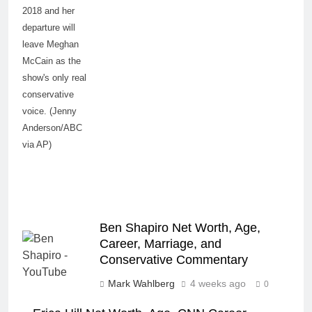
2018 and her
departure will
leave Meghan
McCain as the
show's only real
conservative
voice. (Jenny
Anderson/ABC
via AP)
Ben Shapiro Net Worth, Age,
Career, Marriage, and
Conservative Commentary
Mark Wahlberg
4 weeks ago
0