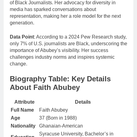
of Black Journalists. Her advocacy for diversity in
media has sparked conversations about
representation, making her a role model for the next
generation.
Data Point
: According to a 2024 Pew Research study,
only 7% of U.S. journalists are Black, underscoring the
importance of Abubey’s visibility. Her success
challenges industry norms and inspires systemic
change.
Biography Table: Key Details
About Faith Abubey
Attribute
Details
Full Name
Faith Abubey
Age
37 (Born in 1988)
Nationality
Ghanaian-American
Syracuse University, Bachelor’s in