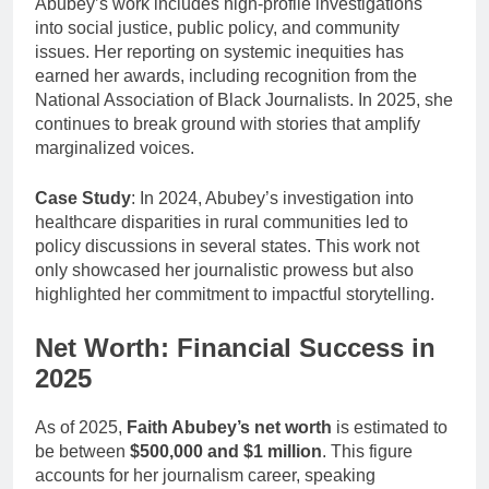
Abubey’s work includes high-profile investigations
into social justice, public policy, and community
issues. Her reporting on systemic inequities has
earned her awards, including recognition from the
National Association of Black Journalists. In 2025, she
continues to break ground with stories that amplify
marginalized voices.
Case Study
: In 2024, Abubey’s investigation into
healthcare disparities in rural communities led to
policy discussions in several states. This work not
only showcased her journalistic prowess but also
highlighted her commitment to impactful storytelling.
Net Worth: Financial Success in
2025
As of 2025,
Faith Abubey’s net worth
is estimated to
be between
$500,000 and $1 million
. This figure
accounts for her journalism career, speaking