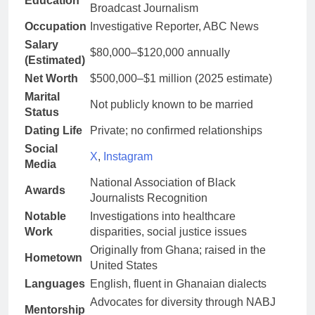
Education
Broadcast Journalism
Occupation
Investigative Reporter, ABC News
Salary
$80,000–$120,000 annually
(Estimated)
Net Worth
$500,000–$1 million (2025 estimate)
Marital
Not publicly known to be married
Status
Dating Life
Private; no confirmed relationships
Social
X
,
Instagram
Media
National Association of Black
Awards
Journalists Recognition
Notable
Investigations into healthcare
Work
disparities, social justice issues
Originally from Ghana; raised in the
Hometown
United States
Languages
English, fluent in Ghanaian dialects
Advocates for diversity through NABJ
Mentorship