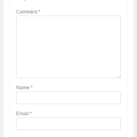
Comment
*
Name
*
Email
*