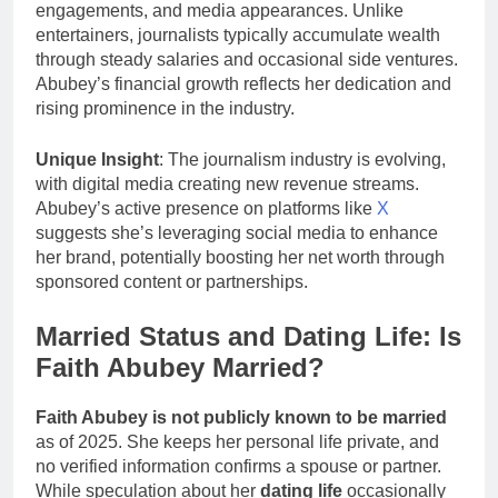
engagements, and media appearances. Unlike
entertainers, journalists typically accumulate wealth
through steady salaries and occasional side ventures.
Abubey’s financial growth reflects her dedication and
rising prominence in the industry.
Unique Insight
: The journalism industry is evolving,
with digital media creating new revenue streams.
Abubey’s active presence on platforms like
X
suggests she’s leveraging social media to enhance
her brand, potentially boosting her net worth through
sponsored content or partnerships.
Married Status and Dating Life: Is
Faith Abubey Married?
Faith Abubey is not publicly known to be married
as of 2025. She keeps her personal life private, and
no verified information confirms a spouse or partner.
While speculation about her
dating life
occasionally