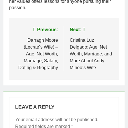
her values offers lessons for anyone pursuing their
passion.
Post
Previous:
Next:
navigation
Darragh Moore
Cristina Luz
(Lecrae’s Wife) –
Delgado: Age, Net
Age, Net Worth,
Worth, Marriage, and
Marriage, Salary,
More About Andy
Dating & Biography
Mineo’s Wife
LEAVE A REPLY
Your email address will not be published.
Required fields are marked
*