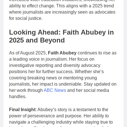
ability to effect change. This aligns with a 2025 trend
where journalists are increasingly seen as advocates
for social justice.
Looking Ahead: Faith Abubey in
2025 and Beyond
As of August 2025,
Faith Abubey
continues to rise as
a leading voice in journalism. Her focus on
investigative reporting and diversity advocacy
positions her for further success. Whether she’s
covering breaking news or mentoring young
journalists, her impact is undeniable. Stay updated on
her work through
ABC News
and her social media
handles.
Final Insight
: Abubey’s story is a testament to the
power of perseverance and purpose. Her ability to
navigate a challenging industry while staying true to