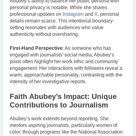
Abubey’s ability to balance her public persona with
personal privacy is notable. While she shares
professional updates on
Instagram
and
X
, personal
details remain scarce. This intentional boundary-
setting resonates with audiences who value
authenticity without oversharing.
First-Hand Perspective
: As someone who has
engaged with journalists’ social media, Abubey’s
posts often highlight her work ethic and community
engagement. Her interactions with followers reveal a
warm, approachable personality, contrasting with the
intensity of her investigative reports.
Faith Abubey’s Impact: Unique
Contributions to Journalism
Abubey’s work extends beyond reporting. She
mentors aspiring journalists, particularly women of
color, through programs like the National Association