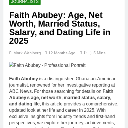
JOURNALISTS
Faith Abubey: Age, Net
Worth, Married Status,
Salary, and Dating Life in
2025
0
Mark Wahlberg
12 Months Ago
5 Mins
Faith Abubey
is a distinguished Ghanaian-American
journalist, renowned for her investigative reporting at
ABC News. For those searching for details on
Faith
Abubey’s age, net worth, married status, salary,
and dating life
, this article provides a comprehensive,
updated look at her life and career in 2025. With
exclusive insights from industry trends and first-hand
perspectives, we explore her journey, achievements,