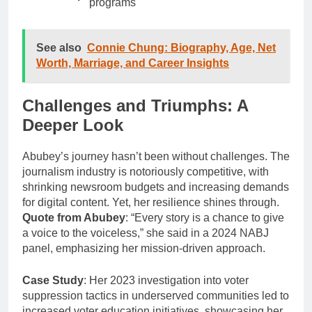
programs
See also
Connie Chung: Biography, Age, Net
Worth, Marriage, and Career Insights
Challenges and Triumphs: A
Deeper Look
Abubey’s journey hasn’t been without challenges. The
journalism industry is notoriously competitive, with
shrinking newsroom budgets and increasing demands
for digital content. Yet, her resilience shines through.
Quote from Abubey
: “Every story is a chance to give
a voice to the voiceless,” she said in a 2024 NABJ
panel, emphasizing her mission-driven approach.
Case Study
: Her 2023 investigation into voter
suppression tactics in underserved communities led to
increased voter education initiatives, showcasing her