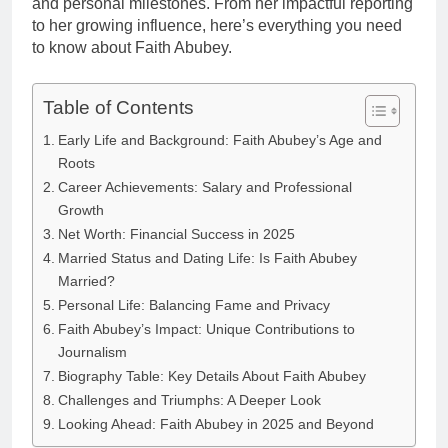
and personal milestones. From her impactful reporting
to her growing influence, here’s everything you need
to know about Faith Abubey.
Table of Contents
Early Life and Background: Faith Abubey’s Age and
Roots
Career Achievements: Salary and Professional
Growth
Net Worth: Financial Success in 2025
Married Status and Dating Life: Is Faith Abubey
Married?
Personal Life: Balancing Fame and Privacy
Faith Abubey’s Impact: Unique Contributions to
Journalism
Biography Table: Key Details About Faith Abubey
Challenges and Triumphs: A Deeper Look
Looking Ahead: Faith Abubey in 2025 and Beyond