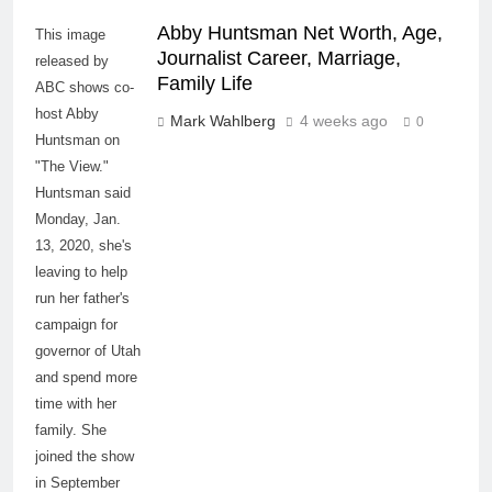
Abby Huntsman Net Worth, Age,
This image
Journalist Career, Marriage,
released by
Family Life
ABC shows co-
host Abby
Mark Wahlberg
4 weeks ago
0
Huntsman on
"The View."
Huntsman said
Monday, Jan.
13, 2020, she's
leaving to help
run her father's
campaign for
governor of Utah
and spend more
time with her
family. She
joined the show
in September