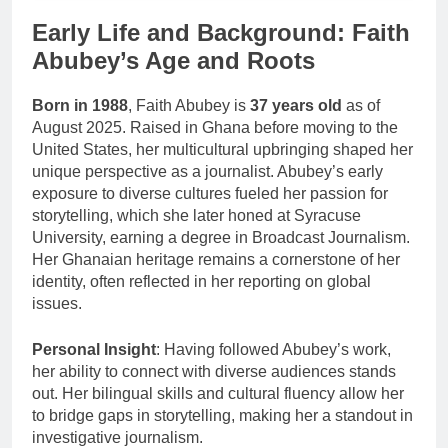
Early Life and Background: Faith
Abubey’s Age and Roots
Born in 1988
, Faith Abubey is
37 years old
as of
August 2025. Raised in Ghana before moving to the
United States, her multicultural upbringing shaped her
unique perspective as a journalist. Abubey’s early
exposure to diverse cultures fueled her passion for
storytelling, which she later honed at Syracuse
University, earning a degree in Broadcast Journalism.
Her Ghanaian heritage remains a cornerstone of her
identity, often reflected in her reporting on global
issues.
Personal Insight
: Having followed Abubey’s work,
her ability to connect with diverse audiences stands
out. Her bilingual skills and cultural fluency allow her
to bridge gaps in storytelling, making her a standout in
investigative journalism.