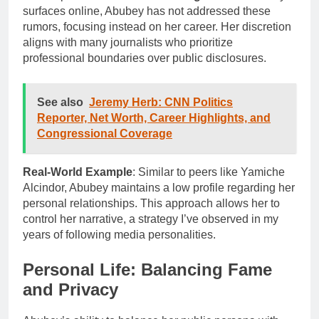
surfaces online, Abubey has not addressed these
rumors, focusing instead on her career. Her discretion
aligns with many journalists who prioritize
professional boundaries over public disclosures.
See also
Jeremy Herb: CNN Politics
Reporter, Net Worth, Career Highlights, and
Congressional Coverage
Real-World Example
: Similar to peers like Yamiche
Alcindor, Abubey maintains a low profile regarding her
personal relationships. This approach allows her to
control her narrative, a strategy I’ve observed in my
years of following media personalities.
Personal Life: Balancing Fame
and Privacy