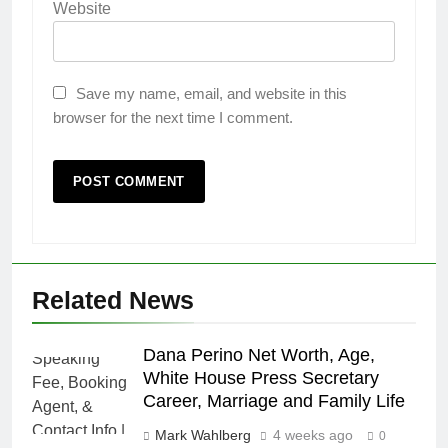
Website
Save my name, email, and website in this
browser for the next time I comment.
Related News
Dana Perino Net Worth, Age,
White House Press Secretary
Career, Marriage and Family Life
Mark Wahlberg
4 weeks ago
0