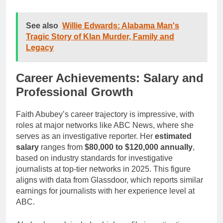
See also
Willie Edwards: Alabama Man's
Tragic Story of Klan Murder, Family and
Legacy
Career Achievements: Salary and
Professional Growth
Faith Abubey’s career trajectory is impressive, with
roles at major networks like ABC News, where she
serves as an investigative reporter. Her
estimated
salary
ranges from
$80,000 to $120,000 annually
,
based on industry standards for investigative
journalists at top-tier networks in 2025. This figure
aligns with data from Glassdoor, which reports similar
earnings for journalists with her experience level at
ABC.