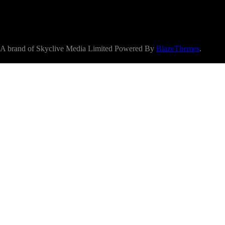
A brand of Skyclive Media Limited Powered By
BlazeThemes
.