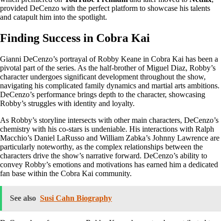
provided DeCenzo with the perfect platform to showcase his talents
and catapult him into the spotlight.
Finding Success in Cobra Kai
Gianni DeCenzo’s portrayal of Robby Keane in Cobra Kai has been a
pivotal part of the series. As the half-brother of Miguel Diaz, Robby’s
character undergoes significant development throughout the show,
navigating his complicated family dynamics and martial arts ambitions.
DeCenzo’s performance brings depth to the character, showcasing
Robby’s struggles with identity and loyalty.
As Robby’s storyline intersects with other main characters, DeCenzo’s
chemistry with his co-stars is undeniable. His interactions with Ralph
Macchio’s Daniel LaRusso and William Zabka’s Johnny Lawrence are
particularly noteworthy, as the complex relationships between the
characters drive the show’s narrative forward. DeCenzo’s ability to
convey Robby’s emotions and motivations has earned him a dedicated
fan base within the Cobra Kai community.
See also
Susi Cahn Biography