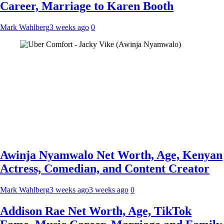
Career, Marriage to Karen Booth
Mark Wahlberg
3 weeks ago
0
Awinja Nyamwalo Net Worth, Age, Kenyan
Actress, Comedian, and Content Creator
Mark Wahlberg
3 weeks ago
3 weeks ago
0
Addison Rae Net Worth, Age, TikTok