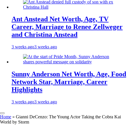
Ant Anstead Net Worth, Age, TV
Career, Marriage to Renee Zellweger
and Christina Anstead
3 weeks ago
3 weeks ago
Sunny Anderson Net Worth, Age, Food
Network Star, Marriage, Career
Highlights
3 weeks ago
3 weeks ago
Home
»
Gianni DeCenzo: The Young Actor Taking the Cobra Kai
World by Storm