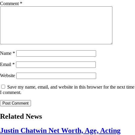
Comment
*
Name
*
Email
*
Website
Save my name, email, and website in this browser for the next time
I comment.
Related News
Justin Chatwin Net Worth, Age, Acting