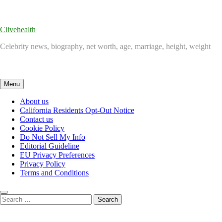
Skip
to
content
Clivehealth
Celebrity news, biography, net worth, age, marriage, height, weight
Menu
About us
California Residents Opt-Out Notice
Contact us
Cookie Policy
Do Not Sell My Info
Editorial Guideline
EU Privacy Preferences
Privacy Policy
Terms and Conditions
Search
for: