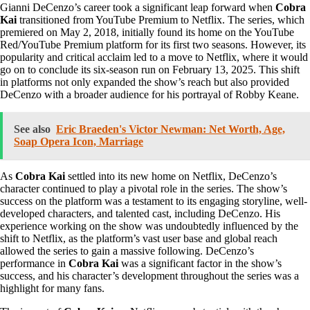
Gianni DeCenzo’s career took a significant leap forward when
Cobra
Kai
transitioned from YouTube Premium to Netflix. The series, which
premiered on May 2, 2018, initially found its home on the YouTube
Red/YouTube Premium platform for its first two seasons. However, its
popularity and critical acclaim led to a move to Netflix, where it would
go on to conclude its six-season run on February 13, 2025. This shift
in platforms not only expanded the show’s reach but also provided
DeCenzo with a broader audience for his portrayal of Robby Keane.
See also
Eric Braeden's Victor Newman: Net Worth, Age,
Soap Opera Icon, Marriage
As
Cobra Kai
settled into its new home on Netflix, DeCenzo’s
character continued to play a pivotal role in the series. The show’s
success on the platform was a testament to its engaging storyline, well-
developed characters, and talented cast, including DeCenzo. His
experience working on the show was undoubtedly influenced by the
shift to Netflix, as the platform’s vast user base and global reach
allowed the series to gain a massive following. DeCenzo’s
performance in
Cobra Kai
was a significant factor in the show’s
success, and his character’s development throughout the series was a
highlight for many fans.