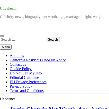
Clivehealth
Celebrity news, biography, net worth, age, marriage, height, weight
Search
for:
Menu
About us
California Residents Opt-Out Notice
Contact us
Cookie Policy
Do Not Sell My Info
Editorial Guideline
EU Privacy Preferences
Privacy Policy
Terms and Conditions
Headlines