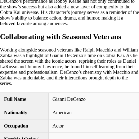
DeCenzo’s performance as Robby Keane has not only contributed to
the show’s success but also added a new layer of complexity to the
Cobra Kai universe. His character’s journey serves as a reminder of the
show’s ability to balance action, drama, and humor, making it a
beloved favorite among audiences.
Collaborating with Seasoned Veterans
Working alongside seasoned veterans like Ralph Macchio and William
Zabka was a highlight of Gianni DeCenzo’s time on Cobra Kai. As he
shared the screen with the iconic actors, reprising their roles as Daniel
LaRusso and Johnny Lawrence, he found himself learning from their
expertise and professionalism. DeCenzo’s chemistry with Macchio and
Zabka was undeniable, and their interactions brought depth to the
series.
Full Name
Gianni DeCenzo
Nationality
American
Occupation
Actor