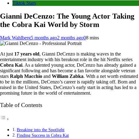
Tiktok Stars
Gianni DeCenzo: The Young Actor Taking
the Cobra Kai World by Storm
Mark Wahlberg
5 months ago
2 months ago
0
8 mins
At just
17 years old
, Gianni DeCenzo is making waves in the
entertainment industry with his breakout role in the hit Netflix series
Cobra Kai
. As a talented young actor, DeCenzo has already gained a
significant following and has become a fan favorite alongside veteran
stars
Ralph Macchio
and
William Zabka
. With a net worth estimated
to be in the millions, DeCenzo’s career is rapidly taking off. Born and
raised in the United States, DeCenzo’s early start in acting has led to a
promising future in the world of entertainment.
Table of Contents
Breaking into the Spotlight
Finding Success in Cobra Kai