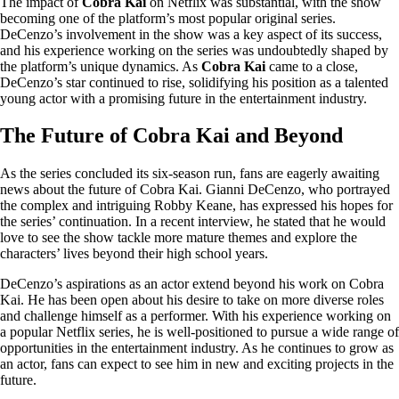
The impact of
Cobra Kai
on Netflix was substantial, with the show
becoming one of the platform’s most popular original series.
DeCenzo’s involvement in the show was a key aspect of its success,
and his experience working on the series was undoubtedly shaped by
the platform’s unique dynamics. As
Cobra Kai
came to a close,
DeCenzo’s star continued to rise, solidifying his position as a talented
young actor with a promising future in the entertainment industry.
The Future of Cobra Kai and Beyond
As the series concluded its six-season run, fans are eagerly awaiting
news about the future of Cobra Kai. Gianni DeCenzo, who portrayed
the complex and intriguing Robby Keane, has expressed his hopes for
the series’ continuation. In a recent interview, he stated that he would
love to see the show tackle more mature themes and explore the
characters’ lives beyond their high school years.
DeCenzo’s aspirations as an actor extend beyond his work on Cobra
Kai. He has been open about his desire to take on more diverse roles
and challenge himself as a performer. With his experience working on
a popular Netflix series, he is well-positioned to pursue a wide range of
opportunities in the entertainment industry. As he continues to grow as
an actor, fans can expect to see him in new and exciting projects in the
future.