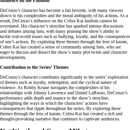
Influence on the Fandom
DeCenzo’s character has become a fan favorite, with many viewers
drawn to his complexities and the moral ambiguity of his actions. As a
result, DeCenzo’s influence on the Cobra Kai fandom cannot be
overstated. His character’s storyline has sparked intense discussions
and debates among fans, with many praising the show’s ability to
tackle real-world issues such as bullying, loyalty, and the consequences
of one’s actions. By exploring these themes through the lens of karate,
Cobra Kai has created a sense of community among fans, who are
eager to discuss and dissect the show’s many plot twists and character
developments.
Contribution to the Series’ Themes
DeCenzo’s character contributes significantly to the series’ exploration
of themes such as loyalty, redemption, and the cyclical nature of
violence. As Robby Keane navigates the complexities of his
relationships with Johnny Lawrence and Daniel LaRusso, DeCenzo’s
performance adds depth and nuance to the show’s storyline,
highlighting the ways in which the characters’ actions have
consequences that ripple throughout the series. By exploring these
themes through the lens of karate, Cobra Kai has created a rich and
thought-provoking narrative that continues to captivate audiences.