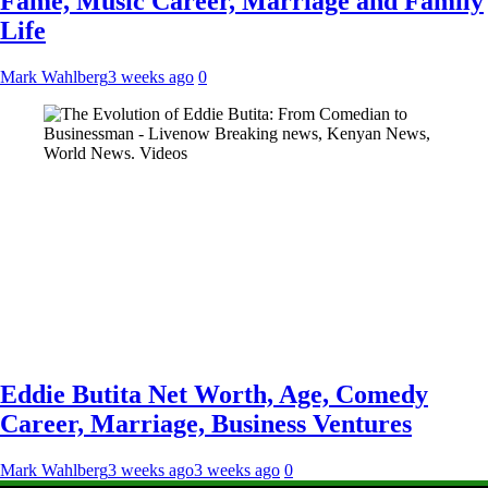
Fame, Music Career, Marriage and Family
Life
Mark Wahlberg
3 weeks ago
0
Eddie Butita Net Worth, Age, Comedy
Career, Marriage, Business Ventures
Mark Wahlberg
3 weeks ago
3 weeks ago
0