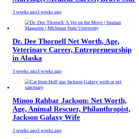
3 weeks ago
3 weeks ago
Dr. Dee Thornell Net Worth, Age,
Veterinary Career, Entrepreneurship
in Alaska
3 weeks ago
3 weeks ago
Minoo Rahbar Jackson: Net Worth,
Age, Animal Rescuer, Philanthropist,
Jackson Galaxy Wife
3 weeks ago
3 weeks ago