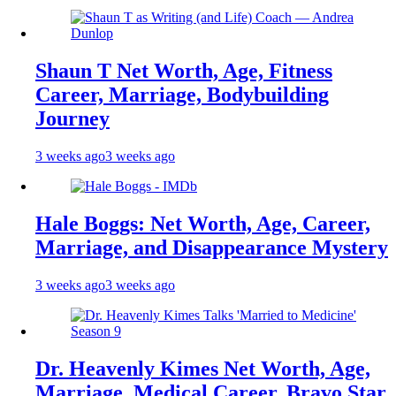
Shaun T Net Worth, Age, Fitness
Career, Marriage, Bodybuilding
Journey
3 weeks ago
3 weeks ago
Hale Boggs: Net Worth, Age, Career,
Marriage, and Disappearance Mystery
3 weeks ago
3 weeks ago
Dr. Heavenly Kimes Net Worth, Age,
Marriage, Medical Career, Bravo Star