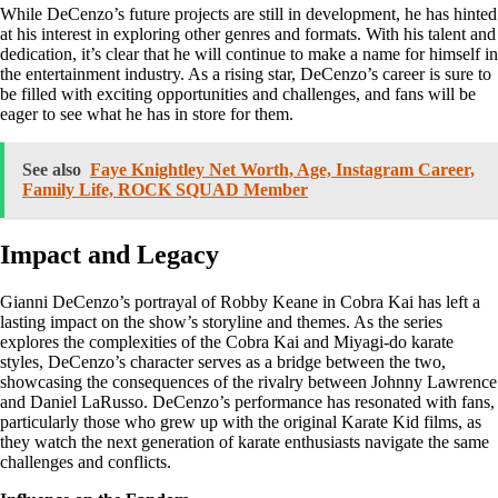
While DeCenzo’s future projects are still in development, he has hinted
at his interest in exploring other genres and formats. With his talent and
dedication, it’s clear that he will continue to make a name for himself in
the entertainment industry. As a rising star, DeCenzo’s career is sure to
be filled with exciting opportunities and challenges, and fans will be
eager to see what he has in store for them.
See also
Faye Knightley Net Worth, Age, Instagram Career,
Family Life, ROCK SQUAD Member
Impact and Legacy
Gianni DeCenzo’s portrayal of Robby Keane in Cobra Kai has left a
lasting impact on the show’s storyline and themes. As the series
explores the complexities of the Cobra Kai and Miyagi-do karate
styles, DeCenzo’s character serves as a bridge between the two,
showcasing the consequences of the rivalry between Johnny Lawrence
and Daniel LaRusso. DeCenzo’s performance has resonated with fans,
particularly those who grew up with the original Karate Kid films, as
they watch the next generation of karate enthusiasts navigate the same
challenges and conflicts.