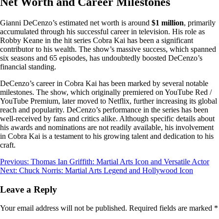
Net Worth and Career Milestones
Gianni DeCenzo’s estimated net worth is around
$1 million
, primarily
accumulated through his successful career in television. His role as
Robby Keane in the hit series Cobra Kai has been a significant
contributor to his wealth. The show’s massive success, which spanned
six seasons and 65 episodes, has undoubtedly boosted DeCenzo’s
financial standing.
DeCenzo’s career in Cobra Kai has been marked by several notable
milestones. The show, which originally premiered on YouTube Red /
YouTube Premium, later moved to Netflix, further increasing its global
reach and popularity. DeCenzo’s performance in the series has been
well-received by fans and critics alike. Although specific details about
his awards and nominations are not readily available, his involvement
in Cobra Kai is a testament to his growing talent and dedication to his
craft.
Post
Previous:
Thomas Ian Griffith: Martial Arts Icon and Versatile Actor
Next:
Chuck Norris: Martial Arts Legend and Hollywood Icon
navigation
Leave a Reply
Your email address will not be published.
Required fields are marked
*