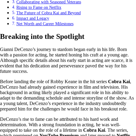
Collaborating with Seasoned Veterans
Rising to Fame on Netflix
The Future of Cobra Kai and Beyond
Impact and Legacy
Net Worth and Career Milestones
Breaking into the Spotlight
Gianni DeCenzo’s journey to stardom began early in his life. Born
with a passion for acting, he started honing his craft at a young age.
Although specific details about his early start in acting are scarce, it is
evident that his dedication and perseverance paved the way for his
future success.
Before landing the role of Robby Keane in the hit series
Cobra Kai
,
DeCenzo had already gained experience in film and television. His
background in acting likely played a significant role in his ability to
adapt to the demanding schedule and intense storyline of the show. As
a young talent, DeCenzo’s experience in the industry undoubtedly
prepared him for the challenges he would face in his breakout role.
DeCenzo’s rise to fame can be attributed to his hard work and
determination. With a strong foundation in acting, he was well-
equipped to take on the role of a lifetime in
Cobra Kai
. The series,
which premiered on
YouTube Premium
and later moved to
Netflix
,