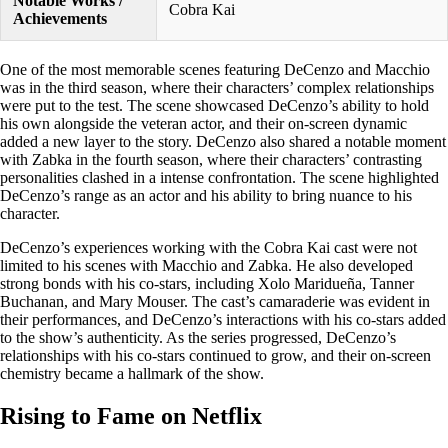
Notable Works /
Cobra Kai
Achievements
One of the most memorable scenes featuring DeCenzo and Macchio
was in the third season, where their characters’ complex relationships
were put to the test. The scene showcased DeCenzo’s ability to hold
his own alongside the veteran actor, and their on-screen dynamic
added a new layer to the story. DeCenzo also shared a notable moment
with Zabka in the fourth season, where their characters’ contrasting
personalities clashed in a intense confrontation. The scene highlighted
DeCenzo’s range as an actor and his ability to bring nuance to his
character.
DeCenzo’s experiences working with the Cobra Kai cast were not
limited to his scenes with Macchio and Zabka. He also developed
strong bonds with his co-stars, including Xolo Maridueña, Tanner
Buchanan, and Mary Mouser. The cast’s camaraderie was evident in
their performances, and DeCenzo’s interactions with his co-stars added
to the show’s authenticity. As the series progressed, DeCenzo’s
relationships with his co-stars continued to grow, and their on-screen
chemistry became a hallmark of the show.
Rising to Fame on Netflix