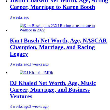
Justin Chatwin Net Worth, Age, Acting
Career, Marriage to Karen Booth
3 weeks ago
Kurt Busch Net Worth, Age, NASCAR
Champion, Marriage, and Racing
Legacy
3 weeks ago
3 weeks ago
DJ Khaled Net Worth, Age, Music
Career, Marriage, and Business
Ventures
3 weeks ago
3 weeks ago