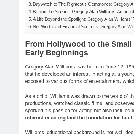
Baywatch to The Righteous Gemstones: Gregory Ala
Behind the Scenes: Gregory Alan Williams’ Authoria
A Life Beyond the Spotlight: Gregory Alan Williams’ 
Net Worth and Financial Success: Gregory Alan Wil
From Hollywood to the Small 
Early Beginnings
Gregory Alan Williams was born on June 12, 1956. 
that he developed an interest in acting at a you
exposed to various forms of entertainment, which 
As a child, Williams was drawn to the world of t
productions, watched classic films, and observe
sparked his passion for acting but also instilled 
interest in acting laid the foundation for his
Williams’ educational background is not well-doc