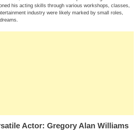
 honed his acting skills through various workshops, classes,
tertainment industry were likely marked by small roles,
s dreams.
satile Actor: Gregory Alan Williams