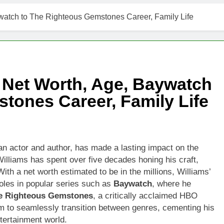
watch to The Righteous Gemstones Career, Family Life
 Net Worth, Age, Baywatch
tones Career, Family Life
n actor and author, has made a lasting impact on the
Williams has spent over five decades honing his craft,
With a net worth estimated to be in the millions, Williams’
oles in popular series such as
Baywatch
, where he
e Righteous Gemstones
, a critically acclaimed HBO
him to seamlessly transition between genres, cementing his
ntertainment world.