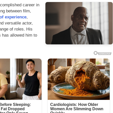
ccomplished career in
ning between film,
of experience
,
d versatile actor,
ange of roles. His
rs has allowed him to