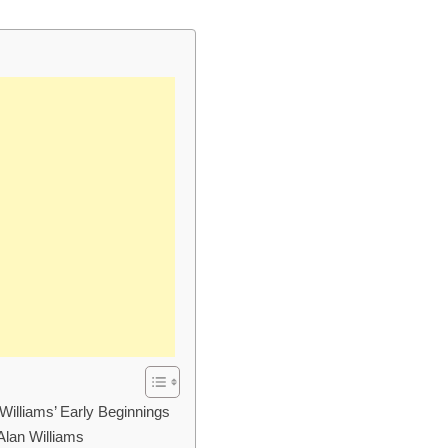
Williams’ Early Beginnings
Alan Williams