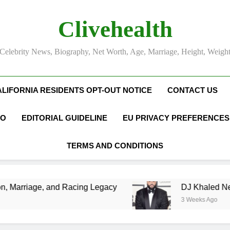
Clivehealth
Celebrity News, Biography, Net Worth, Age, Marriage, Height, Weigh
ALIFORNIA RESIDENTS OPT-OUT NOTICE
CONTACT US
FO
EDITORIAL GUIDELINE
EU PRIVACY PREFERENCES
TERMS AND CONDITIONS
Racing Legacy
DJ Khaled Net Worth, Age, Mus
3 Weeks Ago