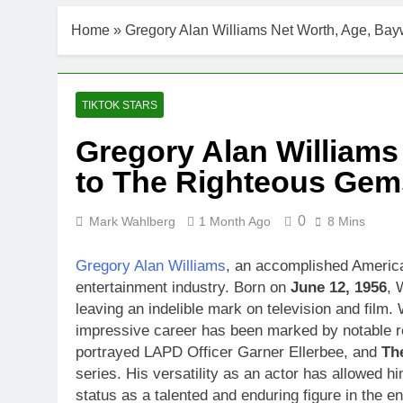
Home
»
Gregory Alan Williams Net Worth, Age, Bay
TIKTOK STARS
Gregory Alan Williams
to The Righteous Gems
0
Mark Wahlberg
1 Month Ago
8 Mins
Gregory Alan Williams
, an accomplished America
entertainment industry. Born on
June 12, 1956
, 
leaving an indelible mark on television and film. 
impressive career has been marked by notable r
portrayed LAPD Officer Garner Ellerbee, and
Th
series. His versatility as an actor has allowed 
status as a talented and enduring figure in the e