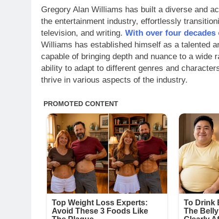
Gregory Alan Williams has built a diverse and a
the entertainment industry, effortlessly transitio
television, and writing.
With over four decades 
Williams has established himself as a talented an
capable of bringing depth and nuance to a wide r
ability to adapt to different genres and characte
thrive in various aspects of the industry.