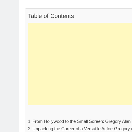
Table of Contents
From Hollywood to the Small Screen: Gregory Alan 
Unpacking the Career of a Versatile Actor: Gregory 