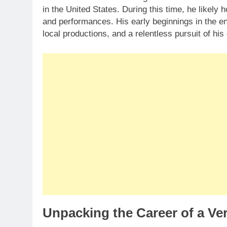
in the United States. During this time, he likely
and performances. His early beginnings in the en
local productions, and a relentless pursuit of hi
Unpacking the Career of a Ver