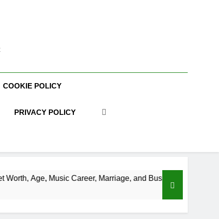
t
COOKIE POLICY
PRIVACY POLICY
ic Career, Marriage, and Business Ventures
Sh
3 