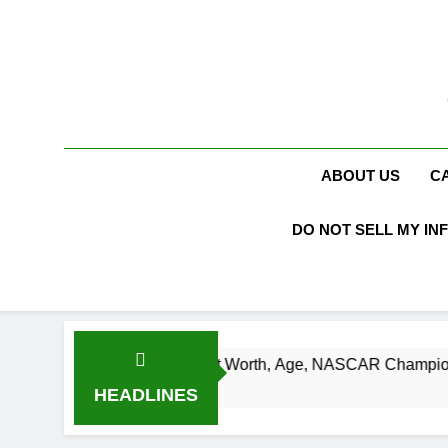
Skip
to
content
ABOUT US
C
DO NOT SELL MY IN
urt Busch Net Worth, Age, NASCAR Champion, Marriage, and 
Weeks Ago
HEADLINES