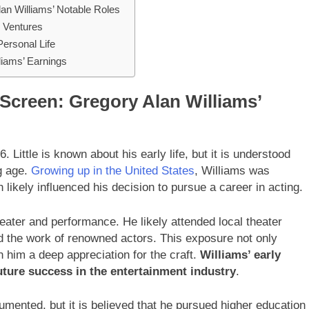
n Williams’ Notable Roles
l Ventures
Personal Life
liams’ Earnings
Screen: Gregory Alan Williams’
Little is known about his early life, but it is understood
ng age.
Growing up in the United States
, Williams was
likely influenced his decision to pursue a career in acting.
heater and performance. He likely attended local theater
d the work of renowned actors. This exposure not only
in him a deep appreciation for the craft.
Williams’ early
 future success in the entertainment industry
.
umented, but it is believed that he pursued higher education