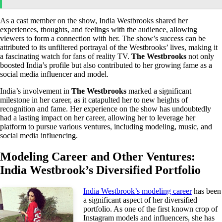
As a cast member on the show, India Westbrooks shared her
experiences, thoughts, and feelings with the audience, allowing
viewers to form a connection with her. The show’s success can be
attributed to its unfiltered portrayal of the Westbrooks’ lives, making it
a fascinating watch for fans of reality TV.
The Westbrooks
not only
boosted India’s profile but also contributed to her growing fame as a
social media influencer and model.
India’s involvement in
The Westbrooks
marked a significant
milestone in her career, as it catapulted her to new heights of
recognition and fame. Her experience on the show has undoubtedly
had a lasting impact on her career, allowing her to leverage her
platform to pursue various ventures, including modeling, music, and
social media influencing.
Modeling Career and Other Ventures:
India Westbrook’s Diversified Portfolio
India Westbrook’s modeling career
has been
a significant aspect of her diversified
portfolio. As one of the first known crop of
Instagram models and influencers, she has