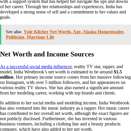
with a support system that has helped her navigate the ups and downs
of her career. Through her relationships and experiences, India has
developed a strong sense of self and a commitment to her values and
goals.
See also
Yule Kilcher Net Worth, Age, Alaska Homesteader,
Politician, Marriage Life
Net Worth and Income Sources
As a successful social media influencer
, reality TV star, rapper, and
model, India Westbrook’s net worth is estimated to be around
$1.5
million
. Her primary income source comes from her massive following
on Instagram, with over 5 million followers, and her appearances on
various reality TV shows. She has also earned a significant amount
from her modeling career, working with top brands and clients.
In addition to her social media and modeling income, India Westbrook
has also ventured into the music industry as a rapper. Her music career
has contributed to her overall net worth, although the exact figures are
not publicly disclosed. Furthermore, she has invested in various
business ventures, including a clothing line and a beauty products
company, which have also added to her net worth.