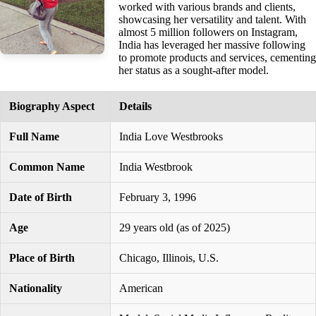
worked with various brands and clients,
showcasing her versatility and talent. With
almost 5 million followers on Instagram,
India has leveraged her massive following
to promote products and services, cementing
her status as a sought-after model.
Biography Aspect
Details
Full Name
India Love Westbrooks
Common Name
India Westbrook
Date of Birth
February 3, 1996
Age
29 years old (as of 2025)
Place of Birth
Chicago, Illinois, U.S.
Nationality
American