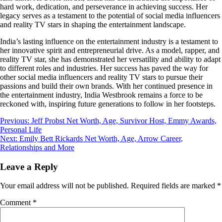
hard work, dedication, and perseverance in achieving success. Her
legacy serves as a testament to the potential of social media influencers
and reality TV stars in shaping the entertainment landscape.
India’s lasting influence on the entertainment industry is a testament to
her innovative spirit and entrepreneurial drive. As a model, rapper, and
reality TV star, she has demonstrated her versatility and ability to adapt
to different roles and industries. Her success has paved the way for
other social media influencers and reality TV stars to pursue their
passions and build their own brands. With her continued presence in
the entertainment industry, India Westbrook remains a force to be
reckoned with, inspiring future generations to follow in her footsteps.
Post
Previous:
Jeff Probst Net Worth, Age, Survivor Host, Emmy Awards,
Personal Life
navigation
Next:
Emily Bett Rickards Net Worth, Age, Arrow Career,
Relationships and More
Leave a Reply
Your email address will not be published.
Required fields are marked
*
Comment
*