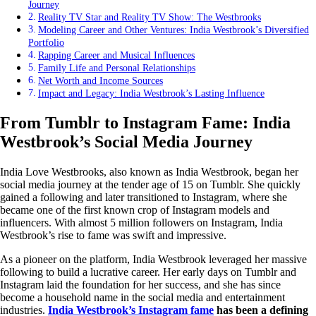
Journey
Reality TV Star and Reality TV Show: The Westbrooks
Modeling Career and Other Ventures: India Westbrook’s Diversified
Portfolio
Rapping Career and Musical Influences
Family Life and Personal Relationships
Net Worth and Income Sources
Impact and Legacy: India Westbrook’s Lasting Influence
From Tumblr to Instagram Fame: India
Westbrook’s Social Media Journey
India Love Westbrooks, also known as India Westbrook, began her
social media journey at the tender age of 15 on Tumblr. She quickly
gained a following and later transitioned to Instagram, where she
became one of the first known crop of Instagram models and
influencers. With almost 5 million followers on Instagram, India
Westbrook’s rise to fame was swift and impressive.
As a pioneer on the platform, India Westbrook leveraged her massive
following to build a lucrative career. Her early days on Tumblr and
Instagram laid the foundation for her success, and she has since
become a household name in the social media and entertainment
industries.
India Westbrook’s Instagram fame
has been a defining