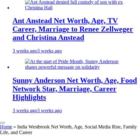
Ant Anstead Net Worth, Age, TV
Career, Marriage to Renee Zellweger
and Christina Anstead
3 weeks ago
3 weeks ago
Sunny Anderson Net Worth, Age, Food
Network Star, Marriage, Career
Highlights
3 weeks ago
3 weeks ago
Home
»
India Westbrook Net Worth, Age, Social Media Rise, Family
Life, and Career