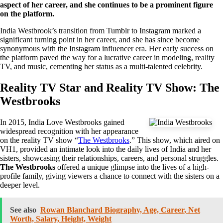
aspect of her career, and she continues to be a prominent figure
on the platform.
India Westbrook’s transition from Tumblr to Instagram marked a
significant turning point in her career, and she has since become
synonymous with the Instagram influencer era. Her early success on
the platform paved the way for a lucrative career in modeling, reality
TV, and music, cementing her status as a multi-talented celebrity.
Reality TV Star and Reality TV Show: The
Westbrooks
In 2015, India Love Westbrooks gained
widespread recognition with her appearance
on the reality TV show “
The Westbrooks
.” This show, which aired on
VH1, provided an intimate look into the daily lives of India and her
sisters, showcasing their relationships, careers, and personal struggles.
The Westbrooks
offered a unique glimpse into the lives of a high-
profile family, giving viewers a chance to connect with the sisters on a
deeper level.
See also
Rowan Blanchard Biography, Age, Career, Net
Worth, Salary, Height, Weight