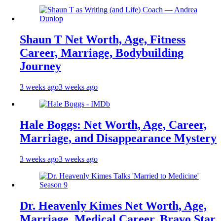
Shaun T Net Worth, Age, Fitness
Career, Marriage, Bodybuilding
Journey
3 weeks ago
3 weeks ago
Hale Boggs: Net Worth, Age, Career,
Marriage, and Disappearance Mystery
3 weeks ago
3 weeks ago
Dr. Heavenly Kimes Net Worth, Age,
Marriage, Medical Career, Bravo Star