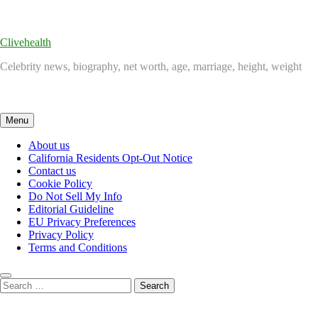
Skip
to
content
Clivehealth
Celebrity news, biography, net worth, age, marriage, height, weight
Menu
About us
California Residents Opt-Out Notice
Contact us
Cookie Policy
Do Not Sell My Info
Editorial Guideline
EU Privacy Preferences
Privacy Policy
Terms and Conditions
Search
for: