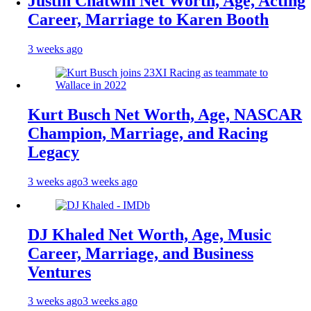
Justin Chatwin Net Worth, Age, Acting
Career, Marriage to Karen Booth
3 weeks ago
Kurt Busch Net Worth, Age, NASCAR
Champion, Marriage, and Racing
Legacy
3 weeks ago
3 weeks ago
DJ Khaled Net Worth, Age, Music
Career, Marriage, and Business
Ventures
3 weeks ago
3 weeks ago