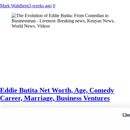
Mark Wahlberg
3 weeks ago
0
Eddie Butita Net Worth, Age, Comedy
Career, Marriage, Business Ventures
Mark Wahlberg
3 weeks ago
3 weeks ago
0
Clos