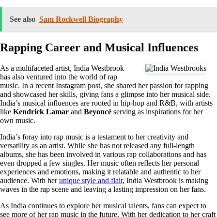
See also
Sam Rockwell Biography
Rapping Career and Musical Influences
As a multifaceted artist, India Westbrook
has also ventured into the world of rap
music. In a recent Instagram post, she shared her passion for rapping
and showcased her skills, giving fans a glimpse into her musical side.
India’s musical influences are rooted in hip-hop and R&B, with artists
like
Kendrick Lamar
and
Beyoncé
serving as inspirations for her
own music.
India’s foray into rap music is a testament to her creativity and
versatility as an artist. While she has not released any full-length
albums, she has been involved in various rap collaborations and has
even dropped a few singles. Her music often reflects her personal
experiences and emotions, making it relatable and authentic to her
audience. With her
unique style and flair
, India Westbrook is making
waves in the rap scene and leaving a lasting impression on her fans.
As India continues to explore her musical talents, fans can expect to
see more of her rap music in the future. With her dedication to her craft