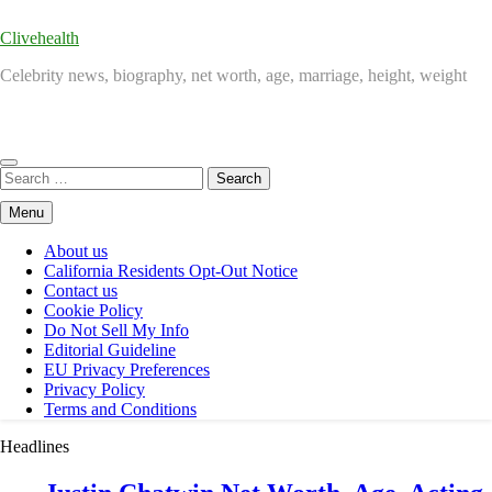
Clivehealth
Celebrity news, biography, net worth, age, marriage, height, weight
Search
for:
Menu
About us
California Residents Opt-Out Notice
Contact us
Cookie Policy
Do Not Sell My Info
Editorial Guideline
EU Privacy Preferences
Privacy Policy
Terms and Conditions
Headlines