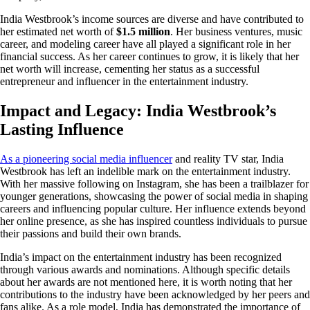
India Westbrook’s income sources are diverse and have contributed to
her estimated net worth of
$1.5 million
. Her business ventures, music
career, and modeling career have all played a significant role in her
financial success. As her career continues to grow, it is likely that her
net worth will increase, cementing her status as a successful
entrepreneur and influencer in the entertainment industry.
Impact and Legacy: India Westbrook’s
Lasting Influence
As a pioneering social media influencer
and reality TV star, India
Westbrook has left an indelible mark on the entertainment industry.
With her massive following on Instagram, she has been a trailblazer for
younger generations, showcasing the power of social media in shaping
careers and influencing popular culture. Her influence extends beyond
her online presence, as she has inspired countless individuals to pursue
their passions and build their own brands.
India’s impact on the entertainment industry has been recognized
through various awards and nominations. Although specific details
about her awards are not mentioned here, it is worth noting that her
contributions to the industry have been acknowledged by her peers and
fans alike. As a role model, India has demonstrated the importance of