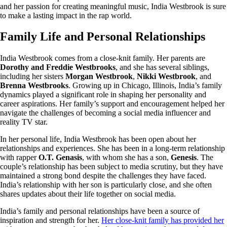
and her passion for creating meaningful music, India Westbrook is sure
to make a lasting impact in the rap world.
Family Life and Personal Relationships
India Westbrook comes from a close-knit family. Her parents are
Dorothy and Freddie Westbrooks
, and she has several siblings,
including her sisters
Morgan Westbrook
,
Nikki Westbrook
, and
Brenna Westbrooks
. Growing up in Chicago, Illinois, India’s family
dynamics played a significant role in shaping her personality and
career aspirations. Her family’s support and encouragement helped her
navigate the challenges of becoming a social media influencer and
reality TV star.
In her personal life, India Westbrook has been open about her
relationships and experiences. She has been in a long-term relationship
with rapper
O.T. Genasis
, with whom she has a son,
Genesis
. The
couple’s relationship has been subject to media scrutiny, but they have
maintained a strong bond despite the challenges they have faced.
India’s relationship with her son is particularly close, and she often
shares updates about their life together on social media.
India’s family and personal relationships have been a source of
inspiration and strength for her.
Her close-knit family has provided her