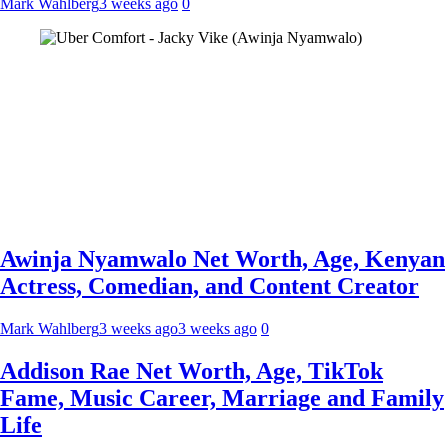
Mark Wahlberg
3 weeks ago
0
Awinja Nyamwalo Net Worth, Age, Kenyan
Actress, Comedian, and Content Creator
Mark Wahlberg
3 weeks ago
3 weeks ago
0
Addison Rae Net Worth, Age, TikTok
Fame, Music Career, Marriage and Family
Life