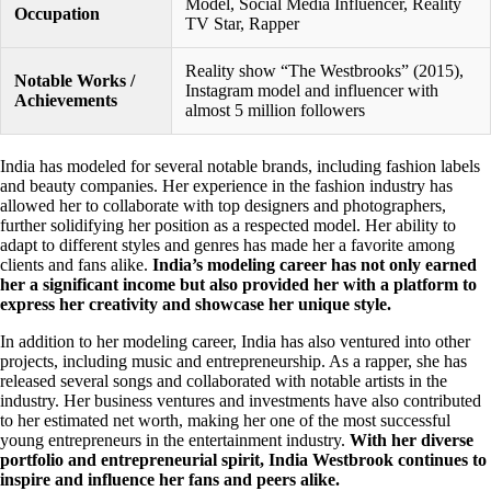
Model, Social Media Influencer, Reality
Occupation
TV Star, Rapper
Reality show “The Westbrooks” (2015),
Notable Works /
Instagram model and influencer with
Achievements
almost 5 million followers
India has modeled for several notable brands, including fashion labels
and beauty companies. Her experience in the fashion industry has
allowed her to collaborate with top designers and photographers,
further solidifying her position as a respected model. Her ability to
adapt to different styles and genres has made her a favorite among
clients and fans alike.
India’s modeling career has not only earned
her a significant income but also provided her with a platform to
express her creativity and showcase her unique style.
In addition to her modeling career, India has also ventured into other
projects, including music and entrepreneurship. As a rapper, she has
released several songs and collaborated with notable artists in the
industry. Her business ventures and investments have also contributed
to her estimated net worth, making her one of the most successful
young entrepreneurs in the entertainment industry.
With her diverse
portfolio and entrepreneurial spirit, India Westbrook continues to
inspire and influence her fans and peers alike.