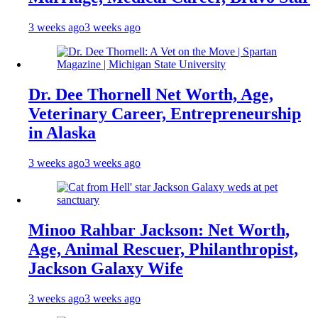
3 weeks ago
3 weeks ago
Dr. Dee Thornell Net Worth, Age,
Veterinary Career, Entrepreneurship
in Alaska
3 weeks ago
3 weeks ago
Minoo Rahbar Jackson: Net Worth,
Age, Animal Rescuer, Philanthropist,
Jackson Galaxy Wife
3 weeks ago
3 weeks ago