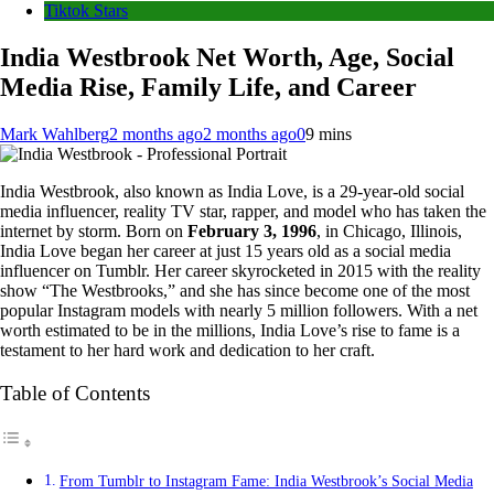
Tiktok Stars
India Westbrook Net Worth, Age, Social
Media Rise, Family Life, and Career
Mark Wahlberg
2 months ago
2 months ago
0
9 mins
India Westbrook, also known as India Love, is a 29-year-old social
media influencer, reality TV star, rapper, and model who has taken the
internet by storm. Born on
February 3, 1996
, in Chicago, Illinois,
India Love began her career at just 15 years old as a social media
influencer on Tumblr. Her career skyrocketed in 2015 with the reality
show “The Westbrooks,” and she has since become one of the most
popular Instagram models with nearly 5 million followers. With a net
worth estimated to be in the millions, India Love’s rise to fame is a
testament to her hard work and dedication to her craft.
Table of Contents
From Tumblr to Instagram Fame: India Westbrook’s Social Media