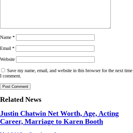
Name
*
Email
*
Website
Save my name, email, and website in this browser for the next time
I comment.
Related News
Justin Chatwin Net Worth, Age, Acting
Career, Marriage to Karen Booth