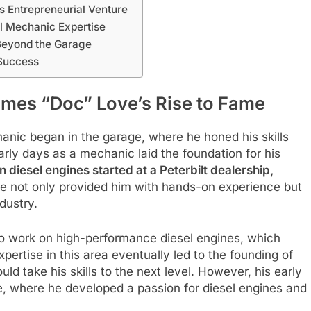
s Entrepreneurial Venture
l Mechanic Expertise
Beyond the Garage
 Success
ames “Doc” Love’s Rise to Fame
anic began in the garage, where he honed his skills
rly days as a mechanic laid the foundation for his
diesel engines started at a Peterbilt dealership,
ole not only provided him with hands-on experience but
dustry.
o work on high-performance diesel engines, which
pertise in this area eventually led to the founding of
d take his skills to the next level. However, his early
, where he developed a passion for diesel engines and