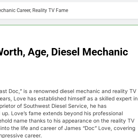
chanic Career, Reality TV Fame
orth, Age, Diesel Mechanic
ast Doc,” is a renowned diesel mechanic and reality TV
ears, Love has established himself as a skilled expert in
oprietor of Southwest Diesel Service, he has
d up. Love’s fame extends beyond his professional
old name thanks to his appearance on the reality TV
e into the life and career of James “Doc” Love, covering
impressive career.