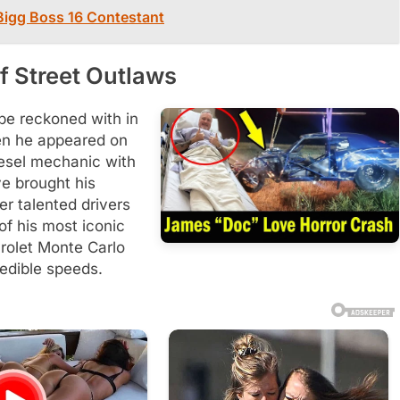
 Bigg Boss 16 Contestant
f Street Outlaws
be reckoned with in
en he appeared on
iesel mechanic with
e brought his
er talented drivers
of his most iconic
rolet Monte Carlo
redible speeds.