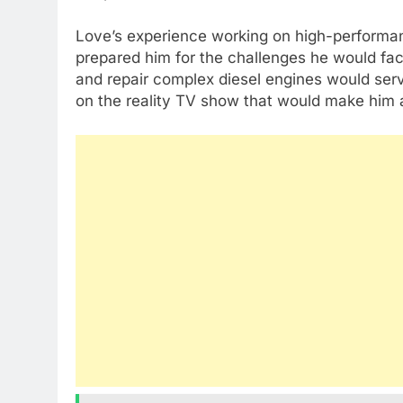
Love’s experience working on high-performanc
prepared him for the challenges he would face
and repair complex diesel engines would serve
on the reality TV show that would make him