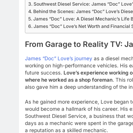
Southwest Diesel Service: James “Doc” Love’
Behind the Scenes: James “Doc” Love’s Diese
James “Doc” Love: A Diesel Mechanic’s Life 
James “Doc” Love’s Net Worth and Financial
From Garage to Reality TV: J
James “Doc” Love’s journey
as a diesel mech
working on high-performance vehicles. His ea
future success.
Love’s experience working on 
where he worked as a shop foreman
. This r
also gave him a deep understanding of the in
As he gained more experience, Love began t
would become a hallmark of his career. His ex
Southwest Diesel Service, a business that woul
days as a mechanic were spent in the garage
a reputation as a skilled mechanic.