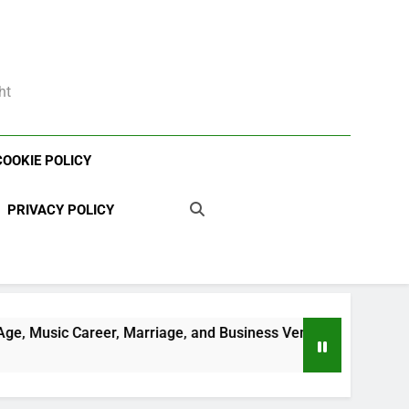
ht
COOKIE POLICY
PRIVACY POLICY
, Marriage, and Business Ventures
Shaun T Ne
3 Weeks Ago