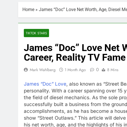
Home
»
James “Doc” Love Net Worth, Age, Diesel Me
TIKTOK STARS
James “Doc” Love Net W
Career, Reality TV Fame
0
Mark Wahlberg
1 Month Ago
8 Mins
James “Doc” Love
, also known as “Street Be
personality. With a career spanning over 15 y
the field of diesel mechanics. As the sole pr
successfully built a business from the groun
accomplishments, as he has become a househ
show “Street Outlaws.” This article will delv
his net worth, age, and the highlights of his 