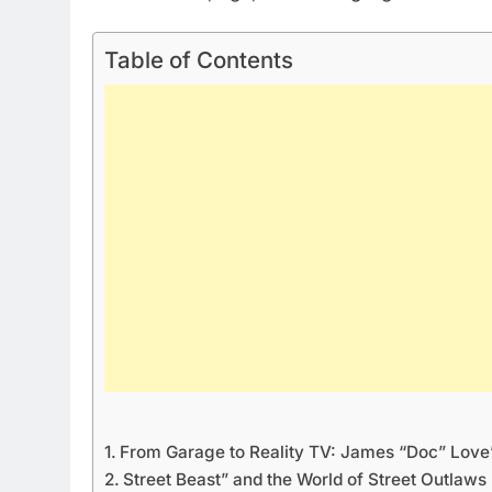
Table of Contents
From Garage to Reality TV: James “Doc” Love’
Street Beast” and the World of Street Outlaws