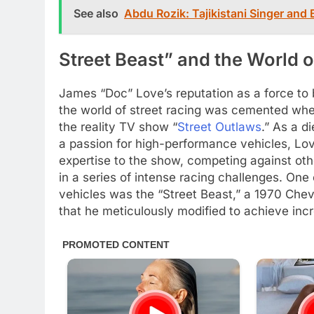
See also
Abdu Rozik: Tajikistani Singer and
Street Beast” and the World o
James “Doc” Love’s reputation as a force to 
the world of street racing was cemented wh
the reality TV show “
Street Outlaws
.” As a d
a passion for high-performance vehicles, Lov
expertise to the show, competing against oth
in a series of intense racing challenges. One 
vehicles was the “Street Beast,” a 1970 Chev
that he meticulously modified to achieve inc