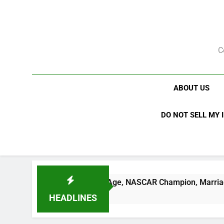
Skip
to
content
C
ABOUT US
DO NOT SELL MY 
 Net Worth, Age, NASCAR Champion, Marriage, and Racing Le
HEADLINES