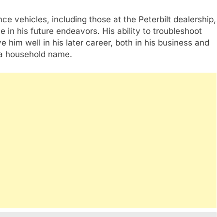
e vehicles, including those at the Peterbilt dealership,
 in his future endeavors. His ability to troubleshoot
 him well in his later career, both in his business and
 a household name.