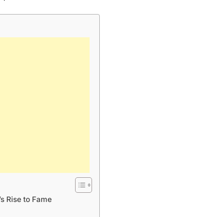
s Rise to Fame