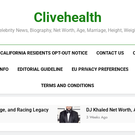
Clivehealth
elebrity News, Biography, Net Worth, Age, Marriage, Height, Weig
CALIFORNIA RESIDENTS OPT-OUT NOTICE
CONTACT US
INFO
EDITORIAL GUIDELINE
EU PRIVACY PREFERENCES
TERMS AND CONDITIONS
gacy
DJ Khaled Net Worth, Age, Music Career
3 Weeks Ago