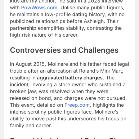
kids are my anchor,” he said in a 2023 interview
with
PowWows.com
. Unlike many public figures,
he maintains a low-profile
dating
history, with no
publicized relationships before Ashleigh. Their
partnership exemplifies stability, contrasting the
high-risk nature of his career.
Controversies and Challenges
In August 2015, Molinere and his father faced legal
trouble after an altercation at Roland’s Mini Mart,
resulting in
aggravated battery charges
. The
incident, involving a store owner who sustained a
broken jaw, was resolved when they were
released on bond, and charges were not pursued.
This event, detailed on
Freep.com
, highlights the
intense scrutiny public figures face. Molinere’s
ability to move past this underscores his focus on
family and career.