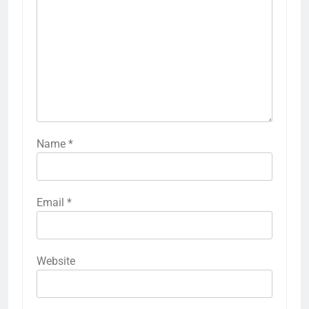
Name
*
Email
*
Website