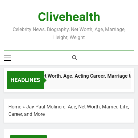
Skip
to
Clivehealth
content
Celebrity News, Biography, Net Worth, Age, Marriage,
Height, Weight
Justin Chatwin Net Worth, Age, Acting Career, Marriage to Kar
HEADLINES
3 Weeks Ago
Home
»
Jay Paul Molinere: Age, Net Worth, Married Life,
Career, and More