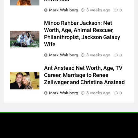
Mark Wahlberg
3 weeks ago
0
Minoo Rahbar Jackson: Net
Worth, Age, Animal Rescuer,
Philanthropist, Jackson Galaxy
Wife
Mark Wahlberg
3 weeks ago
0
Ant Anstead Net Worth, Age, TV
Career, Marriage to Renee
Zellweger and Christina Anstead
Mark Wahlberg
3 weeks ago
0