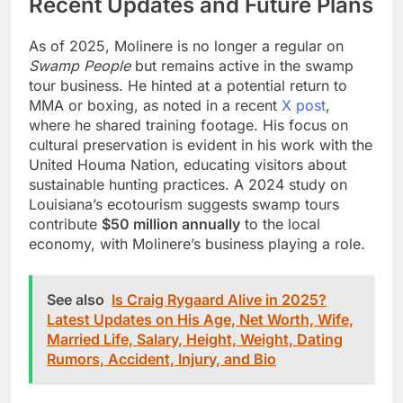
Recent Updates and Future Plans
As of 2025, Molinere is no longer a regular on
Swamp People
but remains active in the swamp
tour business. He hinted at a potential return to
MMA or boxing, as noted in a recent
X post
,
where he shared training footage. His focus on
cultural preservation is evident in his work with the
United Houma Nation, educating visitors about
sustainable hunting practices. A 2024 study on
Louisiana’s ecotourism suggests swamp tours
contribute
$50 million annually
to the local
economy, with Molinere’s business playing a role.
See also
Is Craig Rygaard Alive in 2025?
Latest Updates on His Age, Net Worth, Wife,
Married Life, Salary, Height, Weight, Dating
Rumors, Accident, Injury, and Bio