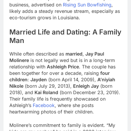
business, advertised on
Rising Sun Bowfishing
,
likely adds a steady revenue stream, especially as
eco-tourism grows in Louisiana.
Married Life and Dating: A Family
Man
While often described as
married
,
Jay Paul
Molinere
is not legally wed but is in a long-term
relationship with
Ashleigh Price
. The couple has
been together for over a decade, raising
four
children
:
Jayden
(born April 14, 2009),
A’niyiah
Nikole
(born July 29, 2013),
Enleigh Jay
(born
2018), and
Kai Roland
(born December 23, 2019).
Their family life is frequently showcased on
Ashleigh’s
Facebook
, where she posts
heartwarming photos of their children.
Molinere’s commitment to family is evident. “My