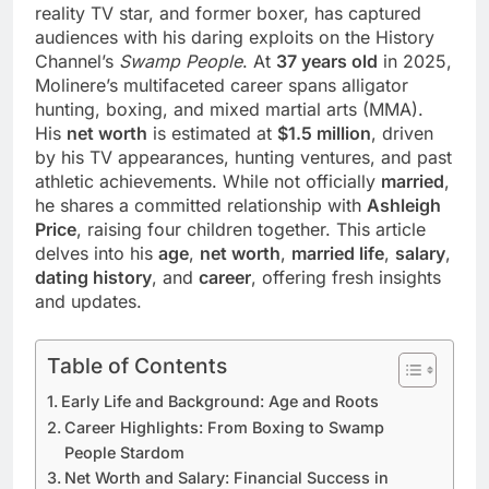
reality TV star, and former boxer, has captured
audiences with his daring exploits on the History
Channel’s
Swamp People
. At
37 years old
in 2025,
Molinere’s multifaceted career spans alligator
hunting, boxing, and mixed martial arts (MMA).
His
net worth
is estimated at
$1.5 million
, driven
by his TV appearances, hunting ventures, and past
athletic achievements. While not officially
married
,
he shares a committed relationship with
Ashleigh
Price
, raising four children together. This article
delves into his
age
,
net worth
,
married life
,
salary
,
dating history
, and
career
, offering fresh insights
and updates.
Table of Contents
Early Life and Background: Age and Roots
Career Highlights: From Boxing to Swamp
People Stardom
Net Worth and Salary: Financial Success in