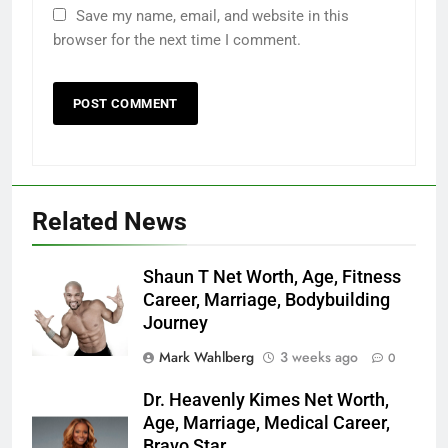
Save my name, email, and website in this
browser for the next time I comment.
Related News
Shaun T Net Worth, Age, Fitness
Career, Marriage, Bodybuilding
Journey
Mark Wahlberg
3 weeks ago
0
Dr. Heavenly Kimes Net Worth,
Age, Marriage, Medical Career,
Bravo Star