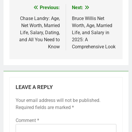
Previous:
Next:
Post
navigation
Chase Landry: Age,
Bruce Willis Net
Net Worth, Married
Worth, Age, Married
Life, Salary, Dating,
Life, and Salary in
and All You Need to
2025: A
Know
Comprehensive Look
LEAVE A REPLY
Your email address will not be published.
Required fields are marked
*
Comment
*