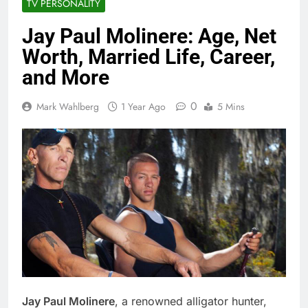
TV PERSONALITY
Jay Paul Molinere: Age, Net
Worth, Married Life, Career,
and More
0
Mark Wahlberg
1 Year Ago
5 Mins
Jay Paul Molinere
, a renowned alligator hunter,