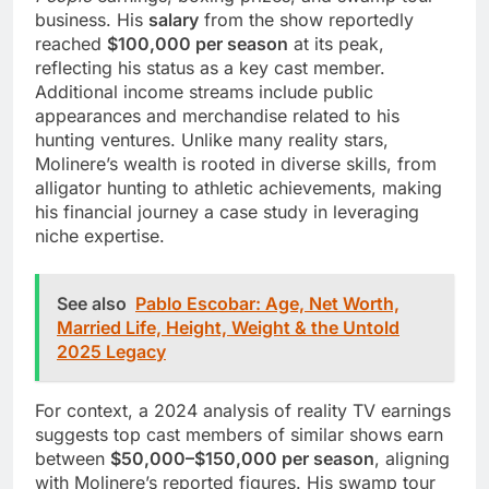
business. His
salary
from the show reportedly
reached
$100,000 per season
at its peak,
reflecting his status as a key cast member.
Additional income streams include public
appearances and merchandise related to his
hunting ventures. Unlike many reality stars,
Molinere’s wealth is rooted in diverse skills, from
alligator hunting to athletic achievements, making
his financial journey a case study in leveraging
niche expertise.
See also
Pablo Escobar: Age, Net Worth,
Married Life, Height, Weight & the Untold
2025 Legacy
For context, a 2024 analysis of reality TV earnings
suggests top cast members of similar shows earn
between
$50,000–$150,000 per season
, aligning
with Molinere’s reported figures. His swamp tour