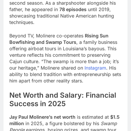
second season. As a sharpshooter alongside his
father, he appeared in
78 episodes
until 2019,
showcasing traditional Native American hunting
techniques.
Beyond TV, Molinere co-operates
Rising Sun
Bowfishing and Swamp Tours
, a family business
offering airboat tours in Louisiana’s bayous. This
venture reflects his commitment to preserving
Cajun culture. “The swamp is more than a job; it’s
our heritage,” Molinere shared on
Instagram
. His
ability to blend tradition with entrepreneurship sets
him apart from other reality stars.
Net Worth and Salary: Financial
Success in 2025
Jay Paul Molinere’s net worth
is estimated at
$1.5
million
in 2025, a figure bolstered by his
Swamp
People
earnings, boxing prizes, and swamp tour