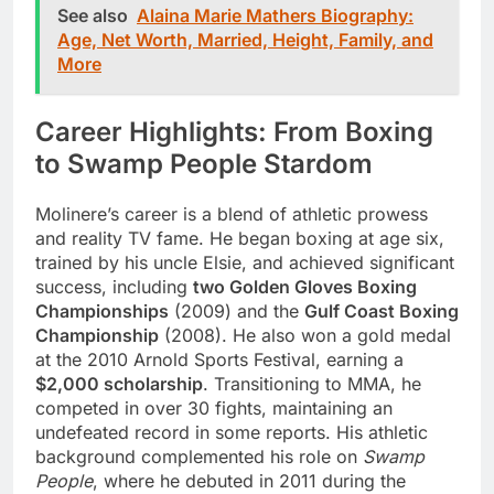
See also
Alaina Marie Mathers Biography:
Age, Net Worth, Married, Height, Family, and
More
Career Highlights: From Boxing
to Swamp People Stardom
Molinere’s career is a blend of athletic prowess
and reality TV fame. He began boxing at age six,
trained by his uncle Elsie, and achieved significant
success, including
two Golden Gloves Boxing
Championships
(2009) and the
Gulf Coast Boxing
Championship
(2008). He also won a gold medal
at the 2010 Arnold Sports Festival, earning a
$2,000 scholarship
. Transitioning to MMA, he
competed in over 30 fights, maintaining an
undefeated record in some reports. His athletic
background complemented his role on
Swamp
People
, where he debuted in 2011 during the