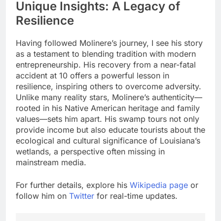
Unique Insights: A Legacy of
Resilience
Having followed Molinere’s journey, I see his story
as a testament to blending tradition with modern
entrepreneurship. His recovery from a near-fatal
accident at 10 offers a powerful lesson in
resilience, inspiring others to overcome adversity.
Unlike many reality stars, Molinere’s authenticity—
rooted in his Native American heritage and family
values—sets him apart. His swamp tours not only
provide income but also educate tourists about the
ecological and cultural significance of Louisiana’s
wetlands, a perspective often missing in
mainstream media.
For further details, explore his
Wikipedia page
or
follow him on
Twitter
for real-time updates.