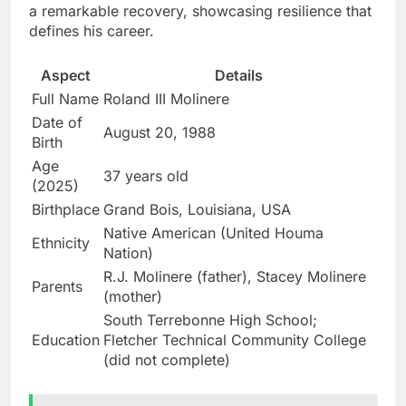
a remarkable recovery, showcasing resilience that
defines his career.
Aspect
Details
Full Name
Roland III Molinere
Date of
August 20, 1988
Birth
Age
37 years old
(2025)
Birthplace
Grand Bois, Louisiana, USA
Native American (United Houma
Ethnicity
Nation)
R.J. Molinere (father), Stacey Molinere
Parents
(mother)
South Terrebonne High School;
Education
Fletcher Technical Community College
(did not complete)