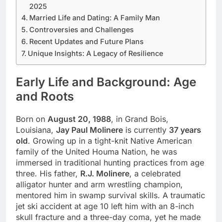
2025
Married Life and Dating: A Family Man
Controversies and Challenges
Recent Updates and Future Plans
Unique Insights: A Legacy of Resilience
Early Life and Background: Age
and Roots
Born on
August 20, 1988
, in Grand Bois,
Louisiana,
Jay Paul Molinere
is currently
37 years
old
. Growing up in a tight-knit Native American
family of the United Houma Nation, he was
immersed in traditional hunting practices from age
three. His father,
R.J. Molinere
, a celebrated
alligator hunter and arm wrestling champion,
mentored him in swamp survival skills. A traumatic
jet ski accident at age 10 left him with an 8-inch
skull fracture and a three-day coma, yet he made