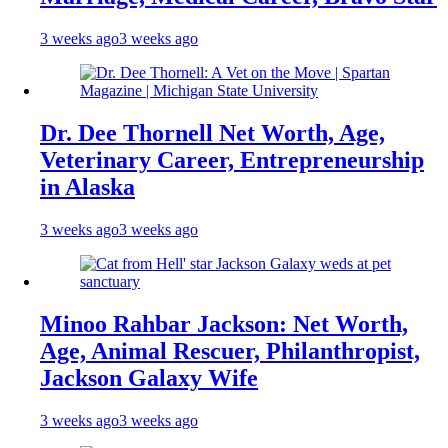
3 weeks ago
3 weeks ago
Dr. Dee Thornell Net Worth, Age,
Veterinary Career, Entrepreneurship
in Alaska
3 weeks ago
3 weeks ago
Minoo Rahbar Jackson: Net Worth,
Age, Animal Rescuer, Philanthropist,
Jackson Galaxy Wife
3 weeks ago
3 weeks ago