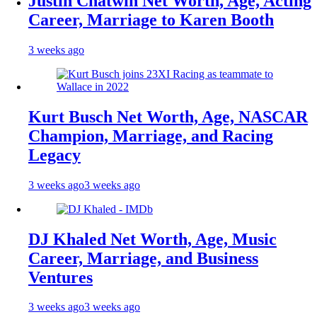
Justin Chatwin Net Worth, Age, Acting
Career, Marriage to Karen Booth
3 weeks ago
Kurt Busch Net Worth, Age, NASCAR
Champion, Marriage, and Racing
Legacy
3 weeks ago
3 weeks ago
DJ Khaled Net Worth, Age, Music
Career, Marriage, and Business
Ventures
3 weeks ago
3 weeks ago