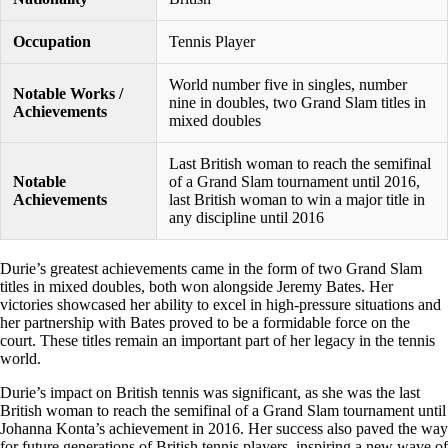
Occupation
Tennis Player
World number five in singles, number
Notable Works /
nine in doubles, two Grand Slam titles in
Achievements
mixed doubles
Last British woman to reach the semifinal
Notable
of a Grand Slam tournament until 2016,
Achievements
last British woman to win a major title in
any discipline until 2016
Durie’s greatest achievements came in the form of two Grand Slam
titles in mixed doubles, both won alongside Jeremy Bates. Her
victories showcased her ability to excel in high-pressure situations and
her partnership with Bates proved to be a formidable force on the
court. These titles remain an important part of her legacy in the tennis
world.
Durie’s impact on British tennis was significant, as she was the last
British woman to reach the semifinal of a Grand Slam tournament until
Johanna Konta’s achievement in 2016. Her success also paved the way
for future generations of British tennis players, inspiring a new wave of