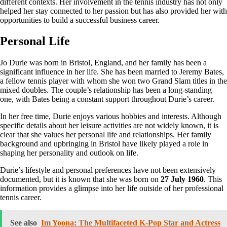
different contexts. Her involvement in the tennis industry has not only
helped her stay connected to her passion but has also provided her with
opportunities to build a successful business career.
Personal Life
Jo Durie was born in Bristol, England, and her family has been a
significant influence in her life. She has been married to Jeremy Bates,
a fellow tennis player with whom she won two Grand Slam titles in the
mixed doubles. The couple’s relationship has been a long-standing
one, with Bates being a constant support throughout Durie’s career.
In her free time, Durie enjoys various hobbies and interests. Although
specific details about her leisure activities are not widely known, it is
clear that she values her personal life and relationships. Her family
background and upbringing in Bristol have likely played a role in
shaping her personality and outlook on life.
Durie’s lifestyle and personal preferences have not been extensively
documented, but it is known that she was born on
27 July 1960
. This
information provides a glimpse into her life outside of her professional
tennis career.
See also
Im Yoona: The Multifaceted K-Pop Star and Actress