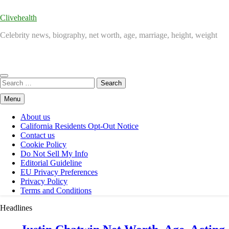
Clivehealth
Celebrity news, biography, net worth, age, marriage, height, weight
Search
for:
Menu
About us
California Residents Opt-Out Notice
Contact us
Cookie Policy
Do Not Sell My Info
Editorial Guideline
EU Privacy Preferences
Privacy Policy
Terms and Conditions
Headlines