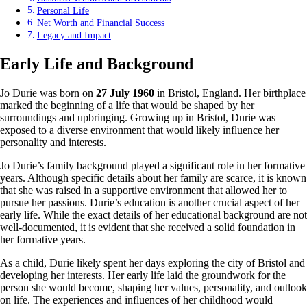
Personal Life
Net Worth and Financial Success
Legacy and Impact
Early Life and Background
Jo Durie was born on
27 July 1960
in Bristol, England. Her birthplace
marked the beginning of a life that would be shaped by her
surroundings and upbringing. Growing up in Bristol, Durie was
exposed to a diverse environment that would likely influence her
personality and interests.
Jo Durie’s family background played a significant role in her formative
years. Although specific details about her family are scarce, it is known
that she was raised in a supportive environment that allowed her to
pursue her passions. Durie’s education is another crucial aspect of her
early life. While the exact details of her educational background are not
well-documented, it is evident that she received a solid foundation in
her formative years.
As a child, Durie likely spent her days exploring the city of Bristol and
developing her interests. Her early life laid the groundwork for the
person she would become, shaping her values, personality, and outlook
on life. The experiences and influences of her childhood would