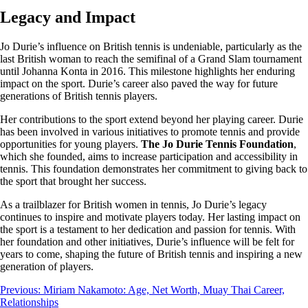
Legacy and Impact
Jo Durie’s influence on British tennis is undeniable, particularly as the
last British woman to reach the semifinal of a Grand Slam tournament
until Johanna Konta in 2016. This milestone highlights her enduring
impact on the sport. Durie’s career also paved the way for future
generations of British tennis players.
Her contributions to the sport extend beyond her playing career. Durie
has been involved in various initiatives to promote tennis and provide
opportunities for young players.
The Jo Durie Tennis Foundation
,
which she founded, aims to increase participation and accessibility in
tennis. This foundation demonstrates her commitment to giving back to
the sport that brought her success.
As a trailblazer for British women in tennis, Jo Durie’s legacy
continues to inspire and motivate players today. Her lasting impact on
the sport is a testament to her dedication and passion for tennis. With
her foundation and other initiatives, Durie’s influence will be felt for
years to come, shaping the future of British tennis and inspiring a new
generation of players.
Post
Previous:
Miriam Nakamoto: Age, Net Worth, Muay Thai Career,
Relationships