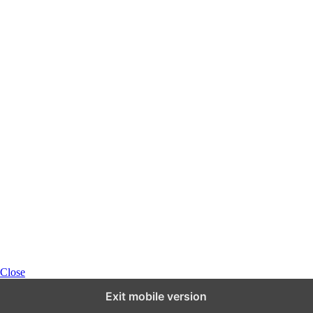
Close
Exit mobile version