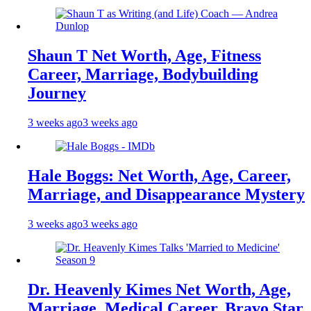
Shaun T Net Worth, Age, Fitness
Career, Marriage, Bodybuilding
Journey
3 weeks ago
3 weeks ago
Hale Boggs: Net Worth, Age, Career,
Marriage, and Disappearance Mystery
3 weeks ago
3 weeks ago
Dr. Heavenly Kimes Net Worth, Age,
Marriage, Medical Career, Bravo Star