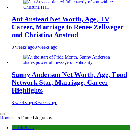
Ant Anstead Net Worth, Age, TV
Career, Marriage to Renee Zellweger
and Christina Anstead
3 weeks ago
3 weeks ago
Sunny Anderson Net Worth, Age, Food
Network Star, Marriage, Career
Highlights
3 weeks ago
3 weeks ago
Home
»
Jo Durie Biography
Tiktok Stars