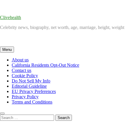
Skip
to
content
Clivehealth
Celebrity news, biography, net worth, age, marriage, height, weight
Menu
About us
California Residents Opt-Out Notice
Contact us
Cookie Policy
Do Not Sell My Info
Editorial Guideline
EU Privacy Preferences
Privacy Policy
Terms and Conditions
Search
for: