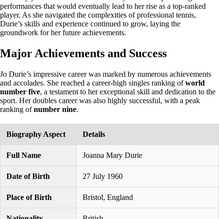
performances that would eventually lead to her rise as a top-ranked
player. As she navigated the complexities of professional tennis,
Durie’s skills and experience continued to grow, laying the
groundwork for her future achievements.
Major Achievements and Success
Jo Durie’s impressive career was marked by numerous achievements
and accolades. She reached a career-high singles ranking of
world
number five
, a testament to her exceptional skill and dedication to the
sport. Her doubles career was also highly successful, with a peak
ranking of
number nine
.
Biography Aspect
Details
Full Name
Joanna Mary Durie
Date of Birth
27 July 1960
Place of Birth
Bristol, England
Nationality
British