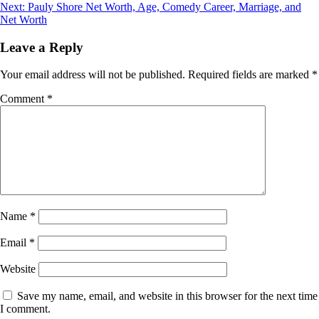
navigation
Next:
Pauly Shore Net Worth, Age, Comedy Career, Marriage, and
Net Worth
Leave a Reply
Your email address will not be published.
Required fields are marked
*
Comment
*
Name
*
Email
*
Website
Save my name, email, and website in this browser for the next time
I comment.