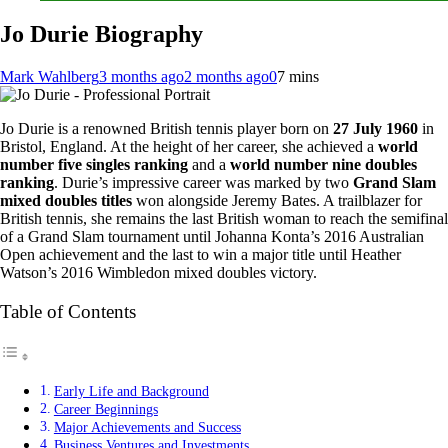
Jo Durie Biography
Mark Wahlberg
3 months ago
2 months ago
0
7 mins
Jo Durie is a renowned British tennis player born on
27 July 1960
in
Bristol, England. At the height of her career, she achieved a
world
number five singles ranking
and a
world number nine doubles
ranking
. Durie’s impressive career was marked by two
Grand Slam
mixed doubles titles
won alongside Jeremy Bates. A trailblazer for
British tennis, she remains the last British woman to reach the semifinal
of a Grand Slam tournament until Johanna Konta’s 2016 Australian
Open achievement and the last to win a major title until Heather
Watson’s 2016 Wimbledon mixed doubles victory.
Table of Contents
Early Life and Background
Career Beginnings
Major Achievements and Success
Business Ventures and Investments