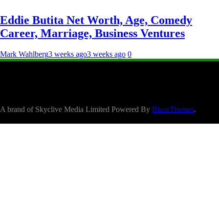
Eddie Butita Net Worth, Age, Comedy
Career, Marriage, Business Ventures
Mark Wahlberg
3 weeks ago
3 weeks ago
0
A brand of Skyclive Media Limited Powered By
BlazeThemes
.