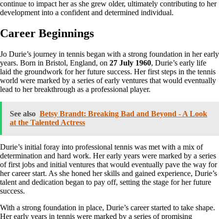
continue to impact her as she grew older, ultimately contributing to her
development into a confident and determined individual.
Career Beginnings
Jo Durie’s journey in tennis began with a strong foundation in her early
years. Born in Bristol, England, on
27 July 1960
, Durie’s early life
laid the groundwork for her future success. Her first steps in the tennis
world were marked by a series of early ventures that would eventually
lead to her breakthrough as a professional player.
See also
Betsy Brandt: Breaking Bad and Beyond - A Look
at the Talented Actress
Durie’s initial foray into professional tennis was met with a mix of
determination and hard work. Her early years were marked by a series
of first jobs and initial ventures that would eventually pave the way for
her career start. As she honed her skills and gained experience, Durie’s
talent and dedication began to pay off, setting the stage for her future
success.
With a strong foundation in place, Durie’s career started to take shape.
Her early years in tennis were marked by a series of promising