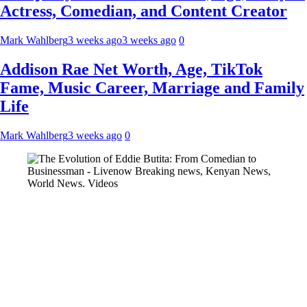
Actress, Comedian, and Content Creator
Mark Wahlberg
3 weeks ago
3 weeks ago
0
Addison Rae Net Worth, Age, TikTok
Fame, Music Career, Marriage and Family
Life
Mark Wahlberg
3 weeks ago
0