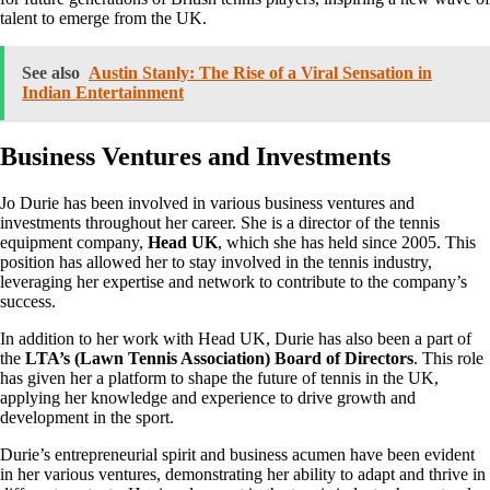
talent to emerge from the UK.
See also
Austin Stanly: The Rise of a Viral Sensation in
Indian Entertainment
Business Ventures and Investments
Jo Durie has been involved in various business ventures and
investments throughout her career. She is a director of the tennis
equipment company,
Head UK
, which she has held since 2005. This
position has allowed her to stay involved in the tennis industry,
leveraging her expertise and network to contribute to the company’s
success.
In addition to her work with Head UK, Durie has also been a part of
the
LTA’s (Lawn Tennis Association) Board of Directors
. This role
has given her a platform to shape the future of tennis in the UK,
applying her knowledge and experience to drive growth and
development in the sport.
Durie’s entrepreneurial spirit and business acumen have been evident
in her various ventures, demonstrating her ability to adapt and thrive in