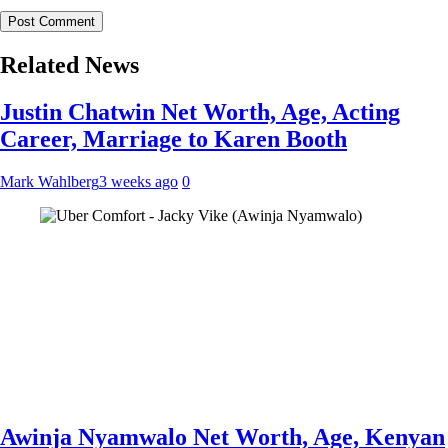
Related News
Justin Chatwin Net Worth, Age, Acting
Career, Marriage to Karen Booth
Mark Wahlberg
3 weeks ago
0
Awinja Nyamwalo Net Worth, Age, Kenyan