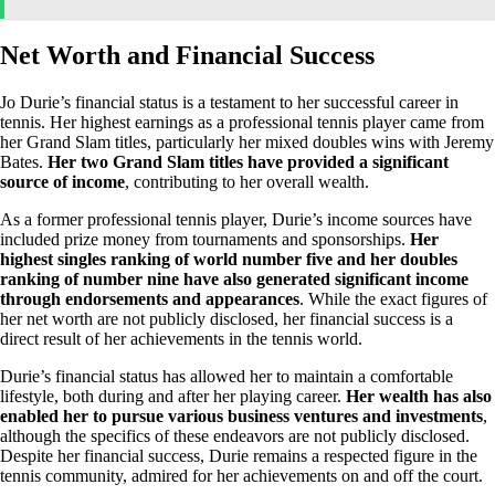
Net Worth and Financial Success
Jo Durie’s financial status is a testament to her successful career in
tennis. Her highest earnings as a professional tennis player came from
her Grand Slam titles, particularly her mixed doubles wins with Jeremy
Bates.
Her two Grand Slam titles have provided a significant
source of income
, contributing to her overall wealth.
As a former professional tennis player, Durie’s income sources have
included prize money from tournaments and sponsorships.
Her
highest singles ranking of world number five and her doubles
ranking of number nine have also generated significant income
through endorsements and appearances
. While the exact figures of
her net worth are not publicly disclosed, her financial success is a
direct result of her achievements in the tennis world.
Durie’s financial status has allowed her to maintain a comfortable
lifestyle, both during and after her playing career.
Her wealth has also
enabled her to pursue various business ventures and investments
,
although the specifics of these endeavors are not publicly disclosed.
Despite her financial success, Durie remains a respected figure in the
tennis community, admired for her achievements on and off the court.