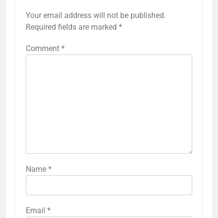
Your email address will not be published.
Required fields are marked
*
Comment
*
Name
*
Email
*