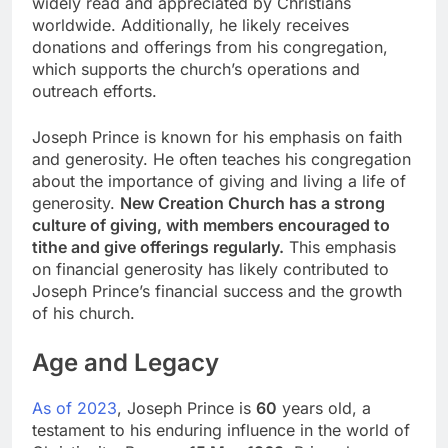
widely read and appreciated by Christians
worldwide. Additionally, he likely receives
donations and offerings from his congregation,
which supports the church’s operations and
outreach efforts.
Joseph Prince is known for his emphasis on faith
and generosity. He often teaches his congregation
about the importance of giving and living a life of
generosity.
New Creation Church has a strong
culture of giving, with members encouraged to
tithe and give offerings regularly.
This emphasis
on financial generosity has likely contributed to
Joseph Prince’s financial success and the growth
of his church.
Age and Legacy
As of 2023
, Joseph Prince is
60
years old, a
testament to his enduring influence in the world of