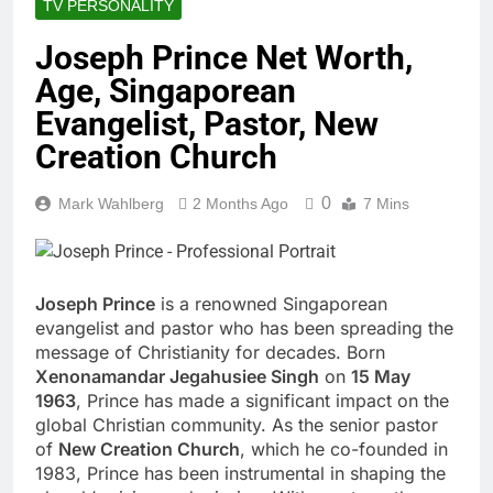
TV PERSONALITY
Joseph Prince Net Worth,
Age, Singaporean
Evangelist, Pastor, New
Creation Church
0
Mark Wahlberg
2 Months Ago
7 Mins
Joseph Prince
is a renowned Singaporean
evangelist and pastor who has been spreading the
message of Christianity for decades. Born
Xenonamandar Jegahusiee Singh
on
15 May
1963
, Prince has made a significant impact on the
global Christian community. As the senior pastor
of
New Creation Church
, which he co-founded in
1983, Prince has been instrumental in shaping the