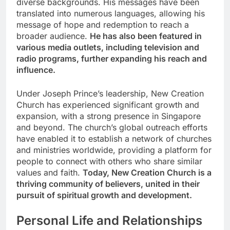
diverse backgrounds. His messages have been
translated into numerous languages, allowing his
message of hope and redemption to reach a
broader audience.
He has also been featured in
various media outlets, including television and
radio programs, further expanding his reach and
influence.
Under Joseph Prince’s leadership, New Creation
Church has experienced significant growth and
expansion, with a strong presence in Singapore
and beyond. The church’s global outreach efforts
have enabled it to establish a network of churches
and ministries worldwide, providing a platform for
people to connect with others who share similar
values and faith.
Today, New Creation Church is a
thriving community of believers, united in their
pursuit of spiritual growth and development.
Personal Life and Relationships