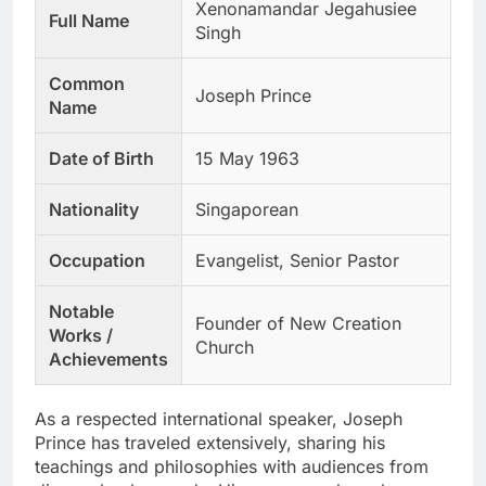
Xenonamandar Jegahusiee
Full Name
Singh
Common
Joseph Prince
Name
Date of Birth
15 May 1963
Nationality
Singaporean
Occupation
Evangelist, Senior Pastor
Notable
Founder of New Creation
Works /
Church
Achievements
As a respected international speaker, Joseph
Prince has traveled extensively, sharing his
teachings and philosophies with audiences from