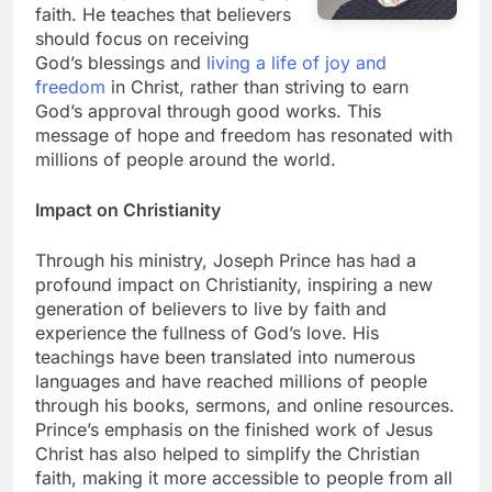
faith. He teaches that believers
should focus on receiving
God’s blessings and
living a life of joy and
freedom
in Christ, rather than striving to earn
God’s approval through good works. This
message of hope and freedom has resonated with
millions of people around the world.
Impact on Christianity
Through his ministry, Joseph Prince has had a
profound impact on Christianity, inspiring a new
generation of believers to live by faith and
experience the fullness of God’s love. His
teachings have been translated into numerous
languages and have reached millions of people
through his books, sermons, and online resources.
Prince’s emphasis on the finished work of Jesus
Christ has also helped to simplify the Christian
faith, making it more accessible to people from all