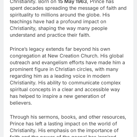
Christianity. Born on
15 May 1963
, Prince has
spent decades spreading the message of faith and
spirituality to millions around the globe. His
teachings have had a profound impact on
Christianity, shaping the way many people
understand and practice their faith.
Prince’s legacy extends far beyond his own
congregation at New Creation Church. His global
outreach and evangelism efforts have made him a
prominent figure in Christian circles, with many
regarding him as a leading voice in modern
Christianity. His ability to communicate complex
spiritual concepts in a clear and accessible way
has helped to inspire a new generation of
believers.
Through his sermons, books, and other resources,
Prince has left a lasting impact on the world of
Christianity. His emphasis on the importance of