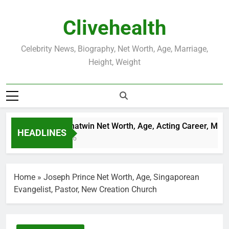
Skip
to
Clivehealth
content
Celebrity News, Biography, Net Worth, Age, Marriage,
Height, Weight
Justin Chatwin Net Worth, Age, Acting Career, Marria
HEADLINES
3 Weeks Ago
Home
»
Joseph Prince Net Worth, Age, Singaporean
Evangelist, Pastor, New Creation Church