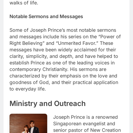
walks of life.
Notable Sermons and Messages
Some of Joseph Prince’s most notable sermons
and messages include his series on the “Power of
Right Believing” and “Unmerited Favor.” These
messages have been widely acclaimed for their
clarity, simplicity, and depth, and have helped to
establish Prince as one of the leading voices in
contemporary Christianity. His sermons are
characterized by their emphasis on the love and
goodness of God, and their practical application
to everyday life.
Ministry and Outreach
Joseph Prince is a renowned
Singaporean evangelist and
senior pastor of New Creation