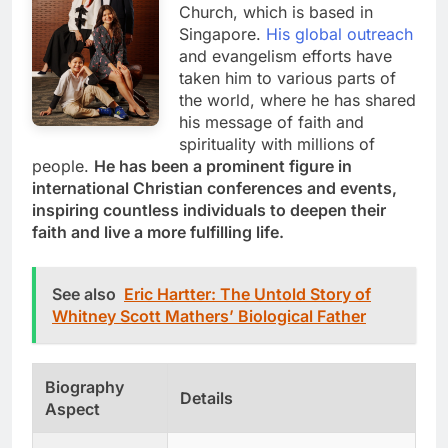
Church, which is based in
Singapore.
His global outreach
and evangelism efforts have
taken him to various parts of
the world, where he has shared
his message of faith and
spirituality with millions of
people.
He has been a prominent figure in
international Christian conferences and events,
inspiring countless individuals to deepen their
faith and live a more fulfilling life.
See also
Eric Hartter: The Untold Story of
Whitney Scott Mathers’ Biological Father
Biography
Details
Aspect