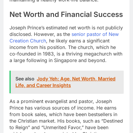
Net Worth and Financial Success
Joseph Prince’s estimated net worth is not publicly
disclosed. However, as the
senior pastor of New
Creation Church
, he likely earns a significant
income from his position. The church, which he
co-founded in 1983, is a thriving megachurch with
a large following in Singapore and beyond.
See also
Jody Yeh: Age, Net Worth, Married
Life, and Career Insights
As a prominent evangelist and pastor, Joseph
Prince has various sources of income. He earns
from book sales, which have been bestsellers in
the Christian market. His books, such as “Destined
to Reign” and “Unmerited Favor,” have been