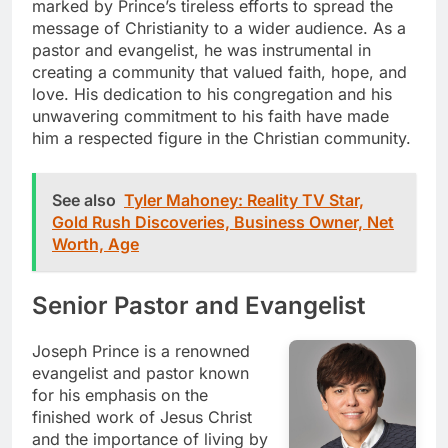
marked by Prince’s tireless efforts to spread the
message of Christianity to a wider audience. As a
pastor and evangelist, he was instrumental in
creating a community that valued faith, hope, and
love. His dedication to his congregation and his
unwavering commitment to his faith have made
him a respected figure in the Christian community.
See also
Tyler Mahoney: Reality TV Star,
Gold Rush Discoveries, Business Owner, Net
Worth, Age
Senior Pastor and Evangelist
Joseph Prince is a renowned
evangelist and pastor known
for his emphasis on the
finished work of Jesus Christ
and the importance of living by