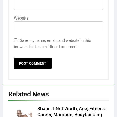
Website
Save my name, email, and website in this
browser for the next time I comment.
Related News
Shaun T Net Worth, Age, Fitness
Career, Marriage, Bodybuilding