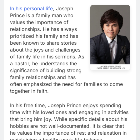
In his personal life
, Joseph
Prince is a family man who
values the importance of
relationships. He has always
prioritized his family and has
been known to share stories
about the joys and challenges
of family life in his sermons. As
a pastor, he understands the
significance of building strong
family relationships and has
often emphasized the need for families to come
together in faith.
In his free time, Joseph Prince enjoys spending
time with his loved ones and engaging in activities
that bring him joy. While specific details about his
hobbies are not well-documented, it is clear that
he values the importance of rest and relaxation in
maintaining a healthy work-life balance.