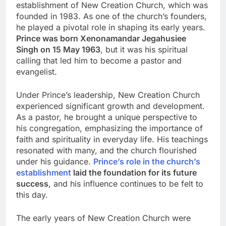
establishment of New Creation Church, which was
founded in 1983. As one of the church’s founders,
he played a pivotal role in shaping its early years.
Prince was born Xenonamandar Jegahusiee
Singh on 15 May 1963
, but it was his spiritual
calling that led him to become a pastor and
evangelist.
Under Prince’s leadership, New Creation Church
experienced significant growth and development.
As a pastor, he brought a unique perspective to
his congregation, emphasizing the importance of
faith and spirituality in everyday life. His teachings
resonated with many, and the church flourished
under his guidance.
Prince’s role in the church’s
establishment
laid the foundation for its future
success
, and his influence continues to be felt to
this day.
The early years of New Creation Church were