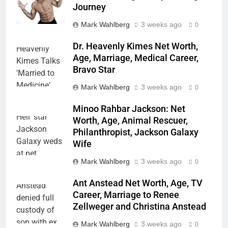
Journey
Mark Wahlberg
3 weeks ago
0
Dr. Heavenly Kimes Net Worth,
Age, Marriage, Medical Career,
Bravo Star
Mark Wahlberg
3 weeks ago
0
Minoo Rahbar Jackson: Net
Worth, Age, Animal Rescuer,
Philanthropist, Jackson Galaxy
Wife
Mark Wahlberg
3 weeks ago
0
Ant Anstead Net Worth, Age, TV
Career, Marriage to Renee
Zellweger and Christina Anstead
Mark Wahlberg
3 weeks ago
0