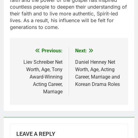
faith and the power of the gospel has inspired
countless people to deepen their understanding of
their faith and to live more authentic, Spirit-led
lives. As a result, his influence will be felt for
generations to come.
Previous:
Next:
Post
navigation
Liev Schreiber Net
Daniel Henney Net
Worth, Age, Tony
Worth, Age, Acting
Award-Winning
Career, Marriage and
Acting Career,
Korean Drama Roles
Marriage
LEAVE A REPLY