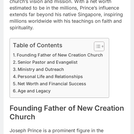
church’s vision and mission. With a net worth
estimated to be in the millions, Prince’s influence
extends far beyond his native Singapore, inspiring
millions worldwide with his teachings on faith and
spirituality.
Table of Contents
Founding Father of New Creation Church
Senior Pastor and Evangelist
Ministry and Outreach
Personal Life and Relationships
Net Worth and Financial Success
Age and Legacy
Founding Father of New Creation
Church
Joseph Prince is a prominent figure in the