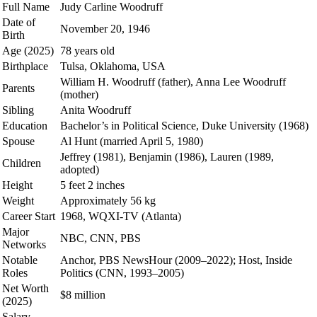
Full Name
Judy Carline Woodruff
Date of
November 20, 1946
Birth
Age (2025)
78 years old
Birthplace
Tulsa, Oklahoma, USA
William H. Woodruff (father), Anna Lee Woodruff
Parents
(mother)
Sibling
Anita Woodruff
Education
Bachelor’s in Political Science, Duke University (1968)
Spouse
Al Hunt (married April 5, 1980)
Jeffrey (1981), Benjamin (1986), Lauren (1989,
Children
adopted)
Height
5 feet 2 inches
Weight
Approximately 56 kg
Career Start
1968, WQXI-TV (Atlanta)
Major
NBC, CNN, PBS
Networks
Notable
Anchor, PBS NewsHour (2009–2022); Host, Inside
Roles
Politics (CNN, 1993–2005)
Net Worth
$8 million
(2025)
Salary