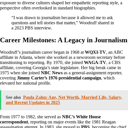
exposure to diverse cultures shaped her empathetic reporting style, a
perspective often overlooked in standard biographies.
“I was drawn to journalism because it allowed me to ask
questions and tell stories that matter,” Woodruff shared in
a 2023 PBS interview.
Career Milestones: A Legacy in Journalism
Woodruff’s journalism career began in 1968 at
WQXI-TV
, an ABC
affiliate in Atlanta, where she worked as a newsroom secretary before
transitioning to reporting. By 1970, she joined
WAGA-TV
, a CBS
affiliate, covering Georgia’s state legislature. Her big break came in
1975 when she joined
NBC News
as a general-assignment reporter,
covering
Jimmy Carter’s 1976 presidential campaign
, which
elevated her national profile.
See also
Paula Zahn: Age, Net Worth, Married Life, Salary,
and Recent Updates in 2025
From 1977 to 1982, she served as
NBC’s White House
correspondent
, reporting on major events like the 1981 Reagan
assassination attempt. In 1983, she moved to
PBS
, becoming the chief