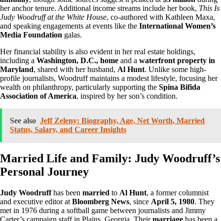
her anchor tenure. Additional income streams include her book,
This Is
Judy Woodruff at the White House
, co-authored with Kathleen Maxa,
and speaking engagements at events like the
International Women’s
Media Foundation
galas.
Her financial stability is also evident in her real estate holdings,
including a
Washington, D.C., home
and a
waterfront property in
Maryland
, shared with her husband,
Al Hunt
. Unlike some high-
profile journalists, Woodruff maintains a modest lifestyle, focusing her
wealth on philanthropy, particularly supporting the
Spina Bifida
Association of America
, inspired by her son’s condition.
See also
Jeff Zeleny: Biography, Age, Net Worth, Married
Status, Salary, and Career Insights
Married Life and Family: Judy Woodruff’s
Personal Journey
Judy Woodruff
has been
married
to
Al Hunt
, a former columnist
and executive editor at
Bloomberg News
, since
April 5, 1980
. They
met in 1976 during a softball game between journalists and Jimmy
Carter’s campaign staff in Plains, Georgia. Their
marriage
has been a