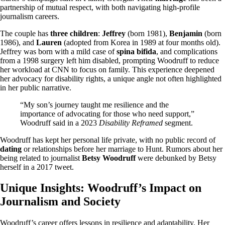
partnership of mutual respect, with both navigating high-profile
journalism careers.
The couple has
three children
:
Jeffrey
(born 1981),
Benjamin
(born
1986), and
Lauren
(adopted from Korea in 1989 at four months old).
Jeffrey was born with a mild case of
spina bifida
, and complications
from a 1998 surgery left him disabled, prompting Woodruff to reduce
her workload at CNN to focus on family. This experience deepened
her advocacy for disability rights, a unique angle not often highlighted
in her public narrative.
“My son’s journey taught me resilience and the
importance of advocating for those who need support,”
Woodruff said in a 2023
Disability Reframed
segment.
Woodruff has kept her personal life private, with no public record of
dating
or relationships before her marriage to Hunt. Rumors about her
being related to journalist
Betsy Woodruff
were debunked by Betsy
herself in a 2017 tweet.
Unique Insights: Woodruff’s Impact on
Journalism and Society
Woodruff’s career offers lessons in resilience and adaptability. Her