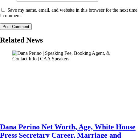
Save my name, email, and website in this browser for the next time
I comment.
Related News
Dana Perino Net Worth, Age, White House
Press Secretary Career, Marriage and