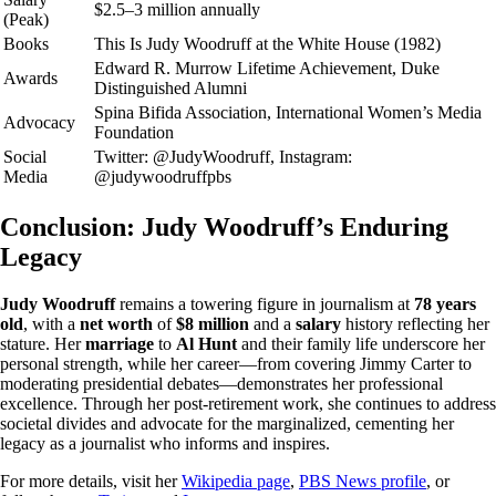
$2.5–3 million annually
(Peak)
Books
This Is Judy Woodruff at the White House (1982)
Edward R. Murrow Lifetime Achievement, Duke
Awards
Distinguished Alumni
Spina Bifida Association, International Women’s Media
Advocacy
Foundation
Social
Twitter: @JudyWoodruff, Instagram:
Media
@judywoodruffpbs
Conclusion: Judy Woodruff’s Enduring
Legacy
Judy Woodruff
remains a towering figure in journalism at
78 years
old
, with a
net worth
of
$8 million
and a
salary
history reflecting her
stature. Her
marriage
to
Al Hunt
and their family life underscore her
personal strength, while her career—from covering Jimmy Carter to
moderating presidential debates—demonstrates her professional
excellence. Through her post-retirement work, she continues to address
societal divides and advocate for the marginalized, cementing her
legacy as a journalist who informs and inspires.
For more details, visit her
Wikipedia page
,
PBS News profile
, or