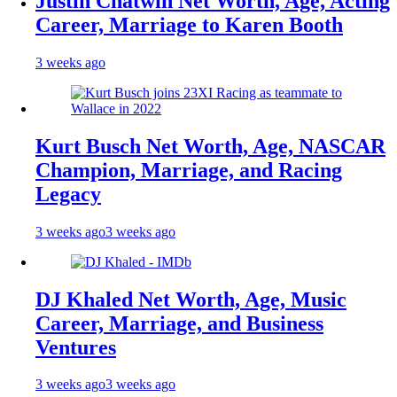
Justin Chatwin Net Worth, Age, Acting
Career, Marriage to Karen Booth
3 weeks ago
Kurt Busch Net Worth, Age, NASCAR
Champion, Marriage, and Racing
Legacy
3 weeks ago
3 weeks ago
DJ Khaled Net Worth, Age, Music
Career, Marriage, and Business
Ventures
3 weeks ago
3 weeks ago