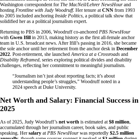
Washington correspondent for
The MacNeil/Lehrer NewsHour
and
hosting
Frontline with Judy Woodruff
. Her tenure at
CNN
from 1993
to 2005 included anchoring
Inside Politics
, a political talk show that
solidified her as a political journalism expert.
Returning to PBS in 2006, Woodruff co-anchored
PBS NewsHour
with
Gwen Ifill
in 2013, making history as the first all-female anchor
team in U.S. broadcast news. After Ifill’s passing in 2016, she became
the sole anchor until her retirement from the anchor desk in
December
2022
. Post-retirement, she launched
America at a Crossroads
and
Disability Reframed
, series exploring political divides and disability
challenges, reflecting her commitment to meaningful journalism.
“Journalism isn’t just about reporting facts; it’s about
understanding people’s struggles,” Woodruff noted in a
2024 speech at Duke University.
Net Worth and Salary: Financial Success in
2025
As of 2025, Judy Woodruff’s
net worth
is estimated at
$8 million
,
accumulated through her journalism career, book sales, and public
speaking. Her
salary
at
PBS NewsHour
was reportedly
$2.5 million
annually
, though some sources suggest it peaked at
$3 million
during