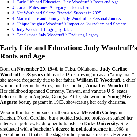
Early Life and Education: Judy Woodruff’s Roots and Age
Career Milestones: A Legacy in Journalism
Net Worth and Salary: Financial Success in 2025
Married Life and Family: Judy Woodruff’s Personal Journey
Unique Insights: Woodruff’s Impact on Journalism and Society
Judy Woodruff Biography Table
Conclusion: Judy Woodruff’s Enduring Legacy
Early Life and Education: Judy Woodruff’s
Roots and Age
Born on
November 20, 1946
, in Tulsa, Oklahoma,
Judy Carline
Woodruff
is
78 years old
as of 2025. Growing up as an “army brat,”
she moved frequently due to her father,
William H. Woodruff
, a chief
warrant officer in the Army, and her mother,
Anna Lee Woodruff
.
Her childhood spanned Germany, Taiwan, and various U.S. states
before settling in Augusta, Georgia. At 17, she won the
Young Miss
Augusta
beauty pageant in 1963, showcasing her early charisma.
Woodruff initially pursued mathematics at
Meredith College
in
Raleigh, North Carolina, but a political science professor sparked her
interest in politics, leading her to transfer to
Duke University
. She
graduated with a
bachelor’s degree in political science
in 1968, a
pivotal moment that set the stage for her journalism career. Her early