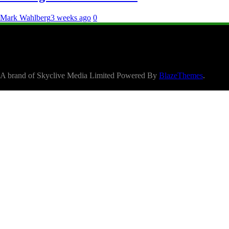
Mark Wahlberg
3 weeks ago
0
A brand of Skyclive Media Limited Powered By
BlazeThemes
.