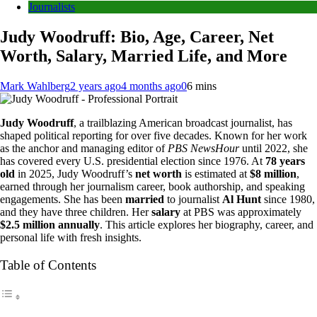
Journalists
Judy Woodruff: Bio, Age, Career, Net
Worth, Salary, Married Life, and More
Mark Wahlberg
2 years ago
4 months ago
0
6 mins
Judy Woodruff
, a trailblazing American broadcast journalist, has
shaped political reporting for over five decades. Known for her work
as the anchor and managing editor of
PBS NewsHour
until 2022, she
has covered every U.S. presidential election since 1976. At
78 years
old
in 2025, Judy Woodruff’s
net worth
is estimated at
$8 million
,
earned through her journalism career, book authorship, and speaking
engagements. She has been
married
to journalist
Al Hunt
since 1980,
and they have three children. Her
salary
at PBS was approximately
$2.5 million annually
. This article explores her biography, career, and
personal life with fresh insights.
Table of Contents