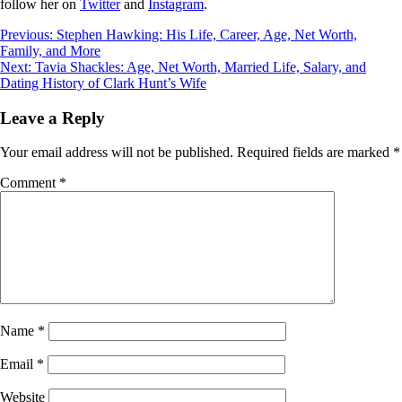
follow her on
Twitter
and
Instagram
.
Post
Previous:
Stephen Hawking: His Life, Career, Age, Net Worth,
Family, and More
navigation
Next:
Tavia Shackles: Age, Net Worth, Married Life, Salary, and
Dating History of Clark Hunt’s Wife
Leave a Reply
Your email address will not be published.
Required fields are marked
*
Comment
*
Name
*
Email
*
Website