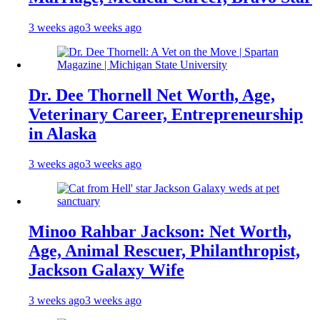
3 weeks ago
3 weeks ago
Dr. Dee Thornell Net Worth, Age,
Veterinary Career, Entrepreneurship
in Alaska
3 weeks ago
3 weeks ago
Minoo Rahbar Jackson: Net Worth,
Age, Animal Rescuer, Philanthropist,
Jackson Galaxy Wife
3 weeks ago
3 weeks ago