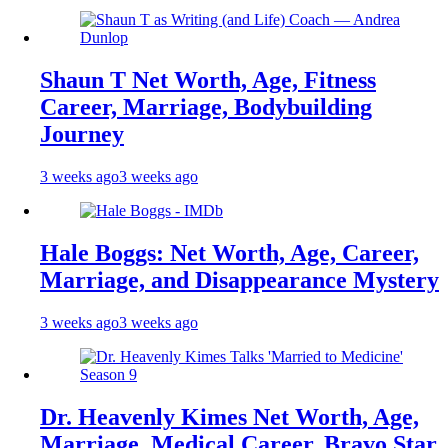
Shaun T Net Worth, Age, Fitness
Career, Marriage, Bodybuilding
Journey
3 weeks ago
3 weeks ago
Hale Boggs: Net Worth, Age, Career,
Marriage, and Disappearance Mystery
3 weeks ago
3 weeks ago
Dr. Heavenly Kimes Net Worth, Age,
Marriage, Medical Career, Bravo Star