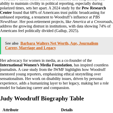
ability to maintain civility in political reporting, especially during
polarized times, sets her apart. A 2024 study by the
Pew Research
Center
found that 68% of Americans trust public broadcasting for
unbiased reporting, a testament to Woodruff’s influence at
PBS
NewsHour
. Her post-retirement projects, like
America at a Crossroads
,
address the growing distrust in institutions, with data showing 74% of
Americans feel politically divided (Gallup, 2025).
See also
Barbara Walters Net Worth, Age, Journalism
Career, Marriage and Legacy
Her advocacy for women in media, as a co-founder of the
International Women’s Media Foundation
, has inspired countless
journalists. A case study from the IWMF highlights how Woodruff
mentored young reporters, emphasizing ethical storytelling over
sensationalism. Her work on disability issues, driven by personal
experience, adds a humanizing layer to her legacy, making her a role
model for balancing career and compassion.
Judy Woodruff Biography Table
Attribute
Details