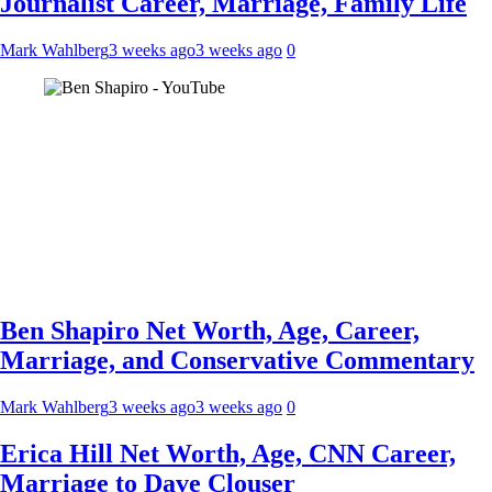
Journalist Career, Marriage, Family Life
Mark Wahlberg
3 weeks ago
3 weeks ago
0
Ben Shapiro Net Worth, Age, Career,
Marriage, and Conservative Commentary
Mark Wahlberg
3 weeks ago
3 weeks ago
0
Erica Hill Net Worth, Age, CNN Career,
Marriage to Dave Clouser