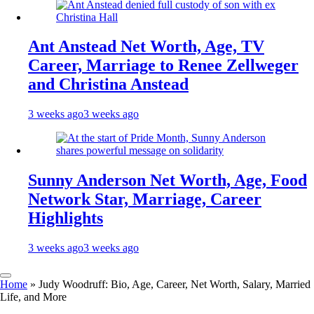
Ant Anstead Net Worth, Age, TV
Career, Marriage to Renee Zellweger
and Christina Anstead
3 weeks ago
3 weeks ago
Sunny Anderson Net Worth, Age, Food
Network Star, Marriage, Career
Highlights
3 weeks ago
3 weeks ago
Home
»
Judy Woodruff: Bio, Age, Career, Net Worth, Salary, Married
Life, and More