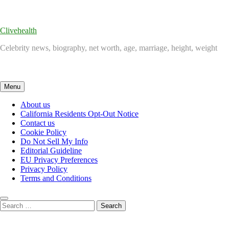
Skip
to
content
Clivehealth
Celebrity news, biography, net worth, age, marriage, height, weight
Menu
About us
California Residents Opt-Out Notice
Contact us
Cookie Policy
Do Not Sell My Info
Editorial Guideline
EU Privacy Preferences
Privacy Policy
Terms and Conditions
Search
for: