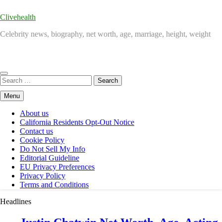
Clivehealth
Celebrity news, biography, net worth, age, marriage, height, weight
Search
for:
Menu
About us
California Residents Opt-Out Notice
Contact us
Cookie Policy
Do Not Sell My Info
Editorial Guideline
EU Privacy Preferences
Privacy Policy
Terms and Conditions
Headlines