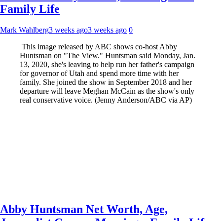
Family Life
Mark Wahlberg
3 weeks ago
3 weeks ago
0
This image released by ABC shows co-host Abby
Huntsman on "The View." Huntsman said Monday, Jan.
13, 2020, she's leaving to help run her father's campaign
for governor of Utah and spend more time with her
family. She joined the show in September 2018 and her
departure will leave Meghan McCain as the show's only
real conservative voice. (Jenny Anderson/ABC via AP)
Abby Huntsman Net Worth, Age,