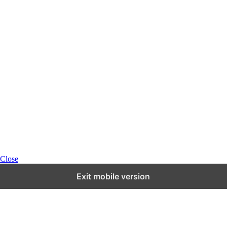
Close
Exit mobile version