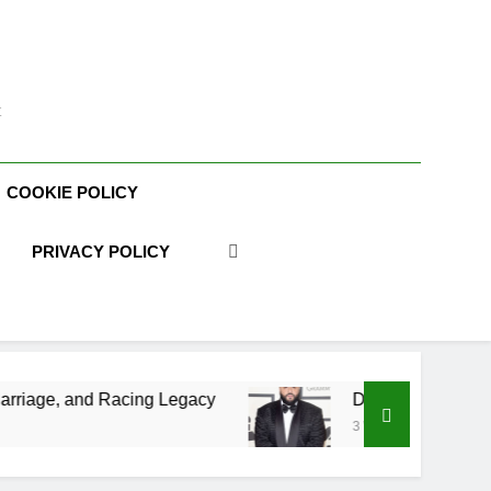
t
COOKIE POLICY
PRIVACY POLICY
Racing Legacy
DJ Khaled Net Worth, Age, Mus
3 Weeks Ago