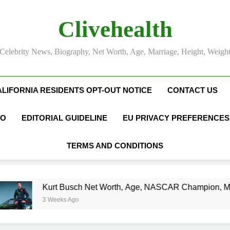
Clivehealth
Celebrity News, Biography, Net Worth, Age, Marriage, Height, Weigh
ALIFORNIA RESIDENTS OPT-OUT NOTICE
CONTACT US
FO
EDITORIAL GUIDELINE
EU PRIVACY PREFERENCES
TERMS AND CONDITIONS
urt Busch Net Worth, Age, NASCAR Champion, Marriage, and 
 Weeks Ago