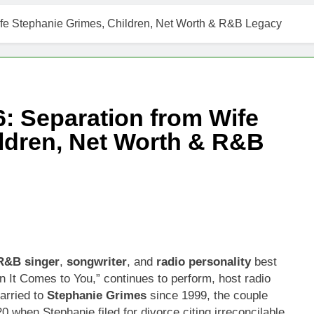
ife Stephanie Grimes, Children, Net Worth & R&B Legacy
: Separation from Wife
ldren, Net Worth & R&B
R&B singer
,
songwriter
, and
radio personality
best
 It Comes to You,” continues to perform, host radio
arried to
Stephanie Grimes
since 1999, the couple
0 when Stephanie filed for divorce citing irreconcilable