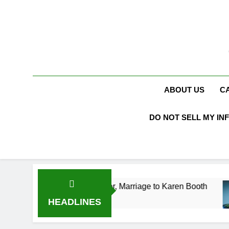
Skip
to
content
ABOUT US
C
DO NOT SELL MY IN
Age, Acting Career, Marriage to Karen Booth
K
3
HEADLINES