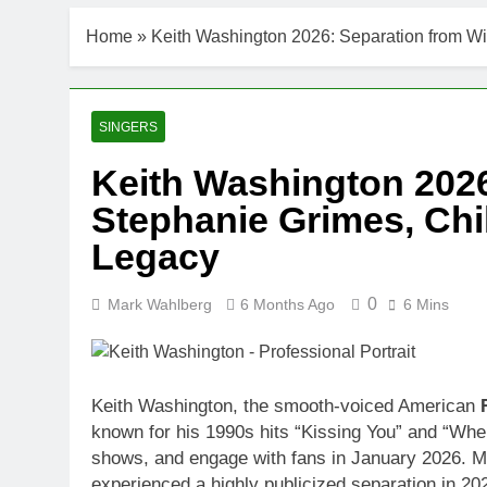
Home
»
Keith Washington 2026: Separation from W
SINGERS
Keith Washington 2026
Stephanie Grimes, Chi
Legacy
0
Mark Wahlberg
6 Months Ago
6 Mins
Keith Washington, the smooth-voiced American
known for his 1990s hits “Kissing You” and “When
shows, and engage with fans in January 2026. M
experienced a highly publicized separation in 202