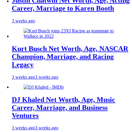
Justin Chatwin Net Worth, Age, Acting
Career, Marriage to Karen Booth
3 weeks ago
Kurt Busch Net Worth, Age, NASCAR
Champion, Marriage, and Racing
Legacy
3 weeks ago
3 weeks ago
DJ Khaled Net Worth, Age, Music
Career, Marriage, and Business
Ventures
3 weeks ago
3 weeks ago