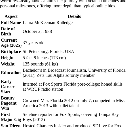
WordPress-ready table captures her journey with detailed timelines and
personal milestones, offering more depth than typical online bios.
Aspect
Details
Full Name
Laura McKeeman Rutledge
Date of
October 2, 1988
Birth
Current
37 years old
Age (2025)
Birthplace
St. Petersburg, Florida, USA
Height
5 feet 8 inches (173 cm)
Weight
135 pounds (61 kg)
Bachelor’s in Broadcast Journalism, University of Florida
Education
(2011); Zeta Tau Alpha sorority member
Early
Interned at Fox Sports Florida post-college; honed skills
Career
at WRUF radio station
Start
Beauty
Crowned Miss Florida 2012 on July 7; competed in Miss
Pageant
America 2013 with ballet talent
Win
First
Sideline reporter for Fox Sports, covering Tampa Bay
Major Gig
Rays (2012)
San Diego
Hosted Chargers Insider and produced SDLive for Fox