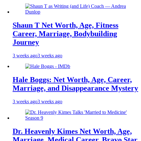
Shaun T Net Worth, Age, Fitness
Career, Marriage, Bodybuilding
Journey
3 weeks ago
3 weeks ago
Hale Boggs: Net Worth, Age, Career,
Marriage, and Disappearance Mystery
3 weeks ago
3 weeks ago
Dr. Heavenly Kimes Net Worth, Age,
Marriage, Medical Career, Bravo Star