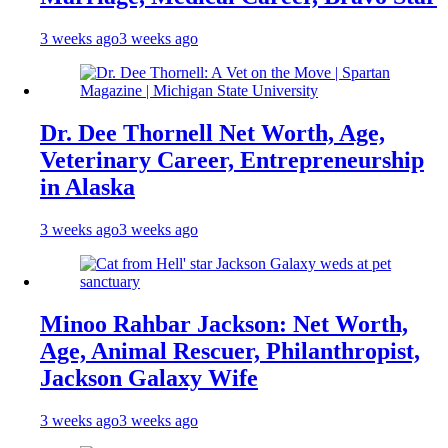
3 weeks ago
3 weeks ago
Dr. Dee Thornell Net Worth, Age,
Veterinary Career, Entrepreneurship
in Alaska
3 weeks ago
3 weeks ago
Minoo Rahbar Jackson: Net Worth,
Age, Animal Rescuer, Philanthropist,
Jackson Galaxy Wife
3 weeks ago
3 weeks ago