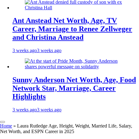
Ant Anstead Net Worth, Age, TV
Career, Marriage to Renee Zellweger
and Christina Anstead
3 weeks ago
3 weeks ago
Sunny Anderson Net Worth, Age, Food
Network Star, Marriage, Career
Highlights
3 weeks ago
3 weeks ago
Home
»
Laura Rutledge Age, Height, Weight, Married Life, Salary,
Net Worth, and ESPN Career in 2025