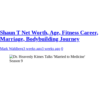
Shaun T Net Worth, Age, Fitness Career,
Marriage, Bodybuilding Journey
Mark Wahlberg
3 weeks ago
3 weeks ago
0