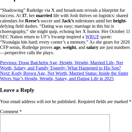
“Shadowing” Rutledge via X and broadcasts reveals a blueprint for
success. At
37
, her
married
life with Josh thrives on logistics: shared
calendars for
Reese’s
soccer and
Jack’s
milestones amid her
height
-
defying field dashes. “Dating was easy; marriage in this biz is
choreography,” she might quip, echoing her X humor. Her October 11
SEC Nation return to UF’s Swamp inspired a
WRUF
quote:
“Nostalgia hits hard; every corner’s a memory.” As she gears for 2026
CFP semis, Rutledge proves
age
,
weight
, and
salary
are just numbers
—perspective calls the plays.
Post
Previous:
Doug Batchelor Age, Height, Weight, Married Life, Net
Worth, Salary, and Family Tragedy: What Happened to His Son?
navigation
Next:
Kody Brown Age, Net Worth, Married Status: Inside the Sister
Wives Star’s Height, Weight, Salary, and Dating Life in 2025
Leave a Reply
Your email address will not be published.
Required fields are marked
*
Comment
*