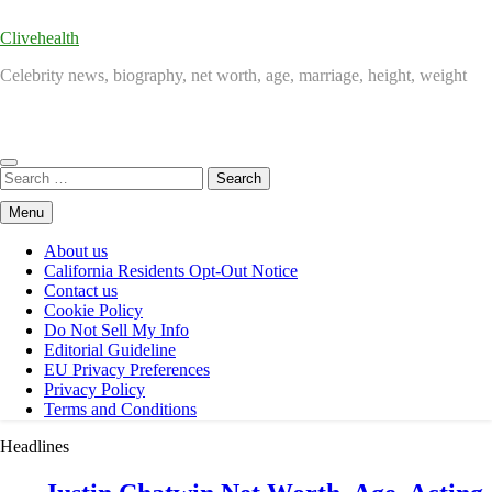
Clivehealth
Celebrity news, biography, net worth, age, marriage, height, weight
Search
for:
Menu
About us
California Residents Opt-Out Notice
Contact us
Cookie Policy
Do Not Sell My Info
Editorial Guideline
EU Privacy Preferences
Privacy Policy
Terms and Conditions
Headlines