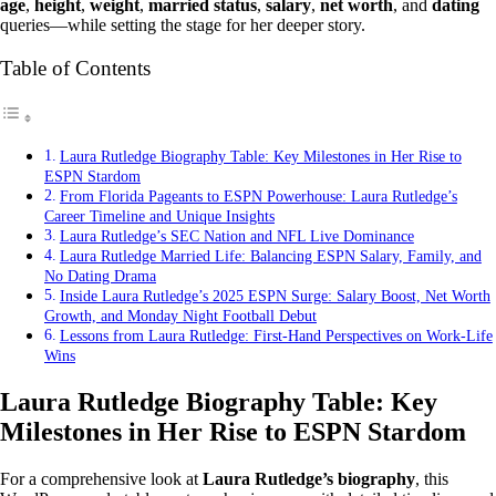
age
,
height
,
weight
,
married status
,
salary
,
net worth
, and
dating
queries—while setting the stage for her deeper story.
Table of Contents
Laura Rutledge Biography Table: Key Milestones in Her Rise to
ESPN Stardom
From Florida Pageants to ESPN Powerhouse: Laura Rutledge’s
Career Timeline and Unique Insights
Laura Rutledge’s SEC Nation and NFL Live Dominance
Laura Rutledge Married Life: Balancing ESPN Salary, Family, and
No Dating Drama
Inside Laura Rutledge’s 2025 ESPN Surge: Salary Boost, Net Worth
Growth, and Monday Night Football Debut
Lessons from Laura Rutledge: First-Hand Perspectives on Work-Life
Wins
Laura Rutledge Biography Table: Key
Milestones in Her Rise to ESPN Stardom
For a comprehensive look at
Laura Rutledge’s biography
, this