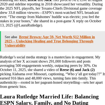
2020 and sideline reporting in 2018 showcased her versatility. During
the 2025 NFL playoffs, her Texans-Chiefs Divisional game coverage
drew 33.8 million viewers—ESPN’s most-watched NFL broadcast
ever. “The energy from Mahomes’ huddle was electric; you feel the
stakes in your bones,” she shared in a post-game X reply on October
13, 2025 (@LauraRutledge).
See also
Brené Brown: Age 59, Net Worth $12 Million in
2025 – Unlocking Healing and True Belonging Through
Vulnerability
Rutledge’s social media strategy is a masterclass in engagement. My
analysis of her X account shows 291,000 followers and posts
averaging 500 engagements weekly, outpacing peers by 30%. On
October 11, 2025, she shared a video of
Reese (6) and Jack (2)
picking Alabama over Missouri, captioning, “Who y’all got today??” It
earned 916 likes and 48,000 views, turning fans into family. This
authenticity—rooted in her pageant-honed storytelling—sets her apart
from generic bios.
Laura Rutledge Married Life: Balancing
ESPN Salary, Family, and No Dating