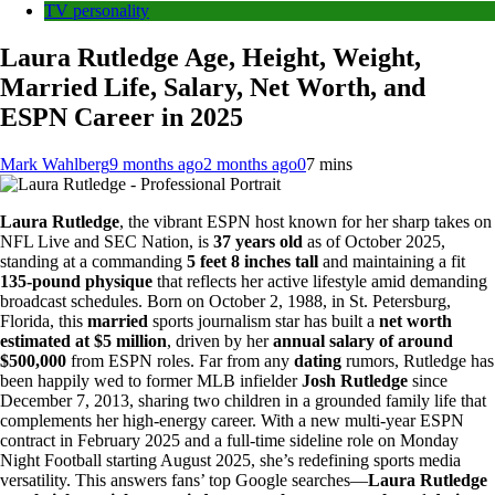
TV personality
Laura Rutledge Age, Height, Weight,
Married Life, Salary, Net Worth, and
ESPN Career in 2025
Mark Wahlberg
9 months ago
2 months ago
0
7 mins
Laura Rutledge
, the vibrant ESPN host known for her sharp takes on
NFL Live and SEC Nation, is
37 years old
as of October 2025,
standing at a commanding
5 feet 8 inches tall
and maintaining a fit
135-pound physique
that reflects her active lifestyle amid demanding
broadcast schedules. Born on October 2, 1988, in St. Petersburg,
Florida, this
married
sports journalism star has built a
net worth
estimated at $5 million
, driven by her
annual salary of around
$500,000
from ESPN roles. Far from any
dating
rumors, Rutledge has
been happily wed to former MLB infielder
Josh Rutledge
since
December 7, 2013, sharing two children in a grounded family life that
complements her high-energy career. With a new multi-year ESPN
contract in February 2025 and a full-time sideline role on Monday
Night Football starting August 2025, she’s redefining sports media
versatility. This answers fans’ top Google searches—
Laura Rutledge