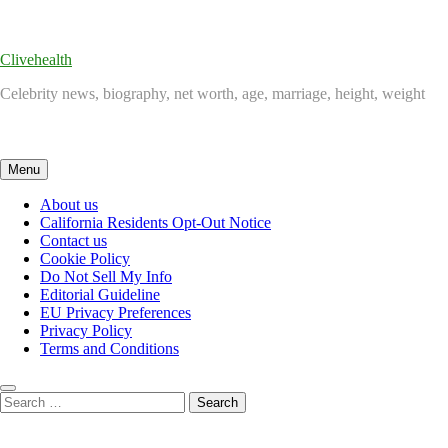
Skip
to
content
Clivehealth
Celebrity news, biography, net worth, age, marriage, height, weight
Menu
About us
California Residents Opt-Out Notice
Contact us
Cookie Policy
Do Not Sell My Info
Editorial Guideline
EU Privacy Preferences
Privacy Policy
Terms and Conditions
Search
for: