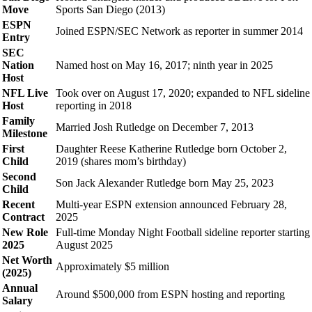
Move
Sports San Diego (2013)
ESPN
Joined ESPN/SEC Network as reporter in summer 2014
Entry
SEC
Nation
Named host on May 16, 2017; ninth year in 2025
Host
NFL Live
Took over on August 17, 2020; expanded to NFL sideline
Host
reporting in 2018
Family
Married Josh Rutledge on December 7, 2013
Milestone
First
Daughter Reese Katherine Rutledge born October 2,
Child
2019 (shares mom’s birthday)
Second
Son Jack Alexander Rutledge born May 25, 2023
Child
Recent
Multi-year ESPN extension announced February 28,
Contract
2025
New Role
Full-time Monday Night Football sideline reporter starting
2025
August 2025
Net Worth
Approximately $5 million
(2025)
Annual
Around $500,000 from ESPN hosting and reporting
Salary