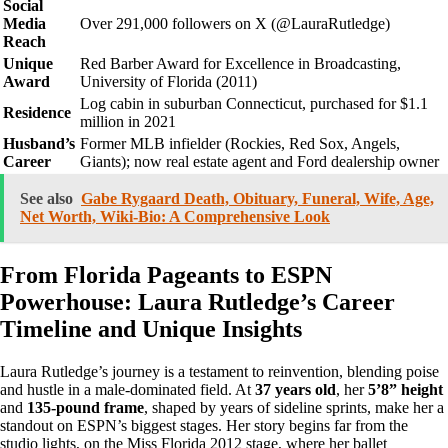
Social
Media
Over 291,000 followers on X (@LauraRutledge)
Reach
Unique
Red Barber Award for Excellence in Broadcasting,
Award
University of Florida (2011)
Log cabin in suburban Connecticut, purchased for $1.1
Residence
million in 2021
Husband’s
Former MLB infielder (Rockies, Red Sox, Angels,
Career
Giants); now real estate agent and Ford dealership owner
See also
Gabe Rygaard Death, Obituary, Funeral, Wife, Age,
Net Worth, Wiki-Bio: A Comprehensive Look
From Florida Pageants to ESPN
Powerhouse: Laura Rutledge’s Career
Timeline and Unique Insights
Laura Rutledge’s journey is a testament to reinvention, blending poise
and hustle in a male-dominated field. At
37 years old
, her
5’8” height
and
135-pound frame
, shaped by years of sideline sprints, make her a
standout on ESPN’s biggest stages. Her story begins far from the
studio lights, on the Miss Florida 2012 stage, where her ballet