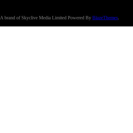
A brand of Skyclive Media Limited Powered By
BlazeThemes
.