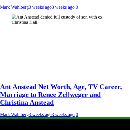
Mark Wahlberg
3 weeks ago
3 weeks ago
0
Ant Anstead Net Worth, Age, TV Career,
Marriage to Renee Zellweger and
Christina Anstead
Mark Wahlberg
3 weeks ago
3 weeks ago
0