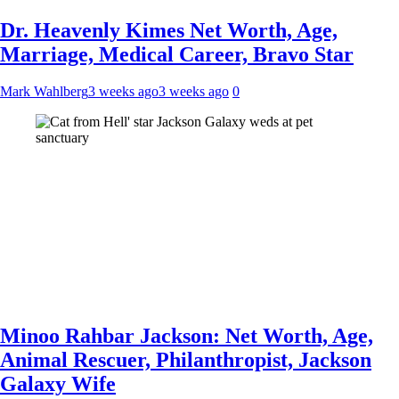
Dr. Heavenly Kimes Net Worth, Age,
Marriage, Medical Career, Bravo Star
Mark Wahlberg
3 weeks ago
3 weeks ago
0
Minoo Rahbar Jackson: Net Worth, Age,
Animal Rescuer, Philanthropist, Jackson
Galaxy Wife