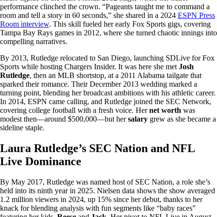
performance clinched the crown. “Pageants taught me to command a
room and tell a story in 60 seconds,” she shared in a 2024
ESPN Press
Room interview
. This skill fueled her early Fox Sports gigs, covering
Tampa Bay Rays games in 2012, where she turned chaotic innings into
compelling narratives.
By 2013, Rutledge relocated to San Diego, launching SDLive for Fox
Sports while hosting Chargers Insider. It was here she met
Josh
Rutledge
, then an MLB shortstop, at a 2011 Alabama tailgate that
sparked their romance. Their December 2013 wedding marked a
turning point, blending her broadcast ambitions with his athletic career.
In 2014, ESPN came calling, and Rutledge joined the SEC Network,
covering college football with a fresh voice. Her
net worth
was
modest then—around $500,000—but her
salary
grew as she became a
sideline staple.
Laura Rutledge’s SEC Nation and NFL
Live Dominance
By May 2017, Rutledge was named host of SEC Nation, a role she’s
held into its ninth year in 2025. Nielsen data shows the show averaged
1.2 million viewers in 2024, up 15% since her debut, thanks to her
knack for blending analysis with fun segments like “baby races”
featuring her kids,
Reese
and
Jack
. Her pivot to NFL Live in August