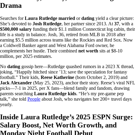
Drama
Searches for
Laura Rutledge married
or
dating
yield a clear picture:
She’s devoted to
Josh Rutledge
, her partner since 2013. At
37
, with a
$500,000 salary
funding their $1.1 million Connecticut log cabin, their
life is a study in balance. Josh, 36, retired from MLB in 2018 after
earning $5.5 million across teams like the Rockies and Red Sox. Now
a Coldwell Banker agent and West Alabama Ford owner, he
complements her hustle. Their combined
net worth
sits at $8-10
million, per 2025 estimates.
No
dating
gossip here—Rutledge quashed rumors in a 2023 X thread,
joking, “Happily hitched since ’13; save the speculation for fantasy
football.” Their kids,
Reese Katherine
(born October 2, 2019) and
Jack Alexander
(May 25, 2023), anchor their story. Reese’s viral NFL
picks—7-1 in 2025, per X fans—blend family and fandom, drawing
parents searching
Laura Rutledge kids
. “He’s my pre-game pep
talk,” she told
People
about Josh, who navigates her 200+ travel days
yearly.
Inside Laura Rutledge’s 2025 ESPN Surge:
Salary Boost, Net Worth Growth, and
Monday Night Football Debut