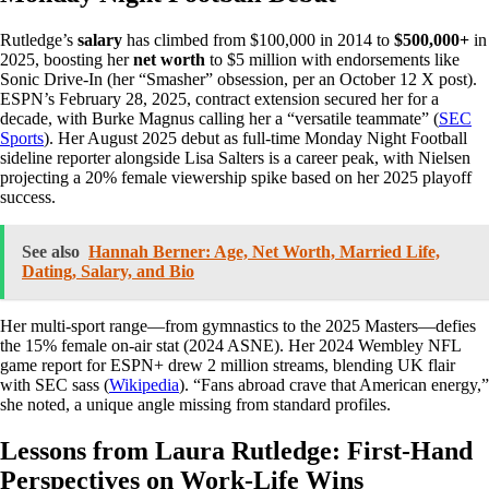
Rutledge’s
salary
has climbed from $100,000 in 2014 to
$500,000+
in
2025, boosting her
net worth
to $5 million with endorsements like
Sonic Drive-In (her “Smasher” obsession, per an October 12 X post).
ESPN’s February 28, 2025, contract extension secured her for a
decade, with Burke Magnus calling her a “versatile teammate” (
SEC
Sports
). Her August 2025 debut as full-time Monday Night Football
sideline reporter alongside Lisa Salters is a career peak, with Nielsen
projecting a 20% female viewership spike based on her 2025 playoff
success.
See also
Hannah Berner: Age, Net Worth, Married Life,
Dating, Salary, and Bio
Her multi-sport range—from gymnastics to the 2025 Masters—defies
the 15% female on-air stat (2024 ASNE). Her 2024 Wembley NFL
game report for ESPN+ drew 2 million streams, blending UK flair
with SEC sass (
Wikipedia
). “Fans abroad crave that American energy,”
she noted, a unique angle missing from standard profiles.
Lessons from Laura Rutledge: First-Hand
Perspectives on Work-Life Wins