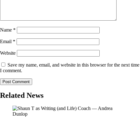
Name
*
Email
*
Website
Save my name, email, and website in this browser for the next time
I comment.
Related News