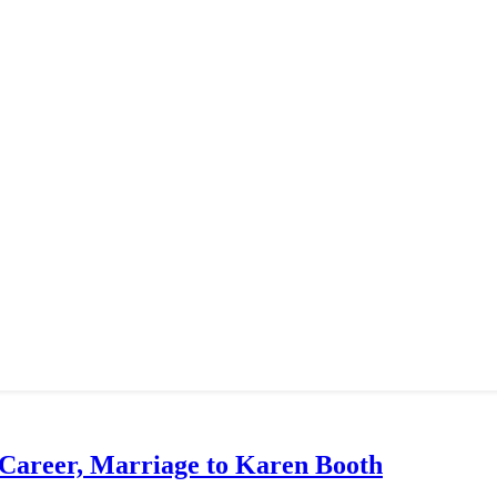
 Career, Marriage to Karen Booth