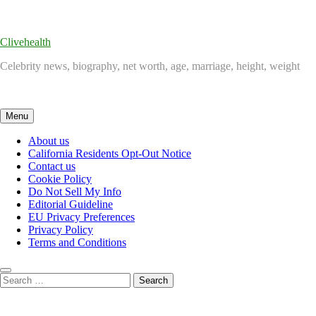
Skip
to
content
Clivehealth
Celebrity news, biography, net worth, age, marriage, height, weight
Menu
About us
California Residents Opt-Out Notice
Contact us
Cookie Policy
Do Not Sell My Info
Editorial Guideline
EU Privacy Preferences
Privacy Policy
Terms and Conditions
Search
for: