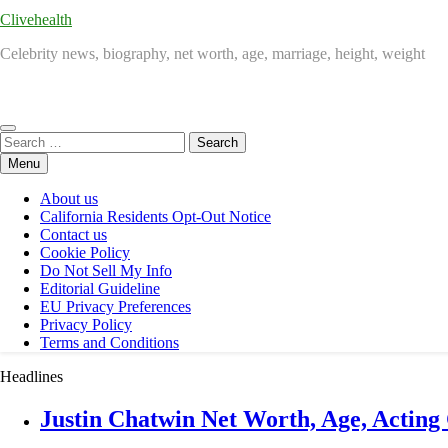
Clivehealth
Celebrity news, biography, net worth, age, marriage, height, weight
Search
for:
Menu
About us
California Residents Opt-Out Notice
Contact us
Cookie Policy
Do Not Sell My Info
Editorial Guideline
EU Privacy Preferences
Privacy Policy
Terms and Conditions
Headlines
Justin Chatwin Net Worth, Age, Acting