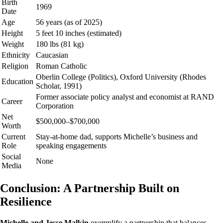
Birth
1969
Date
Age
56 years (as of 2025)
Height
5 feet 10 inches (estimated)
Weight
180 lbs (81 kg)
Ethnicity
Caucasian
Religion
Roman Catholic
Oberlin College (Politics), Oxford University (Rhodes
Education
Scholar, 1991)
Former associate policy analyst and economist at RAND
Career
Corporation
Net
$500,000–$700,000
Worth
Current
Stay-at-home dad, supports Michelle’s business and
Role
speaking engagements
Social
None
Media
Conclusion: A Partnership Built on
Resilience
Michelle and Jesse Malkin
exemplify a partnership that balances