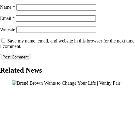
Name
*
Email
*
Website
Save my name, email, and website in this browser for the next time
I comment.
Related News