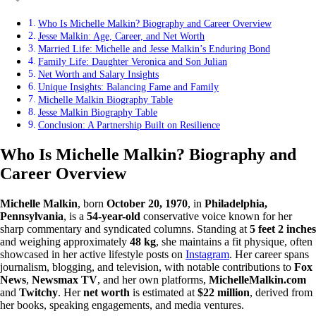
Who Is Michelle Malkin? Biography and Career Overview
Jesse Malkin: Age, Career, and Net Worth
Married Life: Michelle and Jesse Malkin’s Enduring Bond
Family Life: Daughter Veronica and Son Julian
Net Worth and Salary Insights
Unique Insights: Balancing Fame and Family
Michelle Malkin Biography Table
Jesse Malkin Biography Table
Conclusion: A Partnership Built on Resilience
Who Is Michelle Malkin? Biography and
Career Overview
Michelle Malkin
, born
October 20, 1970
, in
Philadelphia,
Pennsylvania
, is a
54-year-old
conservative voice known for her
sharp commentary and syndicated columns. Standing at
5 feet 2 inches
and weighing approximately
48 kg
, she maintains a fit physique, often
showcased in her active lifestyle posts on
Instagram
. Her career spans
journalism, blogging, and television, with notable contributions to
Fox
News
,
Newsmax TV
, and her own platforms,
MichelleMalkin.com
and
Twitchy
. Her
net worth
is estimated at
$22 million
, derived from
her books, speaking engagements, and media ventures.