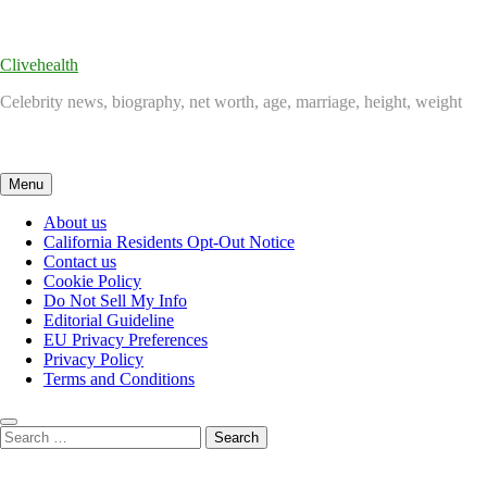
Skip
to
content
Clivehealth
Celebrity news, biography, net worth, age, marriage, height, weight
Menu
About us
California Residents Opt-Out Notice
Contact us
Cookie Policy
Do Not Sell My Info
Editorial Guideline
EU Privacy Preferences
Privacy Policy
Terms and Conditions
Search
for: