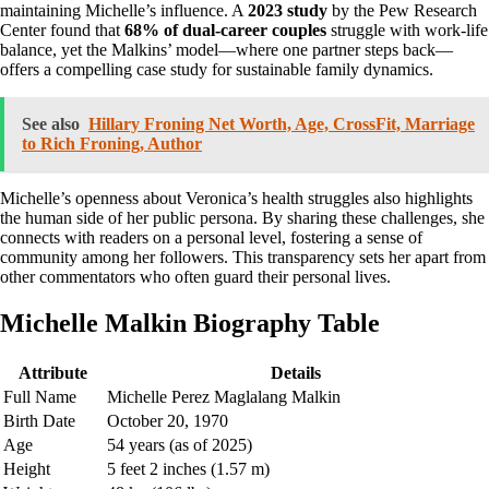
maintaining Michelle’s influence. A
2023 study
by the Pew Research
Center found that
68% of dual-career couples
struggle with work-life
balance, yet the Malkins’ model—where one partner steps back—
offers a compelling case study for sustainable family dynamics.
See also
Hillary Froning Net Worth, Age, CrossFit, Marriage
to Rich Froning, Author
Michelle’s openness about Veronica’s health struggles also highlights
the human side of her public persona. By sharing these challenges, she
connects with readers on a personal level, fostering a sense of
community among her followers. This transparency sets her apart from
other commentators who often guard their personal lives.
Michelle Malkin Biography Table
Attribute
Details
Full Name
Michelle Perez Maglalang Malkin
Birth Date
October 20, 1970
Age
54 years (as of 2025)
Height
5 feet 2 inches (1.57 m)