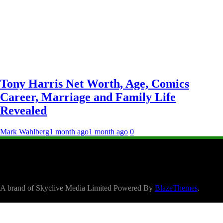
Tony Harris Net Worth, Age, Comics
Career, Marriage and Family Life
Revealed
Mark Wahlberg
1 month ago
1 month ago
0
A brand of Skyclive Media Limited Powered By
BlazeThemes
.