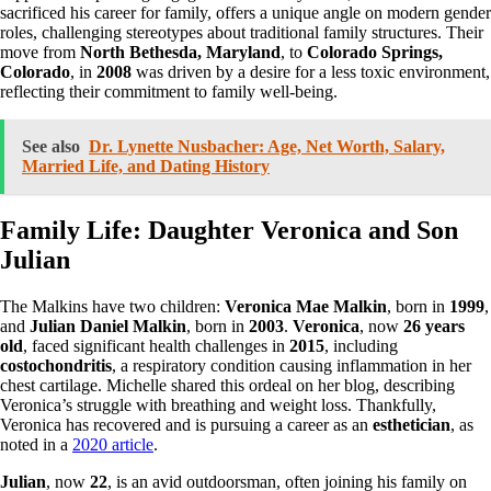
sacrificed his career for family, offers a unique angle on modern gender
roles, challenging stereotypes about traditional family structures. Their
move from
North Bethesda, Maryland
, to
Colorado Springs,
Colorado
, in
2008
was driven by a desire for a less toxic environment,
reflecting their commitment to family well-being.
See also
Dr. Lynette Nusbacher: Age, Net Worth, Salary,
Married Life, and Dating History
Family Life: Daughter Veronica and Son
Julian
The Malkins have two children:
Veronica Mae Malkin
, born in
1999
,
and
Julian Daniel Malkin
, born in
2003
.
Veronica
, now
26 years
old
, faced significant health challenges in
2015
, including
costochondritis
, a respiratory condition causing inflammation in her
chest cartilage. Michelle shared this ordeal on her blog, describing
Veronica’s struggle with breathing and weight loss. Thankfully,
Veronica has recovered and is pursuing a career as an
esthetician
, as
noted in a
2020 article
.
Julian
, now
22
, is an avid outdoorsman, often joining his family on