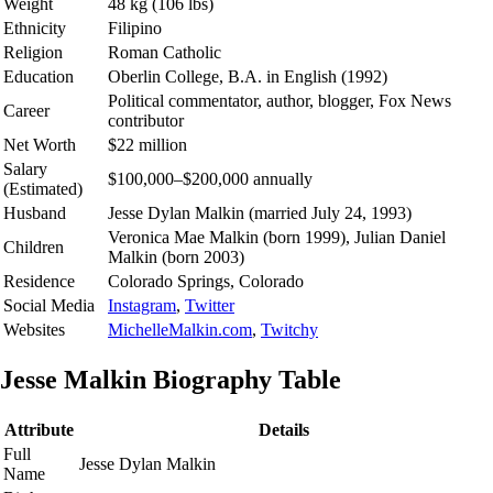
Weight
48 kg (106 lbs)
Ethnicity
Filipino
Religion
Roman Catholic
Education
Oberlin College, B.A. in English (1992)
Political commentator, author, blogger, Fox News
Career
contributor
Net Worth
$22 million
Salary
$100,000–$200,000 annually
(Estimated)
Husband
Jesse Dylan Malkin (married July 24, 1993)
Veronica Mae Malkin (born 1999), Julian Daniel
Children
Malkin (born 2003)
Residence
Colorado Springs, Colorado
Social Media
Instagram
,
Twitter
Websites
MichelleMalkin.com
,
Twitchy
Jesse Malkin Biography Table
Attribute
Details
Full
Jesse Dylan Malkin
Name