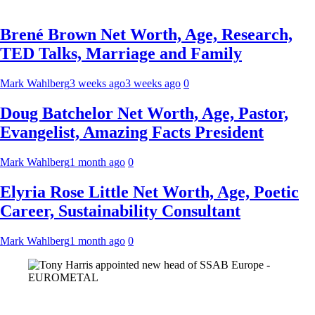
Brené Brown Net Worth, Age, Research,
TED Talks, Marriage and Family
Mark Wahlberg
3 weeks ago
3 weeks ago
0
Doug Batchelor Net Worth, Age, Pastor,
Evangelist, Amazing Facts President
Mark Wahlberg
1 month ago
0
Elyria Rose Little Net Worth, Age, Poetic
Career, Sustainability Consultant
Mark Wahlberg
1 month ago
0