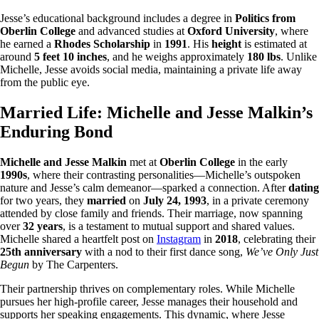
Jesse’s educational background includes a degree in
Politics from
Oberlin College
and advanced studies at
Oxford University
, where
he earned a
Rhodes Scholarship
in
1991
. His
height
is estimated at
around
5 feet 10 inches
, and he weighs approximately
180 lbs
. Unlike
Michelle, Jesse avoids social media, maintaining a private life away
from the public eye.
Married Life: Michelle and Jesse Malkin’s
Enduring Bond
Michelle and Jesse Malkin
met at
Oberlin College
in the early
1990s
, where their contrasting personalities—Michelle’s outspoken
nature and Jesse’s calm demeanor—sparked a connection. After
dating
for two years, they
married
on
July 24, 1993
, in a private ceremony
attended by close family and friends. Their marriage, now spanning
over
32 years
, is a testament to mutual support and shared values.
Michelle shared a heartfelt post on
Instagram
in
2018
, celebrating their
25th anniversary
with a nod to their first dance song,
We’ve Only Just
Begun
by The Carpenters.
Their partnership thrives on complementary roles. While Michelle
pursues her high-profile career, Jesse manages their household and
supports her speaking engagements. This dynamic, where Jesse