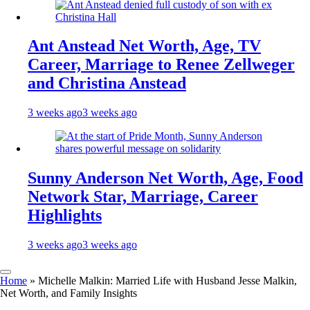
Ant Anstead Net Worth, Age, TV
Career, Marriage to Renee Zellweger
and Christina Anstead
3 weeks ago
3 weeks ago
Sunny Anderson Net Worth, Age, Food
Network Star, Marriage, Career
Highlights
3 weeks ago
3 weeks ago
Home
»
Michelle Malkin: Married Life with Husband Jesse Malkin,
Net Worth, and Family Insights