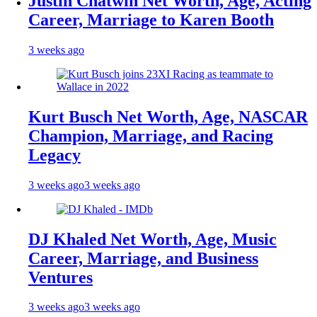
Justin Chatwin Net Worth, Age, Acting
Career, Marriage to Karen Booth
3 weeks ago
Kurt Busch Net Worth, Age, NASCAR
Champion, Marriage, and Racing
Legacy
3 weeks ago
3 weeks ago
DJ Khaled Net Worth, Age, Music
Career, Marriage, and Business
Ventures
3 weeks ago
3 weeks ago