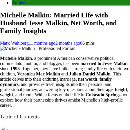
Authors
Michelle Malkin: Married Life with
Husband Jesse Malkin, Net Worth, and
Family Insights
Mark Wahlberg
11 months ago
2 months ago
0
6 mins
Michelle Malkin
, a prominent American conservative political
commentator, author, and blogger, has been
married to Jesse Malkin
since
1993
. Together, they have built a strong family life with their two
children,
Veronica Mae Malkin
and
Julian Daniel Malkin
. This
article delves into their enduring marriage,
net worth
,
family
dynamics
, and provides fresh insights into their personal and
professional journey, answering key questions about their
age
,
height
,
weight
, and more. With a focus on their life in
Colorado Springs
, we
explore how their partnership thrives amidst Michelle’s high-profile
career.
Table of Contents