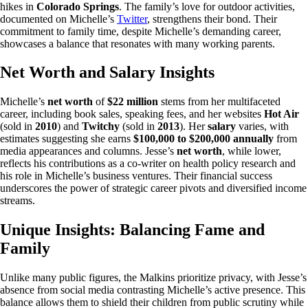
hikes in
Colorado Springs
. The family’s love for outdoor activities,
documented on Michelle’s
Twitter
, strengthens their bond. Their
commitment to family time, despite Michelle’s demanding career,
showcases a balance that resonates with many working parents.
Net Worth and Salary Insights
Michelle’s
net worth
of
$22 million
stems from her multifaceted
career, including book sales, speaking fees, and her websites
Hot Air
(sold in
2010
) and
Twitchy
(sold in
2013
). Her
salary
varies, with
estimates suggesting she earns
$100,000 to $200,000 annually
from
media appearances and columns. Jesse’s
net worth
, while lower,
reflects his contributions as a co-writer on health policy research and
his role in Michelle’s business ventures. Their financial success
underscores the power of strategic career pivots and diversified income
streams.
Unique Insights: Balancing Fame and
Family
Unlike many public figures, the Malkins prioritize privacy, with Jesse’s
absence from social media contrasting Michelle’s active presence. This
balance allows them to shield their children from public scrutiny while