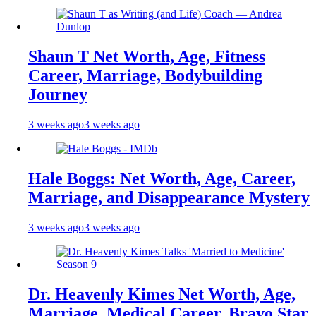
Shaun T Net Worth, Age, Fitness
Career, Marriage, Bodybuilding
Journey
3 weeks ago
3 weeks ago
Hale Boggs: Net Worth, Age, Career,
Marriage, and Disappearance Mystery
3 weeks ago
3 weeks ago
Dr. Heavenly Kimes Net Worth, Age,
Marriage, Medical Career, Bravo Star