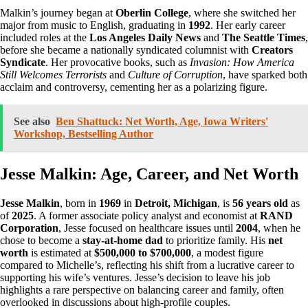
Malkin’s journey began at
Oberlin College
, where she switched her
major from music to English, graduating in
1992
. Her early career
included roles at the
Los Angeles Daily News
and
The Seattle Times
,
before she became a nationally syndicated columnist with
Creators
Syndicate
. Her provocative books, such as
Invasion: How America
Still Welcomes Terrorists
and
Culture of Corruption
, have sparked both
acclaim and controversy, cementing her as a polarizing figure.
See also
Ben Shattuck: Net Worth, Age, Iowa Writers'
Workshop, Bestselling Author
Jesse Malkin: Age, Career, and Net Worth
Jesse Malkin
, born in
1969
in
Detroit, Michigan
, is
56 years old
as
of
2025
. A former associate policy analyst and economist at
RAND
Corporation
, Jesse focused on healthcare issues until
2004
, when he
chose to become a
stay-at-home dad
to prioritize family. His
net
worth
is estimated at
$500,000 to $700,000
, a modest figure
compared to Michelle’s, reflecting his shift from a lucrative career to
supporting his wife’s ventures. Jesse’s decision to leave his job
highlights a rare perspective on balancing career and family, often
overlooked in discussions about high-profile couples.