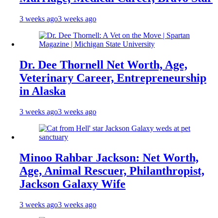
3 weeks ago
3 weeks ago
Dr. Dee Thornell Net Worth, Age,
Veterinary Career, Entrepreneurship
in Alaska
3 weeks ago
3 weeks ago
Minoo Rahbar Jackson: Net Worth,
Age, Animal Rescuer, Philanthropist,
Jackson Galaxy Wife
3 weeks ago
3 weeks ago