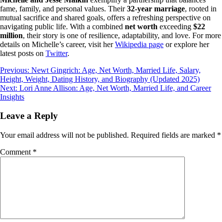
fame, family, and personal values. Their
32-year marriage
, rooted in
mutual sacrifice and shared goals, offers a refreshing perspective on
navigating public life. With a combined
net worth
exceeding
$22
million
, their story is one of resilience, adaptability, and love. For more
details on Michelle’s career, visit her
Wikipedia page
or explore her
latest posts on
Twitter
.
Post
Previous:
Newt Gingrich: Age, Net Worth, Married Life, Salary,
Height, Weight, Dating History, and Biography (Updated 2025)
navigation
Next:
Lori Anne Allison: Age, Net Worth, Married Life, and Career
Insights
Leave a Reply
Your email address will not be published.
Required fields are marked
*
Comment
*