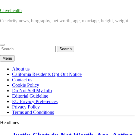
Clivehealth
Celebrity news, biography, net worth, age, marriage, height, weight
Search
for:
Menu
About us
California Residents Opt-Out Notice
Contact us
Cookie Policy
Do Not Sell My Info
Editorial Guideline
EU Privacy Preferences
Privacy Policy
Terms and Conditions
Headlines