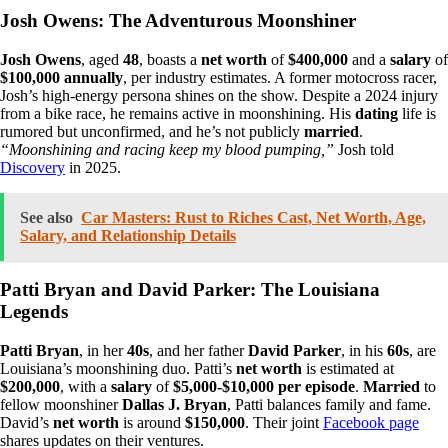
Josh Owens: The Adventurous Moonshiner
Josh Owens
, aged
48
, boasts a
net worth
of
$400,000
and a
salary
of
$100,000 annually
, per industry estimates. A former motocross racer,
Josh’s high-energy persona shines on the show. Despite a 2024 injury
from a bike race, he remains active in moonshining. His
dating
life is
rumored but unconfirmed, and he’s not publicly
married
.
“Moonshining and racing keep my blood pumping,”
Josh told
Discovery
in 2025.
See also
Car Masters: Rust to Riches Cast, Net Worth, Age,
Salary, and Relationship Details
Patti Bryan and David Parker: The Louisiana
Legends
Patti Bryan
, in her
40s
, and her father
David Parker
, in his
60s
, are
Louisiana’s moonshining duo. Patti’s
net worth
is estimated at
$200,000
, with a
salary
of
$5,000-$10,000 per episode
.
Married
to
fellow moonshiner
Dallas J. Bryan
, Patti balances family and fame.
David’s
net worth
is around
$150,000
. Their joint
Facebook page
shares updates on their ventures.