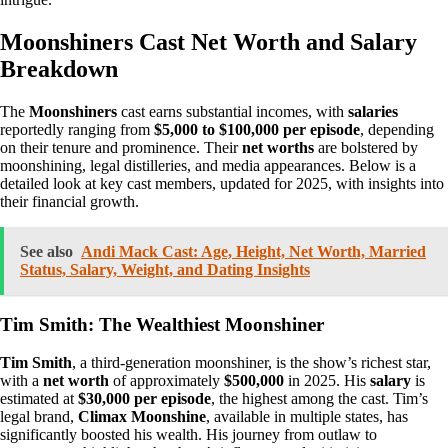
Moonshiners Cast Net Worth and Salary
Breakdown
The
Moonshiners
cast earns substantial incomes, with
salaries
reportedly ranging from
$5,000 to $100,000 per episode
, depending
on their tenure and prominence. Their
net worths
are bolstered by
moonshining, legal distilleries, and media appearances. Below is a
detailed look at key cast members, updated for 2025, with insights into
their financial growth.
See also
Andi Mack Cast: Age, Height, Net Worth, Married
Status, Salary, Weight, and Dating Insights
Tim Smith: The Wealthiest Moonshiner
Tim Smith
, a third-generation moonshiner, is the show’s richest star,
with a
net worth
of approximately
$500,000
in 2025. His
salary
is
estimated at
$30,000 per episode
, the highest among the cast. Tim’s
legal brand,
Climax Moonshine
, available in multiple states, has
significantly boosted his wealth. His journey from outlaw to