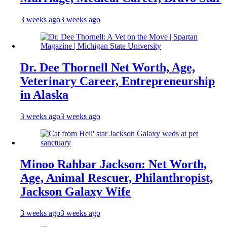
3 weeks ago
3 weeks ago
Dr. Dee Thornell Net Worth, Age,
Veterinary Career, Entrepreneurship
in Alaska
3 weeks ago
3 weeks ago
Minoo Rahbar Jackson: Net Worth,
Age, Animal Rescuer, Philanthropist,
Jackson Galaxy Wife
3 weeks ago
3 weeks ago