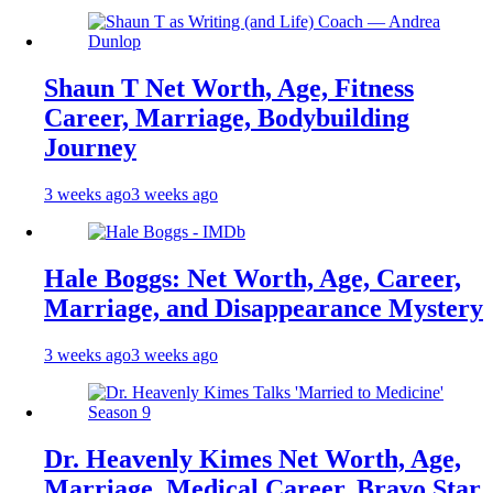
Shaun T Net Worth, Age, Fitness
Career, Marriage, Bodybuilding
Journey
3 weeks ago
3 weeks ago
Hale Boggs: Net Worth, Age, Career,
Marriage, and Disappearance Mystery
3 weeks ago
3 weeks ago
Dr. Heavenly Kimes Net Worth, Age,
Marriage, Medical Career, Bravo Star