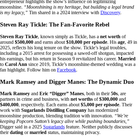
entrepreneur highlights the show’s influence on legitimizing
moonshine.
“Moonshining is my heritage, but building a legal brand
is my legacy,”
Tim shared in a 2024 interview with
Discovery
.
Steven Ray Tickle: The Fan-Favorite Rebel
Steven Ray Tickle
, known simply as Tickle, has a
net worth
of
around
$500,000
and earns about
$10,000 per episode
. His
age
, 49 in
2025, reflects his long tenure on the show. Tickle’s legal troubles,
including a 2015 arrest for possessing a sawed-off shotgun, impacted
his earnings, but his return in Season 9 revitalized his career.
Married
to
Carol Ann
since 2019, Tickle’s moonshine-themed wedding was a
fan highlight. Follow him on
Facebook
.
Mark Ramsey and Digger Manes: The Dynamic Duo
Mark Ramsey
and
Eric “Digger” Manes
, both in their
50s
, are
partners in crime and business, with
net worths
of
$300,000
and
$400,000
, respectively. Each earns about
$5,000 per episode
. Their
work with
Sugarlands Distilling Company
has modernized
moonshine production, blending tradition with innovation.
“We’re
keeping Popcorn Sutton’s legacy alive while pushing boundaries,”
Digger said in a 2025
Sugarlands
feature. Neither publicly discusses
their
dating
or
married
status, maintaining privacy.