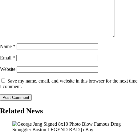
Name
*
Email
*
Website
Save my name, email, and website in this browser for the next time
I comment.
Related News