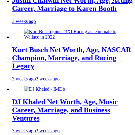
Justin Chatwin Net Worth, Age, Acting
Career, Marriage to Karen Booth
3 weeks ago
Kurt Busch Net Worth, Age, NASCAR
Champion, Marriage, and Racing
Legacy
3 weeks ago
3 weeks ago
DJ Khaled Net Worth, Age, Music
Career, Marriage, and Business
Ventures
3 weeks ago
3 weeks ago