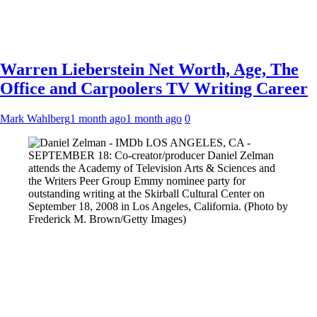
Warren Lieberstein Net Worth, Age, The
Office and Carpoolers TV Writing Career
Mark Wahlberg
1 month ago
1 month ago
0
LOS ANGELES, CA -
SEPTEMBER 18: Co-creator/producer Daniel Zelman
attends the Academy of Television Arts & Sciences and
the Writers Peer Group Emmy nominee party for
outstanding writing at the Skirball Cultural Center on
September 18, 2008 in Los Angeles, California. (Photo by
Frederick M. Brown/Getty Images)