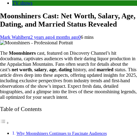
TV shows
Moonshiners Cast: Net Worth, Salary, Age,
Dating, and Married Status Revealed
Mark Wahlberg
2 years ago
4 months ago
0
6 mins
The
Moonshiners
cast, featured on Discovery Channel’s hit
docudrama, captivates audiences with their daring liquor production in
the Appalachian Mountains. Fans often search for details about the
cast’s
net worth
,
salary
,
age
,
dating
history, and
married
status. This
article dives deep into these aspects, offering updated insights for 2025,
including exclusive perspectives from industry trends and first-hand
observations of the show’s impact. Expect fresh data, detailed
biographies, and a glimpse into the lives of these moonshining legends,
all optimized for your search intent.
Table of Contents
Why Moonshiners Continues to Fascinate Audiences