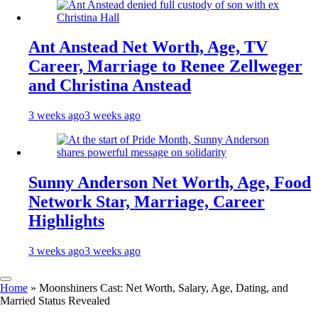
Ant Anstead Net Worth, Age, TV
Career, Marriage to Renee Zellweger
and Christina Anstead
3 weeks ago
3 weeks ago
Sunny Anderson Net Worth, Age, Food
Network Star, Marriage, Career
Highlights
3 weeks ago
3 weeks ago
Home
»
Moonshiners Cast: Net Worth, Salary, Age, Dating, and
Married Status Revealed