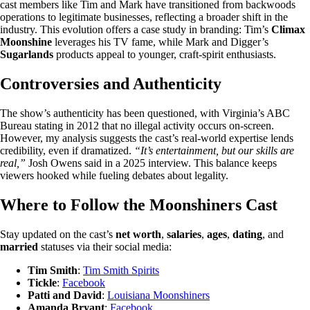
cast members like Tim and Mark have transitioned from backwoods
operations to legitimate businesses, reflecting a broader shift in the
industry. This evolution offers a case study in branding: Tim’s
Climax
Moonshine
leverages his TV fame, while Mark and Digger’s
Sugarlands
products appeal to younger, craft-spirit enthusiasts.
Controversies and Authenticity
The show’s authenticity has been questioned, with Virginia’s ABC
Bureau stating in 2012 that no illegal activity occurs on-screen.
However, my analysis suggests the cast’s real-world expertise lends
credibility, even if dramatized.
“It’s entertainment, but our skills are
real,”
Josh Owens said in a 2025 interview. This balance keeps
viewers hooked while fueling debates about legality.
Where to Follow the Moonshiners Cast
Stay updated on the cast’s
net worth
,
salaries
,
ages
,
dating
, and
married
statuses via their social media:
Tim Smith
:
Tim Smith Spirits
Tickle
:
Facebook
Patti and David
:
Louisiana Moonshiners
Amanda Bryant
:
Facebook