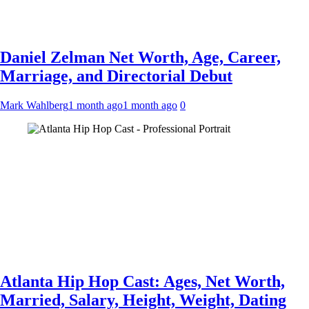
Daniel Zelman Net Worth, Age, Career,
Marriage, and Directorial Debut
Mark Wahlberg
1 month ago
1 month ago
0
Atlanta Hip Hop Cast: Ages, Net Worth,
Married, Salary, Height, Weight, Dating