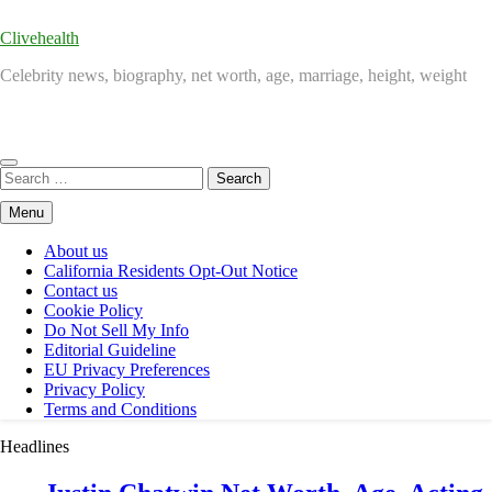
Clivehealth
Celebrity news, biography, net worth, age, marriage, height, weight
Search
for:
Menu
About us
California Residents Opt-Out Notice
Contact us
Cookie Policy
Do Not Sell My Info
Editorial Guideline
EU Privacy Preferences
Privacy Policy
Terms and Conditions
Headlines