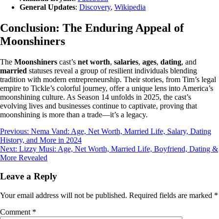
General Updates
:
Discovery
,
Wikipedia
Conclusion: The Enduring Appeal of
Moonshiners
The
Moonshiners
cast’s
net worth
,
salaries
,
ages
,
dating
, and
married
statuses reveal a group of resilient individuals blending
tradition with modern entrepreneurship. Their stories, from Tim’s legal
empire to Tickle’s colorful journey, offer a unique lens into America’s
moonshining culture. As Season 14 unfolds in 2025, the cast’s
evolving lives and businesses continue to captivate, proving that
moonshining is more than a trade—it’s a legacy.
Post
Previous:
Nema Vand: Age, Net Worth, Married Life, Salary, Dating
History, and More in 2024
navigation
Next:
Lizzy Musi: Age, Net Worth, Married Life, Boyfriend, Dating &
More Revealed
Leave a Reply
Your email address will not be published.
Required fields are marked
*
Comment
*