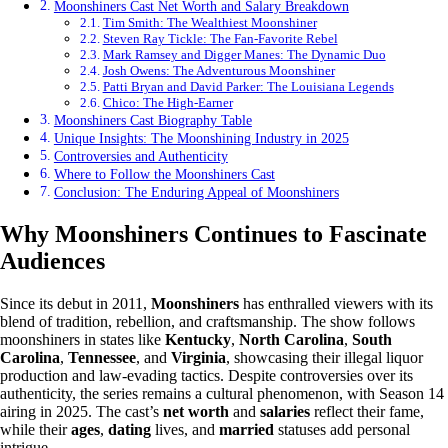
Moonshiners Cast Net Worth and Salary Breakdown
Tim Smith: The Wealthiest Moonshiner
Steven Ray Tickle: The Fan-Favorite Rebel
Mark Ramsey and Digger Manes: The Dynamic Duo
Josh Owens: The Adventurous Moonshiner
Patti Bryan and David Parker: The Louisiana Legends
Chico: The High-Earner
Moonshiners Cast Biography Table
Unique Insights: The Moonshining Industry in 2025
Controversies and Authenticity
Where to Follow the Moonshiners Cast
Conclusion: The Enduring Appeal of Moonshiners
Why Moonshiners Continues to Fascinate
Audiences
Since its debut in 2011,
Moonshiners
has enthralled viewers with its
blend of tradition, rebellion, and craftsmanship. The show follows
moonshiners in states like
Kentucky
,
North Carolina
,
South
Carolina
,
Tennessee
, and
Virginia
, showcasing their illegal liquor
production and law-evading tactics. Despite controversies over its
authenticity, the series remains a cultural phenomenon, with Season 14
airing in 2025. The cast’s
net worth
and
salaries
reflect their fame,
while their
ages
,
dating
lives, and
married
statuses add personal
intrigue.