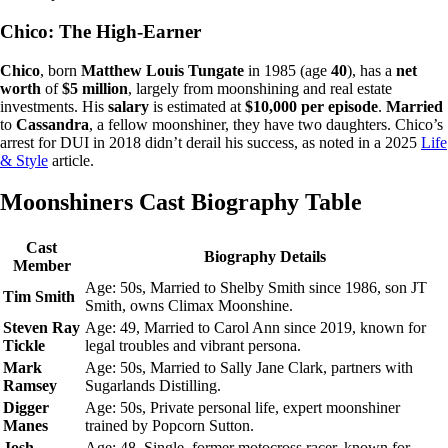
Chico: The High-Earner
Chico
, born
Matthew Louis Tungate
in 1985 (age
40
), has a
net
worth
of
$5 million
, largely from moonshining and real estate
investments. His
salary
is estimated at
$10,000 per episode
.
Married
to
Cassandra
, a fellow moonshiner, they have two daughters. Chico’s
arrest for DUI in 2018 didn’t derail his success, as noted in a 2025
Life
& Style
article.
Moonshiners Cast Biography Table
Cast
Biography Details
Member
Age: 50s, Married to Shelby Smith since 1986, son JT
Tim Smith
Smith, owns Climax Moonshine.
Steven Ray
Age: 49, Married to Carol Ann since 2019, known for
Tickle
legal troubles and vibrant persona.
Mark
Age: 50s, Married to Sally Jane Clark, partners with
Ramsey
Sugarlands Distilling.
Digger
Age: 50s, Private personal life, expert moonshiner
Manes
trained by Popcorn Sutton.
Josh
Age: 48, Single, former motocross racer, known for