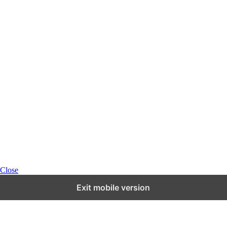
Close
Exit mobile version