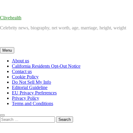
Skip
to
content
Clivehealth
Celebrity news, biography, net worth, age, marriage, height, weight
Menu
About us
California Residents Opt-Out Notice
Contact us
Cookie Policy
Do Not Sell My Info
Editorial Guideline
EU Privacy Preferences
Privacy Policy
Terms and Conditions
Search
for: