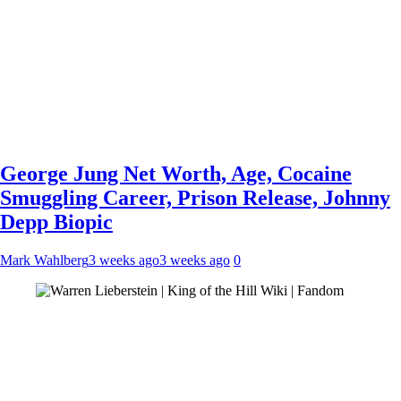
George Jung Net Worth, Age, Cocaine
Smuggling Career, Prison Release, Johnny
Depp Biopic
Mark Wahlberg
3 weeks ago
3 weeks ago
0