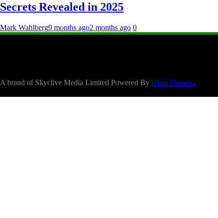
Secrets Revealed in 2025
Mark Wahlberg
9 months ago
2 months ago
0
A brand of Skyclive Media Limited Powered By
BlazeThemes
.