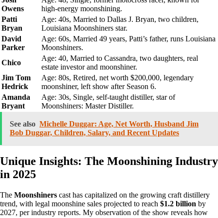
Owens
high-energy moonshining.
Patti
Age: 40s, Married to Dallas J. Bryan, two children,
Bryan
Louisiana Moonshiners star.
David
Age: 60s, Married 49 years, Patti’s father, runs Louisiana
Parker
Moonshiners.
Age: 40, Married to Cassandra, two daughters, real
Chico
estate investor and moonshiner.
Jim Tom
Age: 80s, Retired, net worth $200,000, legendary
Hedrick
moonshiner, left show after Season 6.
Amanda
Age: 30s, Single, self-taught distiller, star of
Bryant
Moonshiners: Master Distiller.
See also
Michelle Duggar: Age, Net Worth, Husband Jim
Bob Duggar, Children, Salary, and Recent Updates
Unique Insights: The Moonshining Industry
in 2025
The
Moonshiners
cast has capitalized on the growing craft distillery
trend, with legal moonshine sales projected to reach
$1.2 billion
by
2027, per industry reports. My observation of the show reveals how