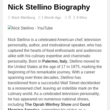
Nick Stellino Biography
0
Mark Wahlberg
1 Month Ago
8 Mins
Nick Stellino is a celebrated American chef, television
personality, author, and motivational speaker, who has
captured the hearts of food enthusiasts and audiences
alike with his culinary expertise and charismatic
personality. Born in
Palermo, Italy
, Stellino moved to
the United States at the age of 17 in 1975, marking the
beginning of his remarkable journey. With a career
spanning over three decades, Stellino has
transitioned from a successful Wall Street stockbroker
to a renowned chef, leaving an indelible mark on the
culinary world. As a celebrated television personality,
he has appeared on numerous national shows,
including
The Oprah Winfrey Show
and
Good
Morning America
, cementing his status as a