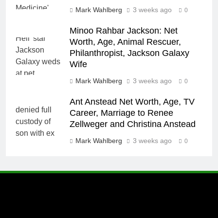
Mark Wahlberg
3 weeks ago
0
Minoo Rahbar Jackson: Net
Worth, Age, Animal Rescuer,
Philanthropist, Jackson Galaxy
Wife
Mark Wahlberg
3 weeks ago
0
Ant Anstead Net Worth, Age, TV
Career, Marriage to Renee
Zellweger and Christina Anstead
Mark Wahlberg
3 weeks ago
0