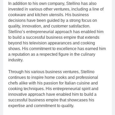
In addition to his own company, Stellino has also
invested in various other ventures, including a line of
cookware and kitchen utensils. His business
decisions have been guided by a strong focus on
quality, innovation, and customer satisfaction.
Stellino’s entrepreneurial approach has enabled him
to build a successful business empire that extends
beyond his television appearances and cooking
shows. His commitment to excellence has earned him
a reputation as a respected figure in the culinary
industry.
Through his various business ventures, Stellino
continues to inspire home cooks and professional
chefs alike with his passion for Italian cuisine and
cooking techniques. His entrepreneurial spirit and
innovative approach have enabled him to build a
successful business empire that showcases his
expertise and commitment to quality.