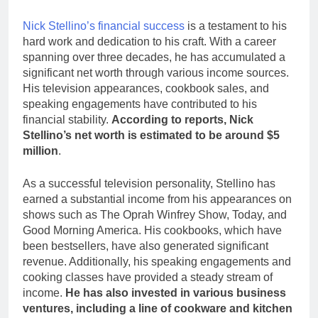
Nick Stellino’s financial success
is a testament to his
hard work and dedication to his craft. With a career
spanning over three decades, he has accumulated a
significant net worth through various income sources.
His television appearances, cookbook sales, and
speaking engagements have contributed to his
financial stability.
According to reports, Nick
Stellino’s net worth is estimated to be around $5
million
.
As a successful television personality, Stellino has
earned a substantial income from his appearances on
shows such as The Oprah Winfrey Show, Today, and
Good Morning America. His cookbooks, which have
been bestsellers, have also generated significant
revenue. Additionally, his speaking engagements and
cooking classes have provided a steady stream of
income.
He has also invested in various business
ventures, including a line of cookware and kitchen