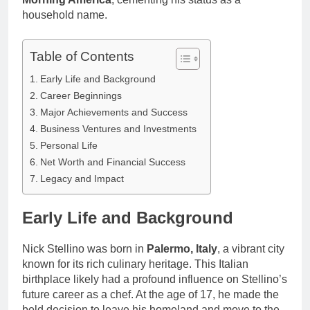
household name.
Table of Contents
Early Life and Background
Career Beginnings
Major Achievements and Success
Business Ventures and Investments
Personal Life
Net Worth and Financial Success
Legacy and Impact
Early Life and Background
Nick Stellino was born in
Palermo, Italy
, a vibrant city
known for its rich culinary heritage. This Italian
birthplace likely had a profound influence on Stellino’s
future career as a chef. At the age of 17, he made the
bold decision to leave his homeland and move to the