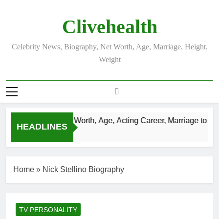
Skip
to
Clivehealth
content
Celebrity News, Biography, Net Worth, Age, Marriage, Height,
Weight
ustin Chatwin Net Worth, Age, Acting Career, Marriage to Kare
HEADLINES
 Weeks Ago
Home
»
Nick Stellino Biography
TV PERSONALITY