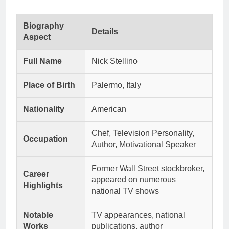
Biography
Details
Aspect
Full Name
Nick Stellino
Place of Birth
Palermo, Italy
Nationality
American
Chef, Television Personality,
Occupation
Author, Motivational Speaker
Former Wall Street stockbroker,
Career
appeared on numerous
Highlights
national TV shows
Notable
TV appearances, national
Works
publications, author