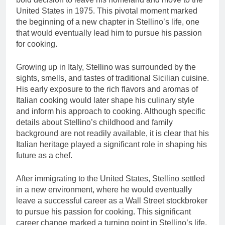
United States in 1975. This pivotal moment marked
the beginning of a new chapter in Stellino’s life, one
that would eventually lead him to pursue his passion
for cooking.
Growing up in Italy, Stellino was surrounded by the
sights, smells, and tastes of traditional Sicilian cuisine.
His early exposure to the rich flavors and aromas of
Italian cooking would later shape his culinary style
and inform his approach to cooking. Although specific
details about Stellino’s childhood and family
background are not readily available, it is clear that his
Italian heritage played a significant role in shaping his
future as a chef.
After immigrating to the United States, Stellino settled
in a new environment, where he would eventually
leave a successful career as a Wall Street stockbroker
to pursue his passion for cooking. This significant
career change marked a turning point in Stellino’s life,