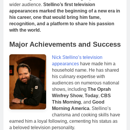
wider audience.
Stellino’s first television
appearances marked the beginning of a new era in
his career, one that would bring him fame,
recognition, and a platform to share his passion
with the world.
Major Achievements and Success
Nick Stellino’s television
appearances
have made him a
household name. He has shared
his culinary expertise with
audiences on numerous national
shows, including
The Oprah
Winfrey Show
,
Today
,
CBS
This Morning
, and
Good
Morning America
. Stellino’s
charisma and cooking skills have
earned him a loyal following, cementing his status as
a beloved television personality.