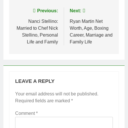
Post
Previous:
Next:
navigation
Nanci Stellino:
Ryan Martin Net
Married to Chef Nick
Worth, Age, Boxing
Stellino, Personal
Career, Marriage and
Life and Family
Family Life
LEAVE A REPLY
Your email address will not be published.
Required fields are marked
*
Comment
*