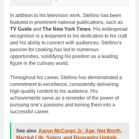
In addition to his television work, Stellino has been
featured in prominent national publications, such as
TV Guide
and
The New York Times
. His widespread
recognition is a testament to his dedication to his craft
and his ability to connect with audiences. Stellino’s
passion for cooking has led to numerous
opportunities, solidifying his position as a leading
figure in the culinary world.
Throughout his career, Stellino has demonstrated a
commitment to excellence, consistently delivering
high-quality content to his audience. His
achievements serve as a reminder of the power of
pursuing one’s passions and turning them into a
successful career.
See also
Aaron McCargo Jr.: Age, Net Worth,
Married Life, Salary, and Biography Update