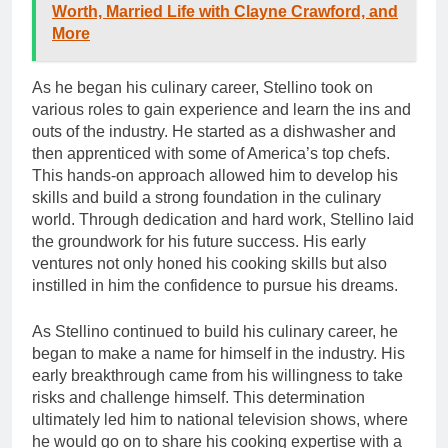
Worth, Married Life with Clayne Crawford, and
More
As he began his culinary career, Stellino took on
various roles to gain experience and learn the ins and
outs of the industry. He started as a dishwasher and
then apprenticed with some of America’s top chefs.
This hands-on approach allowed him to develop his
skills and build a strong foundation in the culinary
world. Through dedication and hard work, Stellino laid
the groundwork for his future success. His early
ventures not only honed his cooking skills but also
instilled in him the confidence to pursue his dreams.
As Stellino continued to build his culinary career, he
began to make a name for himself in the industry. His
early breakthrough came from his willingness to take
risks and challenge himself. This determination
ultimately led him to national television shows, where
he would go on to share his cooking expertise with a