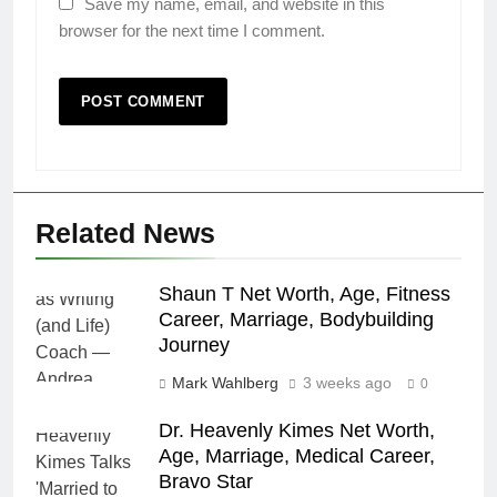
Save my name, email, and website in this
browser for the next time I comment.
Related News
Shaun T Net Worth, Age, Fitness
Career, Marriage, Bodybuilding
Journey
Mark Wahlberg
3 weeks ago
0
Dr. Heavenly Kimes Net Worth,
Age, Marriage, Medical Career,
Bravo Star