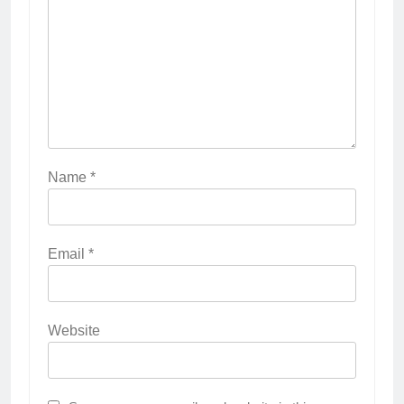
Name
*
Email
*
Website