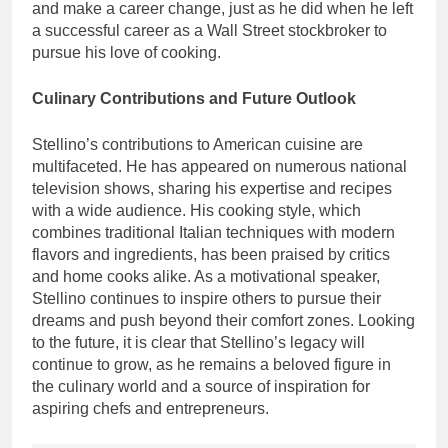
and make a career change, just as he did when he left
a successful career as a Wall Street stockbroker to
pursue his love of cooking.
Culinary Contributions and Future Outlook
Stellino’s contributions to American cuisine are
multifaceted. He has appeared on numerous national
television shows, sharing his expertise and recipes
with a wide audience. His cooking style, which
combines traditional Italian techniques with modern
flavors and ingredients, has been praised by critics
and home cooks alike. As a motivational speaker,
Stellino continues to inspire others to pursue their
dreams and push beyond their comfort zones. Looking
to the future, it is clear that Stellino’s legacy will
continue to grow, as he remains a beloved figure in
the culinary world and a source of inspiration for
aspiring chefs and entrepreneurs.