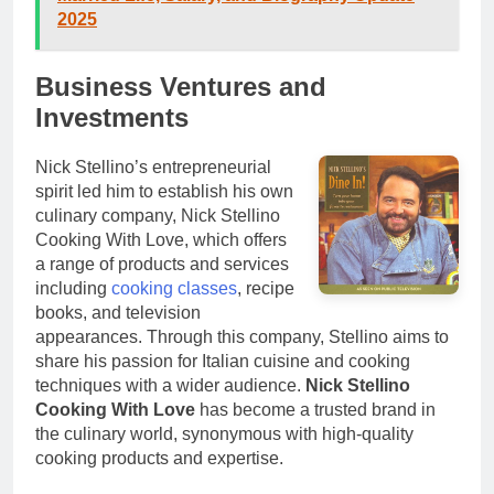
2025
Business Ventures and
Investments
Nick Stellino’s entrepreneurial
spirit led him to establish his own
culinary company, Nick Stellino
Cooking With Love, which offers
a range of products and services
including
cooking classes
, recipe
books, and television
appearances. Through this company, Stellino aims to
share his passion for Italian cuisine and cooking
techniques with a wider audience.
Nick Stellino
Cooking With Love
has become a trusted brand in
the culinary world, synonymous with high-quality
cooking products and expertise.