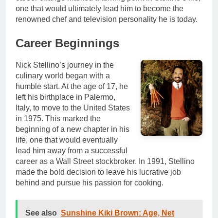
one that would ultimately lead him to become the
renowned chef and television personality he is today.
Career Beginnings
Nick Stellino’s journey in the
culinary world began with a
humble start. At the age of 17, he
left his birthplace in Palermo,
Italy, to move to the United States
in 1975. This marked the
beginning of a new chapter in his
life, one that would eventually
lead him away from a successful
career as a Wall Street stockbroker. In 1991, Stellino
made the bold decision to leave his lucrative job
behind and pursue his passion for cooking.
See also
Sunshine Kiki Brown: Age, Net