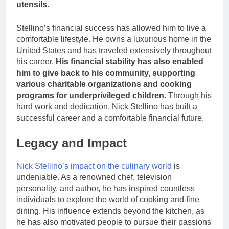
utensils
.
Stellino’s financial success has allowed him to live a
comfortable lifestyle. He owns a luxurious home in the
United States and has traveled extensively throughout
his career.
His financial stability has also enabled
him to give back to his community, supporting
various charitable organizations and cooking
programs for underprivileged children
. Through his
hard work and dedication, Nick Stellino has built a
successful career and a comfortable financial future.
Legacy and Impact
Nick Stellino’s impact on the culinary world
is
undeniable. As a renowned chef, television
personality, and author, he has inspired countless
individuals to explore the world of cooking and fine
dining. His influence extends beyond the kitchen, as
he has also motivated people to pursue their passions