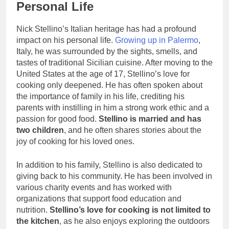
Personal Life
Nick Stellino’s Italian heritage has had a profound
impact on his personal life.
Growing up in Palermo
,
Italy, he was surrounded by the sights, smells, and
tastes of traditional Sicilian cuisine. After moving to the
United States at the age of 17, Stellino’s love for
cooking only deepened. He has often spoken about
the importance of family in his life, crediting his
parents with instilling in him a strong work ethic and a
passion for good food.
Stellino is married and has
two children
, and he often shares stories about the
joy of cooking for his loved ones.
In addition to his family, Stellino is also dedicated to
giving back to his community. He has been involved in
various charity events and has worked with
organizations that support food education and
nutrition.
Stellino’s love for cooking is not limited to
the kitchen
, as he also enjoys exploring the outdoors