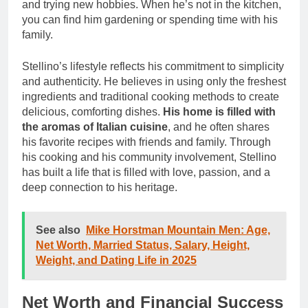
and trying new hobbies. When he’s not in the kitchen,
you can find him gardening or spending time with his
family.
Stellino’s lifestyle reflects his commitment to simplicity
and authenticity. He believes in using only the freshest
ingredients and traditional cooking methods to create
delicious, comforting dishes.
His home is filled with
the aromas of Italian cuisine
, and he often shares
his favorite recipes with friends and family. Through
his cooking and his community involvement, Stellino
has built a life that is filled with love, passion, and a
deep connection to his heritage.
See also
Mike Horstman Mountain Men: Age,
Net Worth, Married Status, Salary, Height,
Weight, and Dating Life in 2025
Net Worth and Financial Success