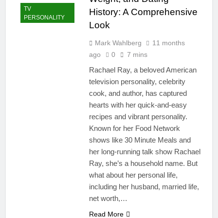
TV
History: A Comprehensive
PERSONALITY
Look
Mark Wahlberg
11 months
ago
0
7 mins
Rachael Ray, a beloved American
television personality, celebrity
cook, and author, has captured
hearts with her quick-and-easy
recipes and vibrant personality.
Known for her Food Network
shows like 30 Minute Meals and
her long-running talk show Rachael
Ray, she’s a household name. But
what about her personal life,
including her husband, married life,
net worth,…
Read More