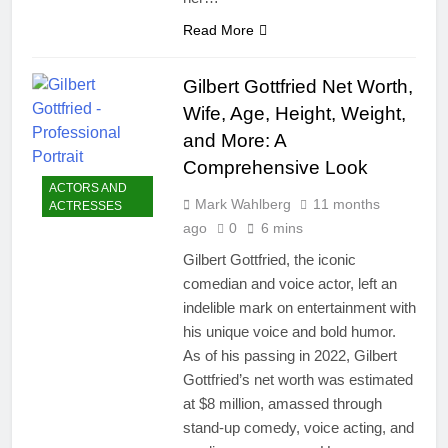
Read More
Gilbert Gottfried Net Worth,
Wife, Age, Height, Weight,
and More: A
Comprehensive Look
ACTORS AND
Mark Wahlberg
11 months
ACTRESSES
ago
0
6 mins
Gilbert Gottfried, the iconic
comedian and voice actor, left an
indelible mark on entertainment with
his unique voice and bold humor.
As of his passing in 2022, Gilbert
Gottfried’s net worth was estimated
at $8 million, amassed through
stand-up comedy, voice acting, and