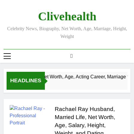
Skip
to
Clivehealth
content
Celebrity News, Biography, Net Worth, Age, Marriage, Height,
Weight
Justin Chatwin Net Worth, Age, Acting Career, Marriage to K
HEADLINES
3 Weeks Ago
Rachael Ray Husband,
Married Life, Net Worth,
Age, Salary, Height,
Weight, and Dating