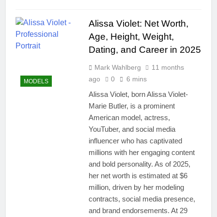
Alissa Violet: Net Worth,
Age, Height, Weight,
Dating, and Career in 2025
Mark Wahlberg
11 months
ago
0
6 mins
MODELS
Alissa Violet, born Alissa Violet-
Marie Butler, is a prominent
American model, actress,
YouTuber, and social media
influencer who has captivated
millions with her engaging content
and bold personality. As of 2025,
her net worth is estimated at $6
million, driven by her modeling
contracts, social media presence,
and brand endorsements. At 29