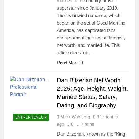
married to the country music
superstar since January 2019.
Their whirlwind romance, which
began on the set of Good Morning
America, has captivated fans
curious about their age difference,
net worth, and married life. This
article dives into…
Read More
Dan Bilzerian Net Worth
2025: Age, Height, Weight,
Married Status, Salary,
Dating, and Biography
Mark Wahlberg
11 months
ENTREPRENEUR
ago
0
7 mins
Dan Bilzerian, known as the “King