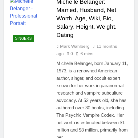
Michelle Belanger:
Married, Husband, Net
Worth, Age, Wiki, Bio,
Salary, Height, Weight,
Dating
SINGERS
Mark Wahlberg
11 months
ago
0
6 mins
Michelle Belanger, born January 11,
1973, is a renowned American
author, singer, and occult expert
known for her work in paranormal
research and vampire subculture
advocacy. At 52 years old, she has
authored over 30 books, including
The Psychic Vampire Codex. Her
net worth is estimated between $1
million and $8 million, primarily from
her…