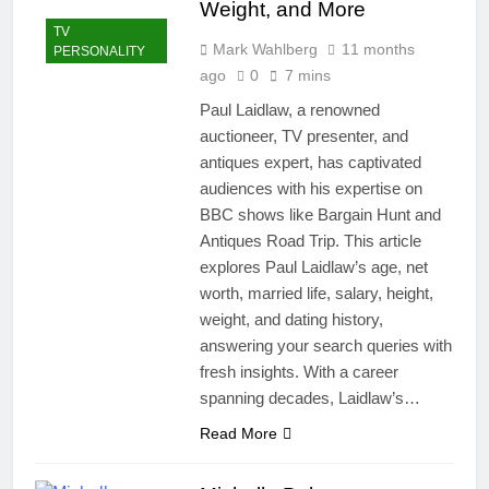
Weight, and More
TV
Mark Wahlberg
11 months
PERSONALITY
ago
0
7 mins
Paul Laidlaw, a renowned
auctioneer, TV presenter, and
antiques expert, has captivated
audiences with his expertise on
BBC shows like Bargain Hunt and
Antiques Road Trip. This article
explores Paul Laidlaw’s age, net
worth, married life, salary, height,
weight, and dating history,
answering your search queries with
fresh insights. With a career
spanning decades, Laidlaw’s…
Read More