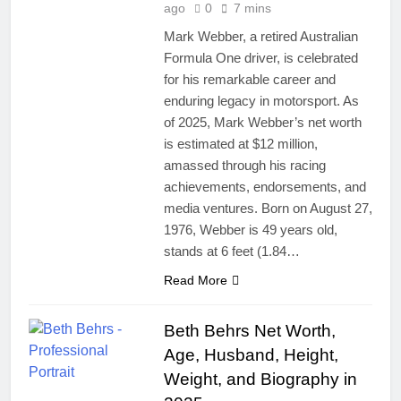
ago
0
7 mins
Mark Webber, a retired Australian
Formula One driver, is celebrated
for his remarkable career and
enduring legacy in motorsport. As
of 2025, Mark Webber’s net worth
is estimated at $12 million,
amassed through his racing
achievements, endorsements, and
media ventures. Born on August 27,
1976, Webber is 49 years old,
stands at 6 feet (1.84…
Read More
Beth Behrs Net Worth,
Age, Husband, Height,
Weight, and Biography in