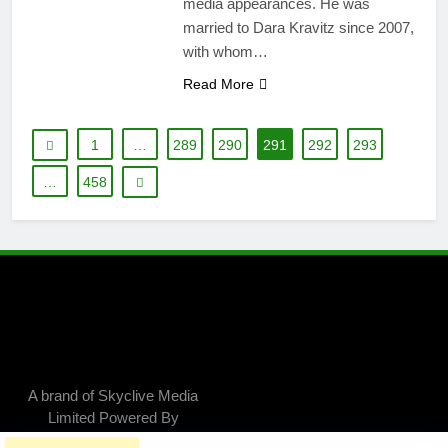
media appearances. He was
married to Dara Kravitz since 2007,
with whom…
Read More
1
…
289
290
291
292
293
…
458
A brand of Skyclive Media
Limited Powered By
.
BlazeThemes