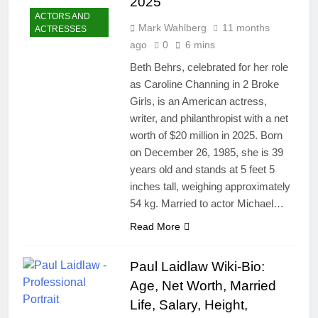
2025
ACTORS AND
Mark Wahlberg
11 months
ACTRESSES
ago
0
6 mins
Beth Behrs, celebrated for her role
as Caroline Channing in 2 Broke
Girls, is an American actress,
writer, and philanthropist with a net
worth of $20 million in 2025. Born
on December 26, 1985, she is 39
years old and stands at 5 feet 5
inches tall, weighing approximately
54 kg. Married to actor Michael…
Read More
Paul Laidlaw Wiki-Bio:
Age, Net Worth, Married
Life, Salary, Height,