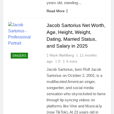
years old, standing…
Read More
Jacob Sartorius Net Worth,
Age, Height, Weight,
Dating, Married Status,
and Salary in 2025
Mark Wahlberg
11 months
SINGERS
ago
0
6 mins
Jacob Sartorius, born Rolf Jacob
Sartorius on October 2, 2002, is a
multifaceted American singer,
songwriter, and social media
sensation who skyrocketed to fame
through lip-syncing videos on
platforms like Vine and Musical.ly
(now TikTok). At 23 years old in