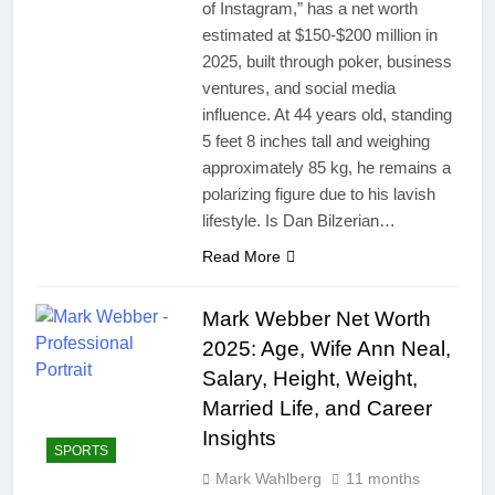
of Instagram,” has a net worth
estimated at $150-$200 million in
2025, built through poker, business
ventures, and social media
influence. At 44 years old, standing
5 feet 8 inches tall and weighing
approximately 85 kg, he remains a
polarizing figure due to his lavish
lifestyle. Is Dan Bilzerian…
Read More
Mark Webber Net Worth
2025: Age, Wife Ann Neal,
Salary, Height, Weight,
Married Life, and Career
Insights
SPORTS
Mark Wahlberg
11 months