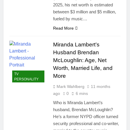
2025, his net worth is estimated
between $3 million and $5 million,
fueled by music…
Read More
Miranda Lambert’s
Husband Brendan
McLoughlin: Age, Net
Worth, Married Life, and
TV
More
PERSONALITY
Mark Wahlberg
11 months
ago
0
6 mins
Who is Miranda Lambert’s
husband, Brendan McLoughlin?
He’s a former NYPD officer turned
security professional and co-writer,