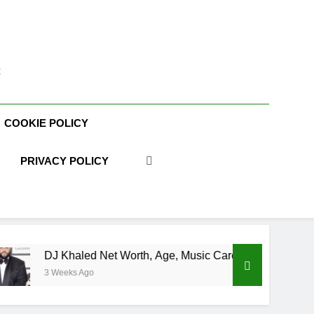
t
COOKIE POLICY
PRIVACY POLICY
Khaled Net Worth, Age, Music Career, Marriage, and Business 
eks Ago