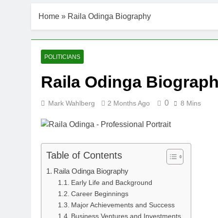
Home
»
Raila Odinga Biography
POLITICIANS
Raila Odinga Biograp
0
Mark Wahlberg
2 Months Ago
8 Mins
Table of Contents
Raila Odinga Biography
Early Life and Background
Career Beginnings
Major Achievements and Success
Business Ventures and Investments