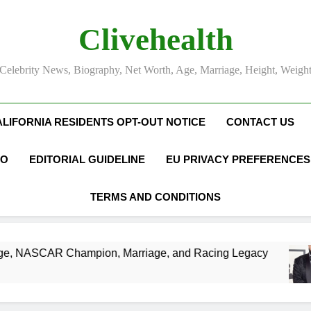
Clivehealth
Celebrity News, Biography, Net Worth, Age, Marriage, Height, Weigh
ALIFORNIA RESIDENTS OPT-OUT NOTICE
CONTACT US
FO
EDITORIAL GUIDELINE
EU PRIVACY PREFERENCES
TERMS AND CONDITIONS
 Champion, Marriage, and Racing Legacy
DJ 
3 We