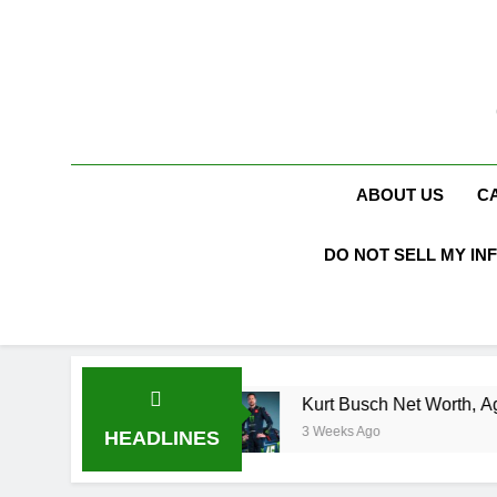
Skip
to
content
ABOUT US
C
DO NOT SELL MY IN
en Booth
Kurt Busch Net Worth, Age, NASCAR
3 Weeks Ago
HEADLINES