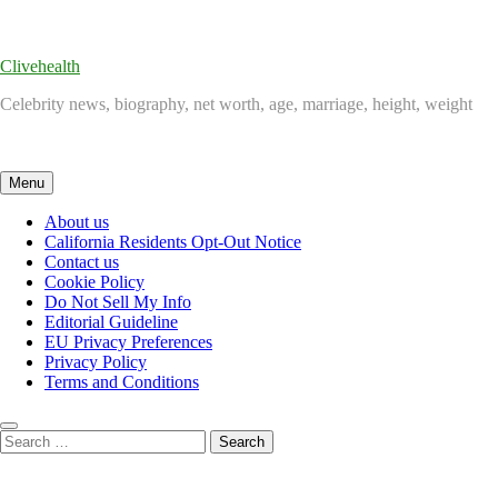
Skip
to
content
Clivehealth
Celebrity news, biography, net worth, age, marriage, height, weight
Menu
About us
California Residents Opt-Out Notice
Contact us
Cookie Policy
Do Not Sell My Info
Editorial Guideline
EU Privacy Preferences
Privacy Policy
Terms and Conditions
Search
for: