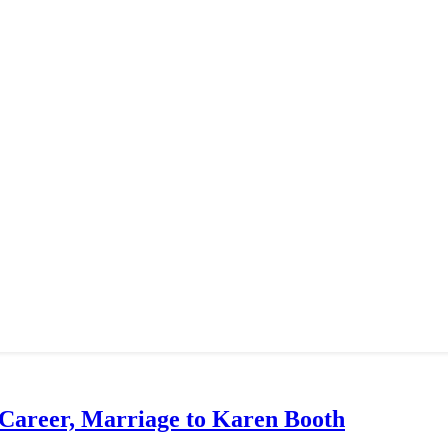
 Career, Marriage to Karen Booth