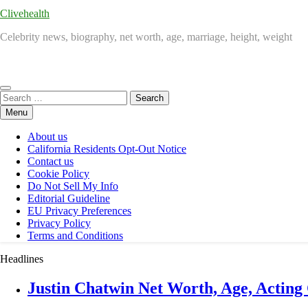
Clivehealth
Celebrity news, biography, net worth, age, marriage, height, weight
Search
for:
Menu
About us
California Residents Opt-Out Notice
Contact us
Cookie Policy
Do Not Sell My Info
Editorial Guideline
EU Privacy Preferences
Privacy Policy
Terms and Conditions
Headlines
Justin Chatwin Net Worth, Age, Acting