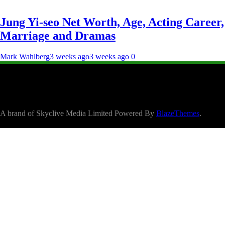
Jung Yi-seo Net Worth, Age, Acting Career,
Marriage and Dramas
Mark Wahlberg
3 weeks ago
3 weeks ago
0
A brand of Skyclive Media Limited Powered By
BlazeThemes
.