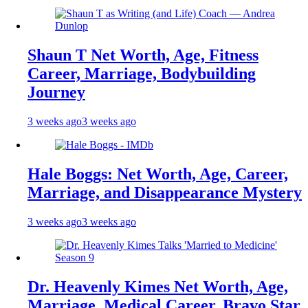
Shaun T Net Worth, Age, Fitness
Career, Marriage, Bodybuilding
Journey
3 weeks ago
3 weeks ago
Hale Boggs: Net Worth, Age, Career,
Marriage, and Disappearance Mystery
3 weeks ago
3 weeks ago
Dr. Heavenly Kimes Net Worth, Age,
Marriage, Medical Career, Bravo Star