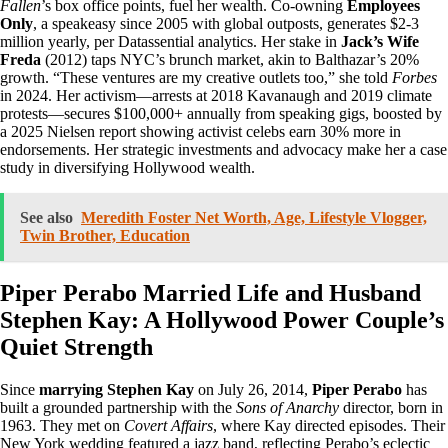
Fallen
’s box office points, fuel her wealth. Co-owning
Employees
Only
, a speakeasy since 2005 with global outposts, generates $2-3
million yearly, per Datassential analytics. Her stake in
Jack’s Wife
Freda
(2012) taps NYC’s brunch market, akin to Balthazar’s 20%
growth. “These ventures are my creative outlets too,” she told
Forbes
in 2024. Her activism—arrests at 2018 Kavanaugh and 2019 climate
protests—secures $100,000+ annually from speaking gigs, boosted by
a 2025 Nielsen report showing activist celebs earn 30% more in
endorsements. Her strategic investments and advocacy make her a case
study in diversifying Hollywood wealth.
See also
Meredith Foster Net Worth, Age, Lifestyle Vlogger,
Twin Brother, Education
Piper Perabo Married Life and Husband
Stephen Kay: A Hollywood Power Couple’s
Quiet Strength
Since
marrying Stephen Kay
on July 26, 2014,
Piper Perabo
has
built a grounded partnership with the
Sons of Anarchy
director, born in
1963. They met on
Covert Affairs
, where Kay directed episodes. Their
New York wedding featured a jazz band, reflecting Perabo’s eclectic