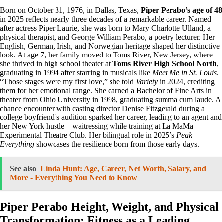
Born on October 31, 1976, in Dallas, Texas,
Piper Perabo’s age of 48
in 2025 reflects nearly three decades of a remarkable career. Named
after actress Piper Laurie, she was born to Mary Charlotte Ulland, a
physical therapist, and George William Perabo, a poetry lecturer. Her
English, German, Irish, and Norwegian heritage shaped her distinctive
look. At age 7, her family moved to Toms River, New Jersey, where
she thrived in high school theater at
Toms River High School North
,
graduating in 1994 after starring in musicals like
Meet Me in St. Louis
.
“Those stages were my first love,” she told
Variety
in 2024, crediting
them for her emotional range. She earned a Bachelor of Fine Arts in
theater from Ohio University in 1998, graduating summa cum laude. A
chance encounter with casting director Denise Fitzgerald during a
college boyfriend’s audition sparked her career, leading to an agent and
her New York hustle—waitressing while training at La MaMa
Experimental Theatre Club. Her bilingual role in 2025’s
Peak
Everything
showcases the resilience born from those early days.
See also
Linda Hunt: Age, Career, Net Worth, Salary, and
More - Everything You Need to Know
Piper Perabo Height, Weight, and Physical
Transformation: Fitness as a Leading