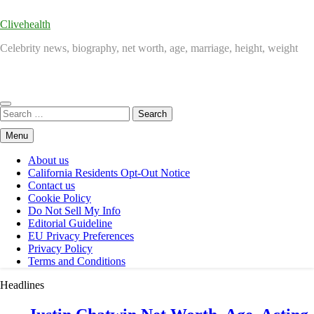
Clivehealth
Celebrity news, biography, net worth, age, marriage, height, weight
Search
for:
Menu
About us
California Residents Opt-Out Notice
Contact us
Cookie Policy
Do Not Sell My Info
Editorial Guideline
EU Privacy Preferences
Privacy Policy
Terms and Conditions
Headlines