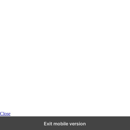
Close
Exit mobile version