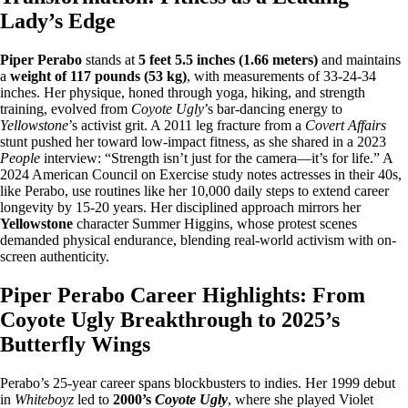
Lady’s Edge
Piper Perabo
stands at
5 feet 5.5 inches (1.66 meters)
and maintains
a
weight of 117 pounds (53 kg)
, with measurements of 33-24-34
inches. Her physique, honed through yoga, hiking, and strength
training, evolved from
Coyote Ugly
’s bar-dancing energy to
Yellowstone
’s activist grit. A 2011 leg fracture from a
Covert Affairs
stunt pushed her toward low-impact fitness, as she shared in a 2023
People
interview: “Strength isn’t just for the camera—it’s for life.” A
2024 American Council on Exercise study notes actresses in their 40s,
like Perabo, use routines like her 10,000 daily steps to extend career
longevity by 15-20 years. Her disciplined approach mirrors her
Yellowstone
character Summer Higgins, whose protest scenes
demanded physical endurance, blending real-world activism with on-
screen authenticity.
Piper Perabo Career Highlights: From
Coyote Ugly Breakthrough to 2025’s
Butterfly Wings
Perabo’s 25-year career spans blockbusters to indies. Her 1999 debut
in
Whiteboyz
led to
2000’s
Coyote Ugly
, where she played Violet