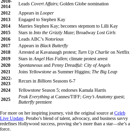
2010-
Leads
Covert Affairs
; Golden Globe nomination
2014
2012
Appears in
Looper
2013
Engaged to Stephen Kay
2014
Marries Stephen Kay; becomes stepmom to Lilli Kay
2015
Stars in
Into the Grizzly Maze
; Broadway
Lost Girls
2016
Leads ABC’s
Notorious
2017
Appears in
Black Butterfly
2018
Arrested at Kavanaugh protest;
Turn Up Charlie
on Netflix
2019
Stars in
Angel Has Fallen
; climate protest arrest
2020
Spontaneous
and
Penny Dreadful: City of Angels
2021
Joins
Yellowstone
as Summer Higgins;
The Big Leap
2022-
Recurs in
Billions
Seasons 6-7
2023
2024
Yellowstone
Season 5; endorses Kamala Harris
Peak Everything
at Cannes/TIFF;
Grey’s Anatomy
guest;
2025
Butterfly
premiere
For more on her inspiring journey, visit the original source at
Celeb
Live Update
. Perabo’s blend of talent, advocacy, and business savvy
redefines Hollywood success, proving she’s more than a star—she’s a
force.