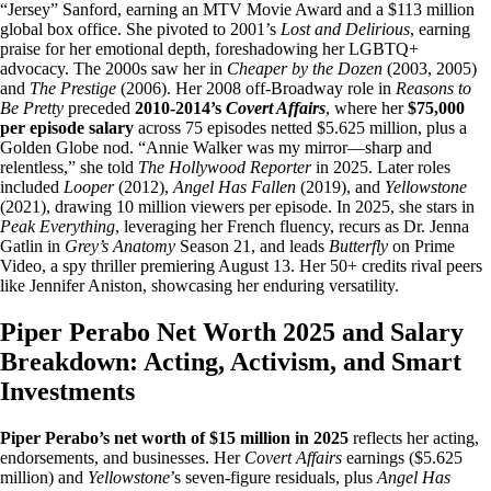
“Jersey” Sanford, earning an MTV Movie Award and a $113 million
global box office. She pivoted to 2001’s
Lost and Delirious
, earning
praise for her emotional depth, foreshadowing her LGBTQ+
advocacy. The 2000s saw her in
Cheaper by the Dozen
(2003, 2005)
and
The Prestige
(2006). Her 2008 off-Broadway role in
Reasons to
Be Pretty
preceded
2010-2014’s
Covert Affairs
, where her
$75,000
per episode salary
across 75 episodes netted $5.625 million, plus a
Golden Globe nod. “Annie Walker was my mirror—sharp and
relentless,” she told
The Hollywood Reporter
in 2025. Later roles
included
Looper
(2012),
Angel Has Fallen
(2019), and
Yellowstone
(2021), drawing 10 million viewers per episode. In 2025, she stars in
Peak Everything
, leveraging her French fluency, recurs as Dr. Jenna
Gatlin in
Grey’s Anatomy
Season 21, and leads
Butterfly
on Prime
Video, a spy thriller premiering August 13. Her 50+ credits rival peers
like Jennifer Aniston, showcasing her enduring versatility.
Piper Perabo Net Worth 2025 and Salary
Breakdown: Acting, Activism, and Smart
Investments
Piper Perabo’s net worth of $15 million in 2025
reflects her acting,
endorsements, and businesses. Her
Covert Affairs
earnings ($5.625
million) and
Yellowstone
’s seven-figure residuals, plus
Angel Has