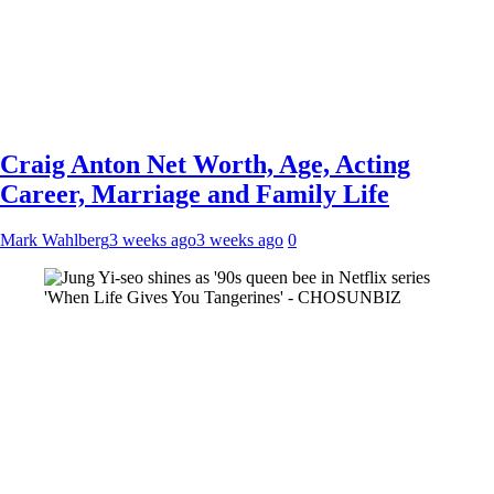
Craig Anton Net Worth, Age, Acting
Career, Marriage and Family Life
Mark Wahlberg
3 weeks ago
3 weeks ago
0