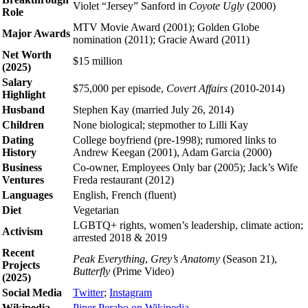
Violet “Jersey” Sanford in
Coyote Ugly
(2000)
Role
MTV Movie Award (2001); Golden Globe
Major Awards
nomination (2011); Gracie Award (2011)
Net Worth
$15 million
(2025)
Salary
$75,000 per episode,
Covert Affairs
(2010-2014)
Highlight
Husband
Stephen Kay (married July 26, 2014)
Children
None biological; stepmother to Lilli Kay
Dating
College boyfriend (pre-1998); rumored links to
History
Andrew Keegan (2001), Adam Garcia (2000)
Business
Co-owner, Employees Only bar (2005); Jack’s Wife
Ventures
Freda restaurant (2012)
Languages
English, French (fluent)
Diet
Vegetarian
LGBTQ+ rights, women’s leadership, climate action;
Activism
arrested 2018 & 2019
Recent
Peak Everything
,
Grey’s Anatomy
(Season 21),
Projects
Butterfly
(Prime Video)
(2025)
Social Media
Twitter
;
Instagram
Wikipedia
Piper Perabo on Wikipedia