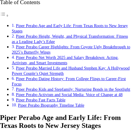
Table of Contents
Piper Perabo Age and Early Life: From Texas Roots to New Jersey
Stages
Piper Perabo Height, Weight, and Physical Transformation: Fitness
as a Leading Lady’s Edge
Piper Perabo Career Highlights: From Coyote Ugly Breakthrough to
2025’s Butterfly Wings
Piper Perabo Net Worth 2025 and Salary Breakdown: Acting,
Activism, and Smart Investments
Piper Perabo Married Life and Husband Stephen Kay: A Hollywood
Power Couple’s Quiet Strength
Piper Perabo Dating History: From College Flings to Career-First
Focus
Piper Perabo Kids and Stepfamily: Nurturing Bonds in the Spotlight
Piper Perabo Activism and Social Media: Voice of Change at 48
Piper Perabo Fast Facts Table
Piper Perabo Biography Timeline Table
Piper Perabo Age and Early Life: From
Texas Roots to New Jersey Stages