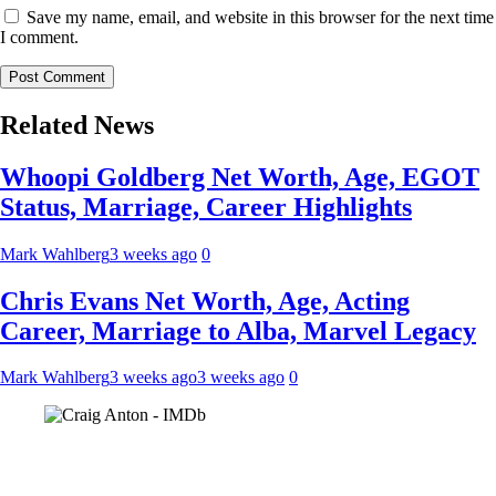
Save my name, email, and website in this browser for the next time
I comment.
Related News
Whoopi Goldberg Net Worth, Age, EGOT
Status, Marriage, Career Highlights
Mark Wahlberg
3 weeks ago
0
Chris Evans Net Worth, Age, Acting
Career, Marriage to Alba, Marvel Legacy
Mark Wahlberg
3 weeks ago
3 weeks ago
0