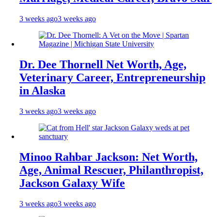
3 weeks ago
3 weeks ago
Dr. Dee Thornell Net Worth, Age,
Veterinary Career, Entrepreneurship
in Alaska
3 weeks ago
3 weeks ago
Minoo Rahbar Jackson: Net Worth,
Age, Animal Rescuer, Philanthropist,
Jackson Galaxy Wife
3 weeks ago
3 weeks ago