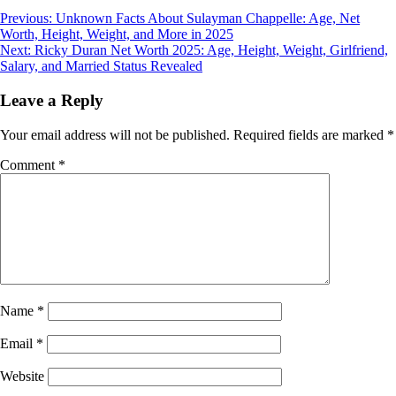
Post
Previous:
Unknown Facts About Sulayman Chappelle: Age, Net
Worth, Height, Weight, and More in 2025
navigation
Next:
Ricky Duran Net Worth 2025: Age, Height, Weight, Girlfriend,
Salary, and Married Status Revealed
Leave a Reply
Your email address will not be published.
Required fields are marked
*
Comment
*
Name
*
Email
*
Website