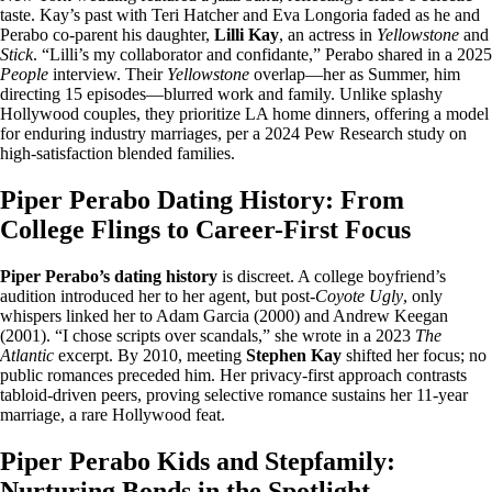
taste. Kay’s past with Teri Hatcher and Eva Longoria faded as he and
Perabo co-parent his daughter,
Lilli Kay
, an actress in
Yellowstone
and
Stick
. “Lilli’s my collaborator and confidante,” Perabo shared in a 2025
People
interview. Their
Yellowstone
overlap—her as Summer, him
directing 15 episodes—blurred work and family. Unlike splashy
Hollywood couples, they prioritize LA home dinners, offering a model
for enduring industry marriages, per a 2024 Pew Research study on
high-satisfaction blended families.
Piper Perabo Dating History: From
College Flings to Career-First Focus
Piper Perabo’s dating history
is discreet. A college boyfriend’s
audition introduced her to her agent, but post-
Coyote Ugly
, only
whispers linked her to Adam Garcia (2000) and Andrew Keegan
(2001). “I chose scripts over scandals,” she wrote in a 2023
The
Atlantic
excerpt. By 2010, meeting
Stephen Kay
shifted her focus; no
public romances preceded him. Her privacy-first approach contrasts
tabloid-driven peers, proving selective romance sustains her 11-year
marriage, a rare Hollywood feat.
Piper Perabo Kids and Stepfamily:
Nurturing Bonds in the Spotlight