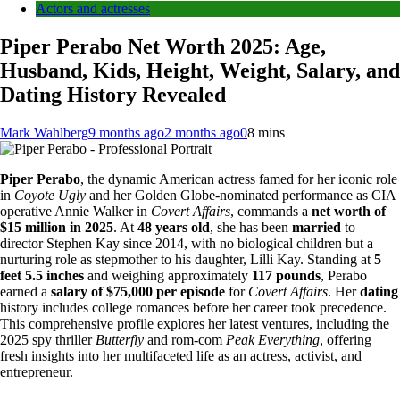
Actors and actresses
Piper Perabo Net Worth 2025: Age,
Husband, Kids, Height, Weight, Salary, and
Dating History Revealed
Mark Wahlberg
9 months ago
2 months ago
0
8 mins
Piper Perabo
, the dynamic American actress famed for her iconic role
in
Coyote Ugly
and her Golden Globe-nominated performance as CIA
operative Annie Walker in
Covert Affairs
, commands a
net worth of
$15 million in 2025
. At
48 years old
, she has been
married
to
director Stephen Kay since 2014, with no biological children but a
nurturing role as stepmother to his daughter, Lilli Kay. Standing at
5
feet 5.5 inches
and weighing approximately
117 pounds
, Perabo
earned a
salary of $75,000 per episode
for
Covert Affairs
. Her
dating
history includes college romances before her career took precedence.
This comprehensive profile explores her latest ventures, including the
2025 spy thriller
Butterfly
and rom-com
Peak Everything
, offering
fresh insights into her multifaceted life as an actress, activist, and
entrepreneur.