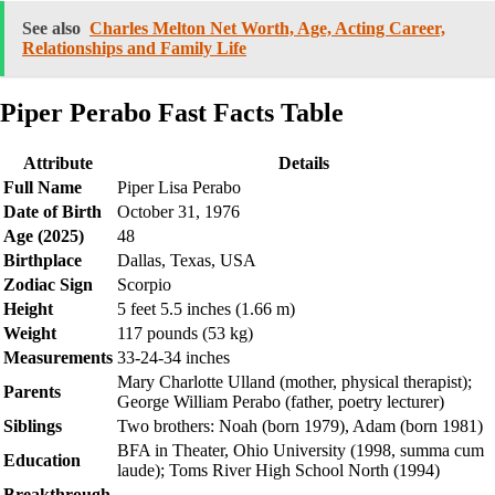
See also
Charles Melton Net Worth, Age, Acting Career,
Relationships and Family Life
Piper Perabo Fast Facts Table
Attribute
Details
Full Name
Piper Lisa Perabo
Date of Birth
October 31, 1976
Age (2025)
48
Birthplace
Dallas, Texas, USA
Zodiac Sign
Scorpio
Height
5 feet 5.5 inches (1.66 m)
Weight
117 pounds (53 kg)
Measurements
33-24-34 inches
Mary Charlotte Ulland (mother, physical therapist);
Parents
George William Perabo (father, poetry lecturer)
Siblings
Two brothers: Noah (born 1979), Adam (born 1981)
BFA in Theater, Ohio University (1998, summa cum
Education
laude); Toms River High School North (1994)
Breakthrough