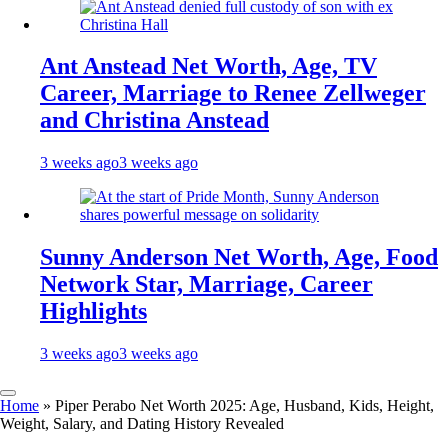
Ant Anstead Net Worth, Age, TV
Career, Marriage to Renee Zellweger
and Christina Anstead
3 weeks ago
3 weeks ago
Sunny Anderson Net Worth, Age, Food
Network Star, Marriage, Career
Highlights
3 weeks ago
3 weeks ago
Home
»
Piper Perabo Net Worth 2025: Age, Husband, Kids, Height,
Weight, Salary, and Dating History Revealed