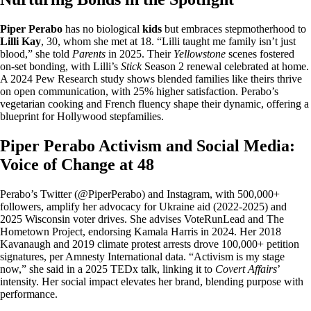
Piper Perabo
has no biological
kids
but embraces stepmotherhood to
Lilli Kay
, 30, whom she met at 18. “Lilli taught me family isn’t just
blood,” she told
Parents
in 2025. Their
Yellowstone
scenes fostered
on-set bonding, with Lilli’s
Stick
Season 2 renewal celebrated at home.
A 2024 Pew Research study shows blended families like theirs thrive
on open communication, with 25% higher satisfaction. Perabo’s
vegetarian cooking and French fluency shape their dynamic, offering a
blueprint for Hollywood stepfamilies.
Piper Perabo Activism and Social Media:
Voice of Change at 48
Perabo’s Twitter (@PiperPerabo) and Instagram, with 500,000+
followers, amplify her advocacy for Ukraine aid (2022-2025) and
2025 Wisconsin voter drives. She advises VoteRunLead and The
Hometown Project, endorsing Kamala Harris in 2024. Her 2018
Kavanaugh and 2019 climate protest arrests drove 100,000+ petition
signatures, per Amnesty International data. “Activism is my stage
now,” she said in a 2025 TEDx talk, linking it to
Covert Affairs
’
intensity. Her social impact elevates her brand, blending purpose with
performance.