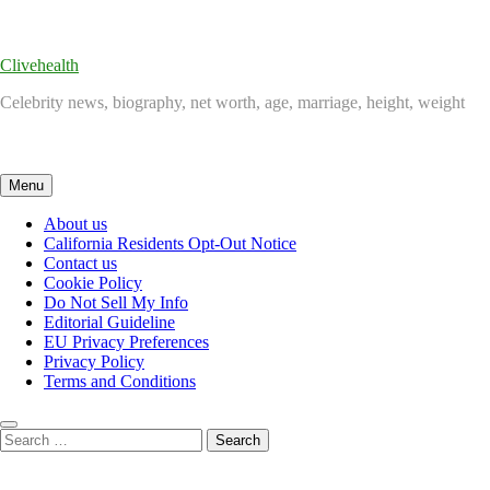
Skip
to
content
Clivehealth
Celebrity news, biography, net worth, age, marriage, height, weight
Menu
About us
California Residents Opt-Out Notice
Contact us
Cookie Policy
Do Not Sell My Info
Editorial Guideline
EU Privacy Preferences
Privacy Policy
Terms and Conditions
Search
for: