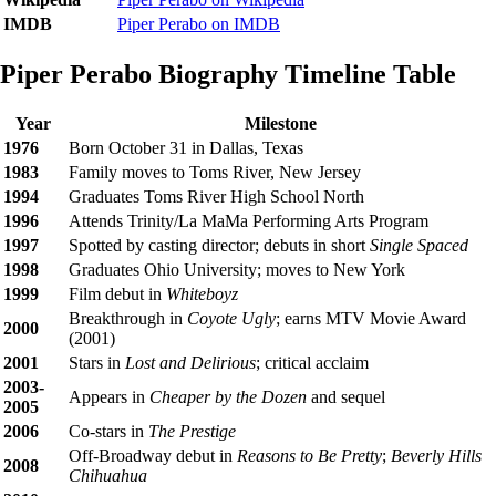
IMDB
Piper Perabo on IMDB
Piper Perabo Biography Timeline Table
Year
Milestone
1976
Born October 31 in Dallas, Texas
1983
Family moves to Toms River, New Jersey
1994
Graduates Toms River High School North
1996
Attends Trinity/La MaMa Performing Arts Program
1997
Spotted by casting director; debuts in short
Single Spaced
1998
Graduates Ohio University; moves to New York
1999
Film debut in
Whiteboyz
Breakthrough in
Coyote Ugly
; earns MTV Movie Award
2000
(2001)
2001
Stars in
Lost and Delirious
; critical acclaim
2003-
Appears in
Cheaper by the Dozen
and sequel
2005
2006
Co-stars in
The Prestige
Off-Broadway debut in
Reasons to Be Pretty
;
Beverly Hills
2008
Chihuahua