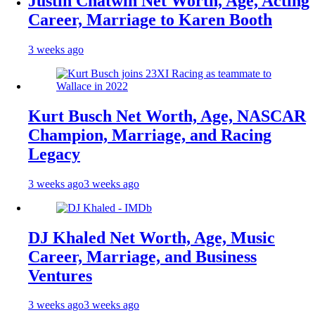
Justin Chatwin Net Worth, Age, Acting
Career, Marriage to Karen Booth
3 weeks ago
Kurt Busch Net Worth, Age, NASCAR
Champion, Marriage, and Racing
Legacy
3 weeks ago
3 weeks ago
DJ Khaled Net Worth, Age, Music
Career, Marriage, and Business
Ventures
3 weeks ago
3 weeks ago