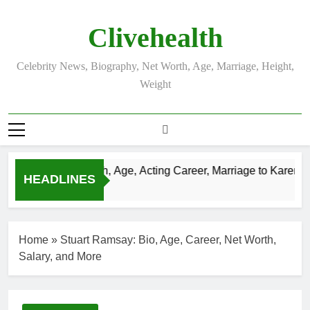
Skip
to
Clivehealth
content
Celebrity News, Biography, Net Worth, Age, Marriage, Height,
Weight
n Chatwin Net Worth, Age, Acting Career, Marriage to Karen Boo
HEADLINES
s Ago
Home
»
Stuart Ramsay: Bio, Age, Career, Net Worth,
Salary, and More