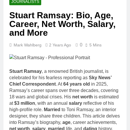
JOURNALISTS
Stuart Ramsay: Bio, Age,
Career, Net Worth, Salary,
and More
0
Mark Wahlberg
2 Years Ago
5 Mins
Stuart Ramsay
, a renowned British journalist, is
celebrated for his fearless reporting as
Sky News’
Chief Correspondent
. At
64 years old
in 2025,
Ramsay’s career spans over three decades, covering
18 wars and global crises. His
net worth
is estimated
at
$3 million
, with an annual
salary
reflective of his
high-profile role.
Married
to Toni Ramsay, an interior
designer, they share three children. This article delves
into Ramsay’s biography,
age
, career achievements,
net worth
,
salary
,
married
life, and
dating
history,