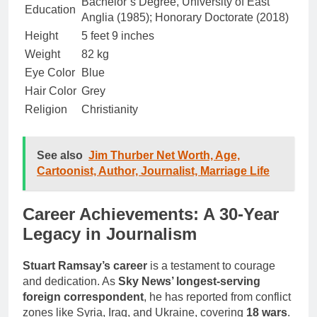
Bachelor’s Degree, University of East
Education
Anglia (1985); Honorary Doctorate (2018)
Height
5 feet 9 inches
Weight
82 kg
Eye Color
Blue
Hair Color
Grey
Religion
Christianity
See also
Jim Thurber Net Worth, Age,
Cartoonist, Author, Journalist, Marriage Life
Career Achievements: A 30-Year
Legacy in Journalism
Stuart Ramsay’s career
is a testament to courage
and dedication. As
Sky News’ longest-serving
foreign correspondent
, he has reported from conflict
zones like Syria, Iraq, and Ukraine, covering
18 wars
.