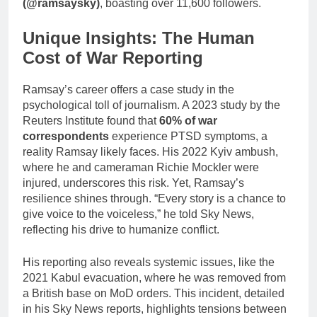
(@ramsaysky)
, boasting over 11,600 followers.
Unique Insights: The Human
Cost of War Reporting
Ramsay’s career offers a case study in the
psychological toll of journalism. A 2023 study by the
Reuters Institute found that
60% of war
correspondents
experience PTSD symptoms, a
reality Ramsay likely faces. His 2022 Kyiv ambush,
where he and cameraman Richie Mockler were
injured, underscores this risk. Yet, Ramsay’s
resilience shines through. “Every story is a chance to
give voice to the voiceless,” he told Sky News,
reflecting his drive to humanize conflict.
His reporting also reveals systemic issues, like the
2021 Kabul evacuation, where he was removed from
a British base on MoD orders. This incident, detailed
in his Sky News reports, highlights tensions between