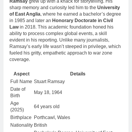
Ramsay
grew up with a knack for storytelling. His
sharp memory and curiosity led him to the
University
of East Anglia
, where he earned a bachelor’s degree
in 1985 and later an
Honorary Doctorate in Civil
Law
in 2018. This academic foundation honed his
ability to process complex global events, a skill
evident in his reporting. Unlike many journalists,
Ramsay’s early life wasn’t steeped in privilege, which
fueled his gritty, empathetic approach to war zone
coverage.
Aspect
Details
Full Name
Stuart Ramsay
Date of
May 18, 1964
Birth
Age
64 years old
(2025)
Birthplace
Porthcawl, Wales
Nationality
British