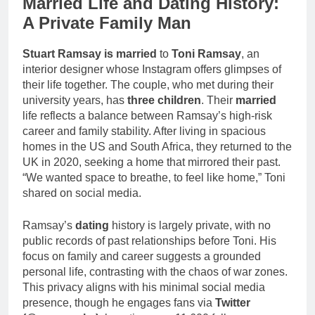
Married Life and Dating History:
A Private Family Man
Stuart Ramsay is married
to
Toni Ramsay
, an
interior designer whose Instagram offers glimpses of
their life together. The couple, who met during their
university years, has
three children
. Their
married
life reflects a balance between Ramsay’s high-risk
career and family stability. After living in spacious
homes in the US and South Africa, they returned to the
UK in 2020, seeking a home that mirrored their past.
“We wanted space to breathe, to feel like home,” Toni
shared on social media.
Ramsay’s
dating
history is largely private, with no
public records of past relationships before Toni. His
focus on family and career suggests a grounded
personal life, contrasting with the chaos of war zones.
This privacy aligns with his minimal social media
presence, though he engages fans via
Twitter