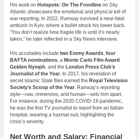
His work on
Hotspots: On The Frontline
on Sky
Atlantic showcases the emotional and physical toll of
war reporting. In 2022, Ramsay survived a near-fatal
ambush in Kyiv, where a bullet struck his lower back.
“You don’t realize how fragile life is until it’s nearly
taken,” he later reflected in a Sky News interview.
His accolades include
two Emmy Awards
,
four
BAFTA nominations
, a
Monte Carlo Film Award
Golden Nymph
, and the
London Press Club’s
Journalist of the Year
. In 2017, his revelation of
secret Islamic State files earned the
Royal Television
Society’s Scoop of the Year
. Ramsay’s reporting
style—raw, immersive, and human—sets him apart.
For instance, during the 2020 COVID-19 pandemic,
he was the first TV journalist to report from an Italian
hospital, wearing a hazmat suit, highlighting the
crisis’s severity.
Net Worth and Salary: Financial