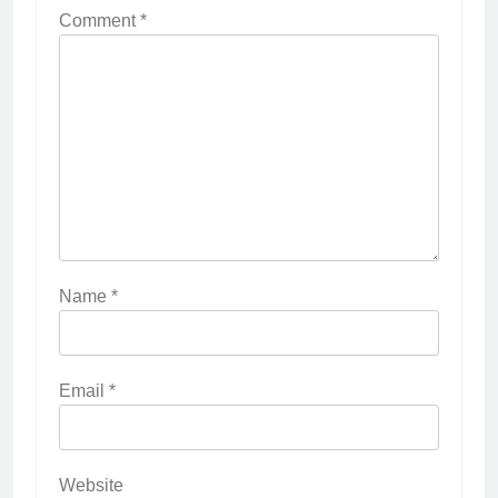
Comment
*
Name
*
Email
*
Website