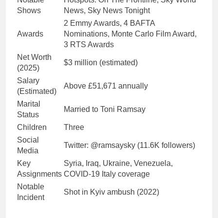
Shows
News, Sky News Tonight
2 Emmy Awards, 4 BAFTA
Awards
Nominations, Monte Carlo Film Award,
3 RTS Awards
Net Worth
$3 million (estimated)
(2025)
Salary
Above £51,671 annually
(Estimated)
Marital
Married to Toni Ramsay
Status
Children
Three
Social
Twitter: @ramsaysky (11.6K followers)
Media
Key
Syria, Iraq, Ukraine, Venezuela,
Assignments
COVID-19 Italy coverage
Notable
Shot in Kyiv ambush (2022)
Incident