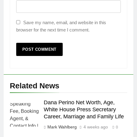
Save my name, email, and website in this
browser for the next time I comment.
Related News
Dana Perino Net Worth, Age,
White House Press Secretary
Career, Marriage and Family Life
Mark Wahlberg
4 weeks ago
0