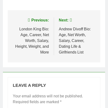
Post
Previous:
Next:
navigation
London King Bio:
Andrew Divoff Bio:
Age, Career, Net
Age, Net Worth,
Worth, Salary,
Salary, Career,
Height, Weight, and
Dating Life &
More
Girlfriends List
LEAVE A REPLY
Your email address will not be published.
Required fields are marked
*