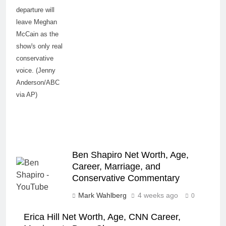
departure will
leave Meghan
McCain as the
show's only real
conservative
voice. (Jenny
Anderson/ABC
via AP)
Ben Shapiro Net Worth, Age,
Career, Marriage, and
Conservative Commentary
Mark Wahlberg
4 weeks ago
0
Erica Hill Net Worth, Age, CNN Career,