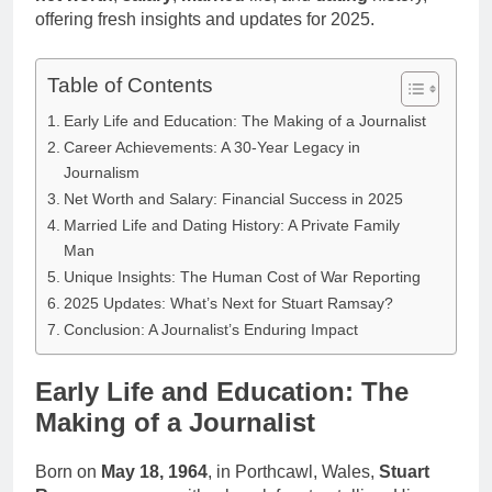
offering fresh insights and updates for 2025.
Table of Contents
Early Life and Education: The Making of a Journalist
Career Achievements: A 30-Year Legacy in
Journalism
Net Worth and Salary: Financial Success in 2025
Married Life and Dating History: A Private Family
Man
Unique Insights: The Human Cost of War Reporting
2025 Updates: What’s Next for Stuart Ramsay?
Conclusion: A Journalist’s Enduring Impact
Early Life and Education: The
Making of a Journalist
Born on
May 18, 1964
, in Porthcawl, Wales,
Stuart