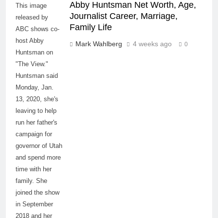
Abby Huntsman Net Worth, Age,
This image
Journalist Career, Marriage,
released by
Family Life
ABC shows co-
host Abby
Mark Wahlberg
4 weeks ago
0
Huntsman on
"The View."
Huntsman said
Monday, Jan.
13, 2020, she's
leaving to help
run her father's
campaign for
governor of Utah
and spend more
time with her
family. She
joined the show
in September
2018 and her