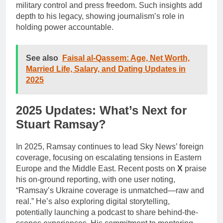
military control and press freedom. Such insights add
depth to his legacy, showing journalism’s role in
holding power accountable.
See also
Faisal al-Qassem: Age, Net Worth,
Married Life, Salary, and Dating Updates in
2025
2025 Updates: What’s Next for
Stuart Ramsay?
In 2025, Ramsay continues to lead Sky News’ foreign
coverage, focusing on escalating tensions in Eastern
Europe and the Middle East. Recent posts on
X
praise
his on-ground reporting, with one user noting,
“Ramsay’s Ukraine coverage is unmatched—raw and
real.” He’s also exploring digital storytelling,
potentially launching a podcast to share behind-the-