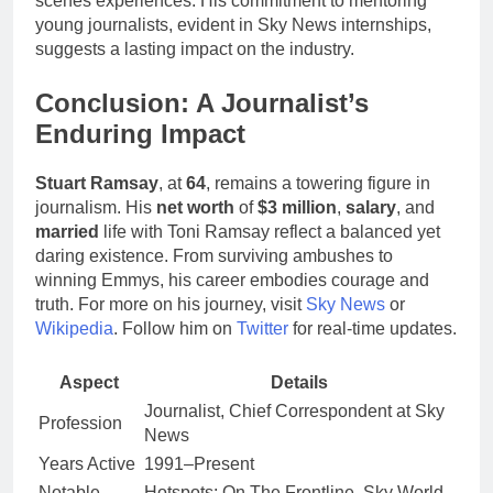
scenes experiences. His commitment to mentoring
young journalists, evident in Sky News internships,
suggests a lasting impact on the industry.
Conclusion: A Journalist’s
Enduring Impact
Stuart Ramsay
, at
64
, remains a towering figure in
journalism. His
net worth
of
$3 million
,
salary
, and
married
life with Toni Ramsay reflect a balanced yet
daring existence. From surviving ambushes to
winning Emmys, his career embodies courage and
truth. For more on his journey, visit
Sky News
or
Wikipedia
. Follow him on
Twitter
for real-time updates.
Aspect
Details
Journalist, Chief Correspondent at Sky
Profession
News
Years Active
1991–Present
Notable
Hotspots: On The Frontline, Sky World