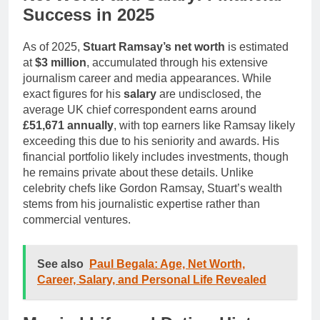
Success in 2025
As of 2025,
Stuart Ramsay’s net worth
is estimated
at
$3 million
, accumulated through his extensive
journalism career and media appearances. While
exact figures for his
salary
are undisclosed, the
average UK chief correspondent earns around
£51,671 annually
, with top earners like Ramsay likely
exceeding this due to his seniority and awards. His
financial portfolio likely includes investments, though
he remains private about these details. Unlike
celebrity chefs like Gordon Ramsay, Stuart’s wealth
stems from his journalistic expertise rather than
commercial ventures.
See also
Paul Begala: Age, Net Worth,
Career, Salary, and Personal Life Revealed