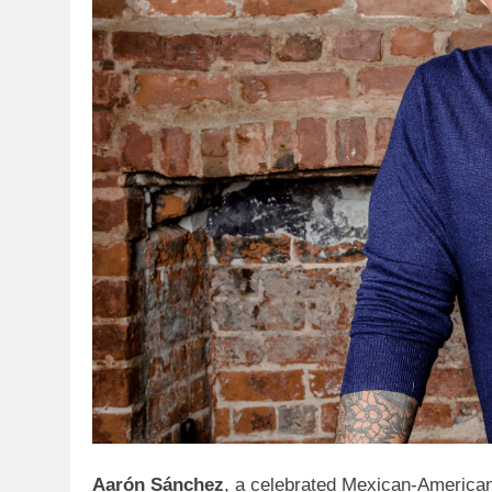
Aarón Sánchez
, a celebrated Mexican-American 