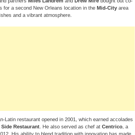
 and partners
Miles Landrem
and
Drew Mire
bought out co-
ans for a second New Orleans location in the
Mid-City
area
ishes and a vibrant atmosphere.
an-Latin restaurant opened in 2001, which earned accolades
 Side Restaurant
. He also served as chef at
Centrico
, a
012. His ability to blend tradition with innovation has made