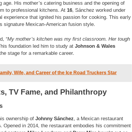
 age. His mother’s catering business and the opening of
m to professional kitchens. At
16
, Sánchez worked under
 experience that ignited his passion for cooking. This early
is signature Mexican-American fusion style.
ed,
“My mother’s kitchen was my first classroom. Her tough
his foundation led him to study at
Johnson & Wales
 the stage for a remarkable career.
mily, Wife, and Career of the Ice Road Truckers Star
ts, TV Fame, and Philanthropy
s
his ownership of
Johnny Sánchez
, a Mexican restaurant
s
. Opened in 2014, the restaurant embodies his commitment