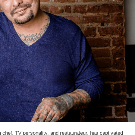
chef, TV personality, and restaurateur, has captivated