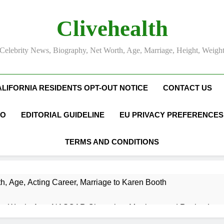
Clivehealth
Celebrity News, Biography, Net Worth, Age, Marriage, Height, Weigh
ALIFORNIA RESIDENTS OPT-OUT NOTICE
CONTACT US
FO
EDITORIAL GUIDELINE
EU PRIVACY PREFERENCES
TERMS AND CONDITIONS
h, Age, Acting Career, Marriage to Karen Booth
et Worth, Age, NASCAR Champion, Marriage, and Racing Leg