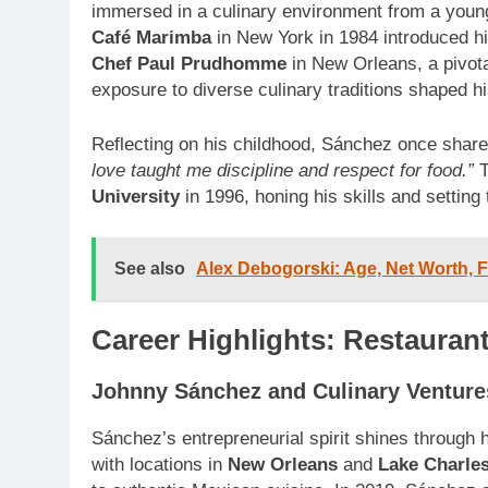
immersed in a culinary environment from a young
Café Marimba
in New York in 1984 introduced hi
Chef Paul Prudhomme
in New Orleans, a pivotal
exposure to diverse culinary traditions shaped h
Reflecting on his childhood, Sánchez once shar
love taught me discipline and respect for food.”
T
University
in 1996, honing his skills and setting
See also
Alex Debogorski: Age, Net Worth, Fa
Career Highlights: Restauran
Johnny Sánchez and Culinary Venture
Sánchez’s entrepreneurial spirit shines through 
with locations in
New Orleans
and
Lake Charle