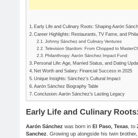
Early Life and Culinary Roots: Shaping Aarón Sánc
Career Highlights: Restaurants, TV Fame, and Phil
Johnny Sánchez and Culinary Ventures
Television Stardom: From Chopped to MasterC
Philanthropy: Aarón Sánchez Impact Fund
Personal Life: Age, Married Status, and Dating Upd
Net Worth and Salary: Financial Success in 2025
Unique Insights: Sánchez’s Cultural Impact
Aarón Sánchez Biography Table
Conclusion: Aarón Sánchez’s Lasting Legacy
Early Life and Culinary Root
Aarón Sánchez
was born in
El Paso, Texas
, to
Sanchez
. Growing up alongside his twin brother