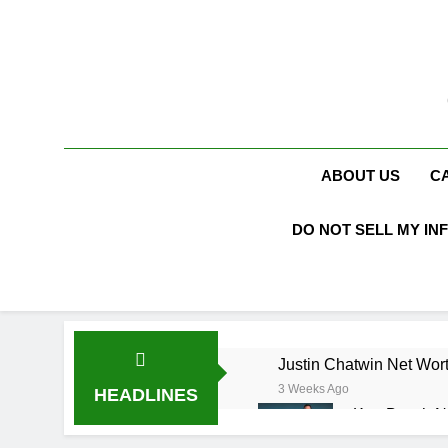
Skip
to
content
ABOUT US
C
DO NOT SELL MY IN
Justin Chatwin Net Wort
3 Weeks Ago
HEADLINES
Kurt Busch N
3 Weeks Ago