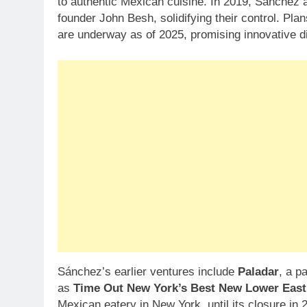
to authentic Mexican cuisine. In 2019, Sánchez
founder John Besh, solidifying their control. Pl
are underway as of 2025, promising innovative d
Sánchez’s earlier ventures include
Paladar
, a p
as
Time Out New York’s Best New Lower East
Mexican eatery in New York, until its closure in 2