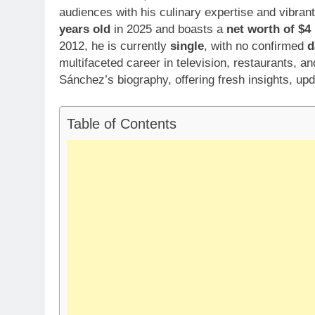
audiences with his culinary expertise and vibran
years old
in 2025 and boasts a
net worth of $4 
2012, he is currently
single
, with no confirmed
d
multifaceted career in television, restaurants, an
Sánchez’s biography, offering fresh insights, upd
Table of Contents