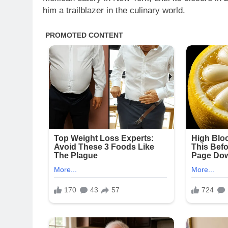
him a trailblazer in the culinary world.