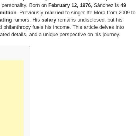
t personality. Born on
February 12, 1976
, Sánchez is
49
million
. Previously
married
to singer Ife Mora from 2009 to
ating
rumors. His
salary
remains undisclosed, but his
d philanthropy fuels his income. This article delves into
ated details, and a unique perspective on his journey.