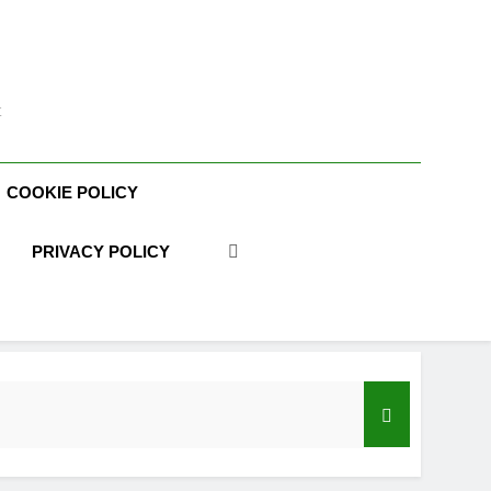
t
COOKIE POLICY
PRIVACY POLICY
acy