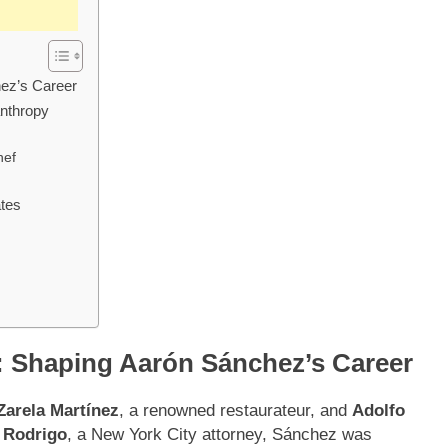
hez’s Career
anthropy
hef
ates
s: Shaping Aarón Sánchez’s Career
Zarela Martínez
, a renowned restaurateur, and
Adolfo
,
Rodrigo
, a New York City attorney, Sánchez was