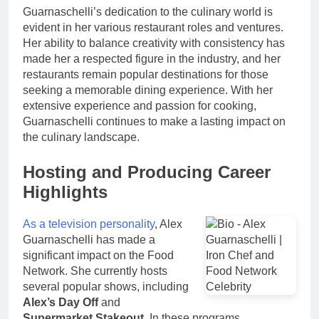
Guarnaschelli’s dedication to the culinary world is
evident in her various restaurant roles and ventures.
Her ability to balance creativity with consistency has
made her a respected figure in the industry, and her
restaurants remain popular destinations for those
seeking a memorable dining experience. With her
extensive experience and passion for cooking,
Guarnaschelli continues to make a lasting impact on
the culinary landscape.
Hosting and Producing Career
Highlights
As a television personality
, Alex
Guarnaschelli has made a
significant impact on the Food
Network. She currently hosts
several popular shows, including
Alex’s Day Off
and
Supermarket Stakeout
. In these programs,