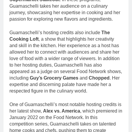
Guarnaschelli takes her audience on a culinary
journey, showcasing her expertise in cooking and her
passion for exploring new flavors and ingredients.
Guarnaschelli’s hosting credits also include
The
Cooking Loft
, a show that highlights her creativity
and skill in the kitchen. Her experience as a host has
allowed her to connect with audiences and share her
love of food with a wider range of viewers. In addition
to her hosting duties, Guarnaschelli has also
appeared as a judge on several Food Network shows,
including
Guy’s Grocery Games
and
Chopped
. Her
expertise and discerning palate have made her a
respected figure in the culinary world.
One of Guarnaschelli’s most notable hosting credits is
her latest show,
Alex vs. America
, which premiered in
January 2022 on the Food Network. In this
competition series, Guarnaschelli takes on talented
home cooks and chefs, pushing them to create