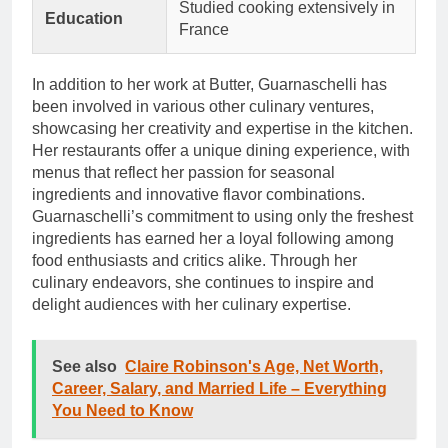
Studied cooking extensively in
Education
France
In addition to her work at Butter, Guarnaschelli has
been involved in various other culinary ventures,
showcasing her creativity and expertise in the kitchen.
Her restaurants offer a unique dining experience, with
menus that reflect her passion for seasonal
ingredients and innovative flavor combinations.
Guarnaschelli’s commitment to using only the freshest
ingredients has earned her a loyal following among
food enthusiasts and critics alike. Through her
culinary endeavors, she continues to inspire and
delight audiences with her culinary expertise.
See also
Claire Robinson's Age, Net Worth,
Career, Salary, and Married Life – Everything
You Need to Know