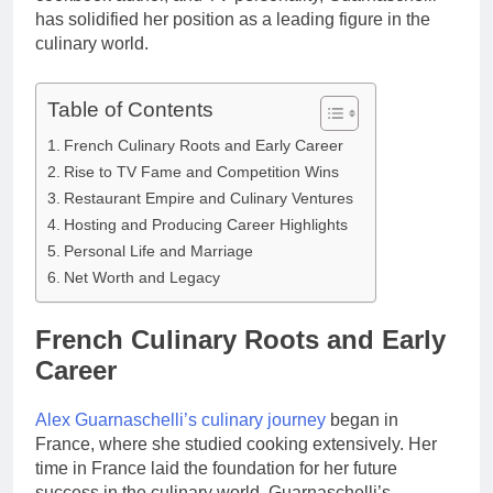
has solidified her position as a leading figure in the
culinary world.
Table of Contents
French Culinary Roots and Early Career
Rise to TV Fame and Competition Wins
Restaurant Empire and Culinary Ventures
Hosting and Producing Career Highlights
Personal Life and Marriage
Net Worth and Legacy
French Culinary Roots and Early
Career
Alex Guarnaschelli’s culinary journey
began in
France, where she studied cooking extensively. Her
time in France laid the foundation for her future
success in the culinary world. Guarnaschelli’s