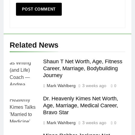
Related News
Shaun T Net Worth, Age, Fitness
Career, Marriage, Bodybuilding
Journey
Mark Wahlberg
3 weeks ago
0
Dr. Heavenly Kimes Net Worth,
Age, Marriage, Medical Career,
Bravo Star
Mark Wahlberg
3 weeks ago
0