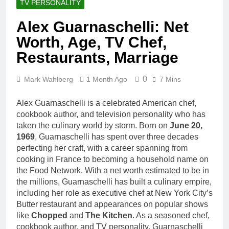
TV PERSONALITY
Alex Guarnaschelli: Net
Worth, Age, TV Chef,
Restaurants, Marriage
0
Mark Wahlberg
1 Month Ago
7 Mins
Alex Guarnaschelli is a celebrated American chef,
cookbook author, and television personality who has
taken the culinary world by storm. Born on
June 20,
1969
, Guarnaschelli has spent over three decades
perfecting her craft, with a career spanning from
cooking in France to becoming a household name on
the Food Network. With a net worth estimated to be in
the millions, Guarnaschelli has built a culinary empire,
including her role as executive chef at New York City’s
Butter restaurant and appearances on popular shows
like
Chopped
and
The Kitchen
. As a seasoned chef,
cookbook author, and TV personality, Guarnaschelli