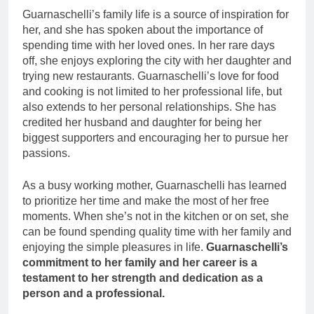
Guarnaschelli’s family life is a source of inspiration for
her, and she has spoken about the importance of
spending time with her loved ones. In her rare days
off, she enjoys exploring the city with her daughter and
trying new restaurants. Guarnaschelli’s love for food
and cooking is not limited to her professional life, but
also extends to her personal relationships. She has
credited her husband and daughter for being her
biggest supporters and encouraging her to pursue her
passions.
As a busy working mother, Guarnaschelli has learned
to prioritize her time and make the most of her free
moments. When she’s not in the kitchen or on set, she
can be found spending quality time with her family and
enjoying the simple pleasures in life.
Guarnaschelli’s
commitment to her family and her career is a
testament to her strength and dedication as a
person and a professional.