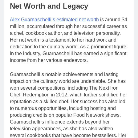
Net Worth and Legacy
Alex Guarnaschelli’s estimated net worth
is around $4
million, accumulated through her successful career as
a chef, cookbook author, and television personality.
Her net worth is a testament to her hard work and
dedication to the culinary world. As a prominent figure
in the industry, Guarnaschelli has earned a significant
income from her various endeavors.
Guarnaschelli’s notable achievements and lasting
impact on the culinary world are undeniable. She has
won several competitions, including The Next Iron
Chef: Redemption in 2012, which further solidified her
reputation as a skilled chef. Her success has also led
to numerous opportunities, including hosting and
producing credits on popular Food Network shows.
Guarnaschelli’s influence extends beyond her
television appearances, as she has also written
several cookbooks that have become bestsellers. Her