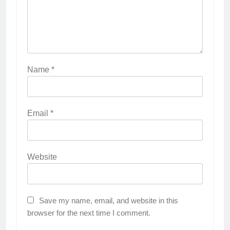
Name
*
Email
*
Website
Save my name, email, and website in this
browser for the next time I comment.