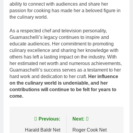
ability to connect with audiences and share her
passion for cooking has made her a beloved figure in
the culinary world.
As a respected chef and television personality,
Guarnaschelli’s legacy continues to inspire and
educate audiences. Her commitment to promoting
culinary excellence and sharing her knowledge with
others has left a lasting impact on the industry. With
her estimated net worth and numerous achievements,
Guarnaschelli’s success serves as a testament to her
hard work and dedication to her craft.
Her influence
on the culinary world is undeniable, and her
contributions will continue to be felt for years to
come.
Post
Previous:
Next:
navigation
Harald Baldr Net
Roger Cook Net