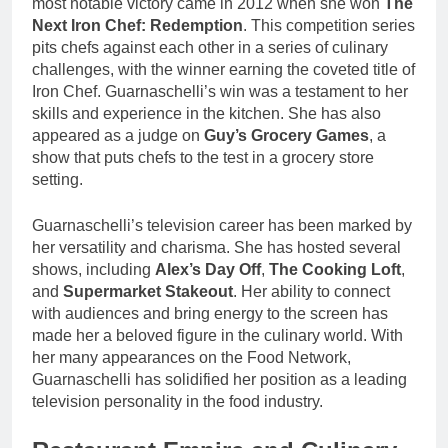
most notable victory came in 2012 when she won
The
Next Iron Chef: Redemption
. This competition series
pits chefs against each other in a series of culinary
challenges, with the winner earning the coveted title of
Iron Chef. Guarnaschelli’s win was a testament to her
skills and experience in the kitchen. She has also
appeared as a judge on
Guy’s Grocery Games
, a
show that puts chefs to the test in a grocery store
setting.
Guarnaschelli’s television career has been marked by
her versatility and charisma. She has hosted several
shows, including
Alex’s Day Off
,
The Cooking Loft
,
and
Supermarket Stakeout
. Her ability to connect
with audiences and bring energy to the screen has
made her a beloved figure in the culinary world. With
her many appearances on the Food Network,
Guarnaschelli has solidified her position as a leading
television personality in the food industry.