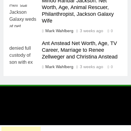
Minoo Rahbar Jackson: Net
Worth, Age, Animal Rescuer,
Philanthropist, Jackson Galaxy
Wife
Mark Wahlberg
3 weeks ago
0
Ant Anstead Net Worth, Age, TV
Career, Marriage to Renee
Zellweger and Christina Anstead
Mark Wahlberg
3 weeks ago
0
A brand of Skyclive Media