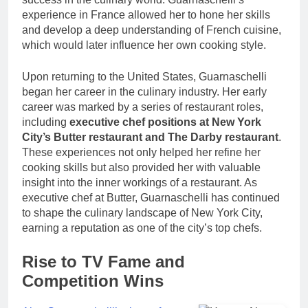
experience in France allowed her to hone her skills
and develop a deep understanding of French cuisine,
which would later influence her own cooking style.
Upon returning to the United States, Guarnaschelli
began her career in the culinary industry. Her early
career was marked by a series of restaurant roles,
including
executive chef positions at New York
City’s Butter restaurant and The Darby restaurant
.
These experiences not only helped her refine her
cooking skills but also provided her with valuable
insight into the inner workings of a restaurant. As
executive chef at Butter, Guarnaschelli has continued
to shape the culinary landscape of New York City,
earning a reputation as one of the city’s top chefs.
Rise to TV Fame and
Competition Wins