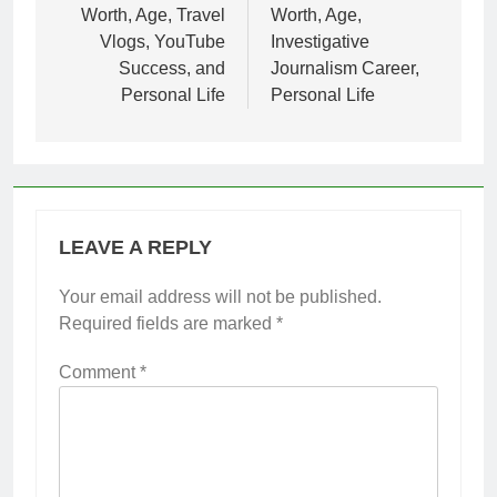
Worth, Age, Travel
Worth, Age,
Vlogs, YouTube
Investigative
Success, and
Journalism Career,
Personal Life
Personal Life
LEAVE A REPLY
Your email address will not be published.
Required fields are marked
*
Comment
*