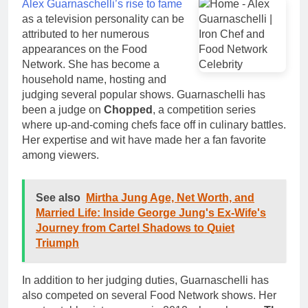
Alex Guarnaschelli’s rise to fame
as a television personality can be
attributed to her numerous
appearances on the Food
Network. She has become a
household name, hosting and
judging several popular shows. Guarnaschelli has
been a judge on
Chopped
, a competition series
where up-and-coming chefs face off in culinary battles.
Her expertise and wit have made her a fan favorite
among viewers.
See also
Mirtha Jung Age, Net Worth, and
Married Life: Inside George Jung's Ex-Wife's
Journey from Cartel Shadows to Quiet
Triumph
In addition to her judging duties, Guarnaschelli has
also competed on several Food Network shows. Her