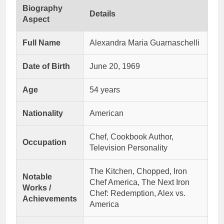
Biography
Details
Aspect
Full Name
Alexandra Maria Guarnaschelli
Date of Birth
June 20, 1969
Age
54 years
Nationality
American
Chef, Cookbook Author,
Occupation
Television Personality
The Kitchen, Chopped, Iron
Notable
Chef America, The Next Iron
Works /
Chef: Redemption, Alex vs.
Achievements
America