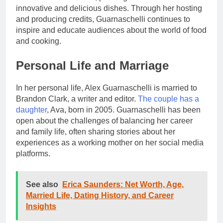
innovative and delicious dishes. Through her hosting
and producing credits, Guarnaschelli continues to
inspire and educate audiences about the world of food
and cooking.
Personal Life and Marriage
In her personal life, Alex Guarnaschelli is married to
Brandon Clark, a writer and editor.
The couple has a
daughter
, Ava, born in 2005. Guarnaschelli has been
open about the challenges of balancing her career
and family life, often sharing stories about her
experiences as a working mother on her social media
platforms.
See also
Erica Saunders: Net Worth, Age,
Married Life, Dating History, and Career
Insights