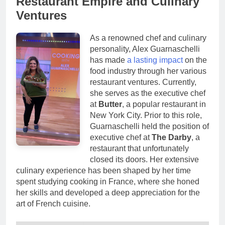
Restaurant Empire and Culinary
Ventures
As a renowned chef and culinary
personality, Alex Guarnaschelli
has made
a lasting impact
on the
food industry through her various
restaurant ventures. Currently,
she serves as the executive chef
at
Butter
, a popular restaurant in
New York City. Prior to this role,
Guarnaschelli held the position of
executive chef at
The Darby
, a
restaurant that unfortunately
closed its doors. Her extensive
culinary experience has been shaped by her time
spent studying cooking in France, where she honed
her skills and developed a deep appreciation for the
art of French cuisine.