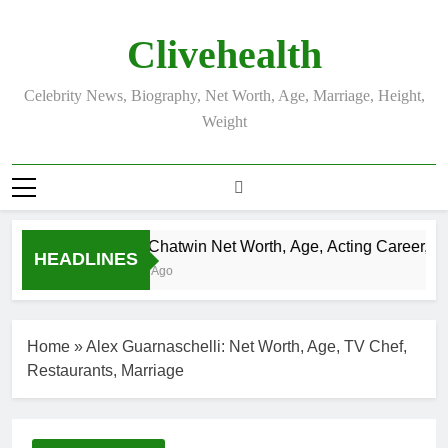
Skip
to
Clivehealth
content
Celebrity News, Biography, Net Worth, Age, Marriage, Height,
Weight
Justin Chatwin Net Worth, Age, Acting Career, Marr
HEADLINES
3 Weeks Ago
Home
»
Alex Guarnaschelli: Net Worth, Age, TV Chef,
Restaurants, Marriage