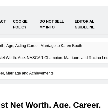
ACT
COOKIE
DO NOT SELL
EDITORIAL
POLICY
MY INFO
GUIDELINE
th, Age, Acting Career, Marriage to Karen Booth
Net Worth, Age, NASCAR Champion, Marriage, and Racing Le
Weeks Ago
et Worth, Age, Music Career, Marriage, and Business Ventures
eer, Marriage and Achievements
Weeks Ago
 Worth, Age, Fitness Career, Marriage, Bodybuilding Journey
Weeks Ago
 Net Worth, Age, Career, Marriage, and Disappearance Mystery
Weeks Ago
st Net Worth, Age, Career,
y Kimes Net Worth, Age, Marriage, Medical Career, Bravo Star