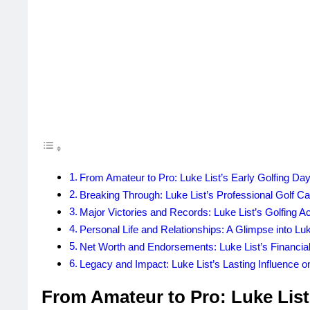
From Amateur to Pro: Luke List’s Early Golfing Da
Breaking Through: Luke List’s Professional Golf Ca
Major Victories and Records: Luke List’s Golfing 
Personal Life and Relationships: A Glimpse into Luke
Net Worth and Endorsements: Luke List’s Financi
Legacy and Impact: Luke List’s Lasting Influence o
From Amateur to Pro: Luke List