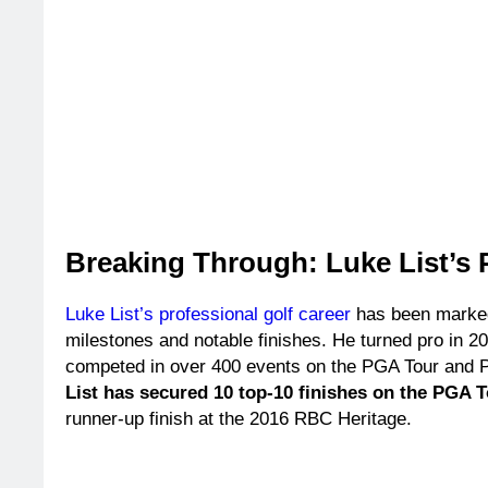
Breaking Through: Luke List’s 
Luke List’s professional golf career
has been marke
milestones and notable finishes. He turned pro in 2
competed in over 400 events on the PGA Tour and
List has secured 10 top-10 finishes on the PGA 
runner-up finish at the 2016 RBC Heritage.