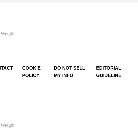
 Weight
TACT
COOKIE
DO NOT SELL
EDITORIAL
POLICY
MY INFO
GUIDELINE
 Weight