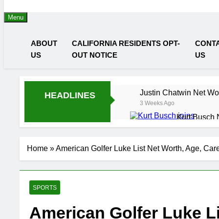
Menu
ABOUT
CALIFORNIA RESIDENTS OPT-
CONT
US
OUT NOTICE
US
Justin Chatwin Net Wor
HEADLINES
3 Weeks Ago
Kurt Busch 
3 Weeks Ago
3 
DJ Khaled N
Home
»
American Golfer Luke List Net Worth, Age, Car
3 Weeks Ago
3 
Shaun T Net
3 Weeks Ago
3 
SPORTS
Hale Boggs:
3 Weeks Ago
3 
American Golfer Luke Li
Dr. Heavenl