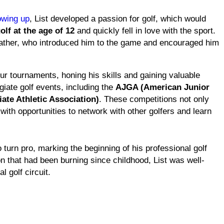
wing up
, List developed a passion for golf, which would
olf at the age of 12
and quickly fell in love with the sport.
s father, who introduced him to the game and encouraged him
eur tournaments, honing his skills and gaining valuable
iate golf events, including the
AJGA (American Junior
ate Athletic Association)
. These competitions not only
ith opportunities to network with other golfers and learn
 turn pro, marking the beginning of his professional golf
on that had been burning since childhood, List was well-
l golf circuit.