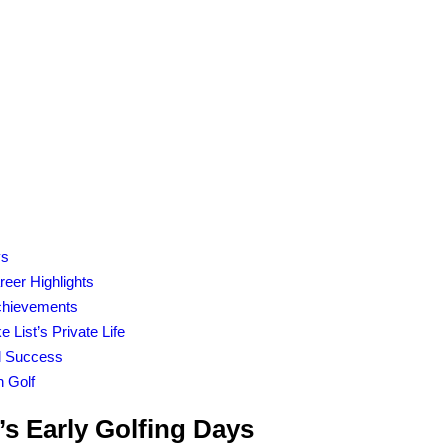
ys
reer Highlights
Achievements
 List’s Private Life
al Success
n Golf
’s Early Golfing Days