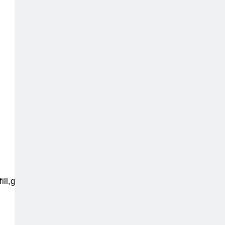
fill,g_face:center,q_auto,f_auto,dpr_2.0,h_220,w_200,d_stu