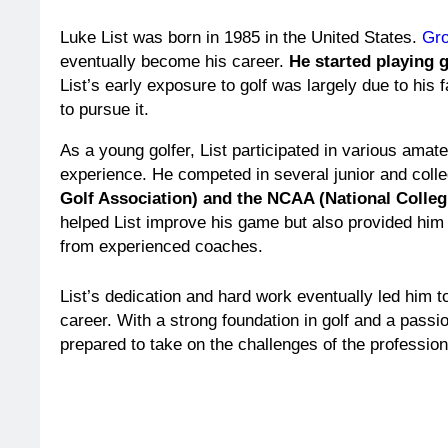
Luke List was born in 1985 in the United States.
Gro
eventually become his career.
He started playing g
List’s early exposure to golf was largely due to hi
to pursue it.
As a young golfer, List participated in various amat
experience. He competed in several junior and colleg
Golf Association) and the NCAA (National Collegi
helped List improve his game but also provided him w
from experienced coaches.
List’s dedication and hard work eventually led him to
career. With a strong foundation in golf and a passi
prepared to take on the challenges of the professiona