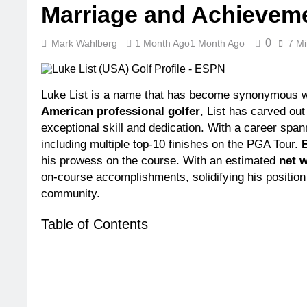
Marriage and Achievem
3 Weeks Ago
3 
Dr. Dee Thor
0
Mark Wahlberg
1 Month Ago
1 Month Ago
7 Mi
3 Weeks Ago
3 
Minoo Rahba
3 Weeks Ago
3 
Luke List is a name that has become synonymous wit
Ant Anstead
American professional golfer
, List has carved out
3 Weeks Ago
3 
exceptional skill and dedication. With a career sp
Sunny Ander
including multiple top-10 finishes on the PGA Tour.
3 Weeks Ago
3 
his prowess on the course. With an estimated
net 
on-course accomplishments, solidifying his position 
community.
Table of Contents