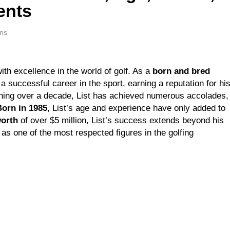
ents
Weeks Ago
nell Net Worth, Age, Veterinary Career, Entrepreneurship in Al
ns
Weeks Ago
r Jackson: Net Worth, Age, Animal Rescuer, Philanthropist, J
Weeks Ago
h excellence in the world of golf. As a
born and bred
 Net Worth, Age, TV Career, Marriage to Renee Zellweger and 
 a successful career in the sport, earning a reputation for hi
Weeks Ago
anning over a decade, List has achieved numerous accolades,
son Net Worth, Age, Food Network Star, Marriage, Career High
Born in 1985
, List’s age and experience have only added to
Weeks Ago
worth
of over $5 million, List’s success extends beyond his
as one of the most respected figures in the golfing