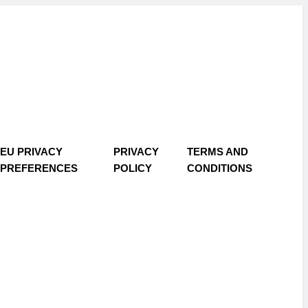
EU PRIVACY
PRIVACY
TERMS AND
PREFERENCES
POLICY
CONDITIONS