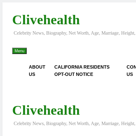
Skip
to
Clivehealth
content
Celebrity News, Biography, Net Worth, Age, Marriage, Height,
Menu
ABOUT
CALIFORNIA RESIDENTS
CON
US
OPT-OUT NOTICE
US
Clivehealth
Celebrity News, Biography, Net Worth, Age, Marriage, Height,