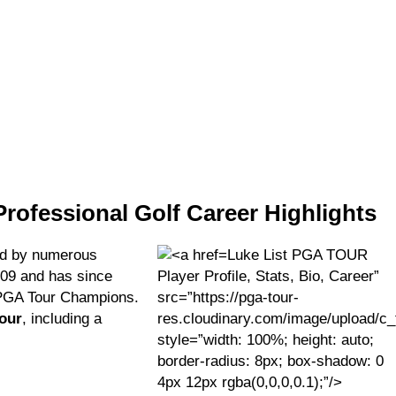
Professional Golf Career Highlights
d by numerous
Luke List PGA TOUR
009 and has since
Player Profile, Stats, Bio, Career”
 PGA Tour Champions.
src=”https://pga-tour-
Tour
, including a
res.cloudinary.com/image/upload/c_
style=”width: 100%; height: auto;
border-radius: 8px; box-shadow: 0
4px 12px rgba(0,0,0,0.1);”/>