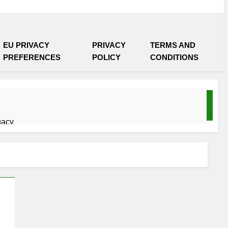
EU PRIVACY
PRIVACY
TERMS AND
PREFERENCES
POLICY
CONDITIONS
gacy