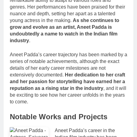
remarkable ability to adapt to various roles and
genres. Her performances have been praised for their
nuance and depth, setting her apart as a talented
young actress in the making.
As she continues to
grow and evolve as an artist, Aneet Padda is
undoubtedly a name to watch in the Indian film
industry
.
Aneet Padda’s career trajectory has been marked by a
series of notable achievements, although the exact
details of her early career milestones are not
extensively documented.
Her dedication to her craft
and her passion for storytelling have earned her a
reputation as a rising star in the industry
, and it will
be exciting to see how her career unfolds in the years
to come.
Notable Works and Projects
Aneet Padda’s career in the