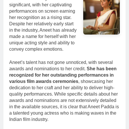
significant, with her captivating
performances on screen earning
her recognition as a rising star.
Despite her relatively early start
in the industry, Aneet has already
made a name for herself with her
unique acting style and ability to
convey complex emotions.
Aneet’s talent has not gone unnoticed, with several
awards and nominations to her credit.
She has been
recognized for her outstanding performances in
various film awards ceremonies
, showcasing her
dedication to her craft and her ability to deliver high-
quality performances. While specific details about her
awards and nominations are not extensively detailed
in the available sources, it is clear that Aneet Padda is
a talented young actress who is making waves in the
Indian film industry.