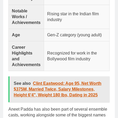
Notable
Rising star in the Indian film
Works /
industry
Achievements
Age
Gen-Z category (young adult)
Career
Highlights
Recognized for work in the
and
Bollywood film industry
Achievements
See also
Clint Eastwood: Age 95, Net Worth
$375M, Married Twice, Salary Milestones,
Height 6'4", Weight 180 lbs, Dating in 2025
Aneet Padda has also been part of several ensemble
casts, working alongside some of the biggest names