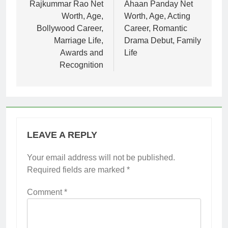
navigation
Rajkummar Rao Net
Ahaan Panday Net
Worth, Age,
Worth, Age, Acting
Bollywood Career,
Career, Romantic
Marriage Life,
Drama Debut, Family
Awards and
Life
Recognition
LEAVE A REPLY
Your email address will not be published.
Required fields are marked
*
Comment
*