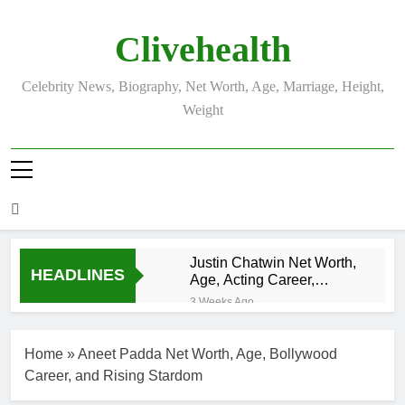
Skip
to
Clivehealth
content
Celebrity News, Biography, Net Worth, Age, Marriage, Height,
Weight
Justin Chatwin Net Worth,
HEADLINES
Age, Acting Career,
Marriage to Karen Booth
3 Weeks Ago
Kurt Busch Net
Worth, Age,
Home
»
Aneet Padda Net Worth, Age, Bollywood
NASCAR
3 Weeks Ago
Champion,
Career, and Rising Stardom
DJ Khaled Net
Marriage, and
Worth, Age,