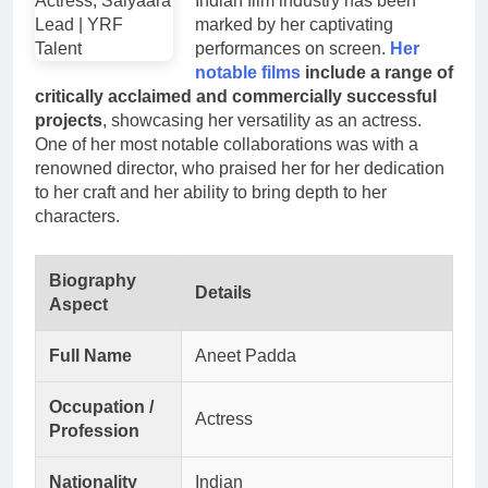
Indian film industry has been
marked by her captivating
performances on screen.
Her
notable films
include a range of
critically acclaimed and commercially successful
projects
, showcasing her versatility as an actress.
One of her most notable collaborations was with a
renowned director, who praised her for her dedication
to her craft and her ability to bring depth to her
characters.
Biography
Details
Aspect
Full Name
Aneet Padda
Occupation /
Actress
Profession
Nationality
Indian