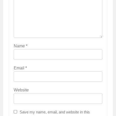
Name
*
Email
*
Website
Save my name, email, and website in this