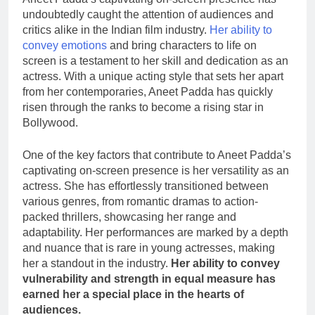
undoubtedly caught the attention of audiences and
critics alike in the Indian film industry.
Her ability to
convey emotions
and bring characters to life on
screen is a testament to her skill and dedication as an
actress. With a unique acting style that sets her apart
from her contemporaries, Aneet Padda has quickly
risen through the ranks to become a rising star in
Bollywood.
One of the key factors that contribute to Aneet Padda’s
captivating on-screen presence is her versatility as an
actress. She has effortlessly transitioned between
various genres, from romantic dramas to action-
packed thrillers, showcasing her range and
adaptability. Her performances are marked by a depth
and nuance that is rare in young actresses, making
her a standout in the industry.
Her ability to convey
vulnerability and strength in equal measure has
earned her a special place in the hearts of
audiences.