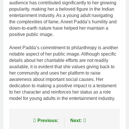
audience has contributed significantly to her growing
popularity, making her a beloved figure in the Indian
entertainment industry. As a young adult navigating
the complexities of fame, Aneet Padda’s humility and
down-to-earth nature have helped her maintain a
positive public image.
Aneet Padda’s commitment to philanthropy is another
notable aspect of her public image. Although specific
details about her charitable efforts are not readily
available, it is evident that she values giving back to
her community and uses her platform to raise
awareness about important social causes. Her
dedication to making a positive impact is a testament
to her character and reinforces her status as a role
model for young adults in the entertainment industry.
Post
Previous:
Next: