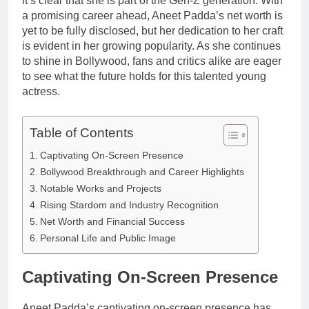
it’s clear that she is part of the Gen-Z generation. With
Anderson Net
Renee
a promising career ahead, Aneet Padda’s net worth is
Worth, Age,
3 Weeks Ago
Zellweger and
yet to be fully disclosed, but her dedication to her craft
Food Network
Christina
Star, Marriage,
is evident in her growing popularity. As she continues
Anstead
Career
to shine in Bollywood, fans and critics alike are eager
Highlights
to see what the future holds for this talented young
actress.
Table of Contents
Captivating On-Screen Presence
Bollywood Breakthrough and Career Highlights
Notable Works and Projects
Rising Stardom and Industry Recognition
Net Worth and Financial Success
Personal Life and Public Image
Captivating On-Screen Presence
Aneet Padda’s captivating on-screen presence has