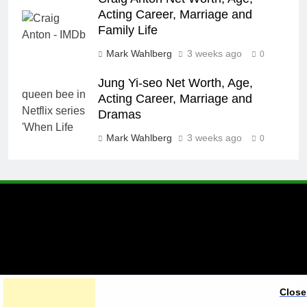
Acting Career, Marriage and
Family Life
Mark Wahlberg
3 weeks ago
0
Jung Yi-seo Net Worth, Age,
Acting Career, Marriage and
Dramas
Mark Wahlberg
3 weeks ago
0
A brand of Skyclive Media
Close
Limited Powered By