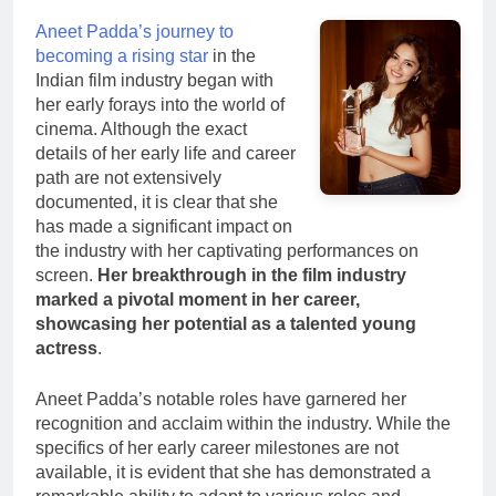
Aneet Padda’s journey to
becoming a rising star
in the
Indian film industry began with
her early forays into the world of
cinema. Although the exact
details of her early life and career
path are not extensively
documented, it is clear that she
has made a significant impact on
the industry with her captivating performances on
screen.
Her breakthrough in the film industry
marked a pivotal moment in her career,
showcasing her potential as a talented young
actress
.
Aneet Padda’s notable roles have garnered her
recognition and acclaim within the industry. While the
specifics of her early career milestones are not
available, it is evident that she has demonstrated a