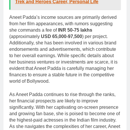
Trek and Heroes Career, Personal Life
Aneet Padda’s income sources are primarily derived
from her film appearances, with rumors suggesting
she commands a fee of
INR 50-75 lakhs
(approximately
USD 65,000-97,500
) per project.
Additionally, she has been involved in various brand
endorsements and advertisements, which contribute
to her overall earnings. While specific details about
her business ventures or investments are scarce, it is
evident that Aneet Padda is carefully managing her
finances to ensure a stable future in the competitive
world of Bollywood.
As Aneet Padda continues to rise through the ranks,
her financial prospects are likely to improve
significantly. With her captivating on-screen presence
and growing fan base, she is poised to become one of
the highest-paid actresses in the Indian film industry.
As she navigates the complexities of her career, Aneet