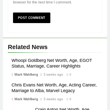
browser for the next time I comment.
Related News
Whoopi Goldberg Net Worth, Age, EGOT
Status, Marriage, Career Highlights
Mark Wahlberg
3 weeks ago
0
Chris Evans Net Worth, Age, Acting Career,
Marriage to Alba, Marvel Legacy
Mark Wahlberg
3 weeks ago
0
Craig Anton Net Worth, Age,