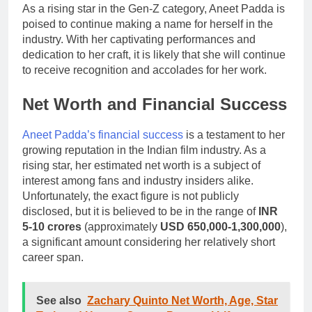
As a rising star in the Gen-Z category, Aneet Padda is
poised to continue making a name for herself in the
industry. With her captivating performances and
dedication to her craft, it is likely that she will continue
to receive recognition and accolades for her work.
Net Worth and Financial Success
Aneet Padda’s financial success
is a testament to her
growing reputation in the Indian film industry. As a
rising star, her estimated net worth is a subject of
interest among fans and industry insiders alike.
Unfortunately, the exact figure is not publicly
disclosed, but it is believed to be in the range of
INR
5-10 crores
(approximately
USD 650,000-1,300,000
),
a significant amount considering her relatively short
career span.
See also
Zachary Quinto Net Worth, Age, Star