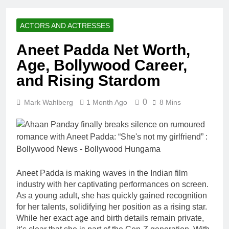
Racing Legacy
Music Career,
3 Weeks Ago
Marriage, and
Shaun T Net
Business
ACTORS AND ACTRESSES
Worth, Age,
Ventures
Fitness Career,
3 Weeks Ago
Aneet Padda Net Worth,
Marriage,
Hale Boggs:
Bodybuilding
Age, Bollywood Career,
Net Worth,
Journey
Age, Career,
and Rising Stardom
3 Weeks Ago
Marriage, and
Dr. Heavenly
Disappearance
Kimes Net
0
Mark Wahlberg
1 Month Ago
Mystery
8 Mins
Worth, Age,
3 Weeks Ago
Marriage,
Dr. Dee Thornell
Medical
Net Worth, Age,
Career, Bravo
Veterinary
3 Weeks Ago
Star
Career,
Minoo Rahbar
Entrepreneurship
Jackson: Net
in Alaska
Aneet Padda is making waves in the Indian film
Worth, Age,
3 Weeks Ago
industry with her captivating performances on screen.
Animal
Ant Anstead
Rescuer,
As a young adult, she has quickly gained recognition
Net Worth,
Philanthropist,
for her talents, solidifying her position as a rising star.
Age, TV
3 Weeks Ago
Jackson
While her exact age and birth details remain private,
Career,
Sunny
Galaxy Wife
Marriage to