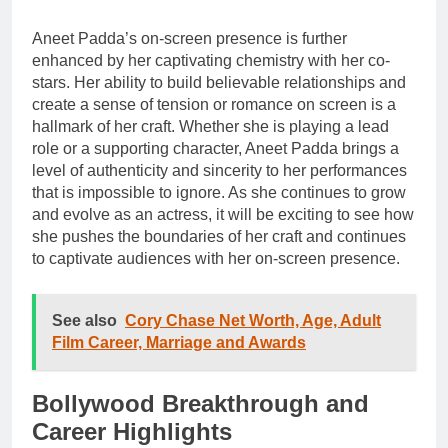
Aneet Padda’s on-screen presence is further
enhanced by her captivating chemistry with her co-
stars. Her ability to build believable relationships and
create a sense of tension or romance on screen is a
hallmark of her craft. Whether she is playing a lead
role or a supporting character, Aneet Padda brings a
level of authenticity and sincerity to her performances
that is impossible to ignore. As she continues to grow
and evolve as an actress, it will be exciting to see how
she pushes the boundaries of her craft and continues
to captivate audiences with her on-screen presence.
See also
Cory Chase Net Worth, Age, Adult
Film Career, Marriage and Awards
Bollywood Breakthrough and
Career Highlights