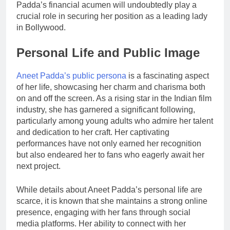
Padda’s financial acumen will undoubtedly play a
crucial role in securing her position as a leading lady
in Bollywood.
Personal Life and Public Image
Aneet Padda’s public persona
is a fascinating aspect
of her life, showcasing her charm and charisma both
on and off the screen. As a rising star in the Indian film
industry, she has garnered a significant following,
particularly among young adults who admire her talent
and dedication to her craft. Her captivating
performances have not only earned her recognition
but also endeared her to fans who eagerly await her
next project.
While details about Aneet Padda’s personal life are
scarce, it is known that she maintains a strong online
presence, engaging with her fans through social
media platforms. Her ability to connect with her