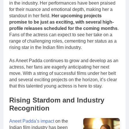
in the industry. Her performances have been praised
for their nuance and emotional depth, making her a
standout in her field.
Her upcoming projects
promise to be just as exciting, with several high-
profile releases scheduled for the coming months
.
Fans of the actress can expect to see her take on a
range of challenging roles, cementing her status as a
rising star in the Indian film industry.
As Aneet Padda continues to grow and develop as an
actress, her fans are eagerly anticipating her next
move. With a string of successful films under her belt
and several exciting projects on the horizon, it’s clear
that this talented young actress is here to stay.
Rising Stardom and Industry
Recognition
Aneet Padda’s impact
on the
Indian film industry has been