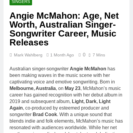
SINGERS
Angie McMahon: Age, Net
Worth, Australian Singer-
Songwriter Career, Music
Releases
0
Mark Wahlberg
1 Month Ago
7 Mins
Australian singer-songwriter
Angie McMahon
has
been making waves in the music scene with her
captivating voice and emotive songwriting. Born in
Melbourne, Australia
, on
May 23
, McMahon’s music
career has gained recognition with her debut album in
2019 and subsequent album,
Light, Dark, Light
Again
, co-produced by esteemed producer and
songwriter
Brad Cook
. With a unique sound that
blends indie and folk elements, McMahon’s music has
resonated with audiences worldwide. While her net