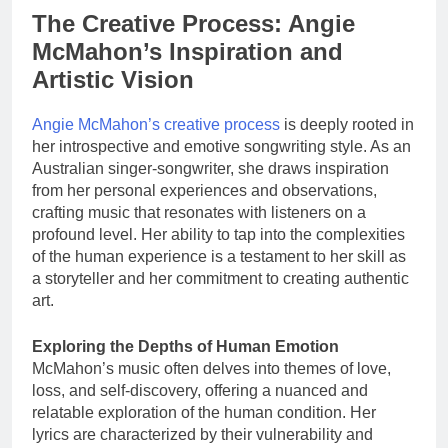
The Creative Process: Angie
McMahon’s Inspiration and
Artistic Vision
Angie McMahon’s creative process
is deeply rooted in
her introspective and emotive songwriting style. As an
Australian singer-songwriter, she draws inspiration
from her personal experiences and observations,
crafting music that resonates with listeners on a
profound level. Her ability to tap into the complexities
of the human experience is a testament to her skill as
a storyteller and her commitment to creating authentic
art.
Exploring the Depths of Human Emotion
McMahon’s music often delves into themes of love,
loss, and self-discovery, offering a nuanced and
relatable exploration of the human condition. Her
lyrics are characterized by their vulnerability and