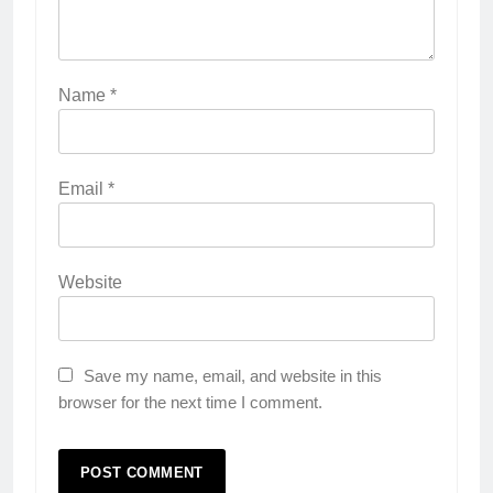
Name
*
Email
*
Website
Save my name, email, and website in this
browser for the next time I comment.