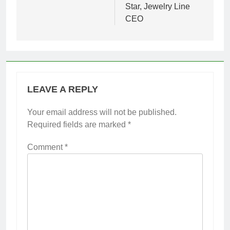
Star, Jewelry Line
CEO
LEAVE A REPLY
Your email address will not be published.
Required fields are marked
*
Comment
*