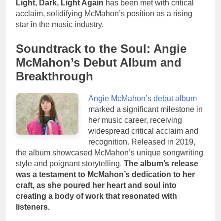
Light, Dark, Light Again
has been met with critical
acclaim, solidifying McMahon’s position as a rising
star in the music industry.
Soundtrack to the Soul: Angie
McMahon’s Debut Album and
Breakthrough
Angie McMahon’s debut album
marked a significant milestone in
her music career, receiving
widespread critical acclaim and
recognition. Released in 2019,
the album showcased McMahon’s unique songwriting
style and poignant storytelling.
The album’s release
was a testament to McMahon’s dedication to her
craft, as she poured her heart and soul into
creating a body of work that resonated with
listeners.