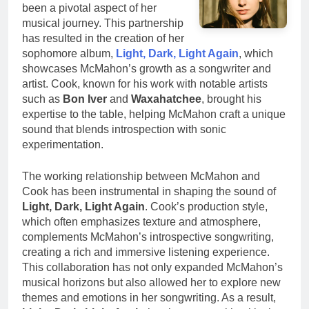
been a pivotal aspect of her
musical journey. This partnership
has resulted in the creation of her
sophomore album,
Light, Dark, Light Again
, which
showcases McMahon’s growth as a songwriter and
artist. Cook, known for his work with notable artists
such as
Bon Iver
and
Waxahatchee
, brought his
expertise to the table, helping McMahon craft a unique
sound that blends introspection with sonic
experimentation.
The working relationship between McMahon and
Cook has been instrumental in shaping the sound of
Light, Dark, Light Again
. Cook’s production style,
which often emphasizes texture and atmosphere,
complements McMahon’s introspective songwriting,
creating a rich and immersive listening experience.
This collaboration has not only expanded McMahon’s
musical horizons but also allowed her to explore new
themes and emotions in her songwriting. As a result,