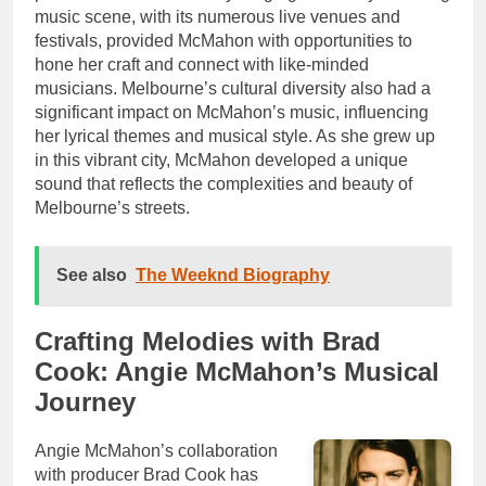
music scene, with its numerous live venues and
festivals, provided McMahon with opportunities to
hone her craft and connect with like-minded
musicians. Melbourne’s cultural diversity also had a
significant impact on McMahon’s music, influencing
her lyrical themes and musical style. As she grew up
in this vibrant city, McMahon developed a unique
sound that reflects the complexities and beauty of
Melbourne’s streets.
See also
The Weeknd Biography
Crafting Melodies with Brad
Cook: Angie McMahon’s Musical
Journey
Angie McMahon’s collaboration
with producer Brad Cook has