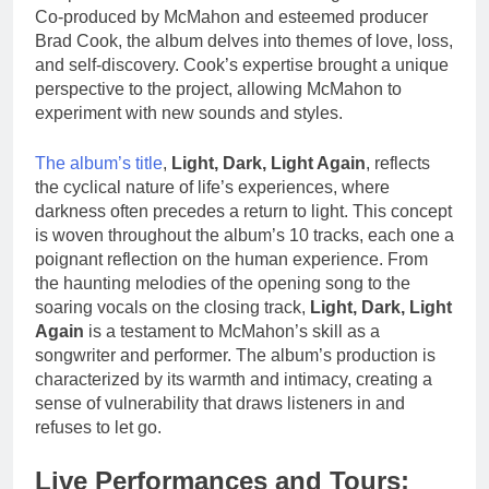
Co-produced by McMahon and esteemed producer
Brad Cook, the album delves into themes of love, loss,
and self-discovery. Cook’s expertise brought a unique
perspective to the project, allowing McMahon to
experiment with new sounds and styles.
The album’s title
,
Light, Dark, Light Again
, reflects
the cyclical nature of life’s experiences, where
darkness often precedes a return to light. This concept
is woven throughout the album’s 10 tracks, each one a
poignant reflection on the human experience. From
the haunting melodies of the opening song to the
soaring vocals on the closing track,
Light, Dark, Light
Again
is a testament to McMahon’s skill as a
songwriter and performer. The album’s production is
characterized by its warmth and intimacy, creating a
sense of vulnerability that draws listeners in and
refuses to let go.
Live Performances and Tours: