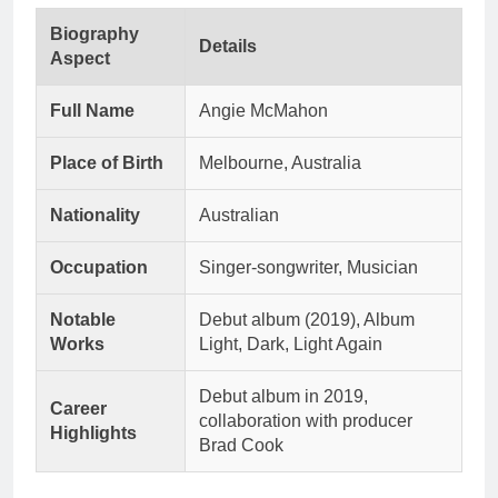
Biography
Details
Aspect
Full Name
Angie McMahon
Place of Birth
Melbourne, Australia
Nationality
Australian
Occupation
Singer-songwriter, Musician
Notable
Debut album (2019), Album
Works
Light, Dark, Light Again
Debut album in 2019,
Career
collaboration with producer
Highlights
Brad Cook