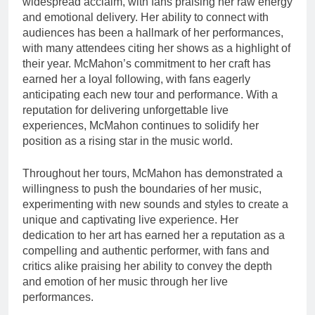
widespread acclaim, with fans praising her raw energy
and emotional delivery. Her ability to connect with
audiences has been a hallmark of her performances,
with many attendees citing her shows as a highlight of
their year. McMahon’s commitment to her craft has
earned her a loyal following, with fans eagerly
anticipating each new tour and performance. With a
reputation for delivering unforgettable live
experiences, McMahon continues to solidify her
position as a rising star in the music world.
Throughout her tours, McMahon has demonstrated a
willingness to push the boundaries of her music,
experimenting with new sounds and styles to create a
unique and captivating live experience. Her
dedication to her art has earned her a reputation as a
compelling and authentic performer, with fans and
critics alike praising her ability to convey the depth
and emotion of her music through her live
performances.