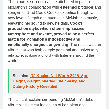
The album’s success can be attributed in part to
McMahon’s collaboration with esteemed producer and
songwriter Brad Cook. Cook’s expertise brought a
new level of depth and nuance to McMahon’s music,
elevating her sound to new heights.
Cook’s
production style, which often emphasizes
atmosphere and texture, proved to be a perfect
match for McMahon’s introspective and
emotionally charged songwriting.
The result was an
album that was both deeply personal and universally
relatable, striking a chord with listeners around the
world.
See also
DJ Khaled Net Worth 2025: Age,
Height, Weight, Married Life, Salary, and
Dating History Revealed
The critical acclaim surrounding McMahon’s debut
album was a clear indication of her talent and