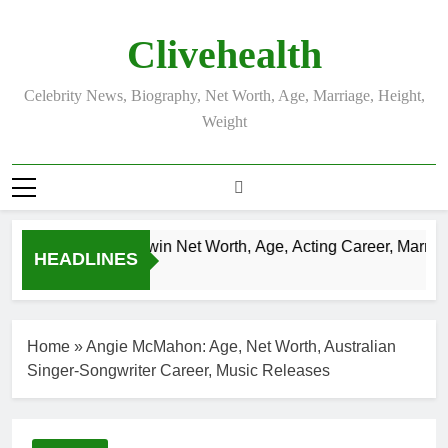
Skip
to
Clivehealth
content
Celebrity News, Biography, Net Worth, Age, Marriage, Height,
Weight
Justin Chatwin Net Worth, Age, Acting Career, Marriage 
HEADLINES
3 Weeks Ago
Home
»
Angie McMahon: Age, Net Worth, Australian
Singer-Songwriter Career, Music Releases