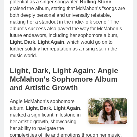
potential as a singer-songwriter.
Rolling Stone
praised the album, stating that McMahon’s “songs are
both deeply personal and universally relatable,
making her a standout in the indie-folk scene.” The
album’s success also paved the way for McMahon’s
future endeavors, including her sophomore album,
Light, Dark, Light Again
, which would go on to
further solidify her reputation as a rising star in the
music world.
Light, Dark, Light Again: Angie
McMahon’s Sophomore Album
and Artistic Growth
Angie McMahon’s sophomore
album,
Light, Dark, Light Again
,
marked a significant milestone in
her artistic growth, showcasing
her ability to navigate the
complexities of life and emotions through her music.