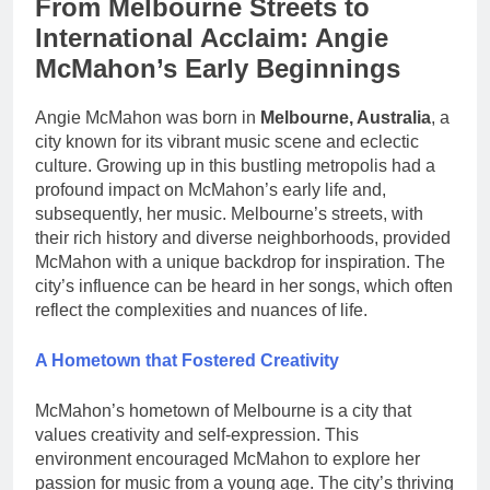
From Melbourne Streets to
International Acclaim: Angie
McMahon’s Early Beginnings
Angie McMahon was born in
Melbourne, Australia
, a
city known for its vibrant music scene and eclectic
culture. Growing up in this bustling metropolis had a
profound impact on McMahon’s early life and,
subsequently, her music. Melbourne’s streets, with
their rich history and diverse neighborhoods, provided
McMahon with a unique backdrop for inspiration. The
city’s influence can be heard in her songs, which often
reflect the complexities and nuances of life.
A Hometown that Fostered Creativity
McMahon’s hometown of Melbourne is a city that
values creativity and self-expression. This
environment encouraged McMahon to explore her
passion for music from a young age. The city’s thriving