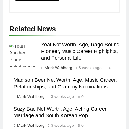
Related News
Yeat Net Worth, Age, Rage Sound
Pioneer, Music Career Highlights,
and Personal Life
Mark Wahlberg
3 weeks ago
0
Madison Beer Net Worth, Age, Music Career,
Relationships, and Grammy Nominations
Mark Wahlberg
3 weeks ago
0
Suzy Bae Net Worth, Age, Acting Career,
Marriage and South Korean Pop
Mark Wahlberg
3 weeks ago
0