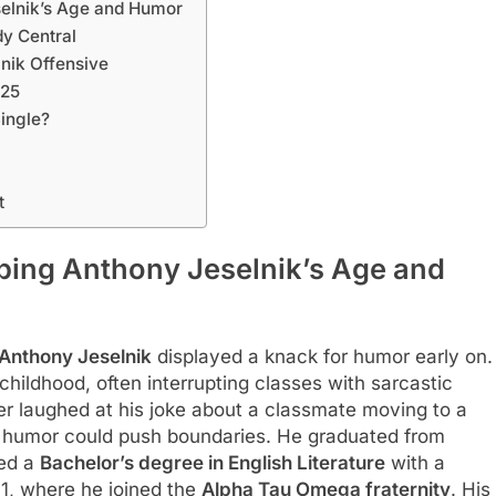
selnik’s Age and Humor
y Central
nik Offensive
025
Single?
t
aping Anthony Jeselnik’s Age and
Anthony Jeselnik
displayed a knack for humor early on.
 childhood, often interrupting classes with sarcastic
 laughed at his joke about a classmate moving to a
er humor could push boundaries. He graduated from
ned a
Bachelor’s degree in English Literature
with a
1, where he joined the
Alpha Tau Omega fraternity
. His