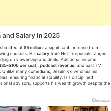
 and Salary in 2025
estimated at
$5 million
, a significant increase from
rowing success. His
salary
from Netflix specials ranges
ding on viewership and deals. Additional income
$35–$100 per seat
),
podcast revenue
, and past TV
. Unlike many comedians, Jeselnik diversifies his
les, ensuring financial stability. His disciplined
ssional advisors, supports his wealth growth despite the