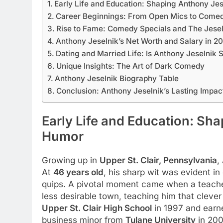
Early Life and Education: Shaping Anthony Je
Career Beginnings: From Open Mics to Comed
Rise to Fame: Comedy Specials and The Jesel
Anthony Jeselnik’s Net Worth and Salary in 2
Dating and Married Life: Is Anthony Jeselnik 
Unique Insights: The Art of Dark Comedy
Anthony Jeselnik Biography Table
Conclusion: Anthony Jeselnik’s Lasting Impac
Early Life and Education: Sh
Humor
Growing up in
Upper St. Clair, Pennsylvania
,
At
46 years old
, his sharp wit was evident in
quips. A pivotal moment came when a teacher
less desirable town, teaching him that clev
Upper St. Clair High School
in 1997 and ear
business minor from
Tulane University
in 200