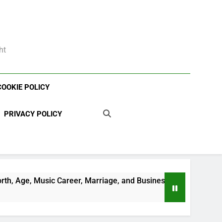
ht
COOKIE POLICY
PRIVACY POLICY
areer, Marriage, and Business Ventures
Shau
3 Wee