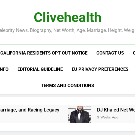
Clivehealth
elebrity News, Biography, Net Worth, Age, Marriage, Height, Weig
CALIFORNIA RESIDENTS OPT-OUT NOTICE
CONTACT US
INFO
EDITORIAL GUIDELINE
EU PRIVACY PREFERENCES
TERMS AND CONDITIONS
ing Legacy
DJ Khaled Net Worth, Age, Music C
3 Weeks Ago