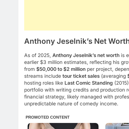
Anthony Jeselnik’s Net Worth
As of 2025,
Anthony Jeselnik’s net worth
is 
earlier $3 million estimates, reflecting his g
from
$50,000 to $2 million
per project, depen
streams include
tour ticket sales
(averaging
hosting roles like
Last Comic Standing
(2015)
portfolio with writing credits and production ro
financial strategy, likely managed with profe
unpredictable nature of comedy income.