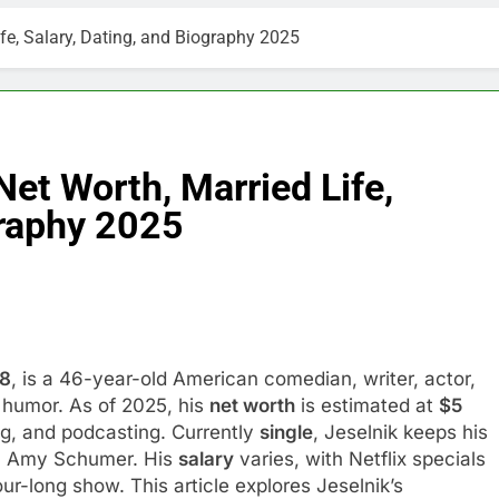
ife, Salary, Dating, and Biography 2025
Net Worth, Married Life,
graphy 2025
78
, is a 46-year-old American comedian, writer, actor,
 humor. As of 2025, his
net worth
is estimated at
$5
ng, and podcasting. Currently
single
, Jeselnik keeps his
ian Amy Schumer. His
salary
varies, with Netflix specials
ur-long show. This article explores Jeselnik’s