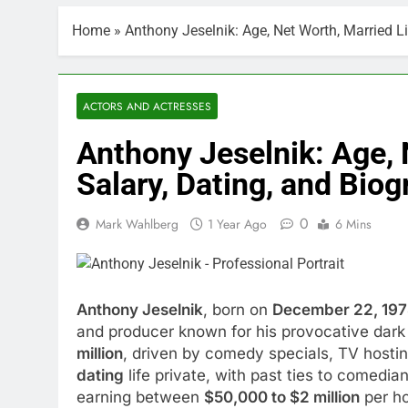
Home
»
Anthony Jeselnik: Age, Net Worth, Married L
ACTORS AND ACTRESSES
Anthony Jeselnik: Age, 
Salary, Dating, and Bio
0
Mark Wahlberg
1 Year Ago
6 Mins
Anthony Jeselnik
, born on
December 22, 19
and producer known for his provocative dark
million
, driven by comedy specials, TV hosti
dating
life private, with past ties to comed
earning between
$50,000 to $2 million
per ho