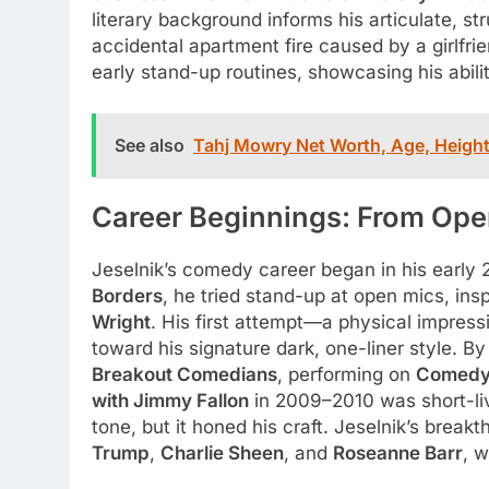
literary background informs his articulate, st
accidental apartment fire caused by a girlfrie
early stand-up routines, showcasing his abili
See also
Tahj Mowry Net Worth, Age, Height
Career Beginnings: From Ope
Jeselnik’s comedy career began in his early 
Borders
, he tried stand-up at open mics, in
Wright
. His first attempt—a physical impres
toward his signature dark, one-liner style.
Breakout Comedians
, performing on
Comedy 
with Jimmy Fallon
in 2009–2010 was short-liv
tone, but it honed his craft. Jeselnik’s brea
Trump
,
Charlie Sheen
, and
Roseanne Barr
, w