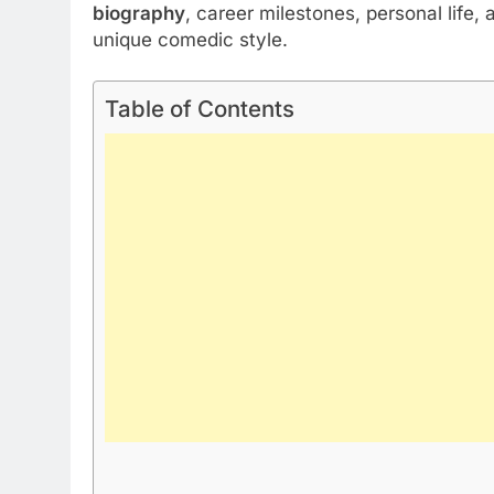
biography
, career milestones, personal life, 
unique comedic style.
Table of Contents