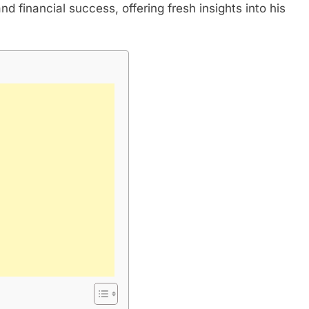
and financial success, offering fresh insights into his