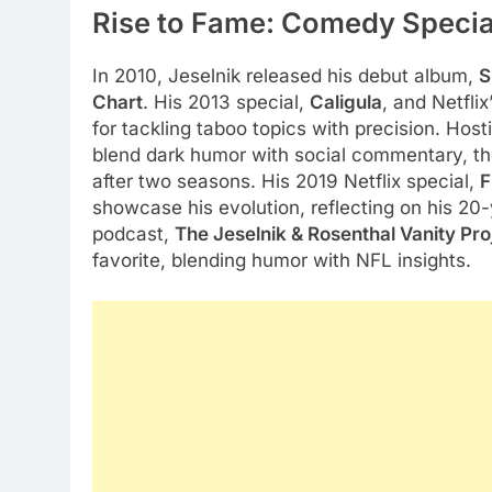
Rise to Fame: Comedy Specia
In 2010, Jeselnik released his debut album,
S
Chart
. His 2013 special,
Caligula
, and Netflix
for tackling taboo topics with precision. Hos
blend dark humor with social commentary, thou
after two seasons. His 2019 Netflix special,
F
showcase his evolution, reflecting on his 20-
podcast,
The Jeselnik & Rosenthal Vanity Pro
favorite, blending humor with NFL insights.