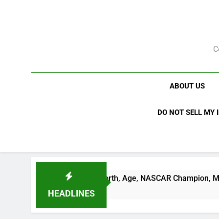
Skip
to
content
C
ABOUT US
DO NOT SELL MY 
 Busch Net Worth, Age, NASCAR Champion, Marriage, and Rac
ks Ago
HEADLINES