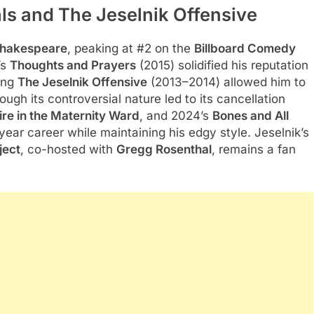
ls and The Jeselnik Offensive
hakespeare
, peaking at #2 on the
Billboard Comedy
’s
Thoughts and Prayers
(2015) solidified his reputation
ting
The Jeselnik Offensive
(2013–2014) allowed him to
gh its controversial nature led to its cancellation
ire in the Maternity Ward
, and 2024’s
Bones and All
year career while maintaining his edgy style. Jeselnik’s
ject
, co-hosted with
Gregg Rosenthal
, remains a fan