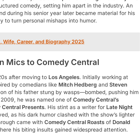
ructured comedy, setting him apart in the industry. An
nd during his senior year later became material for his
ty to turn personal mishaps into humor.
, Wife, Career, and Biography 2025
n Mics to Comedy Central
20s after moving to
Los Angeles
. Initially working at
spired by comedians like
Mitch Hedberg
and
Steven
sion of his father stung by wasps—bombed, pushing him
 By 2009, he was named one of
Comedy Central’s
Central Presents
. His stint as a writer for
Late Night
ed, as his dark humor clashed with the show’s lighter
kthrough came with
Comedy Central Roasts
of
Donald
here his biting insults gained widespread attention.