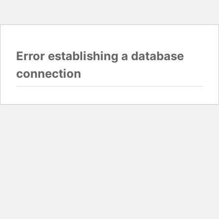
Error establishing a database
connection