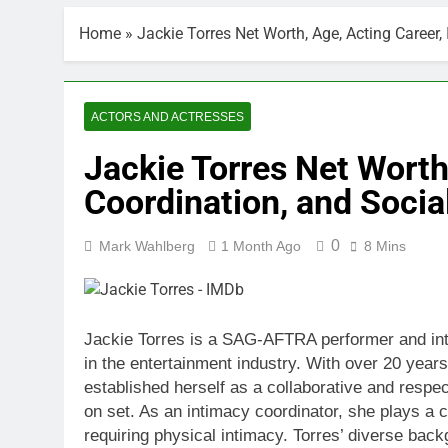
Home
»
Jackie Torres Net Worth, Age, Acting Career
ACTORS AND ACTRESSES
Jackie Torres Net Worth
Coordination, and Socia
0
Mark Wahlberg
1 Month Ago
8 Mins
Jackie Torres is a SAG-AFTRA performer and int
in the entertainment industry. With over 20 years 
established herself as a collaborative and respec
on set. As an intimacy coordinator, she plays a c
requiring physical intimacy. Torres’ diverse back