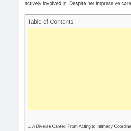
actively involved in. Despite her impressive care
Table of Contents
A Diverse Career: From Acting to Intimacy Coordina