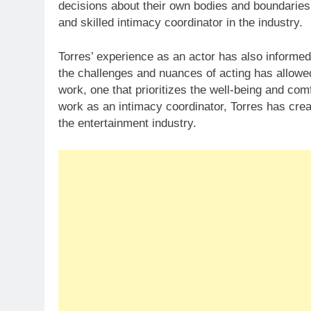
decisions about their own bodies and boundaries
and skilled intimacy coordinator in the industry.
Torres’ experience as an actor has also informed
the challenges and nuances of acting has allowe
work, one that prioritizes the well-being and comf
work as an intimacy coordinator, Torres has crea
the entertainment industry.