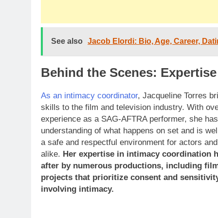
See also
Jacob Elordi: Bio, Age, Career, Dat
Behind the Scenes: Expertise
As an intimacy coordinator
, Jacqueline Torres br
skills to the film and television industry. With ov
experience as a SAG-AFTRA performer, she has
understanding of what happens on set and is wel
a safe and respectful environment for actors a
alike.
Her expertise in intimacy coordination 
after by numerous productions, including film
projects that prioritize consent and sensitivit
involving intimacy.