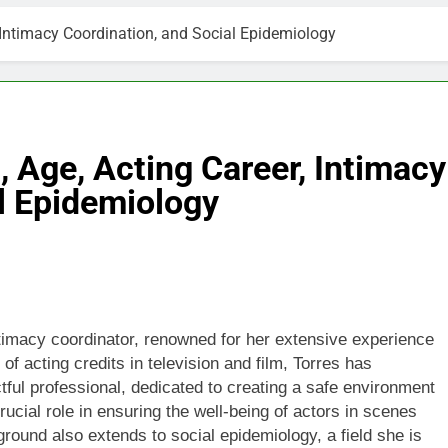
, Intimacy Coordination, and Social Epidemiology
, Age, Acting Career, Intimacy
l Epidemiology
imacy coordinator, renowned for her extensive experience
of acting credits in television and film, Torres has
tful professional, dedicated to creating a safe environment
rucial role in ensuring the well-being of actors in scenes
ground also extends to social epidemiology, a field she is