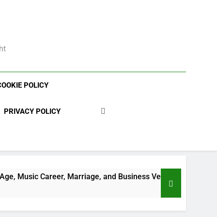
ht
COOKIE POLICY
PRIVACY POLICY
, Marriage, and Business Ventures
Shaun T N
3 Weeks Ago