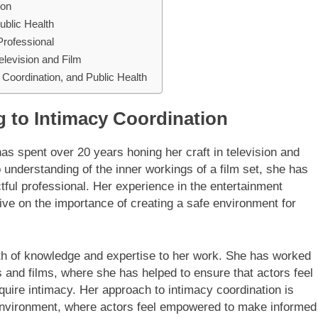
ion
ublic Health
Professional
elevision and Film
y Coordination, and Public Health
g to Intimacy Coordination
 spent over 20 years honing her craft in television and
understanding of the inner workings of a film set, she has
tful professional. Her experience in the entertainment
ive on the importance of creating a safe environment for
lth of knowledge and expertise to her work. She has worked
 and films, where she has helped to ensure that actors feel
uire intimacy. Her approach to intimacy coordination is
 environment, where actors feel empowered to make informed