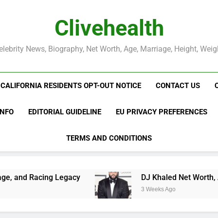
Clivehealth
elebrity News, Biography, Net Worth, Age, Marriage, Height, Weig
CALIFORNIA RESIDENTS OPT-OUT NOTICE
CONTACT US
INFO
EDITORIAL GUIDELINE
EU PRIVACY PREFERENCES
TERMS AND CONDITIONS
egacy
DJ Khaled Net Worth, Age, Music Career
3 Weeks Ago