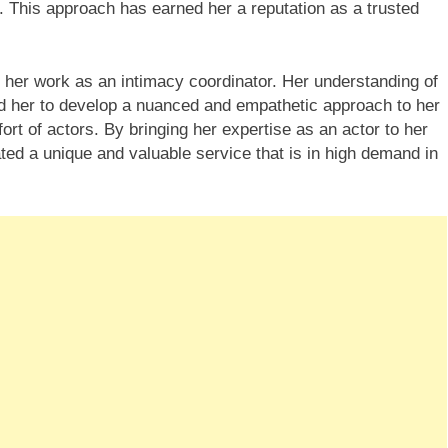
. This approach has earned her a reputation as a trusted
 her work as an intimacy coordinator. Her understanding of
d her to develop a nuanced and empathetic approach to her
ort of actors. By bringing her expertise as an actor to her
ted a unique and valuable service that is in high demand in