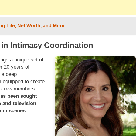
ing Life, Net Worth, and More
 in Intimacy Coordination
ings a unique set of
er 20 years of
 a deep
l-equipped to create
nd crew members
has been sought
 and television
y in scenes