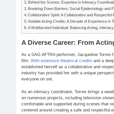
Behind the Scenes: Expertise in Intimacy Coordinat
Breaking Down Barriers: Social Epidemiology and P
Collaborative Spirit: A Collaborative and Respectful 
Notable Acting Credits: A Decade of Experience in T
A Multifaceted Individual: Balancing Acting, Intimac
A Diverse Career: From Actin
As a SAG-AFTRA performer, Jacqueline Torres has
film.
With extensive theatrical credits
and a deep 
established herself as a collaborative and respec
industry has provided her with a unique perspect
everyone on set.
As an intimacy coordinator, Torres brings a wea
on numerous projects, including television shows
comfortable and supported during scenes that req
centered around creating a safe and respectful