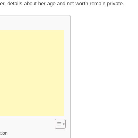
er, details about her age and net worth remain private.
tion