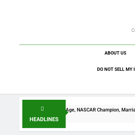
Skip
to
content
C
ABOUT US
DO NOT SELL MY 
h Net Worth, Age, NASCAR Champion, Marriage, and Racing L
HEADLINES