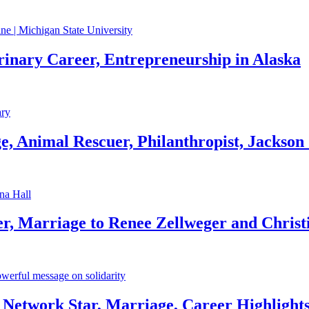
rinary Career, Entrepreneurship in Alaska
, Animal Rescuer, Philanthropist, Jackson
r, Marriage to Renee Zellweger and Christ
Network Star, Marriage, Career Highlight