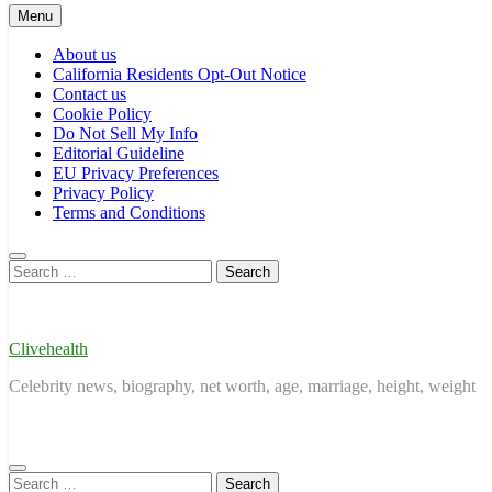
Menu
About us
California Residents Opt-Out Notice
Contact us
Cookie Policy
Do Not Sell My Info
Editorial Guideline
EU Privacy Preferences
Privacy Policy
Terms and Conditions
Search
for:
Clivehealth
Celebrity news, biography, net worth, age, marriage, height, weight
Search