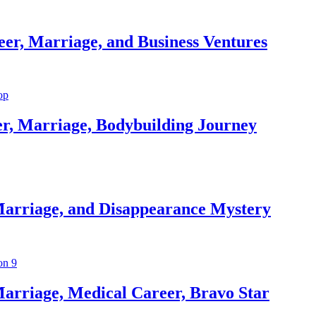
er, Marriage, and Business Ventures
er, Marriage, Bodybuilding Journey
Marriage, and Disappearance Mystery
arriage, Medical Career, Bravo Star