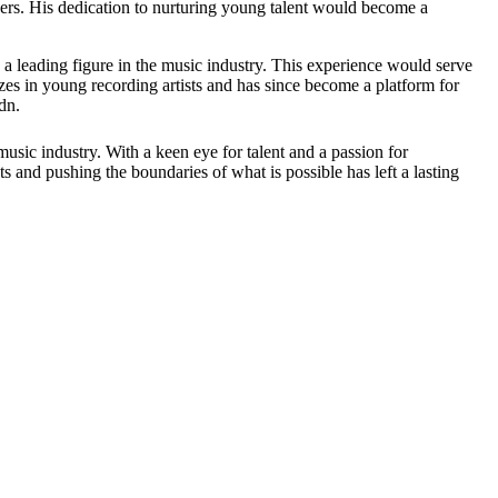
rs. His dedication to nurturing young talent would become a
 a leading figure in the music industry. This experience would serve
 in young recording artists and has since become a platform for
dn.
sic industry. With a keen eye for talent and a passion for
s and pushing the boundaries of what is possible has left a lasting