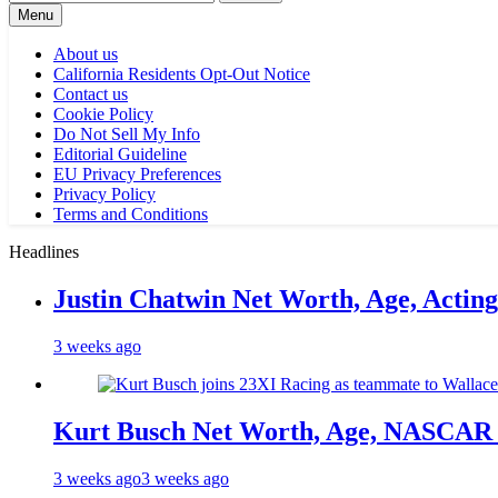
for:
Menu
About us
California Residents Opt-Out Notice
Contact us
Cookie Policy
Do Not Sell My Info
Editorial Guideline
EU Privacy Preferences
Privacy Policy
Terms and Conditions
Headlines
Justin Chatwin Net Worth, Age, Actin
3 weeks ago
Kurt Busch Net Worth, Age, NASCAR 
3 weeks ago
3 weeks ago