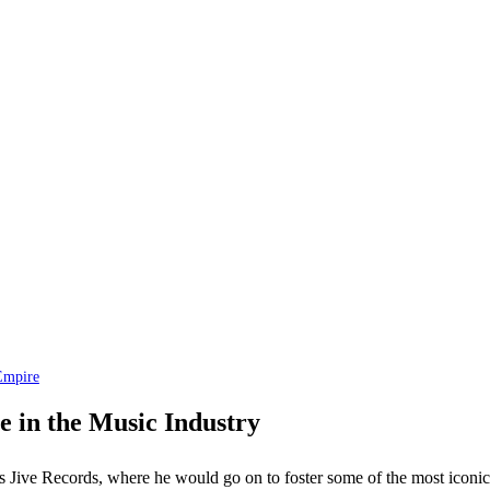
Empire
 in the Music Industry
s Jive Records, where he would go on to foster some of the most iconic a