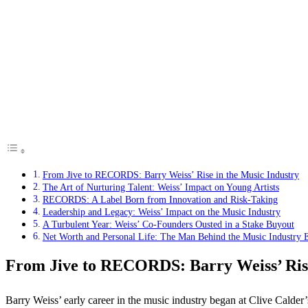
From Jive to RECORDS: Barry Weiss’ Rise in the Music Industry
The Art of Nurturing Talent: Weiss’ Impact on Young Artists
RECORDS: A Label Born from Innovation and Risk-Taking
Leadership and Legacy: Weiss’ Impact on the Music Industry
A Turbulent Year: Weiss’ Co-Founders Ousted in a Stake Buyout
Net Worth and Personal Life: The Man Behind the Music Industry 
From Jive to RECORDS: Barry Weiss’ Rise
Barry Weiss’ early career in the music industry began at Clive Calder’