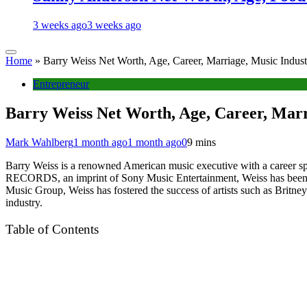
3 weeks ago
3 weeks ago
Home
»
Barry Weiss Net Worth, Age, Career, Marriage, Music Indus
Entrepreneur
Barry Weiss Net Worth, Age, Career, Marr
Mark Wahlberg
1 month ago
1 month ago
0
9 mins
Barry Weiss is a renowned American music executive with a career s
RECORDS, an imprint of Sony Music Entertainment, Weiss has been inst
Music Group, Weiss has fostered the success of artists such as Britney
industry.
Table of Contents