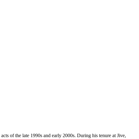
cts of the late 1990s and early 2000s. During his tenure at Jive,