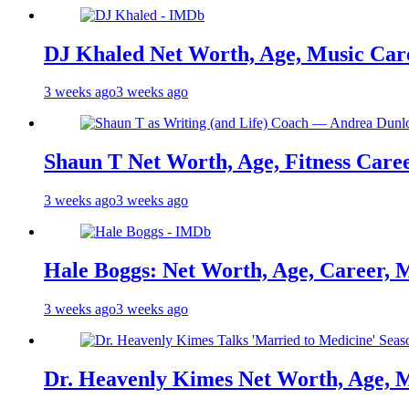
DJ Khaled Net Worth, Age, Music Care
3 weeks ago
3 weeks ago
Shaun T Net Worth, Age, Fitness Care
3 weeks ago
3 weeks ago
Hale Boggs: Net Worth, Age, Career, 
3 weeks ago
3 weeks ago
Dr. Heavenly Kimes Net Worth, Age, M