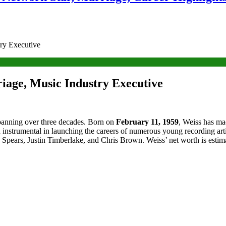
try Executive
iage, Music Industry Executive
panning over three decades. Born on
February 11, 1959
, Weiss has ma
rumental in launching the careers of numerous young recording artists
 Spears, Justin Timberlake, and Chris Brown. Weiss’ net worth is estimat