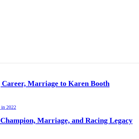
g Career, Marriage to Karen Booth
Champion, Marriage, and Racing Legacy