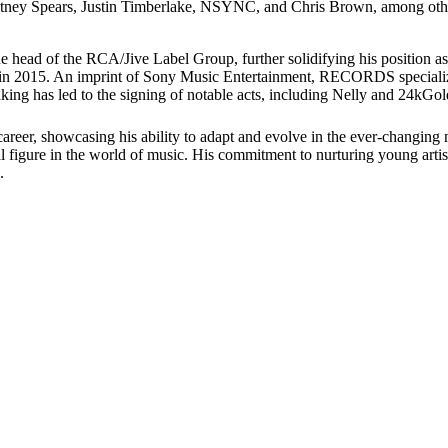
Britney Spears, Justin Timberlake, NSYNC, and Chris Brown, among othe
e head of the RCA/Jive Label Group, further solidifying his position as
in 2015. An imprint of Sony Music Entertainment, RECORDS specializes
taking has led to the signing of notable acts, including Nelly and 24kGol
er, showcasing his ability to adapt and evolve in the ever-changing mu
l figure in the world of music. His commitment to nurturing young artist
.