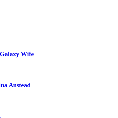
 Galaxy Wife
ina Anstead
s