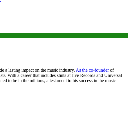
de a lasting impact on the music industry.
As the co-founder
of
. With a career that includes stints at Jive Records and Universal
ed to be in the millions, a testament to his success in the music