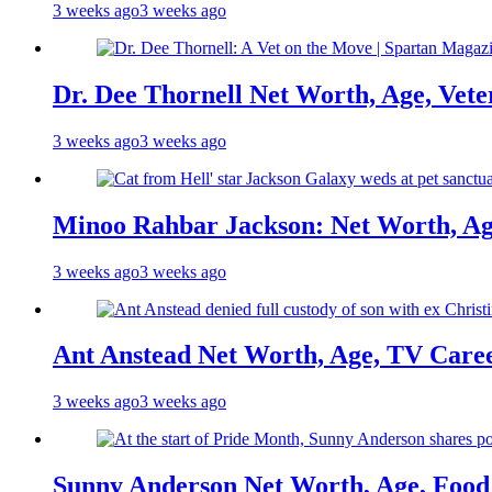
3 weeks ago
3 weeks ago
Dr. Dee Thornell Net Worth, Age, Vete
3 weeks ago
3 weeks ago
Minoo Rahbar Jackson: Net Worth, Age
3 weeks ago
3 weeks ago
Ant Anstead Net Worth, Age, TV Caree
3 weeks ago
3 weeks ago
Sunny Anderson Net Worth, Age, Food 