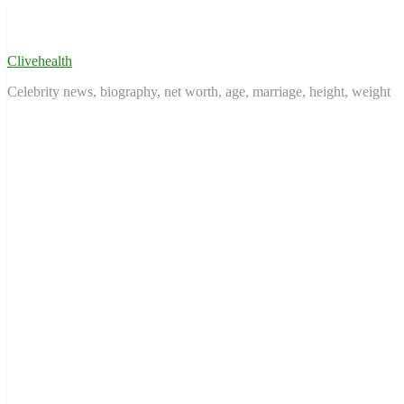
Skip
to
content
Clivehealth
Celebrity news, biography, net worth, age, marriage, height, weight