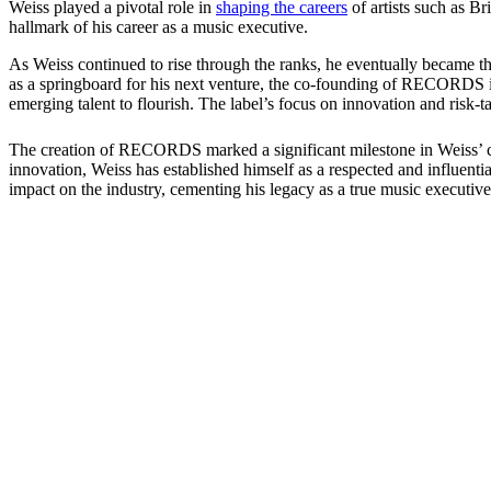
Weiss played a pivotal role in
shaping the careers
of artists such as 
hallmark of his career as a music executive.
As Weiss continued to rise through the ranks, he eventually became th
as a springboard for his next venture, the co-founding of RECORDS 
emerging talent to flourish. The label’s focus on innovation and risk-
The creation of RECORDS marked a significant milestone in Weiss’ care
innovation, Weiss has established himself as a respected and influentia
impact on the industry, cementing his legacy as a true music executive