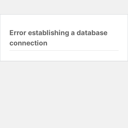
Error establishing a database
connection