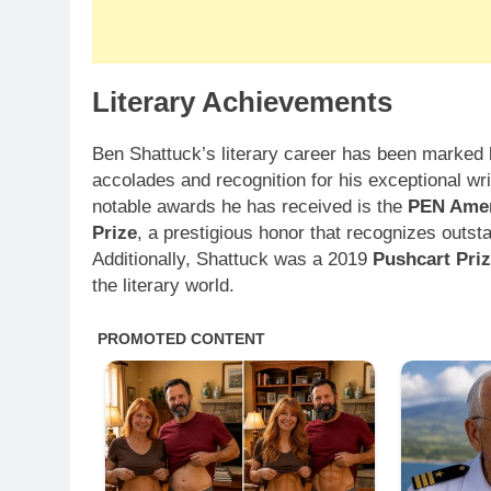
Literary Achievements
Ben Shattuck’s literary career has been marke
accolades and recognition for his exceptional wr
notable awards he has received is the
PEN Amer
Prize
, a prestigious honor that recognizes outstan
Additionally, Shattuck was a 2019
Pushcart Pri
the literary world.