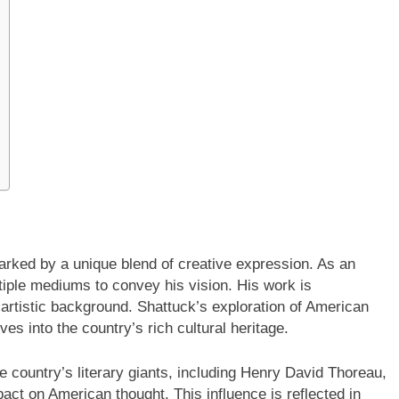
marked by a unique blend of creative expression. As an
tiple mediums to convey his vision. His work is
s artistic background. Shattuck’s exploration of American
lves into the country’s rich cultural heritage.
e country’s literary giants, including Henry David Thoreau,
act on American thought. This influence is reflected in