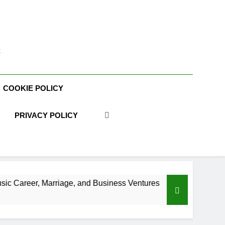
t
COOKIE POLICY
PRIVACY POLICY
age, and Business Ventures
Shaun T Net Worth
3 Weeks Ago