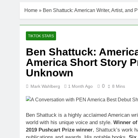
Home
»
Ben Shattuck: American Writer, Artist, an
TIKTOK STARS
Ben Shattuck: American
America Short Story P
Unknown
0
Mark Wahlberg
1 Month Ago
8 Mins
Ben Shattuck is a highly acclaimed American write
world with his unique voice and style.
Winner of
2019 Pushcart Prize winner
, Shattuck’s work h
publications and awards. His notable books,
Six