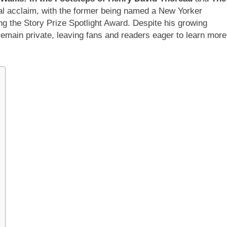
cal acclaim, with the former being named a New Yorker
g the Story Prize Spotlight Award. Despite his growing
remain private, leaving fans and readers eager to learn more