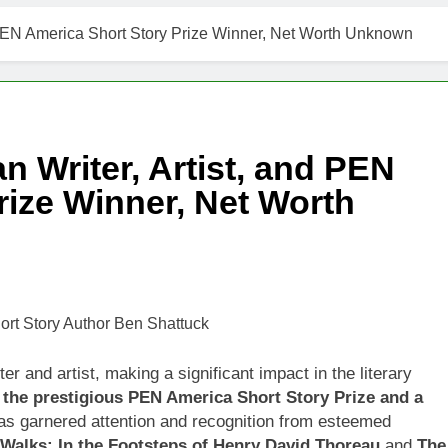
d PEN America Short Story Prize Winner, Net Worth Unknown
 Writer, Artist, and PEN
rize Winner, Net Worth
r and artist, making a significant impact in the literary
 the prestigious PEN America Short Story Prize and a
as garnered attention and recognition from esteemed
 Walks: In the Footsteps of Henry David Thoreau
and
The