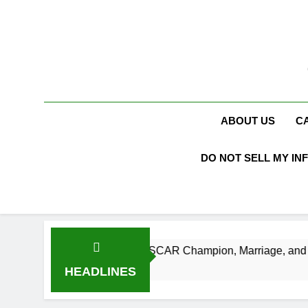
Skip
to
content
ABOUT US
C
DO NOT SELL MY IN
orth, Age, NASCAR Champion, Marriage, and Racing Legacy
HEADLINES