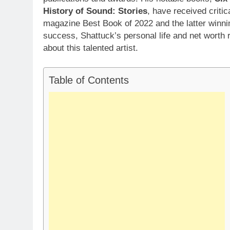
History of Sound: Stories
, have received criti
magazine Best Book of 2022 and the latter winnin
success, Shattuck’s personal life and net worth 
about this talented artist.
Table of Contents