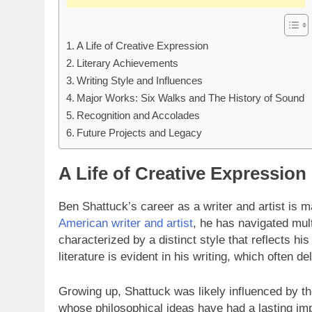
A Life of Creative Expression
Literary Achievements
Writing Style and Influences
Major Works: Six Walks and The History of Sound
Recognition and Accolades
Future Projects and Legacy
A Life of Creative Expression
Ben Shattuck’s career as a writer and artist is 
American writer and artist
, he has navigated mul
characterized by a distinct style that reflects hi
literature is evident in his writing, which often de
Growing up, Shattuck was likely influenced by th
whose philosophical ideas have had a lasting imp