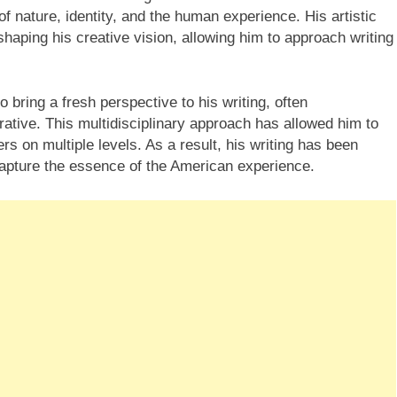
f nature, identity, and the human experience. His artistic
shaping his creative vision, allowing him to approach writing
 bring a fresh perspective to his writing, often
rative. This multidisciplinary approach has allowed him to
s on multiple levels. As a result, his writing has been
o capture the essence of the American experience.