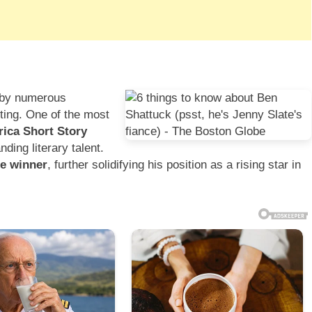
d by numerous
iting. One of the most
ica Short Story
ding literary talent.
ze winner
, further solidifying his position as a rising star in