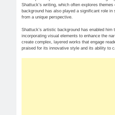
Shattuck’s writing, which often explores themes o
background has also played a significant role in 
from a unique perspective.
Shattuck’s artistic background has enabled him to
incorporating visual elements to enhance the nar
create complex, layered works that engage reader
praised for its innovative style and its ability t