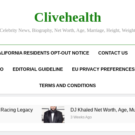
Clivehealth
Celebrity News, Biography, Net Worth, Age, Marriage, Height, Weigh
ALIFORNIA RESIDENTS OPT-OUT NOTICE
CONTACT US
FO
EDITORIAL GUIDELINE
EU PRIVACY PREFERENCES
TERMS AND CONDITIONS
DJ Khaled Net Worth, Age, Music Career, Marri
3 Weeks Ago