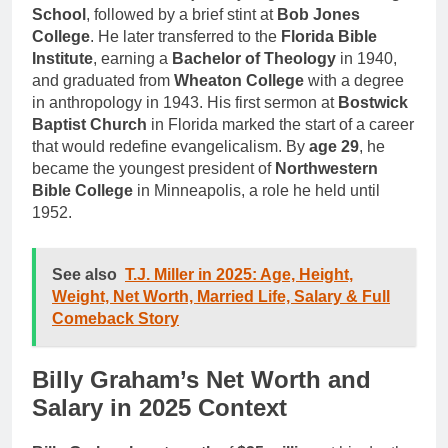
School
, followed by a brief stint at
Bob Jones
College
. He later transferred to the
Florida Bible
Institute
, earning a
Bachelor of Theology
in 1940,
and graduated from
Wheaton College
with a degree
in anthropology in 1943. His first sermon at
Bostwick
Baptist Church
in Florida marked the start of a career
that would redefine evangelicalism. By
age 29
, he
became the youngest president of
Northwestern
Bible College
in Minneapolis, a role he held until
1952.
See also
T.J. Miller in 2025: Age, Height,
Weight, Net Worth, Married Life, Salary & Full
Comeback Story
Billy Graham’s Net Worth and
Salary in 2025 Context