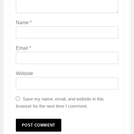
Name
*
Email
*
Website
Save my name, email, and website in this
browser for the next time I comment.