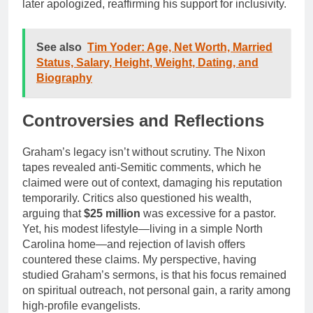
later apologized, reaffirming his support for inclusivity.
See also
Tim Yoder: Age, Net Worth, Married
Status, Salary, Height, Weight, Dating, and
Biography
Controversies and Reflections
Graham’s legacy isn’t without scrutiny. The Nixon
tapes revealed anti-Semitic comments, which he
claimed were out of context, damaging his reputation
temporarily. Critics also questioned his wealth,
arguing that
$25 million
was excessive for a pastor.
Yet, his modest lifestyle—living in a simple North
Carolina home—and rejection of lavish offers
countered these claims. My perspective, having
studied Graham’s sermons, is that his focus remained
on spiritual outreach, not personal gain, a rarity among
high-profile evangelists.