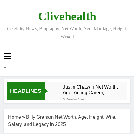
Skip
to
Clivehealth
content
Celebrity News, Biography, Net Worth, Age, Marriage, Height,
Weight
Justin Chatwin Net Worth,
HEADLINES
Age, Acting Career,
Marriage to Karen Booth
3 Weeks Ago
Kurt Busch Net
Worth, Age,
Home
»
Billy Graham Net Worth, Age, Height, Wife,
NASCAR
3 Weeks Ago
Champion,
Salary, and Legacy in 2025
DJ Khaled Net
Marriage, and
Worth, Age,