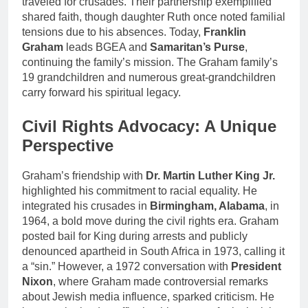
traveled for crusades. Their partnership exemplified
shared faith, though daughter Ruth once noted familial
tensions due to his absences. Today,
Franklin
Graham
leads BGEA and
Samaritan’s Purse
,
continuing the family’s mission. The Graham family’s
19 grandchildren and numerous great-grandchildren
carry forward his spiritual legacy.
Civil Rights Advocacy: A Unique
Perspective
Graham’s friendship with
Dr. Martin Luther King Jr.
highlighted his commitment to racial equality. He
integrated his crusades in
Birmingham, Alabama
, in
1964, a bold move during the civil rights era. Graham
posted bail for King during arrests and publicly
denounced apartheid in South Africa in 1973, calling it
a “sin.” However, a 1972 conversation with
President
Nixon
, where Graham made controversial remarks
about Jewish media influence, sparked criticism. He