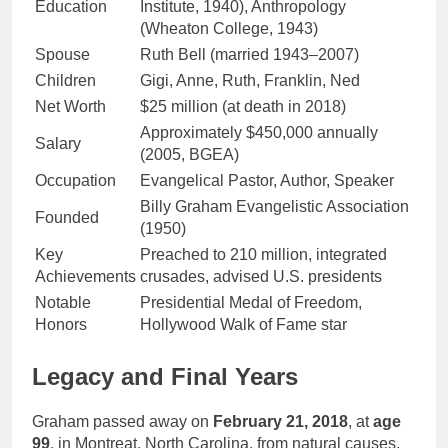
Education
Institute, 1940), Anthropology
(Wheaton College, 1943)
Spouse
Ruth Bell (married 1943–2007)
Children
Gigi, Anne, Ruth, Franklin, Ned
Net Worth
$25 million (at death in 2018)
Approximately $450,000 annually
Salary
(2005, BGEA)
Occupation
Evangelical Pastor, Author, Speaker
Billy Graham Evangelistic Association
Founded
(1950)
Key
Preached to 210 million, integrated
Achievements
crusades, advised U.S. presidents
Notable
Presidential Medal of Freedom,
Honors
Hollywood Walk of Fame star
Legacy and Final Years
Graham passed away on
February 21, 2018
, at
age
99
, in Montreat, North Carolina, from natural causes.