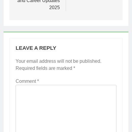
and Career Updates
2025
LEAVE A REPLY
Your email address will not be published.
Required fields are marked
*
Comment
*