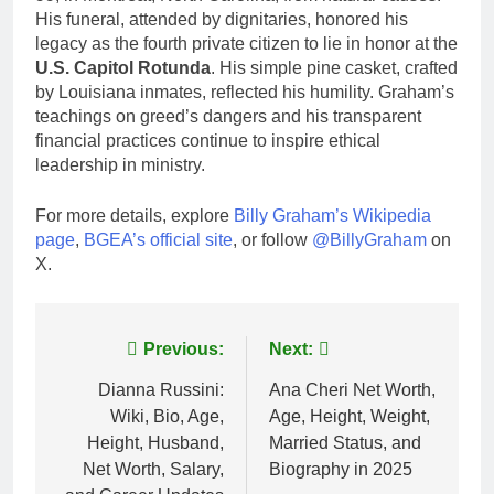
His funeral, attended by dignitaries, honored his
legacy as the fourth private citizen to lie in honor at the
U.S. Capitol Rotunda
. His simple pine casket, crafted
by Louisiana inmates, reflected his humility. Graham’s
teachings on greed’s dangers and his transparent
financial practices continue to inspire ethical
leadership in ministry.
For more details, explore
Billy Graham’s Wikipedia
page
,
BGEA’s official site
, or follow
@BillyGraham
on
X.
Post
Previous:
Next:
navigation
Dianna Russini:
Ana Cheri Net Worth,
Wiki, Bio, Age,
Age, Height, Weight,
Height, Husband,
Married Status, and
Net Worth, Salary,
Biography in 2025