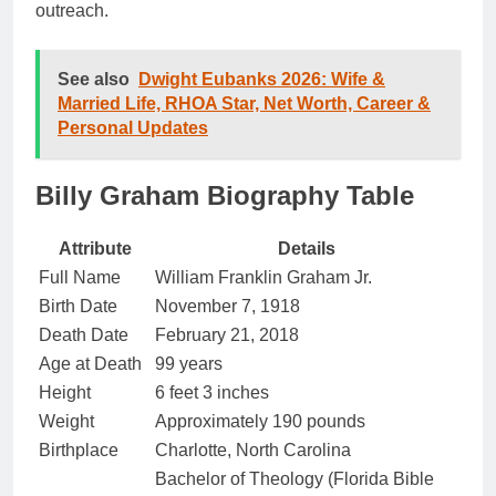
outreach.
See also
Dwight Eubanks 2026: Wife &
Married Life, RHOA Star, Net Worth, Career &
Personal Updates
Billy Graham Biography Table
Attribute
Details
Full Name
William Franklin Graham Jr.
Birth Date
November 7, 1918
Death Date
February 21, 2018
Age at Death
99 years
Height
6 feet 3 inches
Weight
Approximately 190 pounds
Birthplace
Charlotte, North Carolina
Bachelor of Theology (Florida Bible