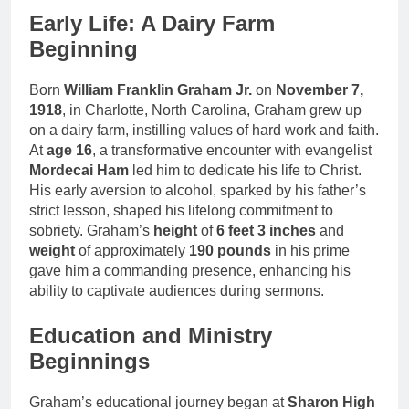
Early Life: A Dairy Farm
Beginning
Born
William Franklin Graham Jr.
on
November 7,
1918
, in Charlotte, North Carolina, Graham grew up
on a dairy farm, instilling values of hard work and faith.
At
age 16
, a transformative encounter with evangelist
Mordecai Ham
led him to dedicate his life to Christ.
His early aversion to alcohol, sparked by his father’s
strict lesson, shaped his lifelong commitment to
sobriety. Graham’s
height
of
6 feet 3 inches
and
weight
of approximately
190 pounds
in his prime
gave him a commanding presence, enhancing his
ability to captivate audiences during sermons.
Education and Ministry
Beginnings
Graham’s educational journey began at
Sharon High