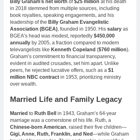
Billy Graham’s net worth
of
$25 million
at his death
in 2018 stemmed from multiple sources, including
book royalties, speaking engagements, and his
leadership of the
Billy Graham Evangelistic
Association (BGEA)
, founded in 1950. His
salary
as
BGEA’s head was modest, reportedly
$450,000
annually
by 2005, a fraction compared to modern
televangelists like
Kenneth Copeland
(
$760 million
).
Graham’s commitment to financial transparency,
evident in audited crusades, set him apart. Unlike
peers, he rejected lucrative offers, such as a
$1
million NBC contract
in 1953, prioritizing ministry
over wealth.
Married Life and Family Legacy
Married
to
Ruth Bell
in 1943, Graham’s 64-year
marriage was a cornerstone of his life. Ruth, a
Chinese-born American
, raised their five children—
Gigi, Anne, Ruth, Franklin, and Ned
—while Graham