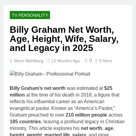
Racing Legacy
Music Career,
3 Weeks Ago
Marriage, and
Shaun T Net
Business
TV PERSONALITY
Worth, Age,
Ventures
Fitness Career,
3 Weeks Ago
Billy Graham Net Worth,
Marriage,
Hale Boggs:
Bodybuilding
Age, Height, Wife, Salary,
Net Worth,
Journey
Age, Career,
and Legacy in 2025
3 Weeks Ago
Marriage, and
Dr. Heavenly
Disappearance
Kimes Net
0
Mark Wahlberg
11 Months Ago
Mystery
5 Mins
Worth, Age,
3 Weeks Ago
Marriage,
Dr. Dee Thornell
Medical
Net Worth, Age,
Career, Bravo
Veterinary
3 Weeks Ago
Star
Billy Graham’s net worth
was estimated at
$25
Career,
Minoo Rahbar
million
at the time of his death in 2018, a figure that
Entrepreneurship
Jackson: Net
in Alaska
reflects his influential career as an American
Worth, Age,
3 Weeks Ago
evangelical pastor. Known as “America’s Pastor,”
Animal
Ant Anstead
Graham preached to over
210 million people
across
Rescuer,
Net Worth,
Philanthropist,
185 countries
, leaving a profound legacy in Christian
Age, TV
3 Weeks Ago
Jackson
ministry. This article explores his
net worth
,
age
,
Career,
Sunny
Galaxy Wife
height
,
weight
,
married life
,
salary
, and more,
Marriage to