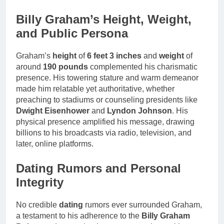
Billy Graham’s Height, Weight,
and Public Persona
Graham’s
height
of
6 feet 3 inches
and
weight
of
around
190 pounds
complemented his charismatic
presence. His towering stature and warm demeanor
made him relatable yet authoritative, whether
preaching to stadiums or counseling presidents like
Dwight Eisenhower
and
Lyndon Johnson
. His
physical presence amplified his message, drawing
billions to his broadcasts via radio, television, and
later, online platforms.
Dating Rumors and Personal
Integrity
No credible
dating
rumors ever surrounded Graham,
a testament to his adherence to the
Billy Graham