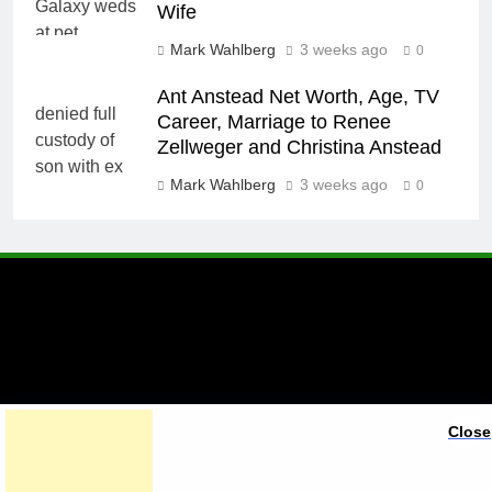
Wife
Mark Wahlberg
3 weeks ago
0
Ant Anstead Net Worth, Age, TV
Career, Marriage to Renee
Zellweger and Christina Anstead
Mark Wahlberg
3 weeks ago
0
A brand of Skyclive Media
Close
Limited Powered By
.
BlazeThemes