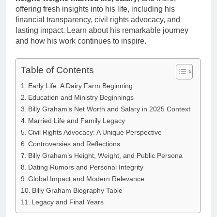
Anderson Net
Renee
offering fresh insights into his life, including his
Worth, Age,
3 Weeks Ago
Zellweger and
financial transparency, civil rights advocacy, and
Food Network
Christina
lasting impact. Learn about his remarkable journey
Star, Marriage,
Anstead
Career
and how his work continues to inspire.
Highlights
Table of Contents
Early Life: A Dairy Farm Beginning
Education and Ministry Beginnings
Billy Graham’s Net Worth and Salary in 2025 Context
Married Life and Family Legacy
Civil Rights Advocacy: A Unique Perspective
Controversies and Reflections
Billy Graham’s Height, Weight, and Public Persona
Dating Rumors and Personal Integrity
Global Impact and Modern Relevance
Billy Graham Biography Table
Legacy and Final Years