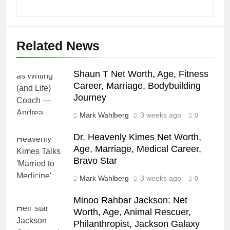
Related News
Shaun T Net Worth, Age, Fitness
Career, Marriage, Bodybuilding
Journey
Mark Wahlberg
3 weeks ago
0
Dr. Heavenly Kimes Net Worth,
Age, Marriage, Medical Career,
Bravo Star
Mark Wahlberg
3 weeks ago
0
Minoo Rahbar Jackson: Net
Worth, Age, Animal Rescuer,
Philanthropist, Jackson Galaxy