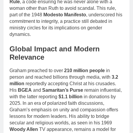
Rule
, a code ensuring he was never alone with a
woman other than Ruth to avoid scandal. This rule,
part of the 1948
Modesto Manifesto
, underscored his
commitment to integrity, a practice still debated in
ministry circles for its implications on gender
dynamics.
Global Impact and Modern
Relevance
Graham preached to over
210 million people
in
person and reached billions through media, with
3.2
million
reportedly accepting Christ at his crusades.
His
BGEA
and
Samaritan’s Purse
remain influential,
with the latter reporting
$1.1 billion
in donations by
2025. In an era of polarized faith discussions,
Graham’s emphasis on unity and compassion offers
lessons for modern leaders. His ability to bridge
secular and religious worlds, as seen in his 1969
Woody Allen
TV appearance, remains a model for