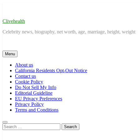
Skip
to
content
Clivehealth
Celebrity news, biography, net worth, age, marriage, height, weight
Menu
About us
California Residents Opt-Out Notice
Contact us
Cookie Policy
Do Not Sell My Info
Editorial Guideline
EU Privacy Preferences
Privacy Policy
Terms and Conditions
Search
for: