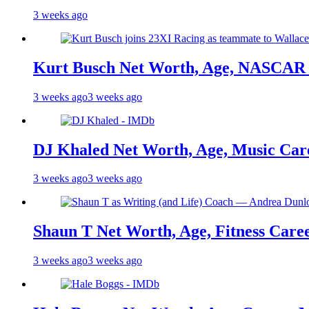
3 weeks ago
Kurt Busch Net Worth, Age, NASCAR 
3 weeks ago
3 weeks ago
DJ Khaled Net Worth, Age, Music Care
3 weeks ago
3 weeks ago
Shaun T Net Worth, Age, Fitness Care
3 weeks ago
3 weeks ago