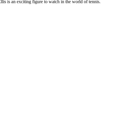
lis is an exciting figure to watch in the world of tennis.