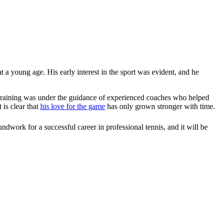
t a young age. His early interest in the sport was evident, and he
ial training was under the guidance of experienced coaches who helped
 is clear that
his love for the game
has only grown stronger with time.
undwork for a successful career in professional tennis, and it will be