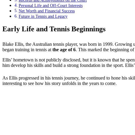
Records and Achievements on the Court
Personal Life and Off-Court Interests
Net Worth and Financial Success
Future in Tennis and Legacy
Early Life and Tennis Beginnings
Blake Ellis, the Australian tennis player, was born in 1999. Growing up
began training in tennis at
the age of 6
. This marked the beginning of
Ellis’ hometown is not publicly disclosed, but it is known that he spe
him develop his skills and build a strong foundation in the sport. Ellis
As Ellis progressed in his tennis journey, he continued to hone his ski
interesting to see how his story unfolds in the years to come.