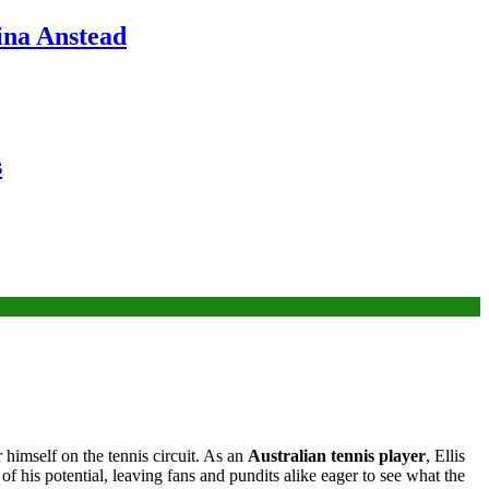
ina Anstead
s
 himself on the tennis circuit. As an
Australian tennis player
, Ellis
of his potential, leaving fans and pundits alike eager to see what the