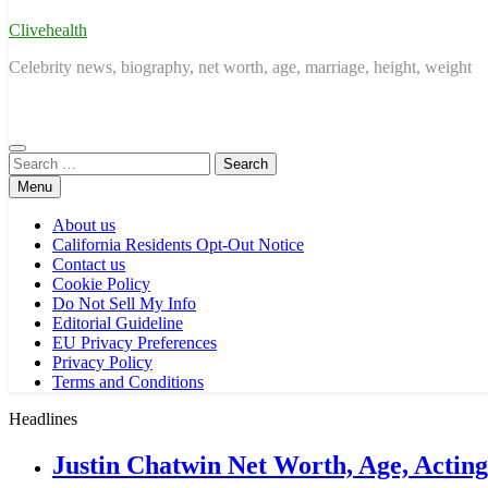
Clivehealth
Celebrity news, biography, net worth, age, marriage, height, weight
Search
for:
Menu
About us
California Residents Opt-Out Notice
Contact us
Cookie Policy
Do Not Sell My Info
Editorial Guideline
EU Privacy Preferences
Privacy Policy
Terms and Conditions
Headlines
Justin Chatwin Net Worth, Age, Actin