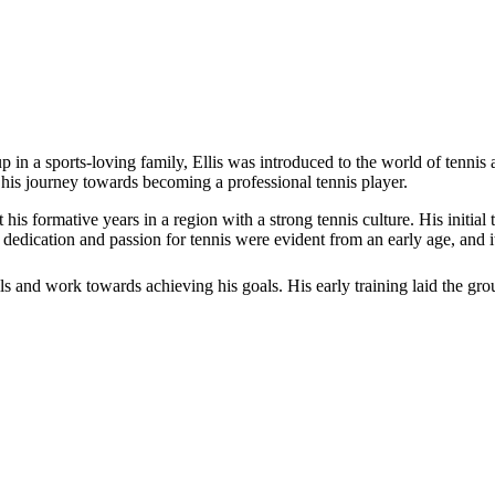
 in a sports-loving family, Ellis was introduced to the world of tennis a
 his journey towards becoming a professional tennis player.
nt his formative years in a region with a strong tennis culture. His init
’ dedication and passion for tennis were evident from an early age, and it
lls and work towards achieving his goals. His early training laid the gro