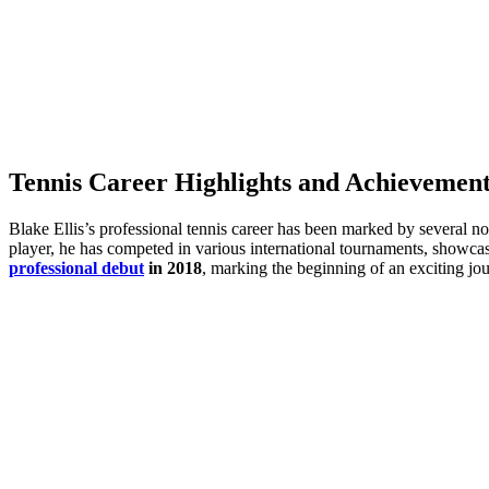
Tennis Career Highlights and Achievement
Blake Ellis’s professional tennis career has been marked by several no
player, he has competed in various international tournaments, showcas
professional debut
in 2018
, marking the beginning of an exciting jou