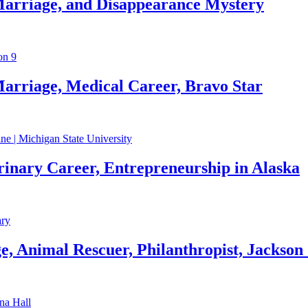
Marriage, and Disappearance Mystery
arriage, Medical Career, Bravo Star
rinary Career, Entrepreneurship in Alaska
, Animal Rescuer, Philanthropist, Jackson