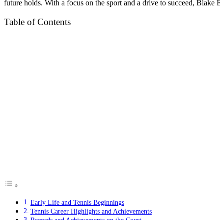
future holds. With a focus on the sport and a drive to succeed, Blake El
Table of Contents
Early Life and Tennis Beginnings
Tennis Career Highlights and Achievements