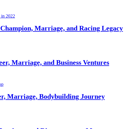
Champion, Marriage, and Racing Legacy
er, Marriage, and Business Ventures
er, Marriage, Bodybuilding Journey