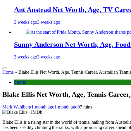
Ant Anstead Net Worth, Age, TV Caree
3 weeks ago
3 weeks ago
Sunny Anderson Net Worth, Age, Food 
3 weeks ago
3 weeks ago
Home
»
Blake Ellis Net Worth, Age, Tennis Career, Australian Tenni
Sports
Blake Ellis Net Worth, Age, Tennis Career,
Mark Wahlberg
1 month ago
1 month ago
0
7 mins
Blake Ellis is a rising star in the world of tennis, hailing from Austral
has been steadily climbing the ranks, with a promising career ahead of 