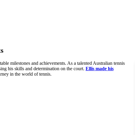
s
table milestones and achievements. As a talented Australian tennis
ing his skills and determination on the court.
Ellis made his
rney in the world of tennis.