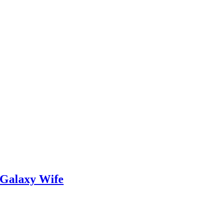
 Galaxy Wife