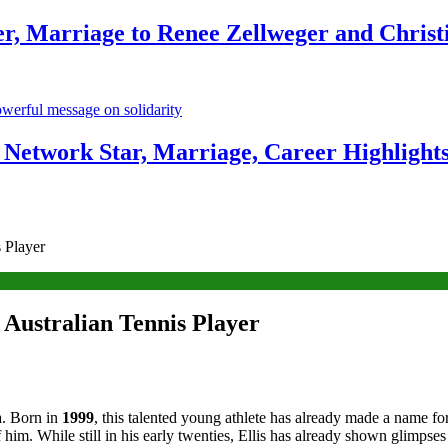
r, Marriage to Renee Zellweger and Christ
Network Star, Marriage, Career Highlight
s Player
 Australian Tennis Player
ia. Born in
1999
, this talented young athlete has already made a name for
him. While still in his early twenties, Ellis has already shown glimpses 