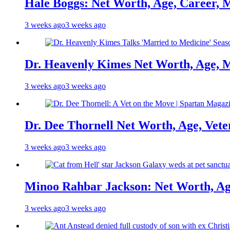
Hale Boggs: Net Worth, Age, Career, 
3 weeks ago
3 weeks ago
Dr. Heavenly Kimes Net Worth, Age, M
3 weeks ago
3 weeks ago
Dr. Dee Thornell Net Worth, Age, Vete
3 weeks ago
3 weeks ago
Minoo Rahbar Jackson: Net Worth, Age
3 weeks ago
3 weeks ago