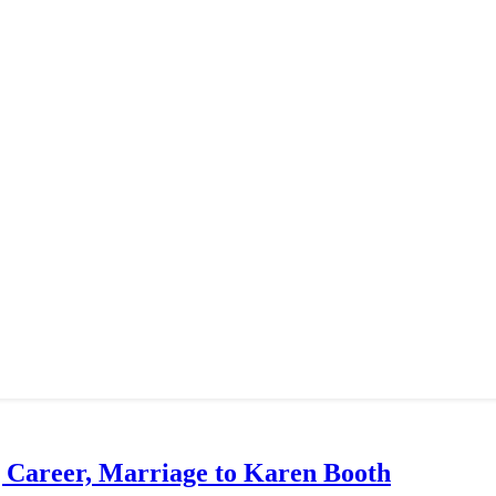
g Career, Marriage to Karen Booth