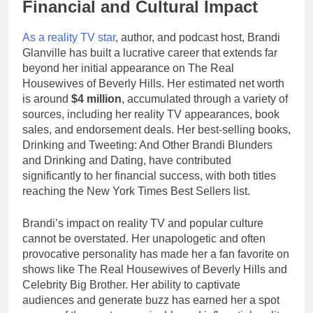
Financial and Cultural Impact
As a reality TV star
, author, and podcast host, Brandi
Glanville has built a lucrative career that extends far
beyond her initial appearance on The Real
Housewives of Beverly Hills. Her estimated net worth
is around
$4 million
, accumulated through a variety of
sources, including her reality TV appearances, book
sales, and endorsement deals. Her best-selling books,
Drinking and Tweeting: And Other Brandi Blunders
and Drinking and Dating, have contributed
significantly to her financial success, with both titles
reaching the New York Times Best Sellers list.
Brandi’s impact on reality TV and popular culture
cannot be overstated. Her unapologetic and often
provocative personality has made her a fan favorite on
shows like The Real Housewives of Beverly Hills and
Celebrity Big Brother. Her ability to captivate
audiences and generate buzz has earned her a spot