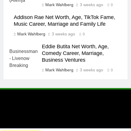
Mark Wahlberg
3 weeks ago
0
Addison Rae Net Worth, Age, TikTok Fame,
Music Career, Marriage and Family Life
Mark Wahlberg
3 weeks ago
0
Eddie Butita Net Worth, Age,
Comedy Career, Marriage,
Business Ventures
Mark Wahlberg
3 weeks ago
0
A brand of Skyclive Media