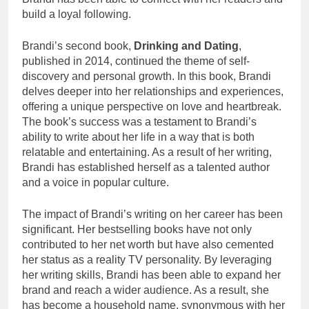
build a loyal following.
Brandi’s second book,
Drinking and Dating
,
published in 2014, continued the theme of self-
discovery and personal growth. In this book, Brandi
delves deeper into her relationships and experiences,
offering a unique perspective on love and heartbreak.
The book’s success was a testament to Brandi’s
ability to write about her life in a way that is both
relatable and entertaining. As a result of her writing,
Brandi has established herself as a talented author
and a voice in popular culture.
The impact of Brandi’s writing on her career has been
significant. Her bestselling books have not only
contributed to her net worth but have also cemented
her status as a reality TV personality. By leveraging
her writing skills, Brandi has been able to expand her
brand and reach a wider audience. As a result, she
has become a household name, synonymous with her