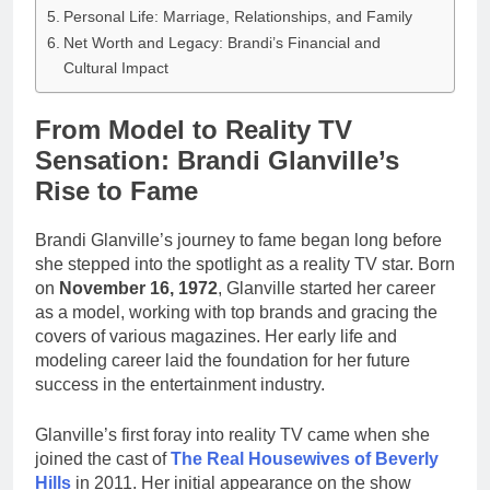
Personal Life: Marriage, Relationships, and Family
Net Worth and Legacy: Brandi’s Financial and
Cultural Impact
From Model to Reality TV
Sensation: Brandi Glanville’s
Rise to Fame
Brandi Glanville’s journey to fame began long before
she stepped into the spotlight as a reality TV star. Born
on
November 16, 1972
, Glanville started her career
as a model, working with top brands and gracing the
covers of various magazines. Her early life and
modeling career laid the foundation for her future
success in the entertainment industry.
Glanville’s first foray into reality TV came when she
joined the cast of
The Real Housewives of Beverly
Hills
in 2011. Her initial appearance on the show