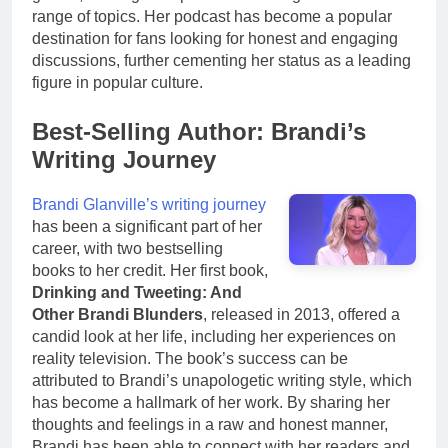
range of topics. Her podcast has become a popular
destination for fans looking for honest and engaging
discussions, further cementing her status as a leading
figure in popular culture.
Best-Selling Author: Brandi’s
Writing Journey
Brandi Glanville’s writing journey
has been a significant part of her
career, with two bestselling
books to her credit. Her first book,
Drinking and Tweeting: And
Other Brandi Blunders
, released in 2013, offered a
candid look at her life, including her experiences on
reality television. The book’s success can be
attributed to Brandi’s unapologetic writing style, which
has become a hallmark of her work. By sharing her
thoughts and feelings in a raw and honest manner,
Brandi has been able to connect with her readers and