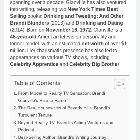
spanning over a decade, Glanville has also ventured
into writing, releasing two
New York Times Best
Selling
books:
Drinking and Tweeting: And Other
Brandi Blunders
(2013) and
Drinking and Dating
(2014). Born on
November 16, 1972
, Glanville is a
48-year-old
American television personality and
former model, with an estimated
net worth
of over $1
million. Her charismatic presence has also led to
appearances on various TV shows, including
Celebrity Apprentice
and
Celebrity Big Brother
.
Table of Contents
From Model to Reality TV Sensation: Brandi
Glanville’s Rise to Fame
The Real Housewives of Beverly Hills: Brandi’s
Turbulent Tenure
Beyond Reality TV: Brandi’s Acting Ventures and
Podcast
Best-Selling Author: Brandi’s Writing Journey