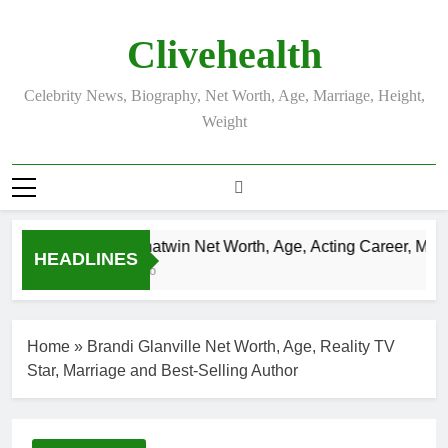
Skip
to
Clivehealth
content
Celebrity News, Biography, Net Worth, Age, Marriage, Height,
Weight
Justin Chatwin Net Worth, Age, Acting Career, Marria
HEADLINES
3 Weeks Ago
Home
»
Brandi Glanville Net Worth, Age, Reality TV
Star, Marriage and Best-Selling Author