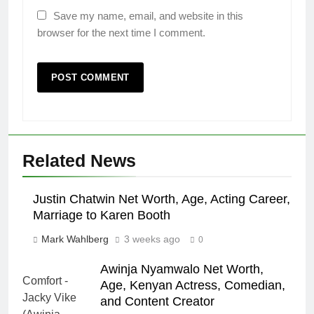
Save my name, email, and website in this
browser for the next time I comment.
Related News
Justin Chatwin Net Worth, Age, Acting Career,
Marriage to Karen Booth
Mark Wahlberg
3 weeks ago
0
Awinja Nyamwalo Net Worth,
Age, Kenyan Actress, Comedian,
and Content Creator