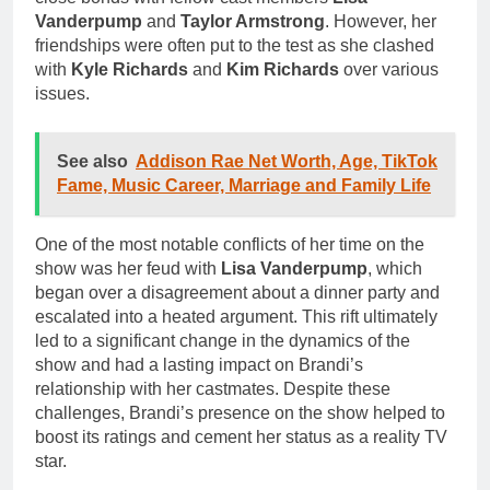
Vanderpump
and
Taylor Armstrong
. However, her
friendships were often put to the test as she clashed
with
Kyle Richards
and
Kim Richards
over various
issues.
See also
Addison Rae Net Worth, Age, TikTok
Fame, Music Career, Marriage and Family Life
One of the most notable conflicts of her time on the
show was her feud with
Lisa Vanderpump
, which
began over a disagreement about a dinner party and
escalated into a heated argument. This rift ultimately
led to a significant change in the dynamics of the
show and had a lasting impact on Brandi’s
relationship with her castmates. Despite these
challenges, Brandi’s presence on the show helped to
boost its ratings and cement her status as a reality TV
star.