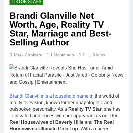
TIKTOK STARS
Brandi Glanville Net
Worth, Age, Reality TV
Star, Marriage and Best-
Selling Author
0
Mark Wahlberg
1 Month Ago
8 Mins
Brandi Glanville is a household name
in the world of
reality television, known for her unapologetic and
outspoken personality. As a
Reality TV Star
, she has
captivated audiences with her appearances on
The
Real Housewives of Beverly Hills
and
The Real
Housewives Ultimate Girls Trip
. With a career