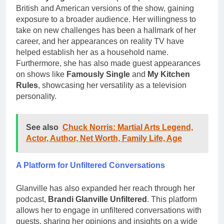
British and American versions of the show, gaining
exposure to a broader audience. Her willingness to
take on new challenges has been a hallmark of her
career, and her appearances on reality TV have
helped establish her as a household name.
Furthermore, she has also made guest appearances
on shows like
Famously Single
and
My Kitchen
Rules
, showcasing her versatility as a television
personality.
See also
Chuck Norris: Martial Arts Legend,
Actor, Author, Net Worth, Family Life, Age
A Platform for Unfiltered Conversations
Glanville has also expanded her reach through her
podcast,
Brandi Glanville Unfiltered
. This platform
allows her to engage in unfiltered conversations with
guests, sharing her opinions and insights on a wide