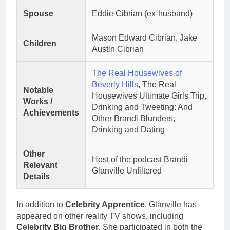
Spouse
Eddie Cibrian (ex-husband)
Mason Edward Cibrian, Jake
Children
Austin Cibrian
The Real Housewives of
Beverly Hills
, The Real
Notable
Housewives Ultimate Girls Trip,
Works /
Drinking and Tweeting: And
Achievements
Other Brandi Blunders,
Drinking and Dating
Other
Host of the podcast Brandi
Relevant
Glanville Unfiltered
Details
In addition to
Celebrity Apprentice
, Glanville has
appeared on other reality TV shows, including
Celebrity Big Brother
. She participated in both the