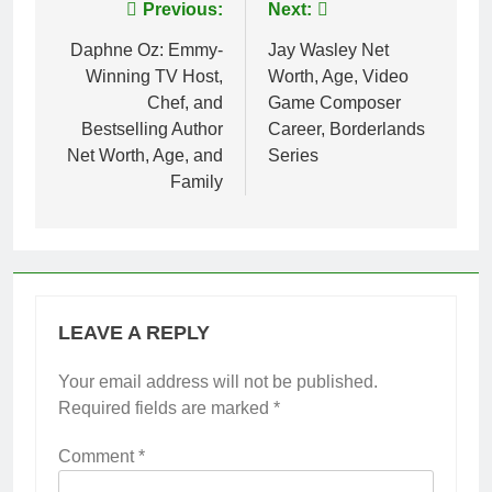
Post
Previous:
Next:
navigation
Daphne Oz: Emmy-
Jay Wasley Net
Winning TV Host,
Worth, Age, Video
Chef, and
Game Composer
Bestselling Author
Career, Borderlands
Net Worth, Age, and
Series
Family
LEAVE A REPLY
Your email address will not be published.
Required fields are marked
*
Comment
*