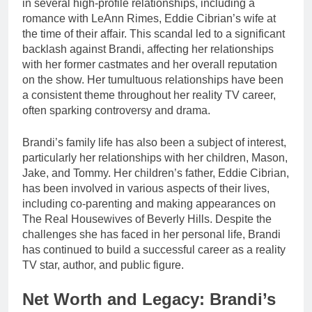
in several high-profile relationships, including a
romance with LeAnn Rimes, Eddie Cibrian’s wife at
the time of their affair. This scandal led to a significant
backlash against Brandi, affecting her relationships
with her former castmates and her overall reputation
on the show. Her tumultuous relationships have been
a consistent theme throughout her reality TV career,
often sparking controversy and drama.
Brandi’s family life has also been a subject of interest,
particularly her relationships with her children, Mason,
Jake, and Tommy. Her children’s father, Eddie Cibrian,
has been involved in various aspects of their lives,
including co-parenting and making appearances on
The Real Housewives of Beverly Hills. Despite the
challenges she has faced in her personal life, Brandi
has continued to build a successful career as a reality
TV star, author, and public figure.
Net Worth and Legacy: Brandi’s