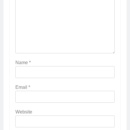
Name
*
Email
*
Website