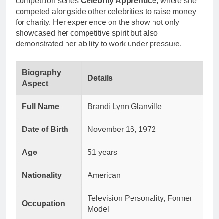
competition series
Celebrity Apprentice
, where she
competed alongside other celebrities to raise money
for charity. Her experience on the show not only
showcased her competitive spirit but also
demonstrated her ability to work under pressure.
Biography
Details
Aspect
Full Name
Brandi Lynn Glanville
Date of Birth
November 16, 1972
Age
51 years
Nationality
American
Television Personality, Former
Occupation
Model