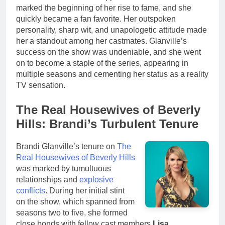
marked the beginning of her rise to fame, and she
quickly became a fan favorite. Her outspoken
personality, sharp wit, and unapologetic attitude made
her a standout among her castmates. Glanville’s
success on the show was undeniable, and she went
on to become a staple of the series, appearing in
multiple seasons and cementing her status as a reality
TV sensation.
The Real Housewives of Beverly
Hills: Brandi’s Turbulent Tenure
Brandi Glanville’s tenure on
The
Real Housewives of Beverly Hills
was marked by tumultuous
relationships and
explosive
conflicts
. During her initial stint
on the show, which spanned from
seasons two to five, she formed
close bonds with fellow cast members
Lisa