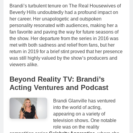
Brandi’s turbulent tenure on The Real Housewives of
Beverly Hills undoubtedly had a profound impact on
her career. Her unapologetic and outspoken
personality resonated with audiences, making her a
fan favorite and paving the way for future seasons of
the show. Her departure from the series in 2016 was
met with both sadness and relief from fans, but her
return in 2019 for a brief stint proved that her presence
was still highly valued by the show’s producers and
viewers alike.
Beyond Reality TV: Brandi’s
Acting Ventures and Podcast
Brandi Glanville has ventured
into the world of acting,
appearing on a variety of
television shows. One notable
role was on the reality