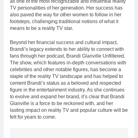
as one of the most recognizable and influential reality
TV personalities of her generation. Her success has
also paved the way for other women to follow in her
footsteps, challenging traditional notions of what it
means to be a reality TV star.
Beyond her financial success and cultural impact,
Brandi’s legacy extends to her ability to connect with
fans through her podcast, Brandi Glanville Unfiltered.
The show, which features in-depth conversations with
celebrities and other notable figures, has become a
staple of the reality TV landscape and has helped to
cement Brandi’s status as a beloved and respected
figure in the entertainment industry. As she continues
to evolve and expand her brand, it’s clear that Brandi
Glanville is a force to be reckoned with, and her
lasting impact on reality TV and popular culture will be
felt for years to come.