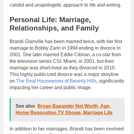
candid and unapologetic approach to life and writing.
Personal Life: Marriage,
Relationships, and Family
Brandi Glanville has been married twice, with her first
marriage to Bobby Zarin in 1994 ending in divorce in
2001. She later married Eddie Cibrian, a co-star from
the television series CSI: Miami, in 2001, but their
marriage was short-lived as they divorced in 2010.
This highly publicized divorce was a major storyline
on
The Real Housewives of Beverly Hills
, significantly
impacting her career and public image.
See also
Bryan Baeumler Net Worth, Age,
Home Renovation TV Shows, Marriage Life
In addition to her marriages, Brandi has been involved