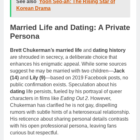
See also
Yoon Seo-ah: The Rising Star of
Korean Drama
Married Life and Dating: A Private
Persona
Brett Chukerman’s married life
and
dating history
are shrouded in secrecy, a deliberate choice that
enhances his enigmatic appeal. While some sources
suggest he may be married with two children—
Jack
(14)
and
Lily (9)
—based on 2019 Facebook posts, no
public confirmation exists. Speculation about his
dating
life persists, fueled by his portrayal of queer
characters in films like
Eating Out 2
. However,
Chukerman has clarified he is not gay, dispelling
rumors with subtle hints of a heterosexual relationship.
His reticence about sharing personal details contrasts
with his open professional persona, leaving fans
curious but respectful.