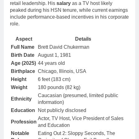
retail leadership. His
salary
as a TV host likely
peaked during his HSN tenure, while current earnings
include performance-based incentives in his corporate
role.
Aspect
Details
Full Name
Brett David Chukerman
Birth Date
August 1, 1981
Age (2025)
44 years old
Birthplace
Chicago, Illinois, USA
Height
6 feet (183 cm)
Weight
180 pounds (82 kg)
Caucasian (presumed, limited public
Ethnicity
information)
Education
Not publicly disclosed
Actor, TV Host, Vice President of Sales
Profession
and Education
Notable
Eating Out 2: Sloppy Seconds, The