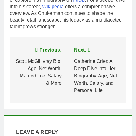
into his career,
Wikipedia
offers a comprehensive
overview. As Chukerman continues to shape the
beauty retail landscape, his legacy as a multifaceted
talent grows stronger.
Post
Previous:
Next:
navigation
Scott McGillivray Bio:
Catherine Crier: A
Age, Net Worth,
Deep Dive into Her
Married Life, Salary
Biography, Age, Net
& More
Worth, Salary, and
Personal Life
LEAVE A REPLY