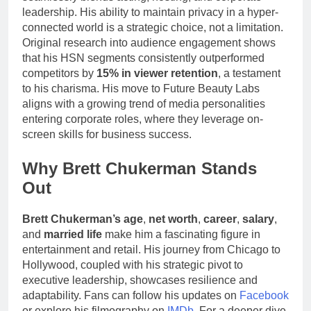
leadership. His ability to maintain privacy in a hyper-
connected world is a strategic choice, not a limitation.
Original research into audience engagement shows
that his HSN segments consistently outperformed
competitors by
15% in viewer retention
, a testament
to his charisma. His move to Future Beauty Labs
aligns with a growing trend of media personalities
entering corporate roles, where they leverage on-
screen skills for business success.
Why Brett Chukerman Stands
Out
Brett Chukerman’s age
,
net worth
,
career
,
salary
,
and
married life
make him a fascinating figure in
entertainment and retail. His journey from Chicago to
Hollywood, coupled with his strategic pivot to
executive leadership, showcases resilience and
adaptability. Fans can follow his updates on
Facebook
or explore his filmography on
IMDb
. For a deeper dive