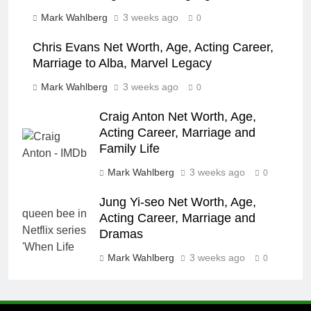
Mark Wahlberg
3 weeks ago
0
Chris Evans Net Worth, Age, Acting Career,
Marriage to Alba, Marvel Legacy
Mark Wahlberg
3 weeks ago
0
Craig Anton Net Worth, Age,
Acting Career, Marriage and
Family Life
Mark Wahlberg
3 weeks ago
0
Jung Yi-seo Net Worth, Age,
Acting Career, Marriage and
Dramas
Mark Wahlberg
3 weeks ago
0