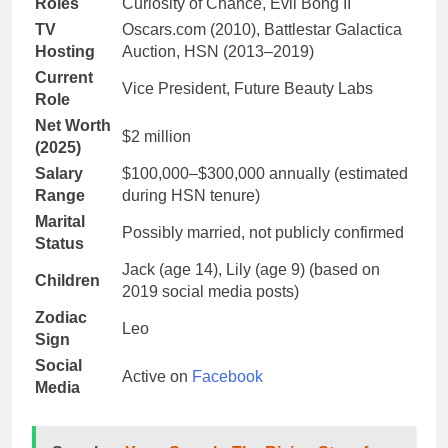
Roles
Curiosity of Chance, Evil Bong II
TV
Oscars.com (2010), Battlestar Galactica
Hosting
Auction, HSN (2013–2019)
Current
Vice President, Future Beauty Labs
Role
Net Worth
$2 million
(2025)
Salary
$100,000–$300,000 annually (estimated
Range
during HSN tenure)
Marital
Possibly married, not publicly confirmed
Status
Jack (age 14), Lily (age 9) (based on
Children
2019 social media posts)
Zodiac
Leo
Sign
Social
Active on
Facebook
Media