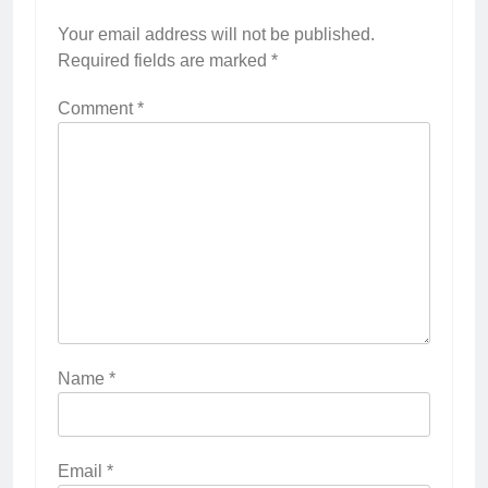
Your email address will not be published.
Required fields are marked
*
Comment
*
Name
*
Email
*