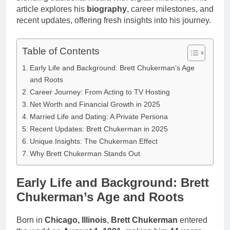
article explores his
biography
, career milestones, and
recent updates, offering fresh insights into his journey.
Table of Contents
Early Life and Background: Brett Chukerman’s Age
and Roots
Career Journey: From Acting to TV Hosting
Net Worth and Financial Growth in 2025
Married Life and Dating: A Private Persona
Recent Updates: Brett Chukerman in 2025
Unique Insights: The Chukerman Effect
Why Brett Chukerman Stands Out
Early Life and Background: Brett
Chukerman’s Age and Roots
Born in
Chicago, Illinois
,
Brett Chukerman
entered