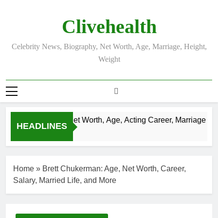
Skip
to
Clivehealth
content
Celebrity News, Biography, Net Worth, Age, Marriage, Height,
Weight
Justin Chatwin Net Worth, Age, Acting Career, Marriage to K
HEADLINES
3 Weeks Ago
Home
»
Brett Chukerman: Age, Net Worth, Career,
Salary, Married Life, and More