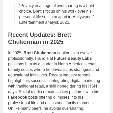
“Privacy in an age of oversharing is a bold
choice. Brett’s focus on his work over his
personal life sets him apart in Hollywood.” –
Entertainment analyst, 2025.
Recent Updates: Brett
Chukerman in 2025
In 2025,
Brett Chukerman
continues to evolve
professionally. His role at
Future Beauty Labs
positions him as a leader in North America’s retail
beauty sector, where he drives sales strategies and
educational initiatives. Recent industry reports
highlight his success in integrating digital marketing
with traditional retail, a skill honed during his HSN
days. Social media remains a key platform, with his
Facebook
posts offering glimpses into his
professional life and occasional family moments.
Unlike many peers, he avoids oversharing,