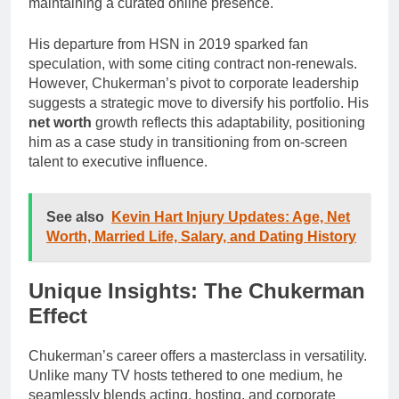
maintaining a curated online presence.
His departure from HSN in 2019 sparked fan
speculation, with some citing contract non-renewals.
However, Chukerman’s pivot to corporate leadership
suggests a strategic move to diversify his portfolio. His
net worth
growth reflects this adaptability, positioning
him as a case study in transitioning from on-screen
talent to executive influence.
See also
Kevin Hart Injury Updates: Age, Net
Worth, Married Life, Salary, and Dating History
Unique Insights: The Chukerman
Effect
Chukerman’s career offers a masterclass in versatility.
Unlike many TV hosts tethered to one medium, he
seamlessly blends acting, hosting, and corporate