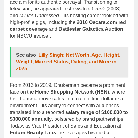
acclaim for its authentic portrayal. Transitioning to
television, he appeared in shows like
Greek
(2008)
and
MTV’s Undressed
. His hosting career took off with
high-profile gigs, including the
2010 Oscars.com red
carpet coverage
and
Battlestar Galactica Auction
for NBC/Universal.
See also
Lilly Singh: Net Worth, Age, Height,
Weight, Married Status, Dating, and More in
2025
From 2013 to 2019, Chukerman became a prominent
face on the
Home Shopping Network (HSN)
, where
his charisma drove sales in a multi-billion-dollar retail
environment. His ability to connect with audiences
translated into a reported
salary range of $100,000 to
$300,000 annually
, bolstered by brand partnerships.
Today, as Vice President of Sales and Education at
Future Beauty Labs
, he leverages his media