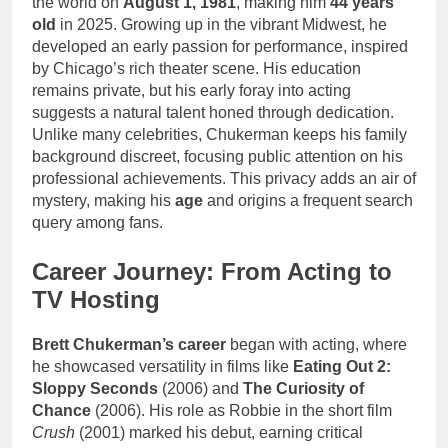
the world on
August 1, 1981
, making him
44 years
old
in 2025. Growing up in the vibrant Midwest, he
developed an early passion for performance, inspired
by Chicago’s rich theater scene. His education
remains private, but his early foray into acting
suggests a natural talent honed through dedication.
Unlike many celebrities, Chukerman keeps his family
background discreet, focusing public attention on his
professional achievements. This privacy adds an air of
mystery, making his
age
and origins a frequent search
query among fans.
Career Journey: From Acting to
TV Hosting
Brett Chukerman’s career
began with acting, where
he showcased versatility in films like
Eating Out 2:
Sloppy Seconds
(2006) and
The Curiosity of
Chance
(2006). His role as Robbie in the short film
Crush
(2001) marked his debut, earning critical