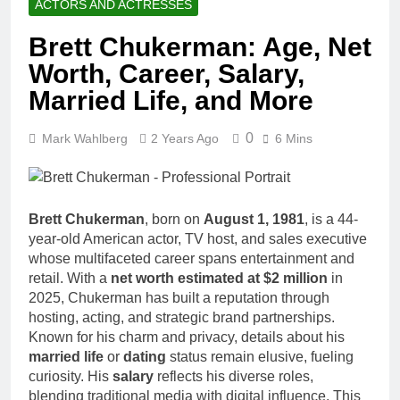
ACTORS AND ACTRESSES
Brett Chukerman: Age, Net
Worth, Career, Salary,
Married Life, and More
0
Mark Wahlberg
2 Years Ago
6 Mins
Brett Chukerman
, born on
August 1, 1981
, is a 44-
year-old American actor, TV host, and sales executive
whose multifaceted career spans entertainment and
retail. With a
net worth estimated at $2 million
in
2025, Chukerman has built a reputation through
hosting, acting, and strategic brand partnerships.
Known for his charm and privacy, details about his
married life
or
dating
status remain elusive, fueling
curiosity. His
salary
reflects his diverse roles,
blending traditional media with digital influence. This