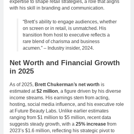
expertise to shape retail strategies, a role that aligns
with his skill in branding and communication.
“Brett’s ability to engage audiences, whether
on screen or in retail, is unmatched. His
transition from host to executive reflects a
rare blend of charisma and business
acumen.” – Industry insider, 2024.
Net Worth and Financial Growth
in 2025
As of 2025,
Brett Chukerman’s net worth
is
estimated at
$2 million
, a figure driven by his diverse
income streams. His earnings stem from acting,
hosting, social media influence, and his executive role
at Future Beauty Labs. Unlike earlier estimates
ranging from $1 million to $5 million, recent data
suggests steady growth, with a
25% increase
from
2023’s $1.6 million, reflecting his strategic pivot to