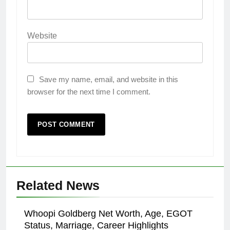
Website
Save my name, email, and website in this
browser for the next time I comment.
Related News
Whoopi Goldberg Net Worth, Age, EGOT
Status, Marriage, Career Highlights