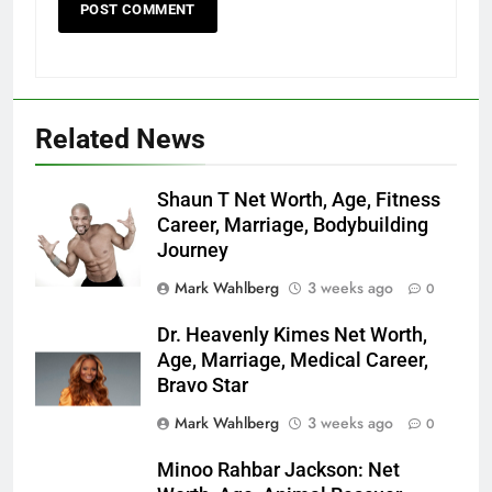
Related News
Shaun T Net Worth, Age, Fitness
Career, Marriage, Bodybuilding
Journey
Mark Wahlberg
3 weeks ago
0
Dr. Heavenly Kimes Net Worth,
Age, Marriage, Medical Career,
Bravo Star
Mark Wahlberg
3 weeks ago
0
Minoo Rahbar Jackson: Net