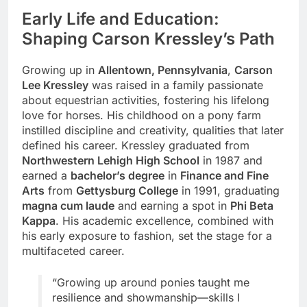
Early Life and Education:
Shaping Carson Kressley’s Path
Growing up in
Allentown, Pennsylvania
,
Carson
Lee Kressley
was raised in a family passionate
about equestrian activities, fostering his lifelong
love for horses. His childhood on a pony farm
instilled discipline and creativity, qualities that later
defined his career. Kressley graduated from
Northwestern Lehigh High School
in 1987 and
earned a
bachelor’s degree
in
Finance and Fine
Arts
from
Gettysburg College
in 1991, graduating
magna cum laude
and earning a spot in
Phi Beta
Kappa
. His academic excellence, combined with
his early exposure to fashion, set the stage for a
multifaceted career.
“Growing up around ponies taught me
resilience and showmanship—skills I