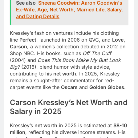
See also
Sheena Goodwin: Aaron Goodwin's
Ex-Wife, Age, Net Worth, Married Life, Salary,
and Dating Details
Kressley’s fashion ventures include his clothing
line
Perfect
, launched in 2006 on QVC, and
Love,
Carson
, a women’s collection debuted in 2012 on
Shop NBC. His books, such as
Off The Cuff
(2004) and
Does This Book Make My Butt Look
Big?
(2016), blend humor with style advice,
contributing to his
net worth
. In 2025, Kressley
remains a sought-after commentator for red-
carpet events like the
Oscars
and
Golden Globes
.
Carson Kressley’s Net Worth and
Salary in 2025
Kressley’s
net worth
in 2025 is estimated at
$8-10
million
, reflecting his diverse income streams. His