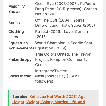
Queer Eye (2003-2007), RuPaul’s
Major TV
Drag Race (2015-present), Carson
Shows
Nation (2011)
Off The Cuff (2004), You’re
Books
Different and That’s Super (2005)
Clothing
Perfect (2006), Love, Carson
Lines
(2012)
Equestrian
World Champion in Saddle Seat
Achievements
Equitation (2009)
True Colors United, The Trevor
Philanthropy
Project, Kempton Community
Center
Instagram/Twitter:
Social Media
@carsonkressley (380K+
followers)
See also
Katie Lee Net Worth 2025: Age,
Height, Weight, Salary, Married Life, and