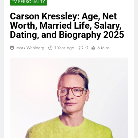
TV PERSONALITY
Carson Kressley: Age, Net
Worth, Married Life, Salary,
Dating, and Biography 2025
0
Mark Wahlberg
1 Year Ago
6 Mins