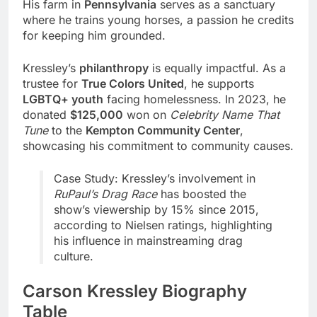
His farm in
Pennsylvania
serves as a sanctuary
where he trains young horses, a passion he credits
for keeping him grounded.
Kressley’s
philanthropy
is equally impactful. As a
trustee for
True Colors United
, he supports
LGBTQ+ youth
facing homelessness. In 2023, he
donated
$125,000
won on
Celebrity Name That
Tune
to the
Kempton Community Center
,
showcasing his commitment to community causes.
Case Study: Kressley’s involvement in
RuPaul’s Drag Race
has boosted the
show’s viewership by 15% since 2015,
according to Nielsen ratings, highlighting
his influence in mainstreaming drag
culture.
Carson Kressley Biography
Table