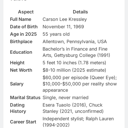
Aspect
Details
Full Name
Carson Lee Kressley
Date of Birth
November 11, 1969
Age in 2025
55 years old
Birthplace
Allentown, Pennsylvania, USA
Bachelor’s in Finance and Fine
Education
Arts, Gettysburg College (1991)
Height
5 feet 10 inches (1.78 meters)
Net Worth
$8-10 million (2025 estimate)
$60,000 per episode (Queer Eye);
Salary
$10,000-$50,000 per reality show
appearance
Marital Status
Single, never married
Dating
Esera Tuaolo (2016), Chuck
History
Stanley (2021, unconfirmed)
Independent stylist; Ralph Lauren
Career Start
(1994-2002)