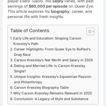
player Esera Tuaolo. His
salary
varies, with past
earnings of
$60,000 per episode
on
Queer Eye
.
This article explores his
biography
, career, and
personal life with fresh insights.
Table of Contents
Early Life and Education: Shaping Carson
Kressley’s Path
Career Highlights: From Queer Eye to RuPaul’s
Drag Race
Carson Kressley’s Net Worth and Salary in 2025
Dating and Married Life: Is Carson Kressley
Single?
Unique Insights: Kressley’s Equestrian Passion
and Philanthropy
Carson Kressley Biography Table
Why Carson Kressley Remains Relevant in 2025
Conclusion: A Legacy of Style and Substance