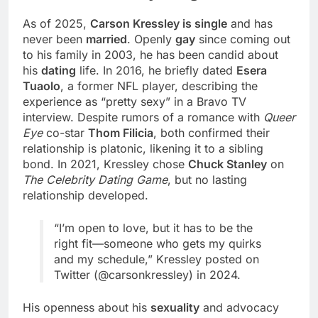
As of 2025,
Carson Kressley is single
and has
never been
married
. Openly
gay
since coming out
to his family in 2003, he has been candid about
his
dating
life. In 2016, he briefly dated
Esera
Tuaolo
, a former NFL player, describing the
experience as “pretty sexy” in a Bravo TV
interview. Despite rumors of a romance with
Queer
Eye
co-star
Thom Filicia
, both confirmed their
relationship is platonic, likening it to a sibling
bond. In 2021, Kressley chose
Chuck Stanley
on
The Celebrity Dating Game
, but no lasting
relationship developed.
“I’m open to love, but it has to be the
right fit—someone who gets my quirks
and my schedule,” Kressley posted on
Twitter (@carsonkressley) in 2024.
His openness about his
sexuality
and advocacy