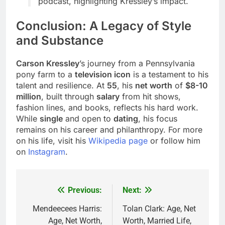
podcast, highlighting Kressley’s impact.
Conclusion: A Legacy of Style
and Substance
Carson Kressley
’s journey from a Pennsylvania
pony farm to a
television icon
is a testament to his
talent and resilience. At
55
, his
net worth
of
$8-10
million
, built through
salary
from hit shows,
fashion lines, and books, reflects his hard work.
While
single
and open to
dating
, his focus
remains on his career and philanthropy. For more
on his life, visit his
Wikipedia page
or follow him
on
Instagram
.
Previous:
Next:
Post
navigation
Mendeecees Harris:
Tolan Clark: Age, Net
Age, Net Worth,
Worth, Married Life,