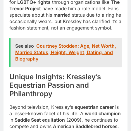
for
LGBTQ+ rights
through organizations like
The
Trevor Project
have made him a role model. Fans
speculate about his
married
status due to a ring he
occasionally wears, but Kressley has clarified it’s a
fashion statement, not an engagement symbol.
See also
Courtney Stodden: Age, Net Worth,
Married Status, Height, Weight, Dating, and
Biography
Unique Insights: Kressley’s
Equestrian Passion and
Philanthropy
Beyond television, Kressley’s
equestrian career
is
a lesser-known facet of his life. A
world champion
in
Saddle Seat equitation
(2009), he continues to
compete and owns
American Saddlebred horses
.