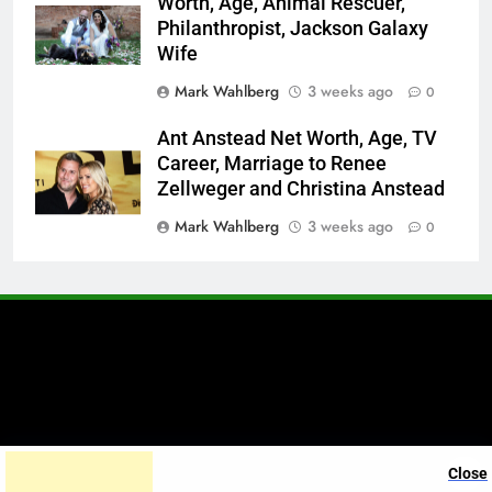
Worth, Age, Animal Rescuer,
Philanthropist, Jackson Galaxy
Wife
Mark Wahlberg
3 weeks ago
0
Ant Anstead Net Worth, Age, TV
Career, Marriage to Renee
Zellweger and Christina Anstead
Mark Wahlberg
3 weeks ago
0
A brand of Skyclive Media
Close
Limited Powered By