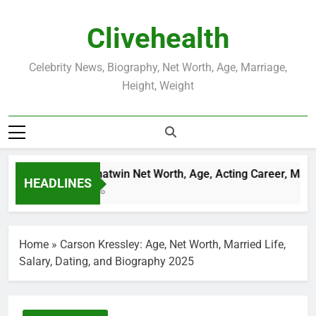
Skip
to
Clivehealth
content
Celebrity News, Biography, Net Worth, Age, Marriage,
Height, Weight
Justin Chatwin Net Worth, Age, Acting Career, Marria
HEADLINES
3 Weeks Ago
Home
»
Carson Kressley: Age, Net Worth, Married Life,
Salary, Dating, and Biography 2025