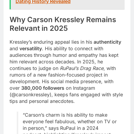
Dating History Revealed
Why Carson Kressley Remains
Relevant in 2025
Kressley’s enduring appeal lies in his
authenticity
and
versatility
. His ability to connect with
audiences through humor and empathy has kept
him relevant across decades. In 2025, he
continues to judge on
RuPaul’s Drag Race
, with
rumors of a new fashion-focused project in
development. His social media presence, with
over
380,000 followers
on Instagram
(@carsonkressley), keeps fans engaged with style
tips and personal anecdotes.
“Carson’s charm is his ability to make
everyone feel fabulous, whether on TV or
in person,” says RuPaul in a 2024