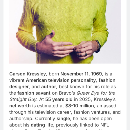
Carson Kressley
, born
November 11, 1969
, is a
vibrant
American television personality
,
fashion
designer
, and
author
, best known for his role as
the
fashion savant
on Bravo’s
Queer Eye for the
Straight Guy
. At
55 years old
in 2025, Kressley’s
net worth
is estimated at
$8-10 million
, amassed
through his television career, fashion ventures, and
authorship. Currently
single
, he has been open
about his
dating
life, previously linked to NFL