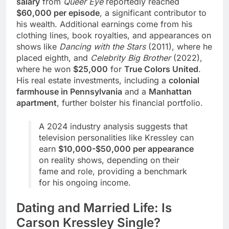
salary
from
Queer Eye
reportedly reached
$60,000 per episode
, a significant contributor to
his wealth. Additional earnings come from his
clothing lines, book royalties, and appearances on
shows like
Dancing with the Stars
(2011), where he
placed eighth, and
Celebrity Big Brother
(2022),
where he won
$25,000
for
True Colors United
.
His real estate investments, including a
colonial
farmhouse in Pennsylvania
and a
Manhattan
apartment
, further bolster his financial portfolio.
A 2024 industry analysis suggests that
television personalities like Kressley can
earn
$10,000-$50,000 per appearance
on reality shows, depending on their
fame and role, providing a benchmark
for his ongoing income.
Dating and Married Life: Is
Carson Kressley Single?