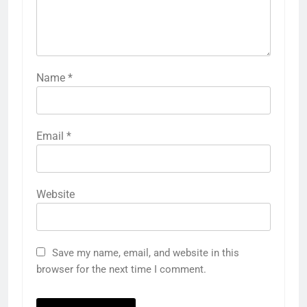
Name
*
Email
*
Website
Save my name, email, and website in this
browser for the next time I comment.