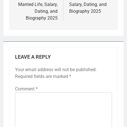
Married Life, Salary,
Salary, Dating, and
Dating, and
Biography 2025
Biography 2025
LEAVE A REPLY
Your email address will not be published.
Required fields are marked
*
Comment
*