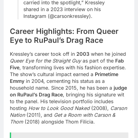
carried into the spotlight,” Kressley
shared in a 2023 interview on his
Instagram (@carsonkressley).
Career Highlights: From Queer
Eye to RuPaul’s Drag Race
Kressley’s career took off in
2003
when he joined
Queer Eye for the Straight Guy
as part of the
Fab
Five
, transforming lives with his fashion expertise.
The show’s cultural impact earned a
Primetime
Emmy
in 2004, cementing his status as a
household name. Since 2015, he has been a
judge
on RuPaul’s Drag Race
, bringing his signature wit
to the panel. His television portfolio includes
hosting
How to Look Good Naked
(2008),
Carson
Nation
(2011), and
Get a Room with Carson &
Thom
(2018) alongside Thom Filicia.