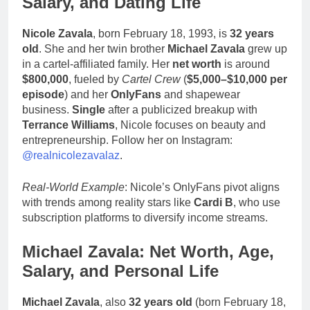
Salary, and Dating Life
Nicole Zavala
, born February 18, 1993, is
32 years
old
. She and her twin brother
Michael Zavala
grew up
in a cartel-affiliated family. Her
net worth
is around
$800,000
, fueled by
Cartel Crew
(
$5,000–$10,000 per
episode
) and her
OnlyFans
and shapewear
business.
Single
after a publicized breakup with
Terrance Williams
, Nicole focuses on beauty and
entrepreneurship. Follow her on Instagram:
@realnicolezavalaz
.
Real-World Example
: Nicole’s OnlyFans pivot aligns
with trends among reality stars like
Cardi B
, who use
subscription platforms to diversify income streams.
Michael Zavala: Net Worth, Age,
Salary, and Personal Life
Michael Zavala
, also
32 years old
(born February 18,