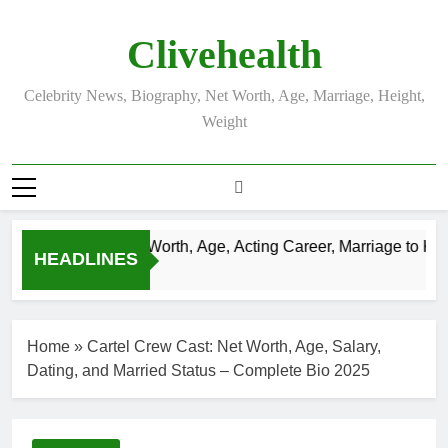
Skip
to
Clivehealth
content
Celebrity News, Biography, Net Worth, Age, Marriage, Height,
Weight
ustin Chatwin Net Worth, Age, Acting Career, Marriage to Karen
HEADLINES
Weeks Ago
Home
»
Cartel Crew Cast: Net Worth, Age, Salary,
Dating, and Married Status – Complete Bio 2025