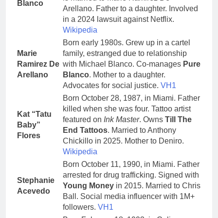
Blanco
Arellano. Father to a daughter. Involved
in a 2024 lawsuit against Netflix.
Wikipedia
Born early 1980s. Grew up in a cartel
Marie
family, estranged due to relationship
Ramirez De
with Michael Blanco. Co-manages
Pure
Arellano
Blanco
. Mother to a daughter.
Advocates for social justice.
VH1
Born October 28, 1987, in Miami. Father
killed when she was four. Tattoo artist
Kat “Tatu
featured on
Ink Master
. Owns
Till The
Baby”
End Tattoos
. Married to Anthony
Flores
Chickillo in 2025. Mother to Deniro.
Wikipedia
Born October 11, 1990, in Miami. Father
arrested for drug trafficking. Signed with
Stephanie
Young Money
in 2015. Married to Chris
Acevedo
Ball. Social media influencer with 1M+
followers.
VH1