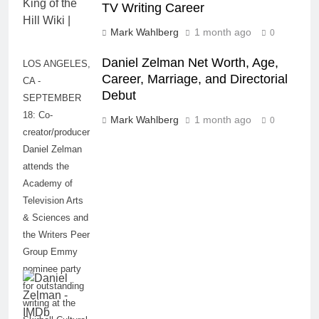
TV Writing Career
Mark Wahlberg
1 month ago
0
Daniel Zelman Net Worth, Age,
LOS ANGELES,
Career, Marriage, and Directorial
CA -
Debut
SEPTEMBER
18: Co-
Mark Wahlberg
1 month ago
0
creator/producer
Daniel Zelman
attends the
Academy of
Television Arts
& Sciences and
the Writers Peer
Group Emmy
nominee party
for outstanding
writing at the