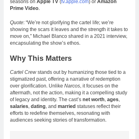
seasons on
Apple TV
(
tv.apple.com
) or
Amazon
Prime Video
.
Quote
: “We’re not glorifying the cartel life; we’re
showing the scars it leaves and the strength it takes to
move on,” Michael Blanco shared in a 2021 interview,
encapsulating the show’s ethos.
Why This Matters
Cartel Crew
stands out by humanizing those tied to a
stigmatized past, offering a narrative of redemption
over glorification. Unlike
Narcos
, it focuses on the
aftermath, not the action, making it a compelling study
of legacy and identity. The cast’s
net worth
,
ages
,
salaries
,
dating
, and
married
statuses reflect their
efforts to redefine themselves, resonating with
audiences seeking stories of transformation.