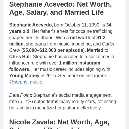
Stephanie Acevedo: Net Worth,
Age, Salary, and Married Life
Stephanie Acevedo
, born October 11, 1990, is
34
years old
. Her father’s arrest for cocaine trafficking
shaped her childhood. With a
net worth
of
$1.2
million
, she earns from music, modeling, and
Cartel
Crew
(
$5,000–$12,000 per episode
).
Married
to
Chris Ball
, Stephanie has pivoted to a social media
influencer role with over
1 million Instagram
followers
. Her music career includes signing with
Young Money
in 2015. See more on Instagram:
@stephs_music
.
Data Point
: Stephanie’s social media engagement
rate (5–7%) outperforms many reality stars, reflecting
her ability to monetize her platform effectively.
Nicole Zavala: Net Worth, Age,