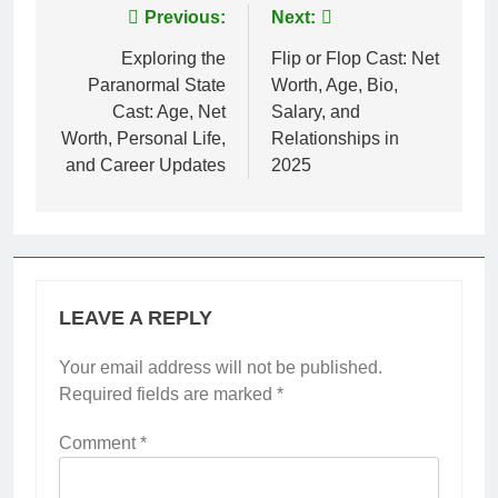
Post
Previous:
Next:
navigation
Exploring the
Flip or Flop Cast: Net
Paranormal State
Worth, Age, Bio,
Cast: Age, Net
Salary, and
Worth, Personal Life,
Relationships in
and Career Updates
2025
LEAVE A REPLY
Your email address will not be published.
Required fields are marked
*
Comment
*