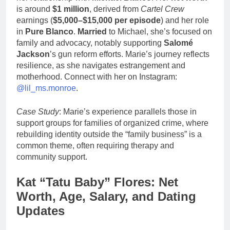
is around
$1 million
, derived from
Cartel Crew
earnings (
$5,000–$15,000 per episode
) and her role
in
Pure Blanco
.
Married
to Michael, she’s focused on
family and advocacy, notably supporting
Salomé
Jackson
’s gun reform efforts. Marie’s journey reflects
resilience, as she navigates estrangement and
motherhood. Connect with her on Instagram:
@lil_ms.monroe
.
Case Study
: Marie’s experience parallels those in
support groups for families of organized crime, where
rebuilding identity outside the “family business” is a
common theme, often requiring therapy and
community support.
Kat “Tatu Baby” Flores: Net
Worth, Age, Salary, and Dating
Updates