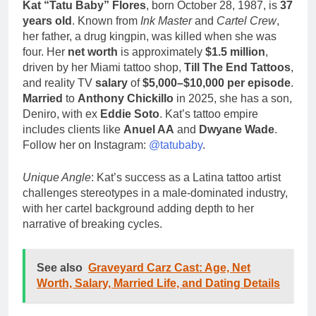
Kat “Tatu Baby” Flores
, born October 28, 1987, is
37
years old
. Known from
Ink Master
and
Cartel Crew
,
her father, a drug kingpin, was killed when she was
four. Her
net worth
is approximately
$1.5 million
,
driven by her Miami tattoo shop,
Till The End Tattoos
,
and reality TV
salary
of
$5,000–$10,000 per episode
.
Married
to
Anthony Chickillo
in 2025, she has a son,
Deniro, with ex
Eddie Soto
. Kat’s tattoo empire
includes clients like
Anuel AA
and
Dwyane Wade
.
Follow her on Instagram:
@tatubaby
.
Unique Angle
: Kat’s success as a Latina tattoo artist
challenges stereotypes in a male-dominated industry,
with her cartel background adding depth to her
narrative of breaking cycles.
See also
Graveyard Carz Cast: Age, Net
Worth, Salary, Married Life, and Dating Details