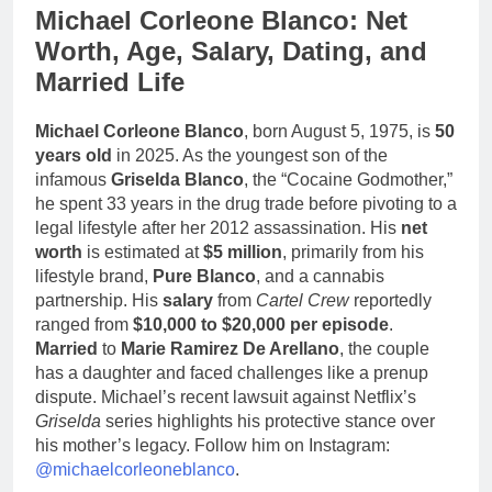
Michael Corleone Blanco: Net
Worth, Age, Salary, Dating, and
Married Life
Michael Corleone Blanco
, born August 5, 1975, is
50
years old
in 2025. As the youngest son of the
infamous
Griselda Blanco
, the “Cocaine Godmother,”
he spent 33 years in the drug trade before pivoting to a
legal lifestyle after her 2012 assassination. His
net
worth
is estimated at
$5 million
, primarily from his
lifestyle brand,
Pure Blanco
, and a cannabis
partnership. His
salary
from
Cartel Crew
reportedly
ranged from
$10,000 to $20,000 per episode
.
Married
to
Marie Ramirez De Arellano
, the couple
has a daughter and faced challenges like a prenup
dispute. Michael’s recent lawsuit against Netflix’s
Griselda
series highlights his protective stance over
his mother’s legacy. Follow him on Instagram:
@michaelcorleoneblanco
.