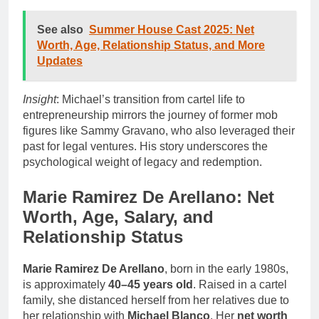
See also
Summer House Cast 2025: Net
Worth, Age, Relationship Status, and More
Updates
Insight
: Michael’s transition from cartel life to
entrepreneurship mirrors the journey of former mob
figures like Sammy Gravano, who also leveraged their
past for legal ventures. His story underscores the
psychological weight of legacy and redemption.
Marie Ramirez De Arellano: Net
Worth, Age, Salary, and
Relationship Status
Marie Ramirez De Arellano
, born in the early 1980s,
is approximately
40–45 years old
. Raised in a cartel
family, she distanced herself from her relatives due to
her relationship with
Michael Blanco
. Her
net worth