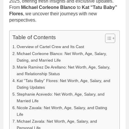
2025, offering fresh insights and exclusive updates.
From
Michael Corleone Blanco
to
Kat “Tatu Baby”
Flores
, we uncover their journeys with new
perspectives.
Table of Contents
Overview of Cartel Crew and Its Cast
Michael Corleone Blanco: Net Worth, Age, Salary,
Dating, and Married Life
Marie Ramirez De Arellano: Net Worth, Age, Salary,
and Relationship Status
Kat “Tatu Baby” Flores: Net Worth, Age, Salary, and
Dating Updates
Stephanie Acevedo: Net Worth, Age, Salary, and
Married Life
Nicole Zavala: Net Worth, Age, Salary, and Dating
Life
Michael Zavala: Net Worth, Age, Salary, and
Personal Life