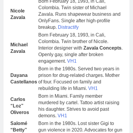
Born February 18, 1993, in Cali,
Colombia. Twin sister of Michael
Nicole
Zavala. Runs shapewear business and
Zavala
OnlyFans. Single after high-profile
breakup.
Distractify
Born February 18, 1993, in Cali,
Colombia. Twin brother of Nicole.
Michael
Interior designer with
Zavala Concepts
.
Zavala
Openly gay, single after broken
engagement.
VH1
Born in the 1980s. Served two years in
Dayana
prison for drug-related charges. Mother
Castellanos
of four. Focused on family and
rebuilding life in Miami.
VH1
Born in Miami. Family member
Carlos
murdered by cartel. Tattoo artist raising
“Loz”
his daughter. Strives to avoid past
Oliveros
demons.
VH1
Salomé
Born in the 1980s. Lost sister Gigi to
“Betty”
gun violence in 2020. Advocates for gun