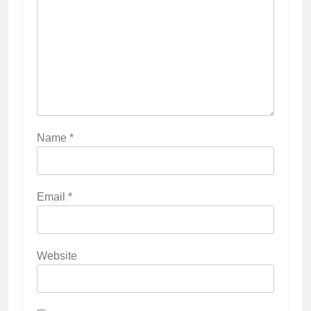
Name
*
Email
*
Website