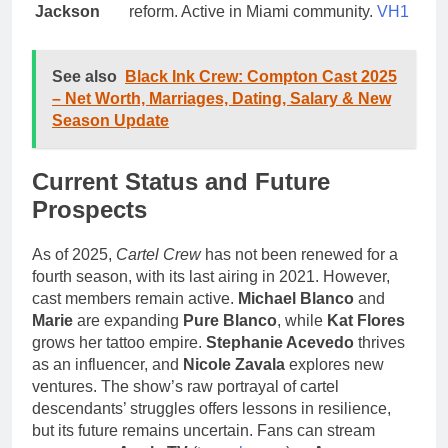
Jackson
reform. Active in Miami community.
VH1
See also
Black Ink Crew: Compton Cast 2025
– Net Worth, Marriages, Dating, Salary & New
Season Update
Current Status and Future
Prospects
As of 2025,
Cartel Crew
has not been renewed for a
fourth season, with its last airing in 2021. However,
cast members remain active.
Michael Blanco
and
Marie
are expanding
Pure Blanco
, while
Kat Flores
grows her tattoo empire.
Stephanie Acevedo
thrives
as an influencer, and
Nicole Zavala
explores new
ventures. The show’s raw portrayal of cartel
descendants’ struggles offers lessons in resilience,
but its future remains uncertain. Fans can stream