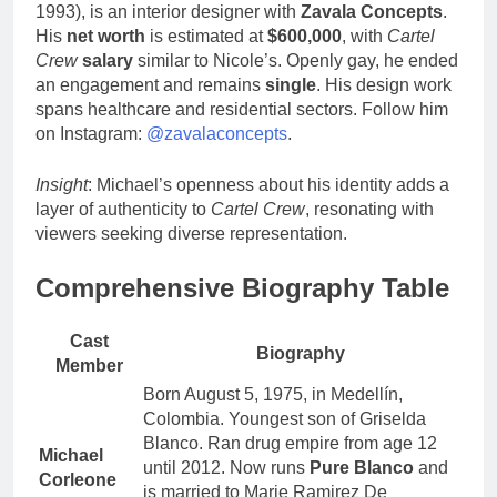
1993), is an interior designer with
Zavala Concepts
.
His
net worth
is estimated at
$600,000
, with
Cartel
Crew
salary
similar to Nicole’s. Openly gay, he ended
an engagement and remains
single
. His design work
spans healthcare and residential sectors. Follow him
on Instagram:
@zavalaconcepts
.
Insight
: Michael’s openness about his identity adds a
layer of authenticity to
Cartel Crew
, resonating with
viewers seeking diverse representation.
Comprehensive Biography Table
Cast
Biography
Member
Born August 5, 1975, in Medellín,
Colombia. Youngest son of Griselda
Blanco. Ran drug empire from age 12
Michael
until 2012. Now runs
Pure Blanco
and
Corleone
is married to Marie Ramirez De