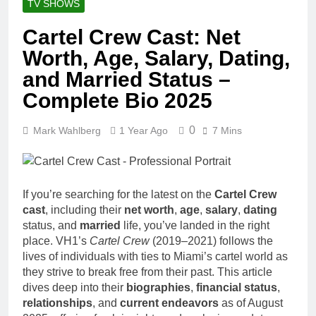
TV SHOWS
Cartel Crew Cast: Net
Worth, Age, Salary, Dating,
and Married Status –
Complete Bio 2025
0
Mark Wahlberg
1 Year Ago
7 Mins
If you’re searching for the latest on the
Cartel Crew
cast
, including their
net worth
,
age
,
salary
,
dating
status, and
married
life, you’ve landed in the right
place. VH1’s
Cartel Crew
(2019–2021) follows the
lives of individuals with ties to Miami’s cartel world as
they strive to break free from their past. This article
dives deep into their
biographies
,
financial status
,
relationships
, and
current endeavors
as of August