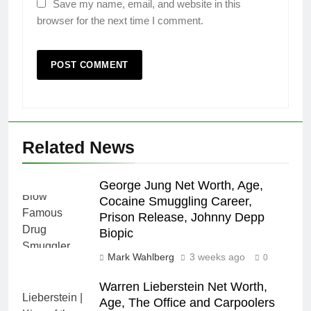
Save my name, email, and website in this
browser for the next time I comment.
Related News
George Jung Net Worth, Age,
Cocaine Smuggling Career,
Prison Release, Johnny Depp
Biopic
Mark Wahlberg
3 weeks ago
0
Warren Lieberstein Net Worth,
Age, The Office and Carpoolers