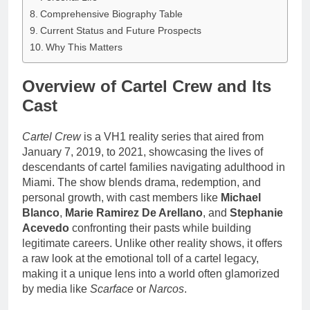
Comprehensive Biography Table
Current Status and Future Prospects
Why This Matters
Overview of Cartel Crew and Its
Cast
Cartel Crew
is a VH1 reality series that aired from
January 7, 2019, to 2021, showcasing the lives of
descendants of cartel families navigating adulthood in
Miami. The show blends drama, redemption, and
personal growth, with cast members like
Michael
Blanco
,
Marie Ramirez De Arellano
, and
Stephanie
Acevedo
confronting their pasts while building
legitimate careers. Unlike other reality shows, it offers
a raw look at the emotional toll of a cartel legacy,
making it a unique lens into a world often glamorized
by media like
Scarface
or
Narcos
.