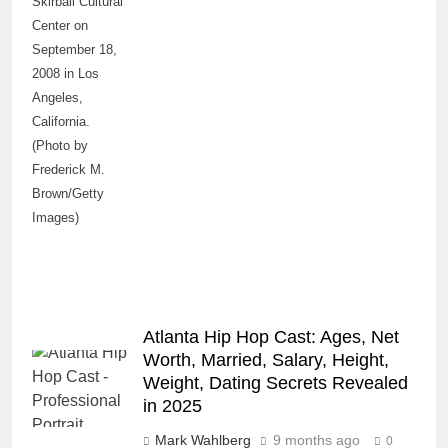
Skirball Cultural
Center on
September 18,
2008 in Los
Angeles,
California.
(Photo by
Frederick M.
Brown/Getty
Images)
Atlanta Hip Hop Cast: Ages, Net
Worth, Married, Salary, Height,
Weight, Dating Secrets Revealed
in 2025
Mark Wahlberg
9 months ago
0